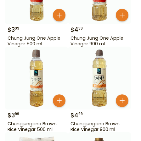
$
3
$
4
99
99
Chung Jung One Apple
Chung Jung One Apple
Vinegar 500 mL
Vinegar 900 mL
$
3
$
4
99
99
Chungjungone Brown
Chungjungone Brown
Rice Vinegar 500 ml
Rice Vinegar 900 ml