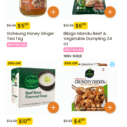
$
5
$
6
99
99
$
6.99
$
10.99
Goheung Honey Ginger
Bibigo Mandu Beef &
Tea 1 kg
Vegetable Dumpling 24
oz
BESTSELLER
BESTSELLER
100+ SOLD
26
% OFF
50
% OFF
$
10
$
4
99
99
$
14.99
$
9.99