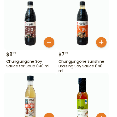
$
8
$
7
99
99
Chungjungone Soy
Chungjungone Sunshine
Sauce for Soup 840 ml
Braising Soy Sauce 840
ml