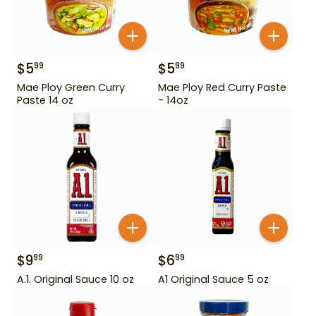
$
5
$
5
99
99
Mae Ploy Green Curry
Mae Ploy Red Curry Paste
Paste 14 oz
- 14oz
$
9
$
6
99
99
A.1. Original Sauce 10 oz
A1 Original Sauce 5 oz