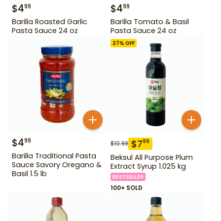
$
4
$
4
99
99
Barilla Roasted Garlic
Barilla Tomato & Basil
Pasta Sauce 24 oz
Pasta Sauce 24 oz
27
% OFF
$
4
99
$
7
99
$
10.99
Barilla Traditional Pasta
Beksul All Purpose Plum
Sauce Savory Oregano &
Extract Syrup 1.025 kg
Basil 1.5 lb
BESTSELLER
100+ SOLD