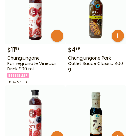
$
11
$
4
99
99
Chungjungone
Chungjungone Pork
Pomegranate Vinegar
Cutlet Sauce Classic 400
Drink 900 ml
g
BESTSELLER
100+ SOLD