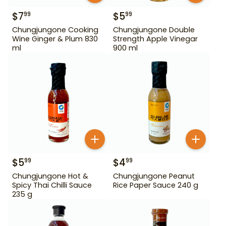
$
7
$
5
99
99
Chungjungone Cooking
Chungjungone Double
Wine Ginger & Plum 830
Strength Apple Vinegar
ml
900 ml
$
5
$
4
99
99
Chungjungone Hot &
Chungjungone Peanut
Spicy Thai Chilli Sauce
Rice Paper Sauce 240 g
235 g