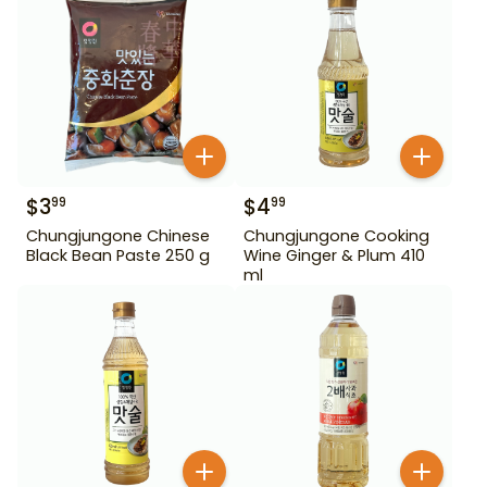
$
3
$
4
99
99
Chungjungone Chinese
Chungjungone Cooking
Black Bean Paste 250 g
Wine Ginger & Plum 410
ml