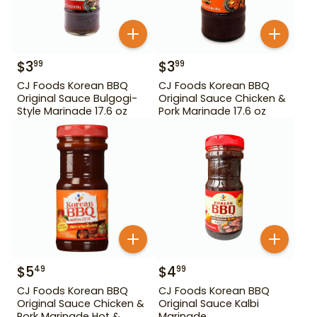
$
3
$
3
99
99
CJ Foods Korean BBQ
CJ Foods Korean BBQ
Original Sauce Bulgogi-
Original Sauce Chicken &
Style Marinade 17.6 oz
Pork Marinade 17.6 oz
$
5
$
4
49
99
CJ Foods Korean BBQ
CJ Foods Korean BBQ
Original Sauce Chicken &
Original Sauce Kalbi
Pork Marinade Hot &
Marinade