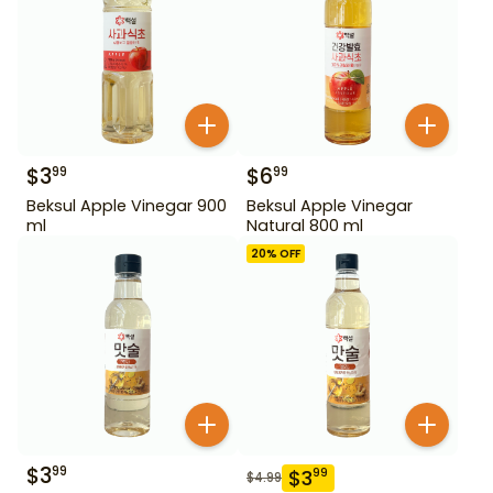
$
3
$
6
99
99
Beksul Apple Vinegar 900
Beksul Apple Vinegar
ml
Natural 800 ml
20
% OFF
$
3
99
$
3
99
$
4.99