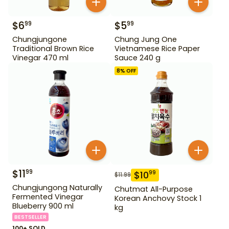
$
6
$
5
99
99
Chungjungone
Chung Jung One
Traditional Brown Rice
Vietnamese Rice Paper
Vinegar 470 ml
Sauce 240 g
8
% OFF
$
11
99
$
10
99
$
11.99
Chungjungong Naturally
Chutmat All-Purpose
Fermented Vinegar
Korean Anchovy Stock 1
Blueberry 900 ml
kg
BESTSELLER
100+ SOLD