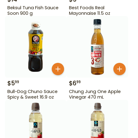
Beksul Tuna Fish Sauce
Best Foods Real
Soon 900 g
Mayonnaise 11.5 oz
$
5
$
6
99
99
Bull-Dog Chuno Sauce
Chung Jung One Apple
Spicy & Sweet 16.9 oz
Vinegar 470 mL