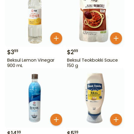
$
3
$
2
99
99
Beksul Lemon Vinegar
Beksul Teokbokki Sauce
900 mL
150 g
$
14
$
5
99
99