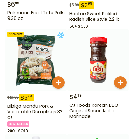
$
6
99
$
3
99
$
5.99
Pulmuone Fried Tofu Rolls
Haetae Sweet Pickled
9.36 oz
Radish Slice Style 2.2 lb
50+ SOLD
36
% OFF
$
4
99
$
6
99
$
10.99
CJ Foods Korean BBQ
Bibigo Mandu Pork &
Original Sauce Kalbi
Vegetable Dumplings 32
Marinade
oz
BESTSELLER
200+ SOLD