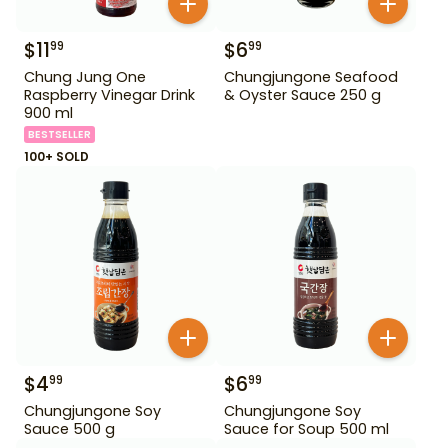
$
11
$
6
99
99
Chung Jung One
Chungjungone Seafood
Raspberry Vinegar Drink
& Oyster Sauce 250 g
900 ml
BESTSELLER
100+ SOLD
$
4
$
6
99
99
Chungjungone Soy
Chungjungone Soy
Sauce 500 g
Sauce for Soup 500 ml