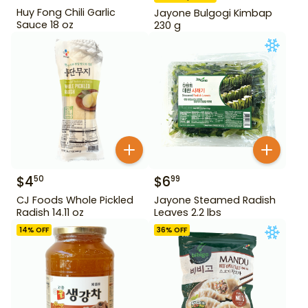
Huy Fong Chili Garlic
Jayone Bulgogi Kimbap
Sauce 18 oz
230 g
$
4
$
6
50
99
CJ Foods Whole Pickled
Jayone Steamed Radish
Radish 14.11 oz
Leaves 2.2 lbs
14
% OFF
36
% OFF