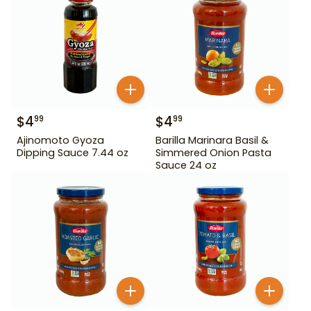
$
4
$
4
99
99
Ajinomoto Gyoza
Barilla Marinara Basil &
Dipping Sauce 7.44 oz
Simmered Onion Pasta
Sauce 24 oz