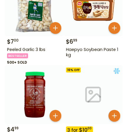
$
7
$
6
00
99
Peeled Garlic 3 lbs
Haepyo Soybean Paste 1
kg
BESTSELLER
500+ SOLD
16
% OFF
$
4
99
$
10
00
3
for