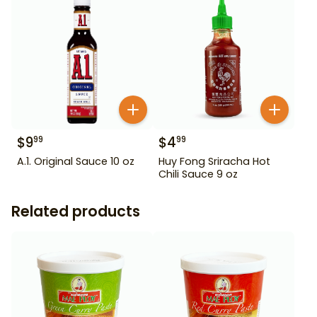
$
9
$
4
99
99
A.1. Original Sauce 10 oz
Huy Fong Sriracha Hot
Chili Sauce 9 oz
Related products