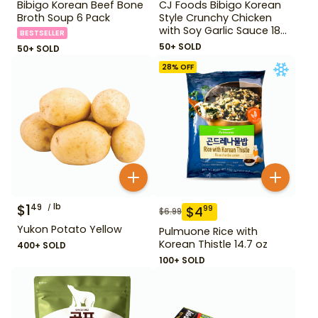
Bibigo Korean Beef Bone
CJ Foods Bibigo Korean
Broth Soup 6 Pack
Style Crunchy Chicken
with Soy Garlic Sauce 18
BESTSELLER
oz
50+ SOLD
50+ SOLD
28
% OFF
$
1
lb
49
$
4
99
$
6.99
Yukon Potato Yellow
Pulmuone Rice with
Korean Thistle 14.7 oz
400+ SOLD
100+ SOLD