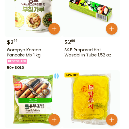
$
2
$
2
99
99
Gompyo Korean
S&B Prepared Hot
Pancake Mix 1 kg
Wasabi In Tube 1.52 oz
BESTSELLER
50+ SOLD
33
% OFF