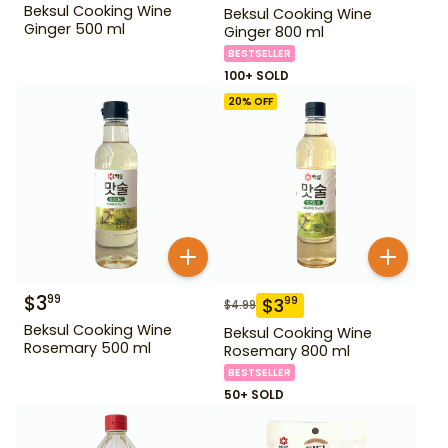
Beksul Cooking Wine
Beksul Cooking Wine
Ginger 500 ml
Ginger 800 ml
BESTSELLER
100+ SOLD
20
% OFF
$
3
99
$
3
99
$
4.99
Beksul Cooking Wine
Beksul Cooking Wine
Rosemary 500 ml
Rosemary 800 ml
BESTSELLER
50+ SOLD