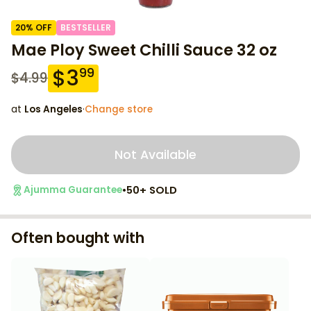
20
% OFF
BESTSELLER
Mae Ploy Sweet Chilli Sauce 32 oz
$
3
99
$
4.99
at
Los Angeles
·
Change store
Not Available
•
50+ SOLD
Ajumma Guarantee
Often bought with