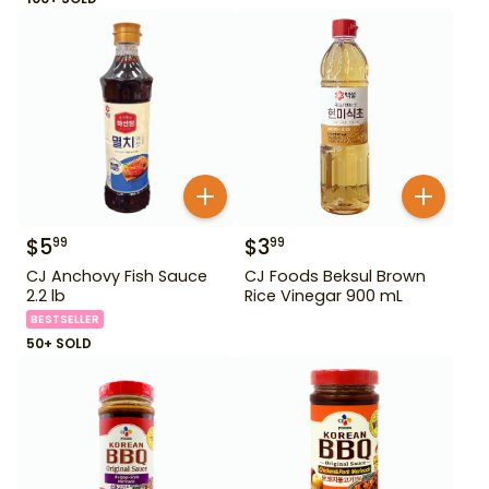
$
5
$
3
99
99
CJ Anchovy Fish Sauce
CJ Foods Beksul Brown
2.2 lb
Rice Vinegar 900 mL
BESTSELLER
50+ SOLD