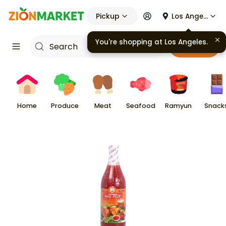
Pickup
Los Angeles
You're shopping at
Los Angeles
.
Cart
Home
Produce
Meat
Seafood
Ramyun
Snack