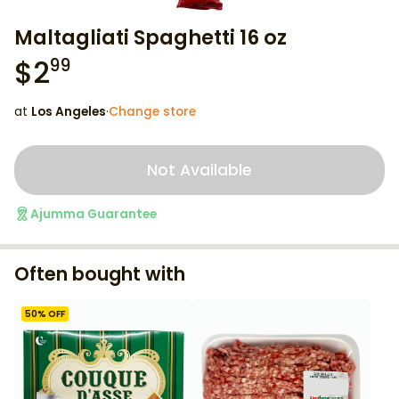
Maltagliati Spaghetti 16 oz
$
2
99
at
Los Angeles
·
Change store
Not Available
Ajumma Guarantee
Often bought with
50
% OFF