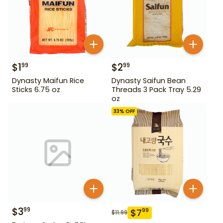
$
1
$
2
99
99
Dynasty Maifun Rice
Dynasty Saifun Bean
Sticks 6.75 oz
Threads 3 Pack Tray 5.29
oz
33
% OFF
$
3
99
$
7
99
$
11.99