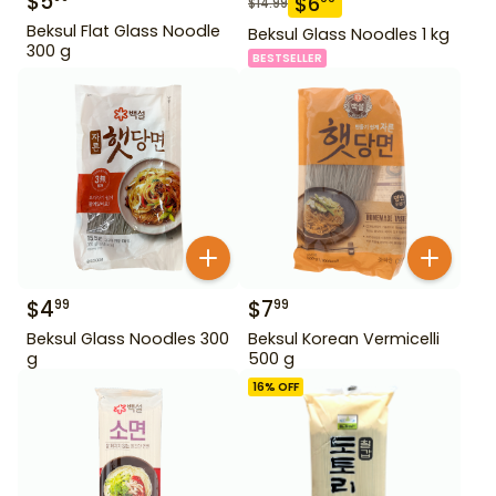
$
5
$
6
$
14.99
Beksul Flat Glass Noodle
Beksul Glass Noodles 1 kg
300 g
BESTSELLER
$
4
$
7
99
99
Beksul Glass Noodles 300
Beksul Korean Vermicelli
g
500 g
16
% OFF