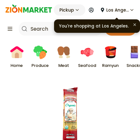
Pickup
Los Angeles
You're shopping at
Los Angeles
.
Cart
Home
Produce
Meat
Seafood
Ramyun
Snack