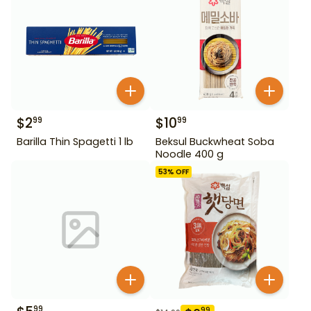
$
2
$
10
99
99
Barilla Thin Spagetti 1 lb
Beksul Buckwheat Soba
Noodle 400 g
53
% OFF
99
99