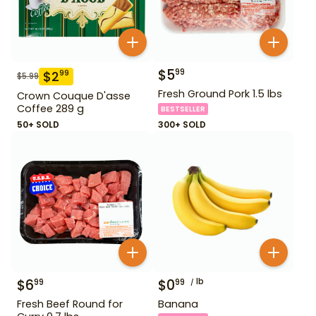
$
5
99
$
2
99
$
5.99
Fresh Ground Pork 1.5 lbs
Crown Couque D'asse
Coffee 289 g
BESTSELLER
50+ SOLD
300+ SOLD
$
6
$
0
lb
99
99
Fresh Beef Round for
Banana