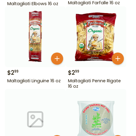
Maltagliati Farfalle 16 oz
Maltagliati Elbows 16 oz
$
2
$
2
99
99
Maltagliati Linguine 16 oz
Maltagliati Penne Rigate
16 oz