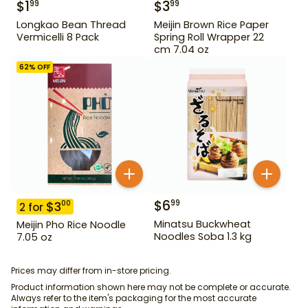
$
1
$
3
99
99
Longkao Bean Thread
Meijin Brown Rice Paper
Vermicelli 8 Pack
Spring Roll Wrapper 22
cm 7.04 oz
62
% OFF
$
6
99
$
3
00
2
for
Minatsu Buckwheat
Meijin Pho Rice Noodle
Noodles Soba 1.3 kg
7.05 oz
Prices may differ from in-store pricing.
Product information shown here may not be complete or accurate.
Always refer to the item's packaging for the most accurate