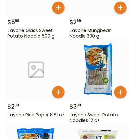
$
5
$
2
99
99
Jayone Glass Sweet
Jayone Mungbean
Potato Noodle 500 g
Noodle 300 g
$
2
$
3
99
99
Jayone Rice Paper 8.81 oz
Jayone Sweet Potato
Noodles 12 oz