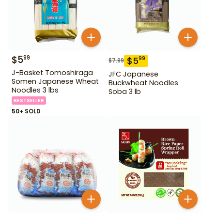
$
5
99
$
5
99
$
7.99
J-Basket Tomoshiraga
JFC Japanese
Somen Japanese Wheat
Buckwheat Noodles
Noodles 3 lbs
Soba 3 lb
BESTSELLER
50+ SOLD