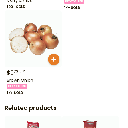
Curry 0.7 lbs
BESTSELLER
100+ SOLD
1K+ SOLD
$
0
lb
79
Brown Onion
BESTSELLER
1K+ SOLD
Related products