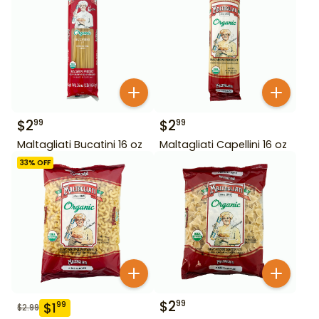
$
2
$
2
99
99
Maltagliati Bucatini 16 oz
Maltagliati Capellini 16 oz
33
% OFF
$
2
99
$
1
99
$
2.99