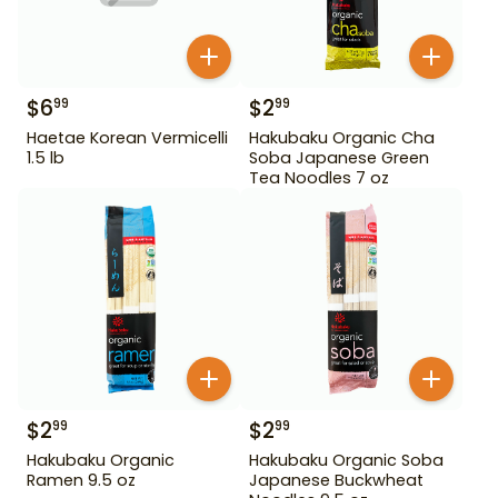
$
6
$
2
99
99
Haetae Korean Vermicelli
Hakubaku Organic Cha
1.5 lb
Soba Japanese Green
Tea Noodles 7 oz
$
2
$
2
99
99
Hakubaku Organic
Hakubaku Organic Soba
Ramen 9.5 oz
Japanese Buckwheat