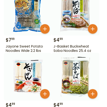
$
7
$
4
99
99
Jayone Sweet Potato
J-Basket Buckwheat
Noodles Wide 2.2 lbs
Soba Noodles 25.4 oz
$
4
$
4
99
99