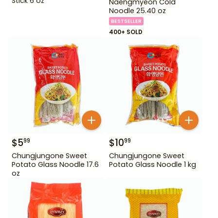
Stick 6 oz
Naengmyeon Cold
Noodle 25.40 oz
BESTSELLER
400+ SOLD
$
5
$
10
99
99
Chungjungone Sweet
Chungjungone Sweet
Potato Glass Noodle 17.6
Potato Glass Noodle 1 kg
oz