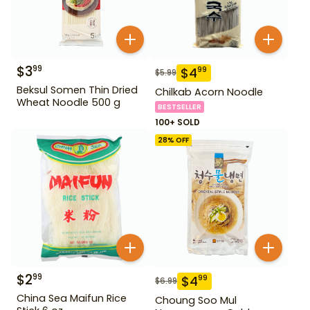
$
3
99
$
4
99
$
5.99
Beksul Somen Thin Dried
Chilkab Acorn Noodle
Wheat Noodle 500 g
BESTSELLER
100+ SOLD
28
% OFF
$
2
99
$
4
99
$
6.99
China Sea Maifun Rice
Choung Soo Mul