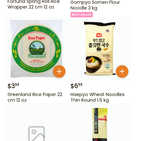
Fortuna Spring Roll Rice
Gompyo Somen Flour
Wrapper 22 cm 12 oz
Noodle 3 kg
BESTSELLER
$
3
$
6
99
99
Greenland Rice Paper 22
Haepyo Wheat Noodles
cm 12 oz
Thin Round 1.5 kg