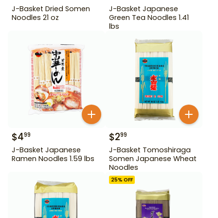
J-Basket Dried Somen
J-Basket Japanese
Noodles 21 oz
Green Tea Noodles 1.41
lbs
$
4
$
2
99
99
J-Basket Japanese
J-Basket Tomoshiraga
Ramen Noodles 1.59 lbs
Somen Japanese Wheat
Noodles
25
% OFF