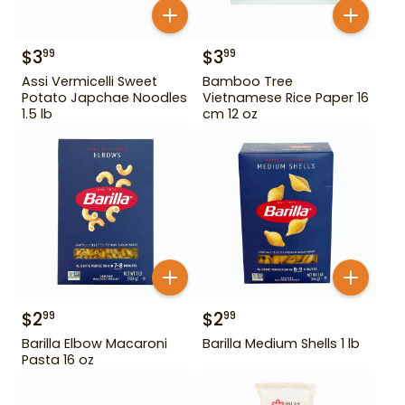
$
3
$
3
99
99
Assi Vermicelli Sweet
Bamboo Tree
Potato Japchae Noodles
Vietnamese Rice Paper 16
1.5 lb
cm 12 oz
$
2
$
2
99
99
Barilla Elbow Macaroni
Barilla Medium Shells 1 lb
Pasta 16 oz