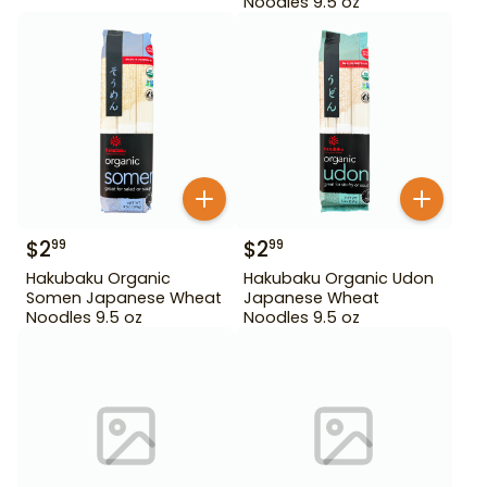
Noodles 9.5 oz
$
2
$
2
99
99
Hakubaku Organic
Hakubaku Organic Udon
Somen Japanese Wheat
Japanese Wheat
Noodles 9.5 oz
Noodles 9.5 oz