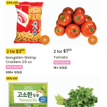
24
% OFF
$
1
00
$
3
00
2
for
2
for
Tomato
Nongshim Shrimp
Crackers 2.6 oz
BESTSELLER
BESTSELLER
1K+ SOLD
300+ SOLD
35
% OFF