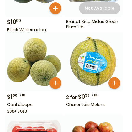
Not Available
$
10
00
Brandt King Midas Green
Plum 1 lb
Black Watermelon
$
1
lb
$
0
lb
00
99
2
for
Cantaloupe
Charentais Melons
300+ SOLD