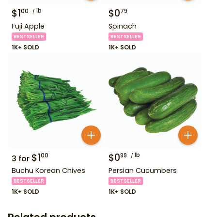
$
1
lb
$
0
00
79
Fuji Apple
Spinach
BESTSELLER
BESTSELLER
1K+ SOLD
1K+ SOLD
$
1
$
0
lb
00
99
3
for
Buchu Korean Chives
Persian Cucumbers
BESTSELLER
BESTSELLER
1K+ SOLD
1K+ SOLD