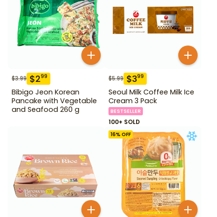
$
2
$
3
99
99
$
3.99
$
5.99
Bibigo Jeon Korean
Seoul Milk Coffee Milk Ice
Pancake with Vegetable
Cream 3 Pack
and Seafood 260 g
BESTSELLER
100+ SOLD
16
% OFF