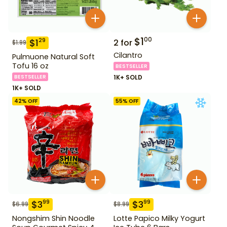
$
1
00
$
1
29
2
for
$
1.99
Cilantro
Pulmuone Natural Soft
Tofu 16 oz
BESTSELLER
BESTSELLER
1K+ SOLD
1K+ SOLD
42
% OFF
55
% OFF
$
3
$
3
99
99
$
6.99
$
8.99
Nongshim Shin Noodle
Lotte Papico Milky Yogurt