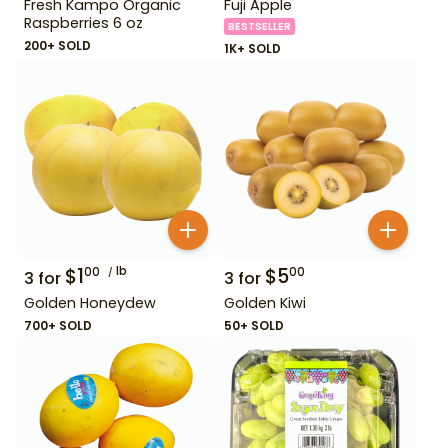
Fresh Kampo Organic
Fuji Apple
Raspberries 6 oz
BESTSELLER
200+ SOLD
1K+ SOLD
$
1
lb
$
5
00
00
3
for
3
for
Golden Honeydew
Golden Kiwi
700+ SOLD
50+ SOLD