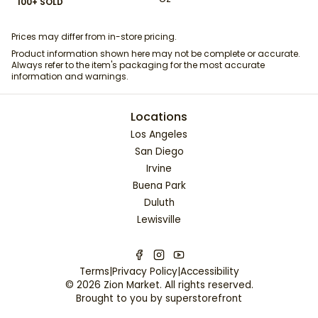
100+ SOLD
Prices may differ from in-store pricing.
Product information shown here may not be complete or accurate.
Always refer to the item's packaging for the most accurate
information and warnings.
Locations
Los Angeles
San Diego
Irvine
Buena Park
Duluth
Lewisville
Terms
|
Privacy Policy
|
Accessibility
©
2026
Zion Market
. All rights reserved.
Brought to you by
superstorefront