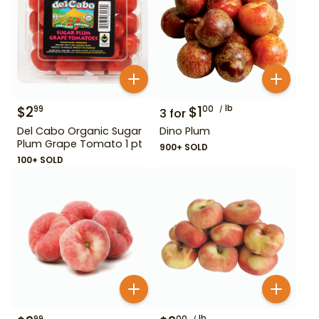
$
2
$
1
lb
99
00
3
for
Del Cabo Organic Sugar
Dino Plum
Plum Grape Tomato 1 pt
900+ SOLD
100+ SOLD
lb