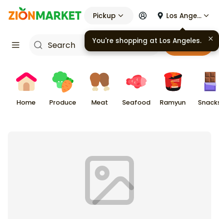
Pickup
Los Angeles
Cart
Home
Produce
Meat
Seafood
Ramyun
Snack