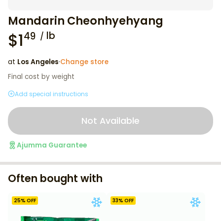
Mandarin Cheonhyehyang
$
1
lb
49
at
Los Angeles
·
Change store
Final cost by weight
Add special instructions
Not Available
Ajumma Guarantee
Often bought with
25
% OFF
33
% OFF