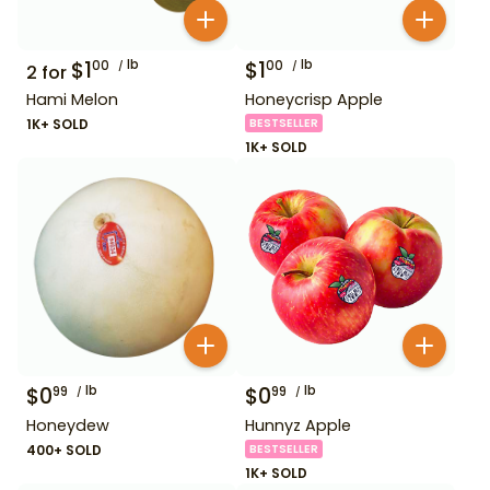
$
1
lb
$
1
lb
00
00
2
for
Hami Melon
Honeycrisp Apple
1K+ SOLD
BESTSELLER
1K+ SOLD
$
0
lb
$
0
lb
99
99
Honeydew
Hunnyz Apple
400+ SOLD
BESTSELLER
1K+ SOLD