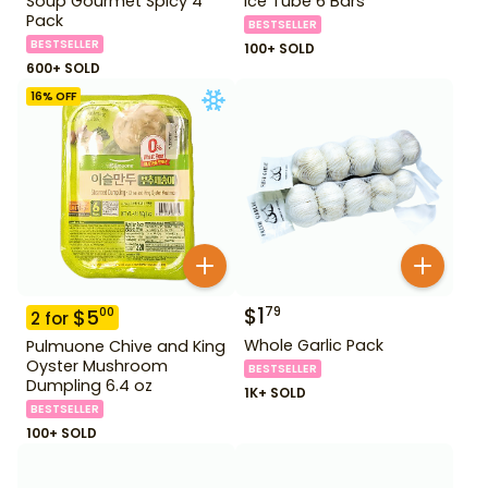
Soup Gourmet Spicy 4
Ice Tube 6 Bars
Pack
BESTSELLER
BESTSELLER
100+ SOLD
600+ SOLD
16
% OFF
$
1
79
$
5
00
2
for
Whole Garlic Pack
Pulmuone Chive and King
Oyster Mushroom
BESTSELLER
Dumpling 6.4 oz
1K+ SOLD
BESTSELLER
100+ SOLD