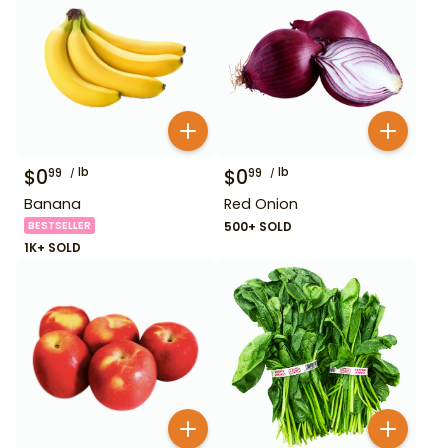
$
0
lb
$
0
lb
99
99
Banana
Red Onion
BESTSELLER
500+ SOLD
1K+ SOLD