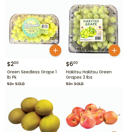
$
2
$
6
00
00
Green Seedless Grape 1
Hakitsu Hakitsu Green
lb Pk
Grapes 3 lbs
50+ SOLD
50+ SOLD