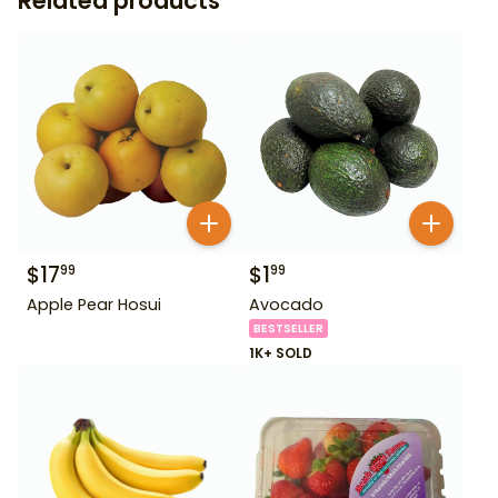
Related products
$
17
$
1
99
99
Apple Pear Hosui
Avocado
BESTSELLER
1K+ SOLD