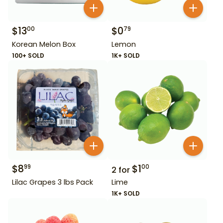
$
13
$
0
00
79
Korean Melon Box
Lemon
100+ SOLD
1K+ SOLD
$
8
$
1
99
00
2
for
Lilac Grapes 3 lbs Pack
Lime
1K+ SOLD