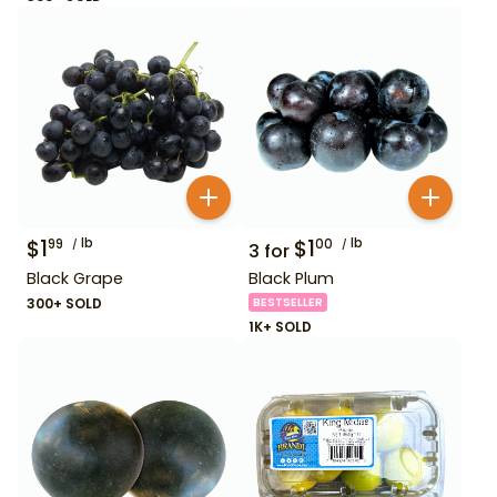
$
1
lb
$
1
lb
99
00
3
for
Black Grape
Black Plum
300+ SOLD
BESTSELLER
1K+ SOLD