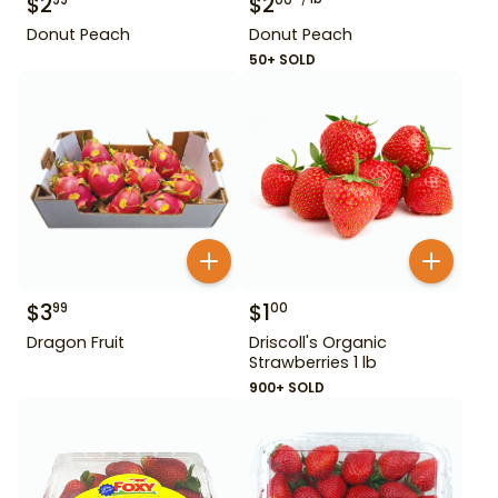
$
2
$
2
99
00
Donut Peach
Donut Peach
50+ SOLD
$
3
$
1
99
00
Dragon Fruit
Driscoll's Organic
Strawberries 1 lb
900+ SOLD