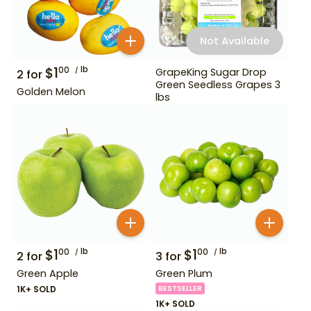
Not Available
$
1
lb
00
GrapeKing Sugar Drop
2
for
Green Seedless Grapes 3
Golden Melon
lbs
$
1
lb
$
1
lb
00
00
2
for
3
for
Green Apple
Green Plum
1K+ SOLD
BESTSELLER
1K+ SOLD