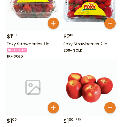
$
1
$
2
00
00
Foxy Strawberries 1 lb
Foxy Strawberries 2 lb
BESTSELLER
200+ SOLD
1K+ SOLD
$
1
$
1
lb
00
00