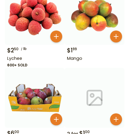
$
2
lb
$
1
50
99
Lychee
Mango
600+ SOLD
$
6
$
1
00
00
2
for