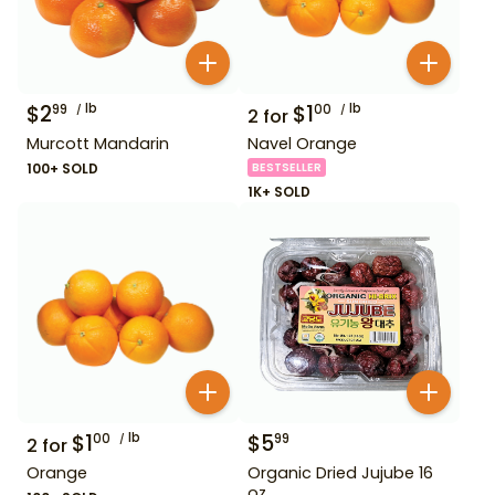
$
2
lb
$
1
lb
99
00
2
for
Murcott Mandarin
Navel Orange
100+ SOLD
BESTSELLER
1K+ SOLD
$
1
lb
$
5
00
99
2
for
Orange
Organic Dried Jujube 16
oz