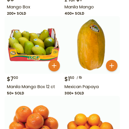
Mango Box
Manila Mango
200+ SOLD
400+ SOLD
$
7
$
1
lb
00
50
Manila Mango Box 12 ct
Mexican Papaya
50+ SOLD
300+ SOLD