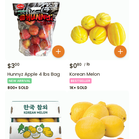
$
3
$
0
lb
00
80
Hunnyz Apple 4 lbs Bag
Korean Melon
NEW ARRIVAL
BESTSELLER
800+ SOLD
1K+ SOLD