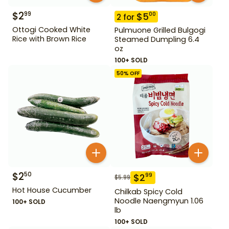
$
2
99
$
5
00
2
for
Ottogi Cooked White
Pulmuone Grilled Bulgogi
Rice with Brown Rice
Steamed Dumpling 6.4
oz
100+ SOLD
50
% OFF
$
2
50
$
2
99
$
5.99
Hot House Cucumber
Chilkab Spicy Cold
Noodle Naengmyun 1.06
100+ SOLD
lb
100+ SOLD