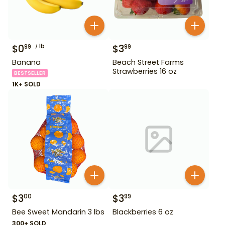
$
0
lb
$
3
99
99
Banana
Beach Street Farms
Strawberries 16 oz
BESTSELLER
1K+ SOLD
$
3
$
3
00
99
Bee Sweet Mandarin 3 lbs
Blackberries 6 oz
300+ SOLD