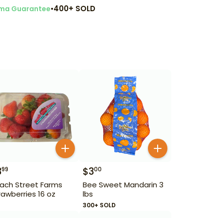
•
400+ SOLD
ma Guarantee
3
$
3
99
00
ach Street Farms
Bee Sweet Mandarin 3
rawberries 16 oz
lbs
300+ SOLD