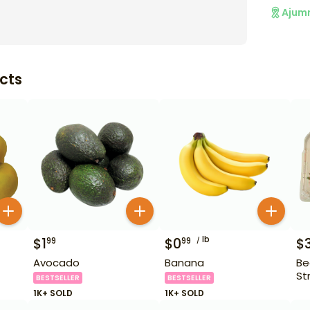
Ajum
cts
lb
$
1
$
0
$
99
99
Avocado
Banana
Be
St
BESTSELLER
BESTSELLER
1K+ SOLD
1K+ SOLD