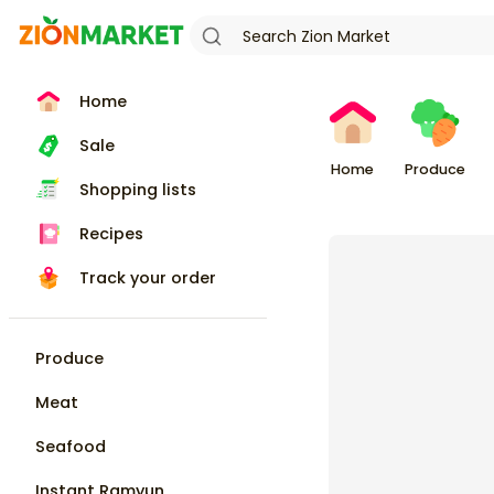
Home
Sale
Home
Produce
Shopping lists
Recipes
Track your order
Produce
Meat
Seafood
Instant Ramyun