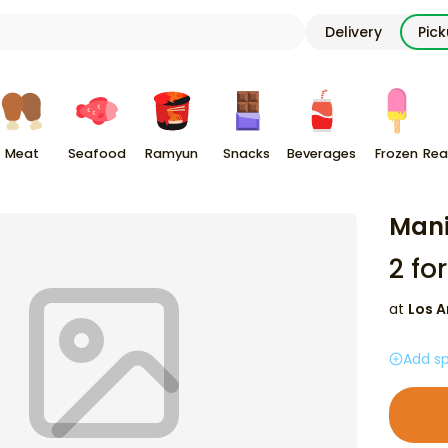
Delivery
Pic
Meat
Seafood
Ramyun
Snacks
Beverages
Frozen
Rea
Man
2
for
at
Los A
Add sp