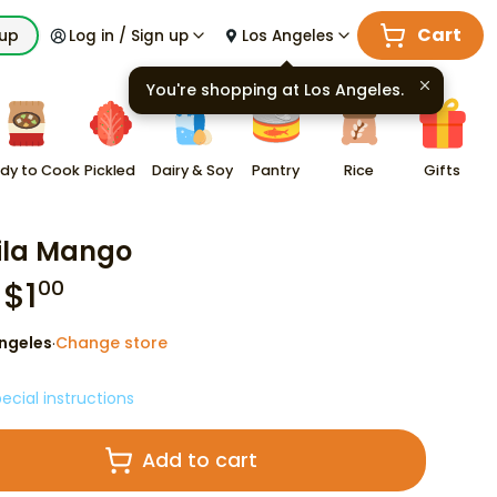
Cart
kup
Log in / Sign up
Los Angeles
You're shopping at
Los Angeles
.
dy to Cook
Pickled
Dairy & Soy
Pantry
Rice
Gifts
ila Mango
$
1
00
ngeles
Change store
·
ecial instructions
Add to cart