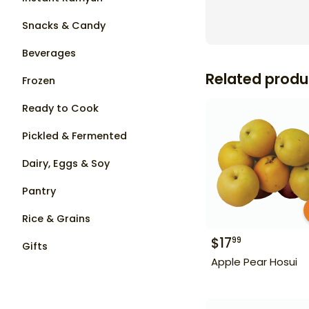
Snacks & Candy
Beverages
Related produ
Frozen
Ready to Cook
Pickled & Fermented
Dairy, Eggs & Soy
Pantry
Rice & Grains
$
17
99
Gifts
Apple Pear Hosui