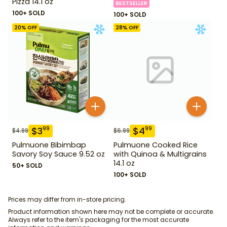
Pizza 14.1 oz
BESTSELLER
100+ SOLD
100+ SOLD
20
% OFF
28
% OFF
$
3
$
4
99
99
$
4.99
$
6.99
Pulmuone Bibimbap
Pulmuone Cooked Rice
Savory Soy Sauce 9.52 oz
with Quinoa & Multigrains
14.1 oz
50+ SOLD
100+ SOLD
Prices may differ from in-store pricing.
Product information shown here may not be complete or accurate.
Always refer to the item's packaging for the most accurate