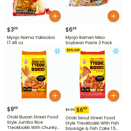
$
3
$
6
99
99
Myojo Nama Yakisoba
Myojo Ramen Miso
17.46 oz
Soybean Paste 3 Pack
30
% OFF
$
9
99
$
6
99
$
9.99
Otoki Busan Street Food
Otoki Seoul Street Food
Style Jumbo Rice
Style Tteokbokki With Fish
Tteokbokki With Chunky
Sausage & Fish Cake 1.52