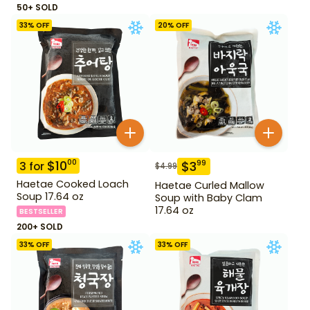
50+ SOLD
33
% OFF
20
% OFF
$
10
00
$
3
99
3
for
$
4.99
Haetae Cooked Loach
Haetae Curled Mallow
Soup 17.64 oz
Soup with Baby Clam
17.64 oz
BESTSELLER
200+ SOLD
33
% OFF
33
% OFF