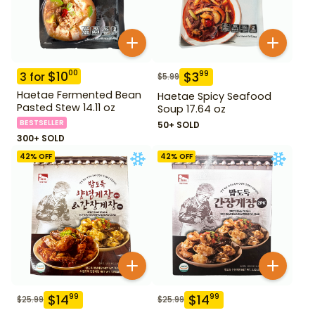
$
10
00
$
3
99
3
for
$
5.99
Haetae Fermented Bean
Haetae Spicy Seafood
Pasted Stew 14.11 oz
Soup 17.64 oz
BESTSELLER
50+ SOLD
300+ SOLD
42
% OFF
42
% OFF
$
14
$
14
99
99
$
25.99
$
25.99