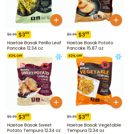
$
3
$
3
99
99
$
6.99
$
6.99
Haetae Basak Perilla Leaf
Haetae Basak Potato
Pancake 12.34 oz
Pancake 15.87 oz
42
% OFF
42
% OFF
$
3
$
3
99
99
$
6.99
$
6.99
Haetae Basak Sweet
Haetae Basak Vegetable
Potato Tempura 12.34 oz
Tempura 12.34 oz