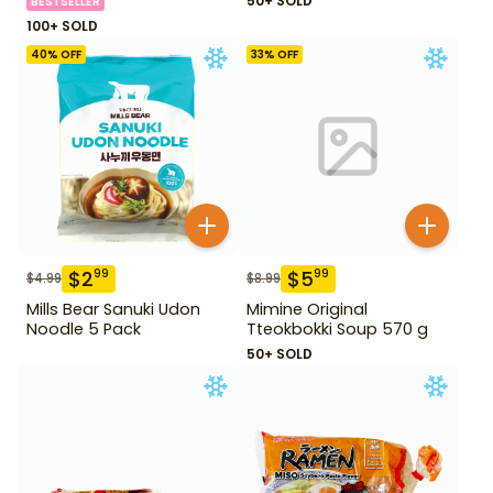
50+ SOLD
BESTSELLER
100+ SOLD
40
% OFF
33
% OFF
$
2
$
5
99
99
$
4.99
$
8.99
Mills Bear Sanuki Udon
Mimine Original
Noodle 5 Pack
Tteokbokki Soup 570 g
50+ SOLD