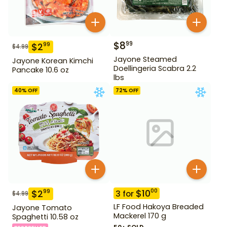
$
8
99
$
2
99
$
4.99
Jayone Steamed
Jayone Korean Kimchi
Doellingeria Scabra 2.2
Pancake 10.6 oz
lbs
40
% OFF
72
% OFF
$
10
00
$
2
99
3
for
$
4.99
LF Food Hakoya Breaded
Jayone Tomato
Mackerel 170 g
Spaghetti 10.58 oz