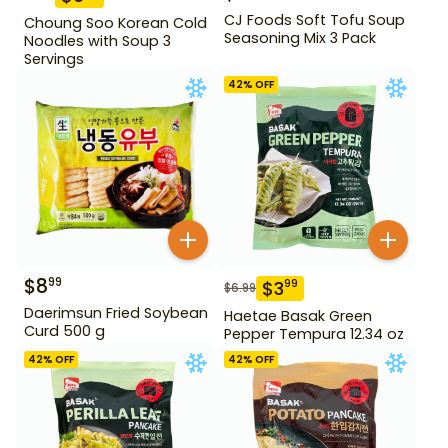
CJ Foods Soft Tofu Soup
Choung Soo Korean Cold
Seasoning Mix 3 Pack
Noodles with Soup 3
Servings
42
% OFF
$
8
99
$
3
99
$
6.99
Daerimsun Fried Soybean
Haetae Basak Green
Curd 500 g
Pepper Tempura 12.34 oz
42
% OFF
42
% OFF