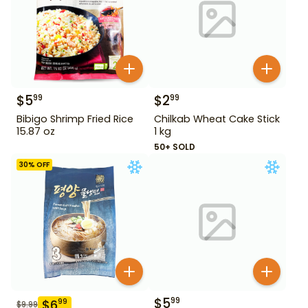
$
5
$
2
99
99
Bibigo Shrimp Fried Rice
Chilkab Wheat Cake Stick
15.87 oz
1 kg
50+ SOLD
30
% OFF
$
5
99
$
6
99
$
9.99