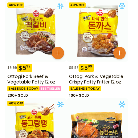
Fish Cake 1.28 lb
lb
40
% OFF
40
% OFF
$
5
$
5
99
99
$
9.99
$
9.99
Ottogi Pork Beef &
Ottogi Pork & Vegetable
Vegetable Patty 12 oz
Crispy Patty Fritter 12 oz
SALE ENDS TODAY
BESTSELLER
SALE ENDS TODAY
200+ SOLD
100+ SOLD
40
% OFF