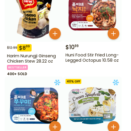
$
10
99
$
8
99
$
12.99
Huni Food Stir Fried Long-
Harim Nurungji Ginseng
Legged Octopus 10.58 oz
Chicken Stew 28.22 oz
BESTSELLER
400+ SOLD
40
% OFF