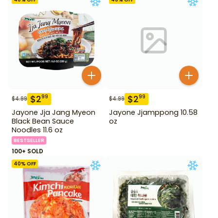
$
2
$
2
99
99
$
4.99
$
4.99
Jayone Jja Jang Myeon
Jayone Jjamppong 10.58
Black Bean Sauce
oz
Noodles 11.6 oz
BESTSELLER
100+ SOLD
40
% OFF