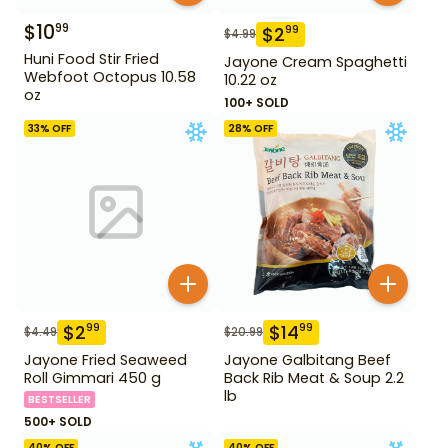
$
10
99
$
2
99
$
4.99
Huni Food Stir Fried
Jayone Cream Spaghetti
Webfoot Octopus 10.58
10.22 oz
oz
100+ SOLD
33
% OFF
28
% OFF
$
2
$
14
99
99
$
4.49
$
20.99
Jayone Fried Seaweed
Jayone Galbitang Beef
Roll Gimmari 450 g
Back Rib Meat & Soup 2.2
lb
BESTSELLER
500+ SOLD
40
% OFF
40
% OFF