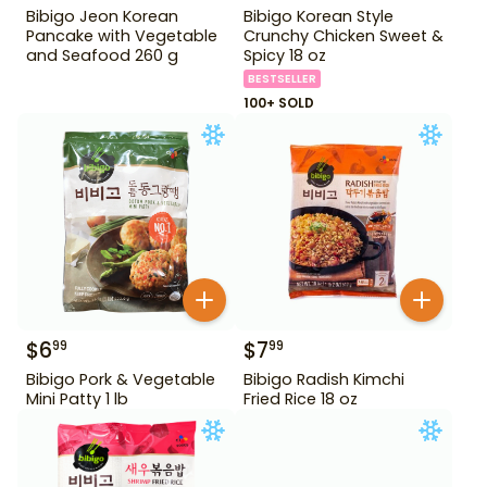
Bibigo Jeon Korean
Bibigo Korean Style
Pancake with Vegetable
Crunchy Chicken Sweet &
and Seafood 260 g
Spicy 18 oz
BESTSELLER
100+ SOLD
$
6
$
7
99
99
Bibigo Pork & Vegetable
Bibigo Radish Kimchi
Mini Patty 1 lb
Fried Rice 18 oz