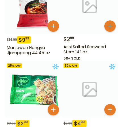
$
2
99
$
9
99
$
14.99
Assi Salted Seaweed
Manjowon Hongya
Stem 14.1 oz
Jjamppong 44.45 oz
50+ SOLD
25
% OFF
50
% OFF
$
2
$
4
99
99
$
3.99
$
9.99