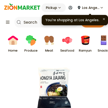
Pickup
Los Angeles
You're shopping at
Los Angeles
.
Cart
Home
Produce
Meat
Seafood
Ramyun
Snack