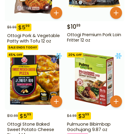
$
10
99
$
5
99
$
9.99
Ottogi Premium Pork Loin
Ottogi Pork & Vegetable
Fritter 12 oz
Patty with Tofu 12 oz
SALE ENDS TODAY
45
% OFF
20
% OFF
$
5
$
3
99
99
$
10.99
$
4.99
Ottogi Stone Baked
Pulmuone Bibimbap
Sweet Potato Cheese
Gochujang 9.87 oz