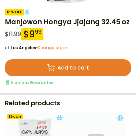
16
% OFF
Manjowon Hongya Jjajang 32.45 oz
$
9
99
$
11.99
at
Los Angeles
·
Change store
Add to cart
Ajumma Guarantee
Related products
33
% OFF