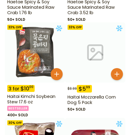
Haetae Spicy & Soy
Haetae Spicy & Soy
Sauce Marinated Raw
Sauce Marinated Raw
Crab 1.76 lb
Crab 3.52 lb
50+ SOLD
50+ SOLD
33
% OFF
33
% OFF
$
10
00
$
5
99
3
for
$
8.99
Haitai Kimchi Soybean
Haitai Mozzarella Corn
Stew 17.6 oz
Dog 5 Pack
BESTSELLER
50+ SOLD
400+ SOLD
30
% OFF