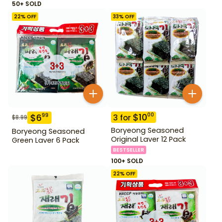
50+ SOLD
22
% OFF
33
% OFF
$
10
00
$
6
99
3
for
$
8.99
Boryeong Seasoned
Boryeong Seasoned
Original Laver 12 Pack
Green Laver 6 Pack
BESTSELLER
100+ SOLD
22
% OFF