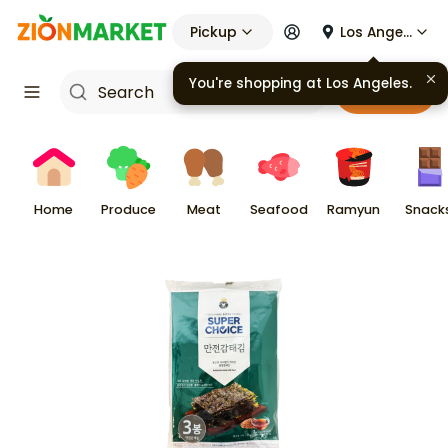
Pickup
Los Angeles
You're shopping at
Los Angeles
.
Cart
Home
Produce
Meat
Seafood
Ramyun
Snack