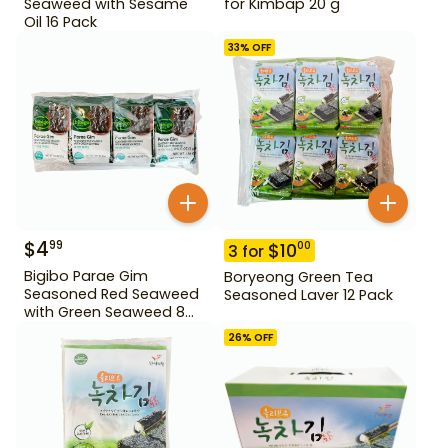
Seaweed with Sesame
for Kimbap 20 g
Oil 16 Pack
33
% OFF
$
4
99
$
10
00
3
for
Bigibo Parae Gim
Boryeong Green Tea
Seasoned Red Seaweed
Seasoned Laver 12 Pack
with Green Seaweed 8
Pack
26
% OFF