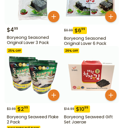
$
4
99
$
6
99
$
8.99
Boryeong Seasoned
Boryeong Seasoned
Original Laver 3 Pack
Original Laver 6 Pack
25
% OFF
26
% OFF
$
2
$
10
99
99
$
3.99
$
14.99
Boryeong Seaweed Flake
Boryeong Seaweed Gift
2 Pack
Set Jaerae