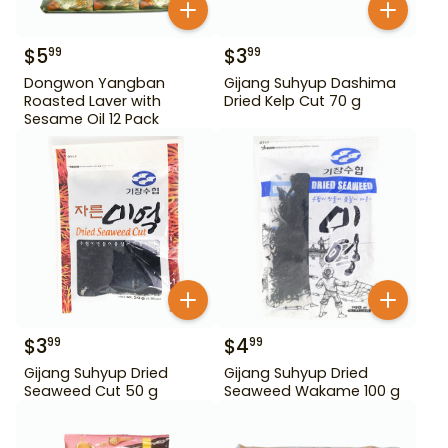
$
5
$
3
99
99
Dongwon Yangban
Gijang Suhyup Dashima
Roasted Laver with
Dried Kelp Cut 70 g
Sesame Oil 12 Pack
$
3
$
4
99
99
Gijang Suhyup Dried
Gijang Suhyup Dried
Seaweed Cut 50 g
Seaweed Wakame 100 g