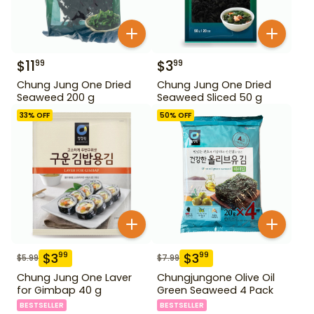
$
11
$
3
99
99
Chung Jung One Dried
Chung Jung One Dried
Seaweed 200 g
Seaweed Sliced 50 g
33
% OFF
50
% OFF
$
3
$
3
99
99
$
5.99
$
7.99
Chung Jung One Laver
Chungjungone Olive Oil
for Gimbap 40 g
Green Seaweed 4 Pack
BESTSELLER
BESTSELLER