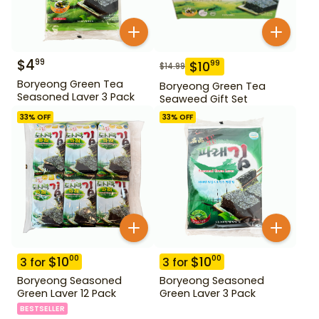
$
4
99
$
10
99
$
14.99
Boryeong Green Tea
Boryeong Green Tea
Seasoned Laver 3 Pack
Seaweed Gift Set
33
% OFF
33
% OFF
$
10
$
10
00
00
3
for
3
for
Boryeong Seasoned
Boryeong Seasoned
Green Laver 12 Pack
Green Laver 3 Pack
BESTSELLER