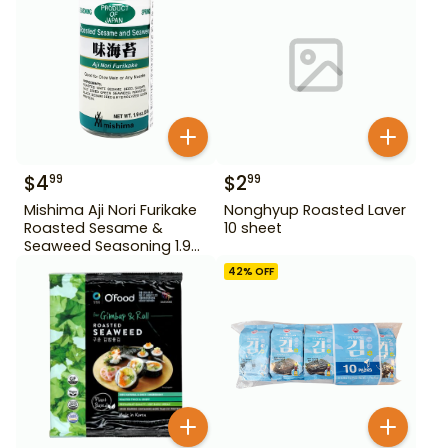
$
4
$
2
99
99
Mishima Aji Nori Furikake
Nonghyup Roasted Laver
Roasted Sesame &
10 sheet
Seaweed Seasoning 1.9
oz
42
% OFF