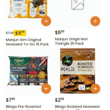
$
6
99
$
5
99
$
7.99
Manjun Onigiri Nori
Manjun Gim Original
Triangle 20 Pack
Seaweed To-Go 16 Pack
$
7
$
2
99
99
Bibigo Fire-Roasted
Bibigo Roasted Seaweed