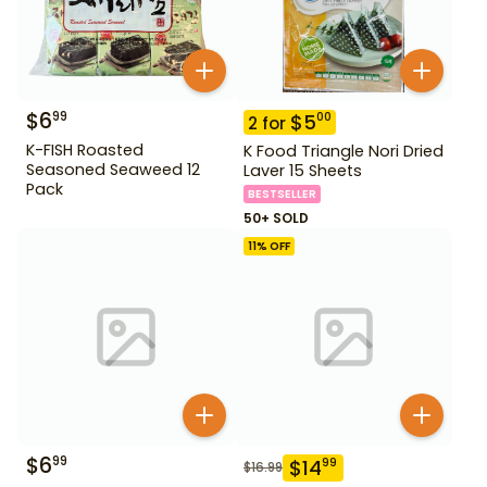
$
6
99
$
5
00
2
for
K-FISH Roasted
K Food Triangle Nori Dried
Seasoned Seaweed 12
Laver 15 Sheets
Pack
BESTSELLER
50+ SOLD
11
% OFF
$
6
99
$
14
99
$
16.99