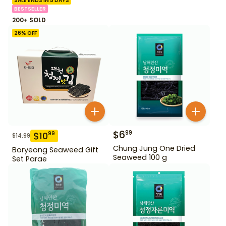
SALE ENDS IN 5 DAYS
BESTSELLER
200+ SOLD
26
% OFF
$
6
99
$
10
99
$
14.99
Chung Jung One Dried
Boryeong Seaweed Gift
Seaweed 100 g
Set Parae