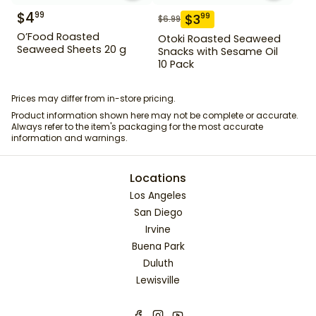
$
4
99
$
3
99
$
6.99
O’Food Roasted
Otoki Roasted Seaweed
Seaweed Sheets 20 g
Snacks with Sesame Oil
10 Pack
Prices may differ from in-store pricing.
Product information shown here may not be complete or accurate.
Always refer to the item's packaging for the most accurate
information and warnings.
Locations
Los Angeles
San Diego
Irvine
Buena Park
Duluth
Lewisville