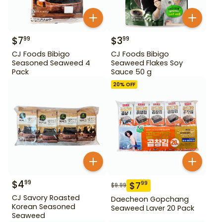
$
7
$
3
99
99
CJ Foods Bibigo
CJ Foods Bibigo
Seasoned Seaweed 4
Seaweed Flakes Soy
Pack
Sauce 50 g
20
% OFF
$
4
99
$
7
99
$
9.99
CJ Savory Roasted
Daecheon Gopchang
Korean Seasoned
Seaweed Laver 20 Pack
Seaweed