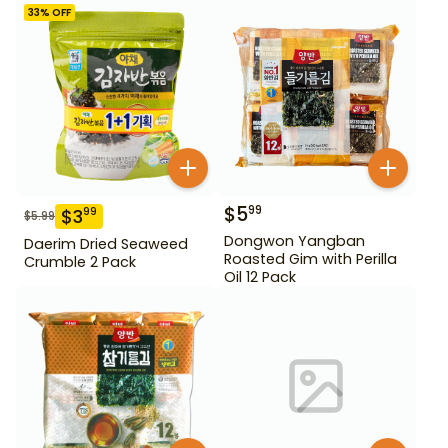
33
% OFF
$
5
99
$
3
99
$
5.99
Dongwon Yangban
Daerim Dried Seaweed
Roasted Gim with Perilla
Crumble 2 Pack
Oil 12 Pack