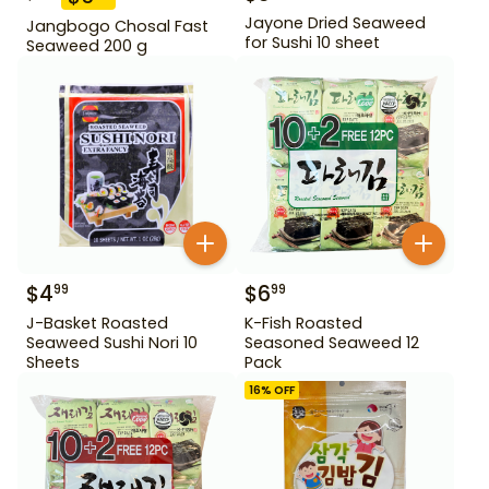
Jayone Dried Seaweed
Jangbogo Chosal Fast
for Sushi 10 sheet
Seaweed 200 g
$
4
$
6
99
99
J-Basket Roasted
K-Fish Roasted
Seaweed Sushi Nori 10
Seasoned Seaweed 12
Sheets
Pack
16
% OFF