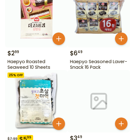
$
2
$
6
99
49
Haepyo Roasted
Haepyo Seasoned Laver-
Seaweed 10 Sheets
Snack 16 Pack
25
% OFF
$
3
49
$
5
99
$
7.99