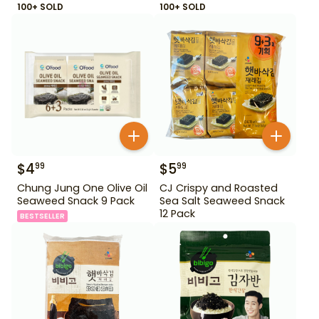
100+ SOLD
100+ SOLD
$
4
$
5
99
99
Chung Jung One Olive Oil
CJ Crispy and Roasted
Seaweed Snack 9 Pack
Sea Salt Seaweed Snack
12 Pack
BESTSELLER