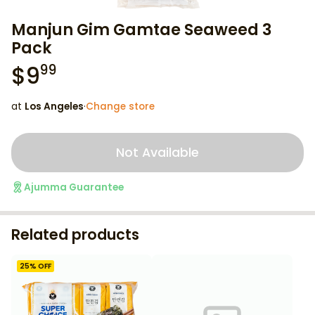
Manjun Gim Gamtae Seaweed 3
Pack
$
9
99
at
Los Angeles
·
Change store
Not Available
Ajumma Guarantee
Related products
25
% OFF