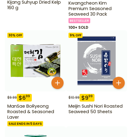
Kijang Suhyup Dried Kelp
Kwangcheon Kim
160 g
Premium Seasoned
Seaweed 30 Pack
BESTSELLER
100+ SOLD
30
% OFF
9
% OFF
$
6
$
9
99
99
$
9.99
$
10.99
ManSae BoRyeong
Meijin Sushi Nori Roasted
Roasted & Seasoned
Seaweed 50 Sheets
Laver
SALE ENDS IN 5 DAYS