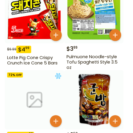
$
3
99
$
4
99
$
9.99
Pulmuone Noodle-style
Lotte Pig Cone Crispy
Tofu Spaghetti Style 3.5
Crunch Ice Cone 5 Bars
oz
72
% OFF