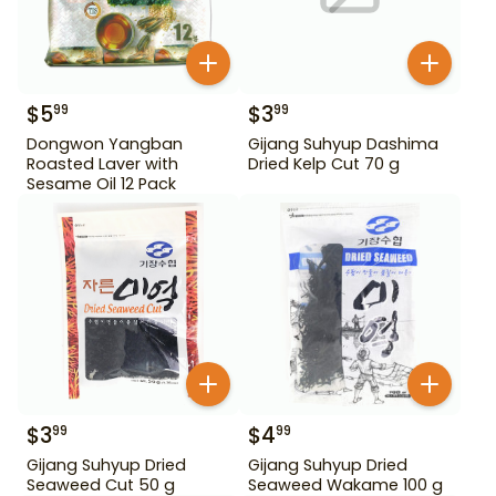
$
5
$
3
99
99
Dongwon Yangban
Gijang Suhyup Dashima
Roasted Laver with
Dried Kelp Cut 70 g
Sesame Oil 12 Pack
$
3
$
4
99
99
Gijang Suhyup Dried
Gijang Suhyup Dried
Seaweed Cut 50 g
Seaweed Wakame 100 g