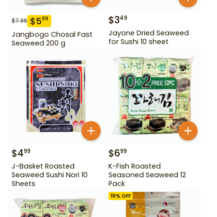
$
3
49
$
5
99
$
7.99
Jayone Dried Seaweed
Jangbogo Chosal Fast
for Sushi 10 sheet
Seaweed 200 g
$
4
$
6
99
99
J-Basket Roasted
K-Fish Roasted
Seaweed Sushi Nori 10
Seasoned Seaweed 12
Sheets
Pack
16
% OFF