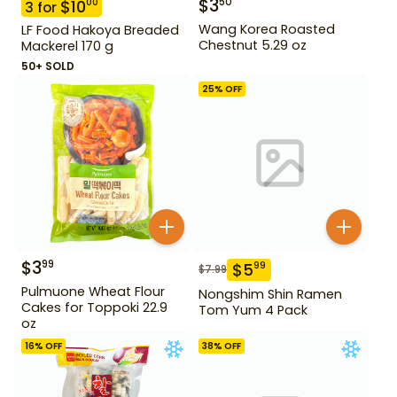
$
3
50
$
10
00
3
for
Wang Korea Roasted
LF Food Hakoya Breaded
Chestnut 5.29 oz
Mackerel 170 g
50+ SOLD
25
% OFF
$
3
99
$
5
99
$
7.99
Pulmuone Wheat Flour
Nongshim Shin Ramen
Cakes for Toppoki 22.9
Tom Yum 4 Pack
oz
16
% OFF
38
% OFF