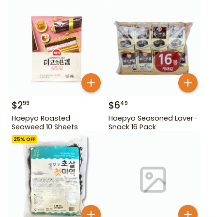
$
2
$
6
99
49
Haepyo Roasted
Haepyo Seasoned Laver-
Seaweed 10 Sheets
Snack 16 Pack
25
% OFF