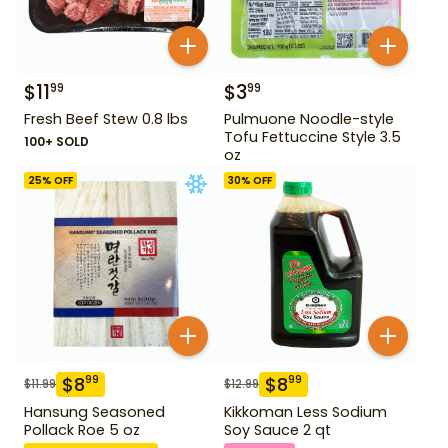
$
11
$
3
99
99
Fresh Beef Stew 0.8 lbs
Pulmuone Noodle-style
Tofu Fettuccine Style 3.5
100+ SOLD
oz
25
% OFF
30
% OFF
$
8
$
8
99
99
$
11.99
$
12.99
Hansung Seasoned
Kikkoman Less Sodium
Pollack Roe 5 oz
Soy Sauce 2 qt