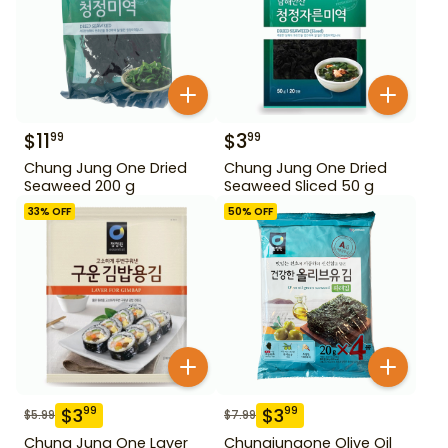
$
11
$
3
99
99
Chung Jung One Dried
Chung Jung One Dried
Seaweed 200 g
Seaweed Sliced 50 g
33
% OFF
50
% OFF
$
3
$
3
99
99
$
5.99
$
7.99
Chung Jung One Laver
Chungjungone Olive Oil