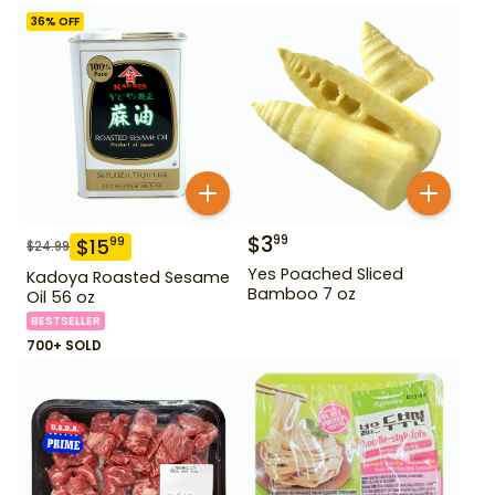
36
% OFF
$
3
99
$
15
99
$
24.99
Yes Poached Sliced
Kadoya Roasted Sesame
Bamboo 7 oz
Oil 56 oz
BESTSELLER
700+ SOLD