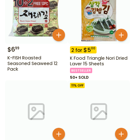
$
6
99
$
5
00
2
for
K-FISH Roasted
K Food Triangle Nori Dried
Seasoned Seaweed 12
Laver 15 Sheets
Pack
BESTSELLER
50+ SOLD
11
% OFF