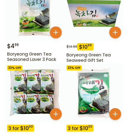
$
4
99
$
10
99
$
14.99
Boryeong Green Tea
Boryeong Green Tea
Seasoned Laver 3 Pack
Seaweed Gift Set
33
% OFF
33
% OFF
$
10
$
10
00
00
3
for
3
for