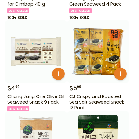
for Gimbap 40 g
Green Seaweed 4 Pack
BESTSELLER
BESTSELLER
100+ SOLD
100+ SOLD
$
4
$
5
99
99
Chung Jung One Olive Oil
CJ Crispy and Roasted
Seaweed Snack 9 Pack
Sea Salt Seaweed Snack
12 Pack
BESTSELLER