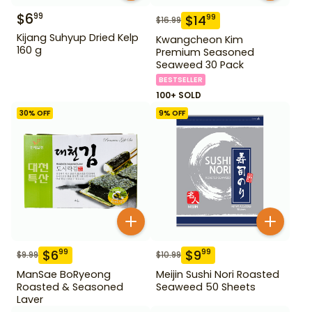
$
6
99
$
14
99
$
16.99
Kijang Suhyup Dried Kelp
Kwangcheon Kim
160 g
Premium Seasoned
Seaweed 30 Pack
BESTSELLER
100+ SOLD
30
% OFF
9
% OFF
$
6
$
9
99
99
$
9.99
$
10.99
ManSae BoRyeong
Meijin Sushi Nori Roasted
Roasted & Seasoned
Seaweed 50 Sheets
Laver