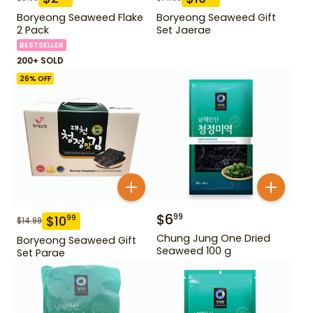
Boryeong Seaweed Flake
Boryeong Seaweed Gift
2 Pack
Set Jaerae
BESTSELLER
200+ SOLD
26
% OFF
$
6
99
$
10
99
$
14.99
Chung Jung One Dried
Boryeong Seaweed Gift
Seaweed 100 g
Set Parae