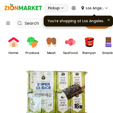
Pickup
Los Angeles
Cart
Home
Produce
Meat
Seafood
Ramyun
Snack