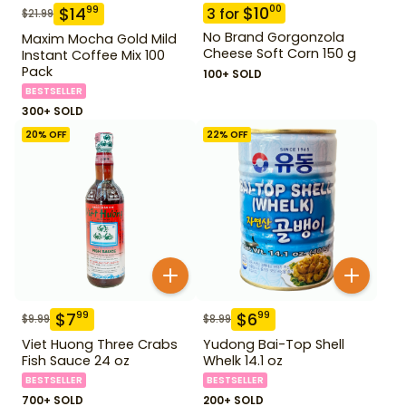
$
10
00
$
14
99
3
for
$
21.99
No Brand Gorgonzola
Maxim Mocha Gold Mild
Cheese Soft Corn 150 g
Instant Coffee Mix 100
Pack
100+ SOLD
BESTSELLER
300+ SOLD
20
% OFF
22
% OFF
$
7
$
6
99
99
$
9.99
$
8.99
Viet Huong Three Crabs
Yudong Bai-Top Shell
Fish Sauce 24 oz
Whelk 14.1 oz
BESTSELLER
BESTSELLER
700+ SOLD
200+ SOLD