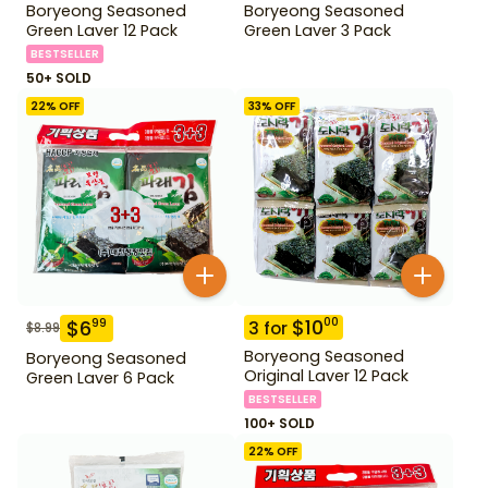
Boryeong Seasoned
Boryeong Seasoned
Green Laver 12 Pack
Green Laver 3 Pack
BESTSELLER
50+ SOLD
22
% OFF
33
% OFF
$
10
00
$
6
99
3
for
$
8.99
Boryeong Seasoned
Boryeong Seasoned
Original Laver 12 Pack
Green Laver 6 Pack
BESTSELLER
100+ SOLD
22
% OFF