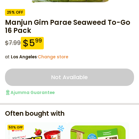
25
% OFF
Manjun Gim Parae Seaweed To-Go
16 Pack
$
5
99
$
7.99
at
Los Angeles
·
Change store
Not Available
Ajumma Guarantee
Often bought with
50
% OFF