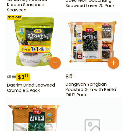
Daecheon Gopchang
Korean Seasoned
Seaweed Laver 20 Pack
Seaweed
33
% OFF
$
5
99
$
3
99
$
5.99
Dongwon Yangban
Daerim Dried Seaweed
Roasted Gim with Perilla
Crumble 2 Pack
Oil 12 Pack