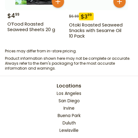
$
4
99
$
3
99
$
6.99
O’Food Roasted
Otoki Roasted Seaweed
Seaweed Sheets 20 g
Snacks with Sesame Oil
10 Pack
Prices may differ from in-store pricing.
Product information shown here may not be complete or accurate.
Always refer to the item's packaging for the most accurate
information and warnings.
Locations
Los Angeles
San Diego
Irvine
Buena Park
Duluth
Lewisville