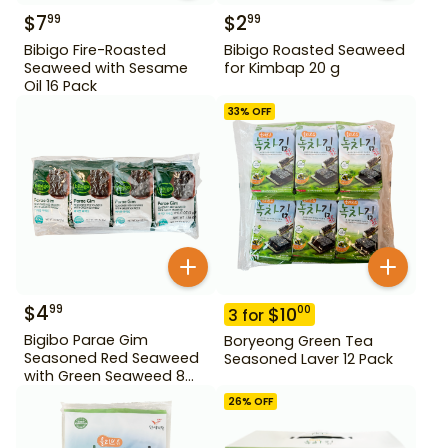
$
7
$
2
99
99
Bibigo Fire-Roasted
Bibigo Roasted Seaweed
Seaweed with Sesame
for Kimbap 20 g
Oil 16 Pack
33
% OFF
$
4
99
$
10
00
3
for
Bigibo Parae Gim
Boryeong Green Tea
Seasoned Red Seaweed
Seasoned Laver 12 Pack
with Green Seaweed 8
Pack
26
% OFF