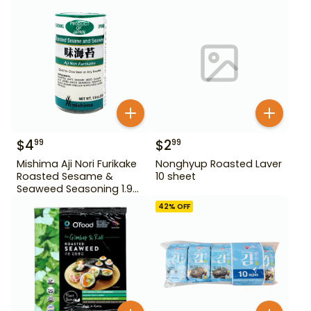
$
4
$
2
99
99
Mishima Aji Nori Furikake
Nonghyup Roasted Laver
Roasted Sesame &
10 sheet
Seaweed Seasoning 1.9
oz
42
% OFF