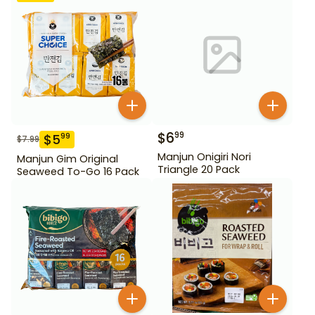
$
6
99
$
5
99
$
7.99
Manjun Onigiri Nori
Manjun Gim Original
Triangle 20 Pack
Seaweed To-Go 16 Pack