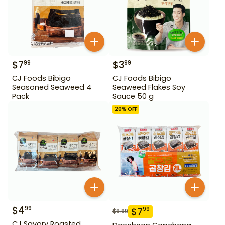
$
7
$
3
99
99
CJ Foods Bibigo
CJ Foods Bibigo
Seasoned Seaweed 4
Seaweed Flakes Soy
Pack
Sauce 50 g
20
% OFF
$
4
99
$
7
99
$
9.99
CJ Savory Roasted