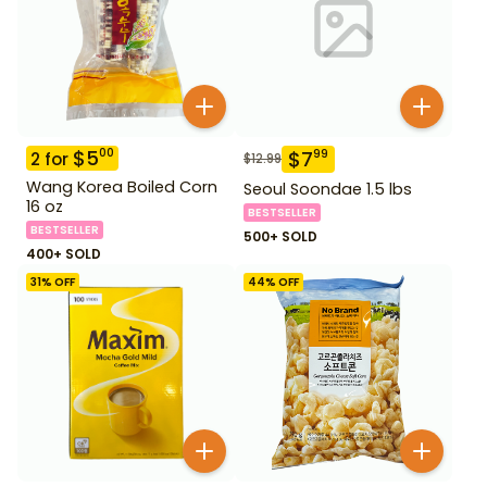
$
5
00
$
7
99
2
for
$
12.99
Wang Korea Boiled Corn
Seoul Soondae 1.5 lbs
16 oz
BESTSELLER
BESTSELLER
500+ SOLD
400+ SOLD
31
% OFF
44
% OFF