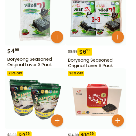
$
4
99
$
6
99
$
8.99
Boryeong Seasoned
Boryeong Seasoned
Original Laver 3 Pack
Original Laver 6 Pack
25
% OFF
26
% OFF
$
2
$
10
99
99
$
3.99
$
14.99