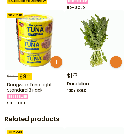
SALE ENDS TOMORROW
BESTSELLER
50+ SOLD
30
% OFF
$
1
79
$
8
99
$
12.99
Dandelion
Dongwon Tuna Light
Standard 3 Pack
100+ SOLD
BESTSELLER
50+ SOLD
Related products
25
% OFF