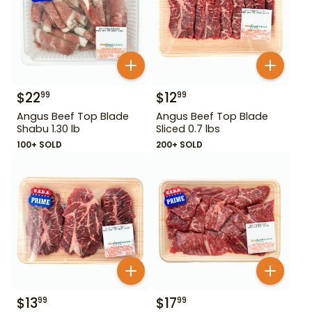
$
22
$
12
99
99
Angus Beef Top Blade
Angus Beef Top Blade
Shabu 1.30 lb
Sliced 0.7 lbs
100+ SOLD
200+ SOLD
$
13
$
17
99
99