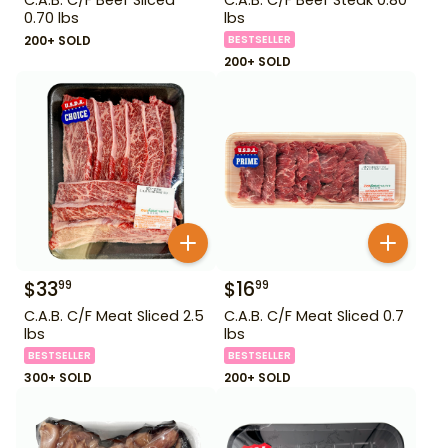
0.70 lbs
lbs
200+ SOLD
BESTSELLER
200+ SOLD
$
33
$
16
99
99
C.A.B. C/F Meat Sliced 2.5
C.A.B. C/F Meat Sliced 0.7
lbs
lbs
BESTSELLER
BESTSELLER
300+ SOLD
200+ SOLD