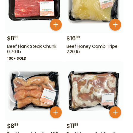
$
8
$
16
99
99
Beef Flank Steak Chunk
Beef Honey Comb Tripe
0.70 lb
2.20 lb
100+ SOLD
$
8
$
11
99
99