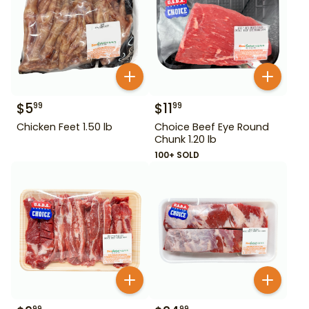
$
5
$
11
99
99
Chicken Feet 1.50 lb
Choice Beef Eye Round
Chunk 1.20 lb
100+ SOLD