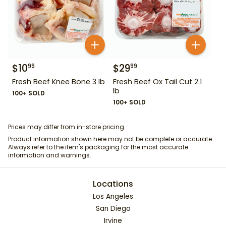
$
10
$
29
99
99
Fresh Beef Knee Bone 3 lb
Fresh Beef Ox Tail Cut 2.1
lb
100+ SOLD
100+ SOLD
Prices may differ from in-store pricing.
Product information shown here may not be complete or accurate.
Always refer to the item's packaging for the most accurate
information and warnings.
Locations
Los Angeles
San Diego
Irvine