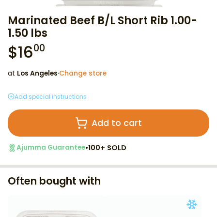
Marinated Beef B/L Short Rib 1.00-
1.50 lbs
$
16
00
at
Los Angeles
·
Change store
Add special instructions
Add to cart
•
100+ SOLD
Ajumma Guarantee
Often bought with