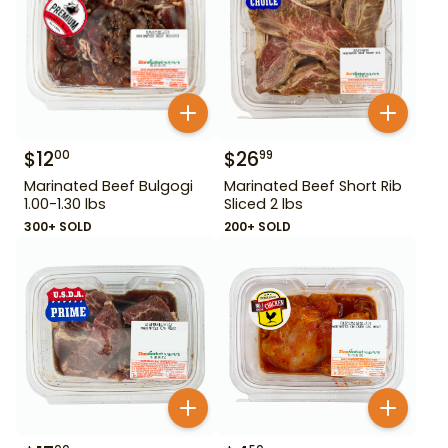
$
12
$
26
00
99
Marinated Beef Bulgogi
Marinated Beef Short Rib
1.00-1.30 lbs
Sliced 2 lbs
300+ SOLD
200+ SOLD