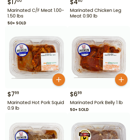
$
17
$
4
00
50
Marinated C/F Meat 1.00-
Marinated Chicken Leg
1.50 lbs
Meat 0.90 lb
50+ SOLD
$
7
$
6
99
99
Marinated Hot Pork Squid
Marinated Pork Belly 1 lb
0.9 lb
50+ SOLD