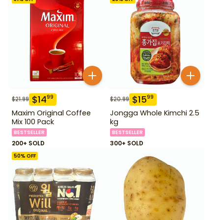
$
14
$
15
99
99
$
21.99
$
20.99
Maxim Original Coffee
Jongga Whole Kimchi 2.5
Mix 100 Pack
kg
BESTSELLER
BESTSELLER
200+ SOLD
300+ SOLD
50
% OFF