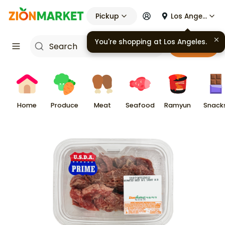
Pickup
Los Angeles
Cart
Home
Produce
Meat
Seafood
Ramyun
Snack