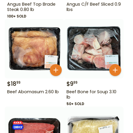
Angus Beef Top Brade
Angus C/F Beef Sliced 0.9
Steak 0.80 lb
lbs
100+ SOLD
$
18
$
9
99
99
Beef Abomasum 2.60 lb
Beef Bone for Soup 3.10
lb
50+ SOLD