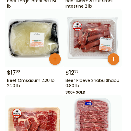
Beef Large Intestine 1.50
Beef Marrow Gut Small
lb
Intestine 2 lb
$
17
$
12
99
99
Beef Omsasum 2.20 lb
Beef Ribeye Shabu Shabu
2.20 lb
0.80 lb
300+ SOLD