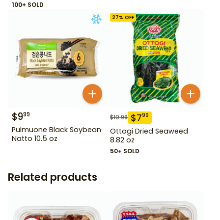
100+ SOLD
27
% OFF
$
9
99
$
7
99
$
10.99
Pulmuone Black Soybean
Ottogi Dried Seaweed
Natto 10.5 oz
8.82 oz
50+ SOLD
Related products