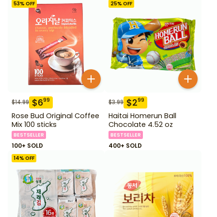
53
% OFF
25
% OFF
$
6
$
2
99
99
$
14.99
$
3.99
Rose Bud Original Coffee
Haitai Homerun Ball
Mix 100 sticks
Chocolate 4.52 oz
BESTSELLER
BESTSELLER
100+ SOLD
400+ SOLD
14
% OFF