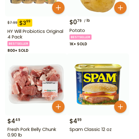
$
0
lb
79
$
3
99
$
7.99
Potato
HY Will Probiotics Original
4 Pack
BESTSELLER
BESTSELLER
1K+ SOLD
800+ SOLD
$
4
$
4
49
99
Fresh Pork Belly Chunk
Spam Classic 12 oz
0.90 lb