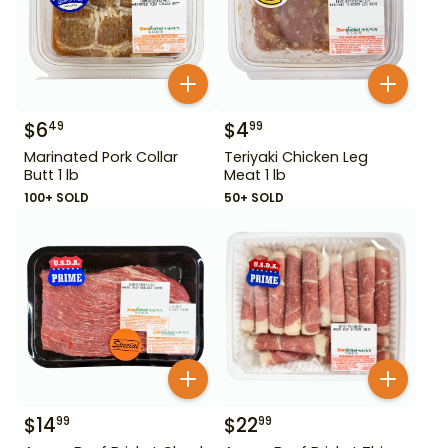
$
6
$
4
49
99
Marinated Pork Collar
Teriyaki Chicken Leg
Butt 1 lb
Meat 1 lb
100+ SOLD
50+ SOLD
$
14
$
22
99
99