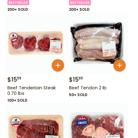
BESTSELLER
BESTSELLER
200+ SOLD
200+ SOLD
$
15
$
15
99
99
Beef Tenderloin Steak
Beef Tendon 2 lb
0.70 lbs
50+ SOLD
100+ SOLD