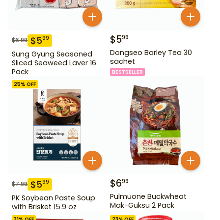
$
5
99
$
5
99
$
6.99
Dongseo Barley Tea 30
Sung Gyung Seasoned
sachet
Sliced Seaweed Laver 16
Pack
BESTSELLER
25
% OFF
$
6
99
$
5
99
$
7.99
Pulmuone Buckwheat
PK Soybean Paste Soup
Mak-Guksu 2 Pack
with Brisket 15.9 oz
31
% OFF
23
% OFF