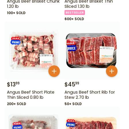
Angus Beef Brisket Chunk
Angus Beef Brisket Thin
1.20 lb
Sliced 1.30 lb
100+ SOLD
BESTSELLER
600+ SOLD
$
13
$
45
99
99
Angus Beef Short Plate
Angus Beef Short Rib for
Thin Sliced 0.80 lb
Stew 2.70 lb
200+ SOLD
50+ SOLD