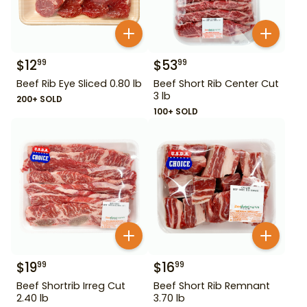
$
12
$
53
99
99
Beef Rib Eye Sliced 0.80 lb
Beef Short Rib Center Cut
3 lb
200+ SOLD
100+ SOLD
$
19
$
16
99
99
Beef Shortrib Irreg Cut
Beef Short Rib Remnant
2.40 lb
3.70 lb