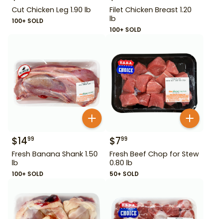
Cut Chicken Leg 1.90 lb
Filet Chicken Breast 1.20
lb
100+ SOLD
100+ SOLD
$
14
$
7
99
99
Fresh Banana Shank 1.50
Fresh Beef Chop for Stew
lb
0.80 lb
100+ SOLD
50+ SOLD