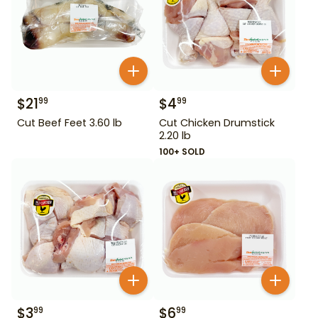
$
21
$
4
99
99
Cut Beef Feet 3.60 lb
Cut Chicken Drumstick
2.20 lb
100+ SOLD
$
3
$
6
99
99