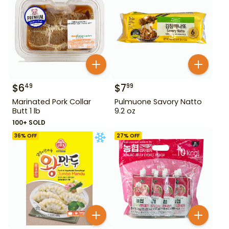
$
6
$
7
49
99
Marinated Pork Collar
Pulmuone Savory Natto
Butt 1 lb
9.2 oz
100+ SOLD
36
% OFF
27
% OFF