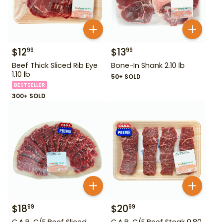
$
12
$
13
99
99
Beef Thick Sliced Rib Eye
Bone-In Shank 2.10 lb
1.10 lb
50+ SOLD
BESTSELLER
300+ SOLD
$
18
$
20
99
99
C.A.B. C/F Beef Sliced
C.A.B. C/F Beef Steak 0.80