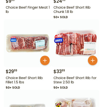
$
9
$
24
99
99
Choice Beef Finger Meat 1
Choice Beef Short Rib
lb
Chunk 1.8 lb
50+ SOLD
$
29
$
33
99
99
Choice Beef Short Rib
Choice Beef Short Rib for
Fillet 1.5 lbs
Stew 2.50 lb
50+ SOLD
50+ SOLD