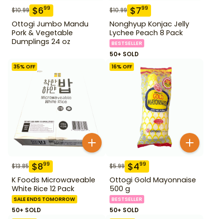
$
6
$
7
99
99
$
10.99
$
10.99
Ottogi Jumbo Mandu
Nonghyup Konjac Jelly
Pork & Vegetable
Lychee Peach 8 Pack
Dumplings 24 oz
BESTSELLER
50+ SOLD
35
% OFF
16
% OFF
$
8
$
4
99
99
$
13.85
$
5.99
K Foods Microwaveable
Ottogi Gold Mayonnaise
White Rice 12 Pack
500 g
SALE ENDS TOMORROW
BESTSELLER
50+ SOLD
50+ SOLD