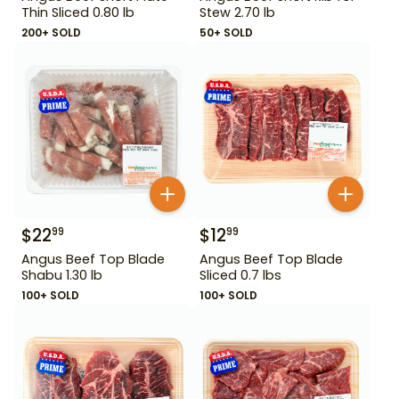
Thin Sliced 0.80 lb
Stew 2.70 lb
200+ SOLD
50+ SOLD
$
22
$
12
99
99
Angus Beef Top Blade
Angus Beef Top Blade
Shabu 1.30 lb
Sliced 0.7 lbs
100+ SOLD
100+ SOLD