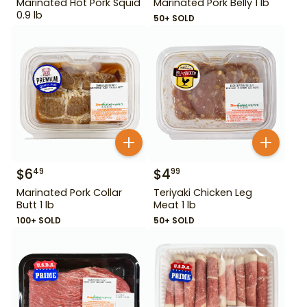
Marinated Hot Pork Squid
Marinated Pork Belly 1 lb
0.9 lb
50+ SOLD
$
6
$
4
49
99
Marinated Pork Collar
Teriyaki Chicken Leg
Butt 1 lb
Meat 1 lb
100+ SOLD
50+ SOLD