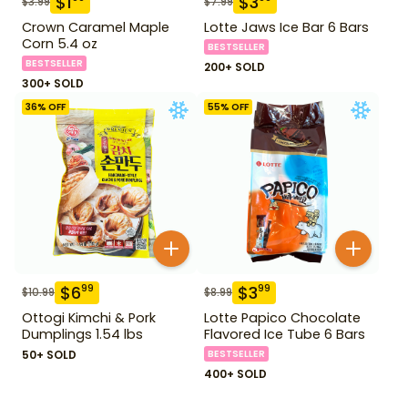
$
1
$
3
$
3.99
$
7.99
Crown Caramel Maple
Lotte Jaws Ice Bar 6 Bars
Corn 5.4 oz
BESTSELLER
BESTSELLER
200+ SOLD
300+ SOLD
36
% OFF
55
% OFF
$
6
$
3
99
99
$
10.99
$
8.99
Ottogi Kimchi & Pork
Lotte Papico Chocolate
Dumplings 1.54 lbs
Flavored Ice Tube 6 Bars
50+ SOLD
BESTSELLER
400+ SOLD