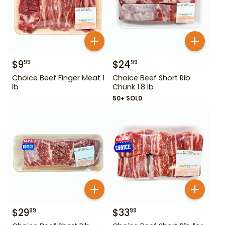
$
9
$
24
99
99
Choice Beef Finger Meat 1
Choice Beef Short Rib
lb
Chunk 1.8 lb
50+ SOLD
$
29
$
33
99
99