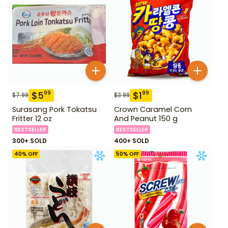
$
5
$
1
99
99
$
7.99
$
3.99
Surasang Pork Tokatsu
Crown Caramel Corn
Fritter 12 oz
And Peanut 150 g
BESTSELLER
BESTSELLER
300+ SOLD
400+ SOLD
40
% OFF
50
% OFF