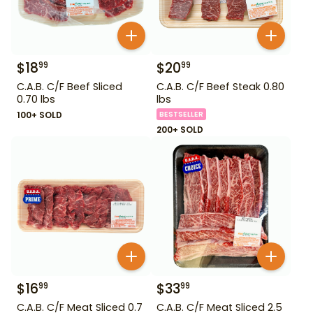
$
18
$
20
99
99
C.A.B. C/F Beef Sliced
C.A.B. C/F Beef Steak 0.80
0.70 lbs
lbs
100+ SOLD
BESTSELLER
200+ SOLD
$
16
$
33
99
99
C.A.B. C/F Meat Sliced 0.7
C.A.B. C/F Meat Sliced 2.5