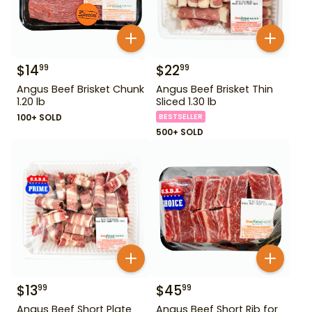
$
14
$
22
99
99
Angus Beef Brisket Chunk
Angus Beef Brisket Thin
1.20 lb
Sliced 1.30 lb
100+ SOLD
BESTSELLER
500+ SOLD
$
13
$
45
99
99
Angus Beef Short Plate
Angus Beef Short Rib for