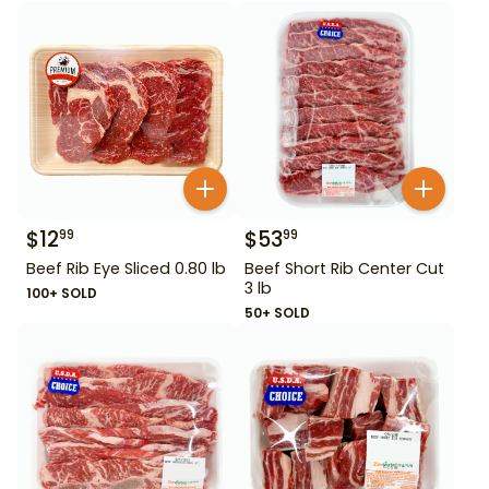
$
12
$
53
99
99
Beef Rib Eye Sliced 0.80 lb
Beef Short Rib Center Cut
3 lb
100+ SOLD
50+ SOLD