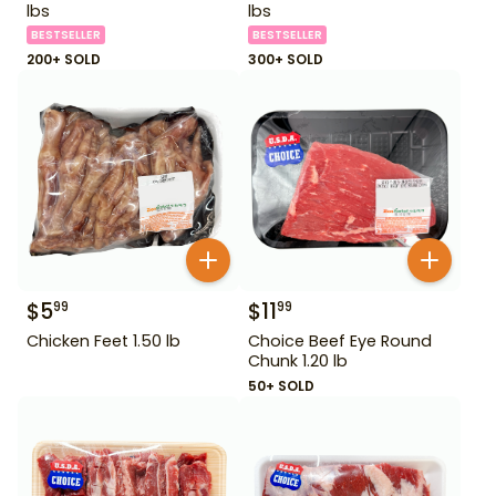
lbs
lbs
BESTSELLER
BESTSELLER
200+ SOLD
300+ SOLD
$
5
$
11
99
99
Chicken Feet 1.50 lb
Choice Beef Eye Round
Chunk 1.20 lb
50+ SOLD