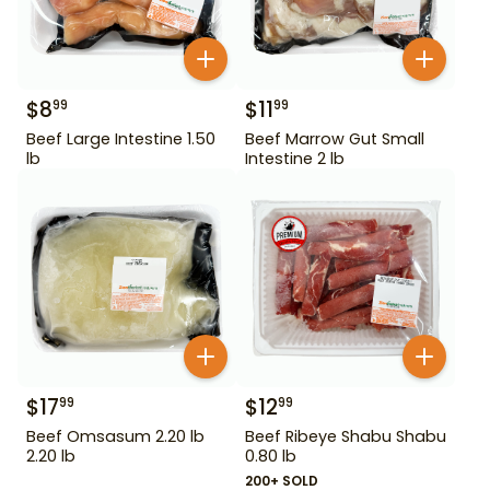
$
8
$
11
99
99
Beef Large Intestine 1.50
Beef Marrow Gut Small
lb
Intestine 2 lb
$
17
$
12
99
99
Beef Omsasum 2.20 lb
Beef Ribeye Shabu Shabu
2.20 lb
0.80 lb
200+ SOLD