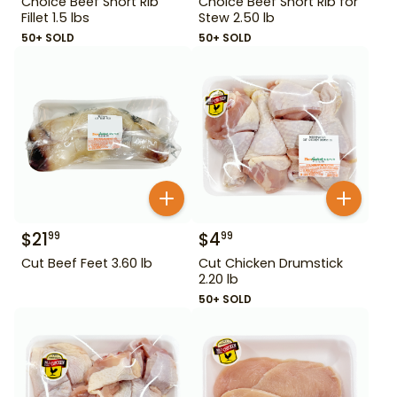
Choice Beef Short Rib
Choice Beef Short Rib for
Fillet 1.5 lbs
Stew 2.50 lb
50+ SOLD
50+ SOLD
$
21
$
4
99
99
Cut Beef Feet 3.60 lb
Cut Chicken Drumstick
2.20 lb
50+ SOLD