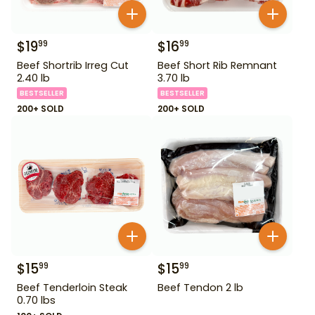
$
19
$
16
99
99
Beef Shortrib Irreg Cut
Beef Short Rib Remnant
2.40 lb
3.70 lb
BESTSELLER
BESTSELLER
200+ SOLD
200+ SOLD
$
15
$
15
99
99
Beef Tenderloin Steak
Beef Tendon 2 lb
0.70 lbs