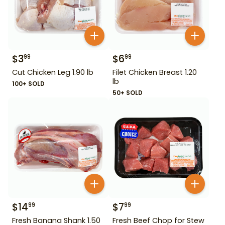
$
3
$
6
99
99
Cut Chicken Leg 1.90 lb
Filet Chicken Breast 1.20
lb
100+ SOLD
50+ SOLD
$
14
$
7
99
99
Fresh Banana Shank 1.50
Fresh Beef Chop for Stew