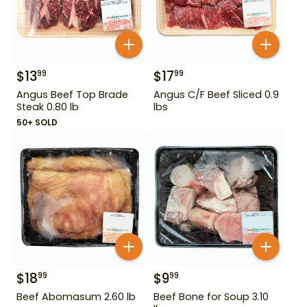
$
13
$
17
99
99
Angus Beef Top Brade
Angus C/F Beef Sliced 0.9
Steak 0.80 lb
lbs
50+ SOLD
$
18
$
9
99
99
Beef Abomasum 2.60 lb
Beef Bone for Soup 3.10