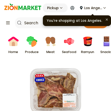
Pickup
Los Angeles
Cart
Home
Produce
Meat
Seafood
Ramyun
Snack