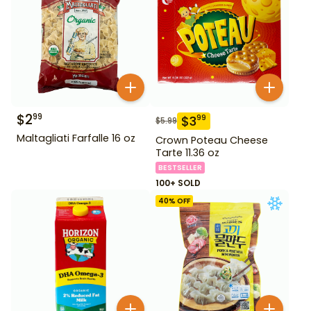
$
2
99
$
3
99
$
5.99
Maltagliati Farfalle 16 oz
Crown Poteau Cheese
Tarte 11.36 oz
BESTSELLER
100+ SOLD
40
% OFF