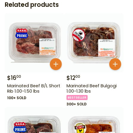
Related products
$
16
$
12
00
00
Marinated Beef B/L Short
Marinated Beef Bulgogi
Rib 1.00-1.50 lbs
1.00-1.30 lbs
100+ SOLD
BESTSELLER
300+ SOLD