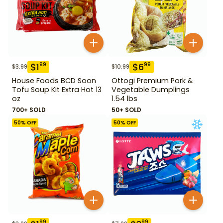
$
1
$
6
99
99
$
3.99
$
10.99
House Foods BCD Soon
Ottogi Premium Pork &
Tofu Soup Kit Extra Hot 13
Vegetable Dumplings
oz
1.54 lbs
700+ SOLD
50+ SOLD
50
% OFF
50
% OFF
99
99