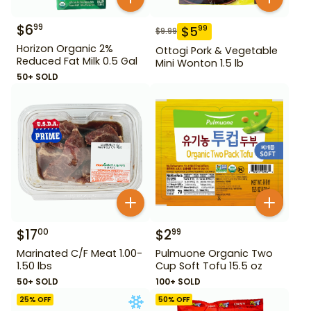
$
6
99
$
5
99
$
9.99
Horizon Organic 2%
Ottogi Pork & Vegetable
Reduced Fat Milk 0.5 Gal
Mini Wonton 1.5 lb
50+ SOLD
$
17
$
2
00
99
Marinated C/F Meat 1.00-
Pulmuone Organic Two
1.50 lbs
Cup Soft Tofu 15.5 oz
50+ SOLD
100+ SOLD
25
% OFF
50
% OFF