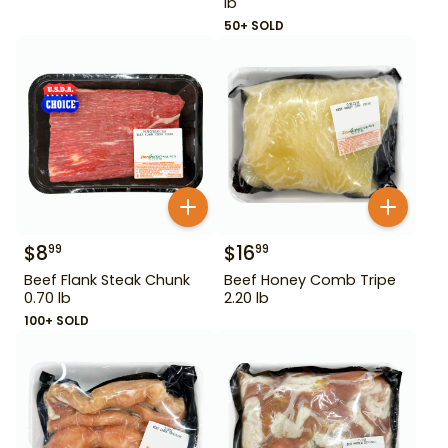
lb
50+ SOLD
$
8
$
16
99
99
Beef Flank Steak Chunk
Beef Honey Comb Tripe
0.70 lb
2.20 lb
100+ SOLD