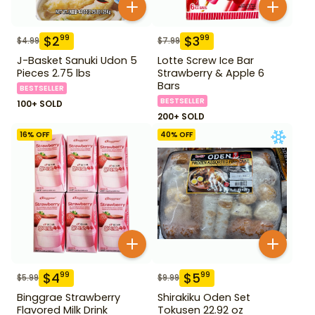
$
2
$
3
99
99
$
4.99
$
7.99
J-Basket Sanuki Udon 5
Lotte Screw Ice Bar
Pieces 2.75 lbs
Strawberry & Apple 6
Bars
BESTSELLER
BESTSELLER
100+ SOLD
200+ SOLD
16
% OFF
40
% OFF
$
4
$
5
99
99
$
5.99
$
9.99
Binggrae Strawberry
Shirakiku Oden Set
Flavored Milk Drink
Tokusen 22.92 oz