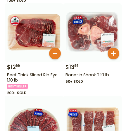
100+ SOLD
$
12
$
13
99
99
Beef Thick Sliced Rib Eye
Bone-In Shank 2.10 lb
1.10 lb
50+ SOLD
BESTSELLER
200+ SOLD