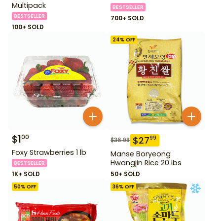
Multipack
BESTSELLER
BESTSELLER
700+ SOLD
100+ SOLD
24
% OFF
$
1
00
$
27
99
$
36.99
Foxy Strawberries 1 lb
Manse Boryeong
Hwangjin Rice 20 lbs
BESTSELLER
1K+ SOLD
50+ SOLD
50
% OFF
36
% OFF