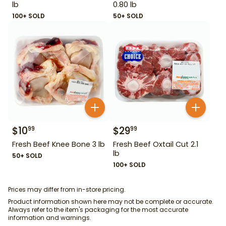
lb
0.80 lb
100+ SOLD
50+ SOLD
$
10
$
29
99
99
Fresh Beef Knee Bone 3 lb
Fresh Beef Oxtail Cut 2.1
lb
50+ SOLD
100+ SOLD
Prices may differ from in-store pricing.
Product information shown here may not be complete or accurate.
Always refer to the item's packaging for the most accurate
information and warnings.