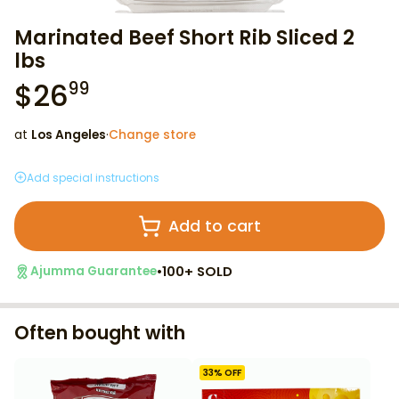
Marinated Beef Short Rib Sliced 2
lbs
$
26
99
at
Los Angeles
·
Change store
Add special instructions
Add to cart
•
100+ SOLD
Ajumma Guarantee
Often bought with
33
% OFF