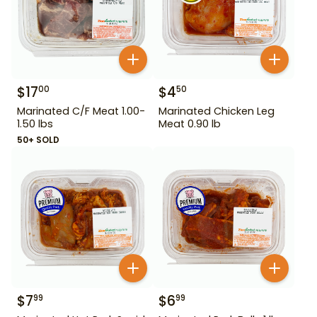
$
17
$
4
00
50
Marinated C/F Meat 1.00-
Marinated Chicken Leg
1.50 lbs
Meat 0.90 lb
50+ SOLD
$
7
$
6
99
99