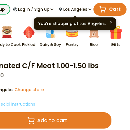
Cart
kup
Log in / Sign up
Los Angeles
You're shopping at
Los Angeles
.
dy to Cook
Pickled
Dairy & Soy
Pantry
Rice
Gifts
nated C/F Meat 1.00-1.50 lbs
00
ngeles
Change store
·
ecial instructions
Add to cart