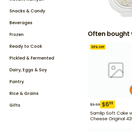
Snacks & Candy
Beverages
Often bought 
Frozen
Ready to Cook
30
% OFF
Pickled & Fermented
Dairy, Eggs & Soy
Pantry
Rice & Grains
$
6
99
$
9.99
Gifts
Samlip Soft Cake w
Cheese Original 42