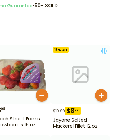
•
50+ SOLD
ma Guarantee
18
% OFF
3
99
$
8
99
$
10.99
ach Street Farms
Jayone Salted
rawberries 16 oz
Mackerel Fillet 12 oz