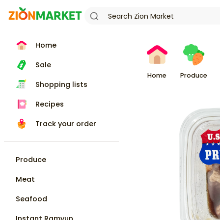
Home
Sale
Home
Produce
Shopping lists
Recipes
Track your order
Produce
Meat
Seafood
Instant Ramyun