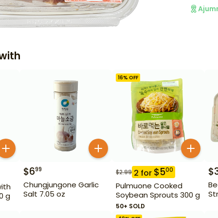
Ajum
with
16
% OFF
$
6
$
99
$
5
00
2
for
$
2.99
Chungjungone Garlic
Be
Pulmuone Cooked
ith
Salt 7.05 oz
St
Soybean Sprouts 300 g
0 g
50+ SOLD