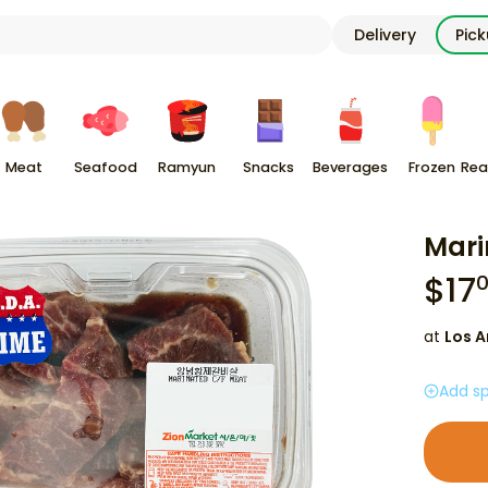
Delivery
Pic
Meat
Seafood
Ramyun
Snacks
Beverages
Frozen
Rea
Mari
$
17
at
Los A
Add sp