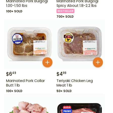
Marinated Pork Bulgogi
Marinated Pork Bulgogi
1.00-1.50 lbs
Spicy About 1.8-2.2 lbs
100+ SOLD
BESTSELLER
700+ SOLD
$
6
$
4
49
99
Marinated Pork Collar
Teriyaki Chicken Leg
Butt 1 lb
Meat 1 lb
100+ SOLD
50+ SOLD