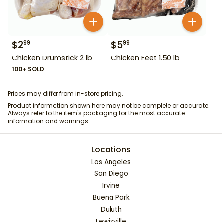
$
2
$
5
99
99
Chicken Drumstick 2 lb
Chicken Feet 1.50 lb
100+ SOLD
Prices may differ from in-store pricing.
Product information shown here may not be complete or accurate.
Always refer to the item's packaging for the most accurate
information and warnings.
Locations
Los Angeles
San Diego
Irvine
Buena Park
Duluth
Lewisville