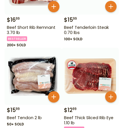
$
16
$
15
99
99
Beef Short Rib Remnant
Beef Tenderloin Steak
3.70 lb
0.70 lbs
BESTSELLER
100+ SOLD
200+ SOLD
$
15
$
12
99
99
Beef Tendon 2 lb
Beef Thick Sliced Rib Eye
1.10 lb
50+ SOLD