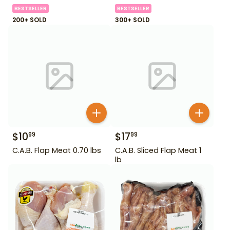
BESTSELLER
BESTSELLER
200+ SOLD
300+ SOLD
$
10
$
17
99
99
C.A.B. Flap Meat 0.70 lbs
C.A.B. Sliced Flap Meat 1
lb