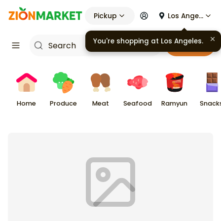
Pickup
Los Angeles
You're shopping at
Los Angeles
.
Cart
Home
Produce
Meat
Seafood
Ramyun
Snack