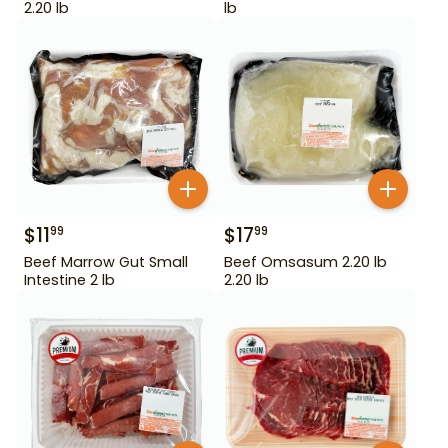
2.20 lb
lb
$
11
$
17
99
99
Beef Marrow Gut Small
Beef Omsasum 2.20 lb
Intestine 2 lb
2.20 lb