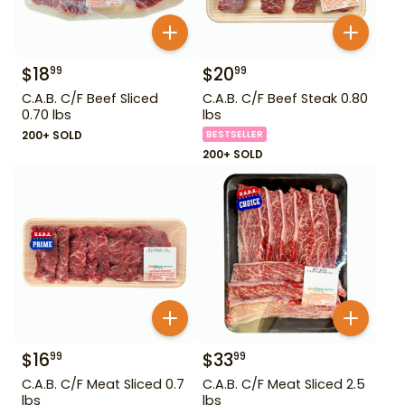
$
18
$
20
99
99
C.A.B. C/F Beef Sliced
C.A.B. C/F Beef Steak 0.80
0.70 lbs
lbs
200+ SOLD
BESTSELLER
200+ SOLD
$
16
$
33
99
99
C.A.B. C/F Meat Sliced 0.7
C.A.B. C/F Meat Sliced 2.5
lbs
lbs