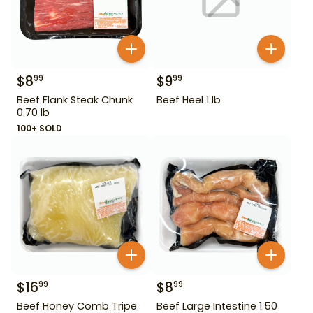
$
8
$
9
99
99
Beef Flank Steak Chunk
Beef Heel 1 lb
0.70 lb
100+ SOLD
$
16
$
8
99
99
Beef Honey Comb Tripe
Beef Large Intestine 1.50