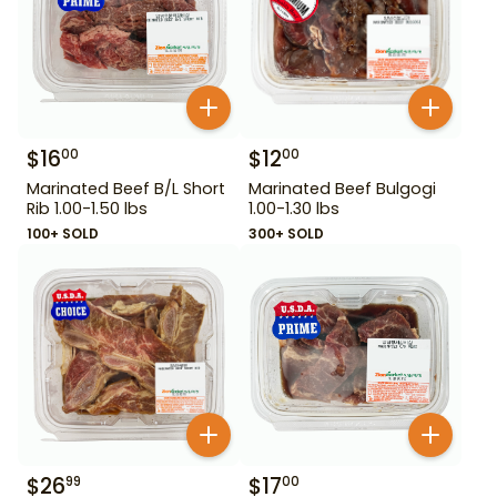
$
16
$
12
00
00
Marinated Beef B/L Short
Marinated Beef Bulgogi
Rib 1.00-1.50 lbs
1.00-1.30 lbs
100+ SOLD
300+ SOLD
$
26
$
17
99
00