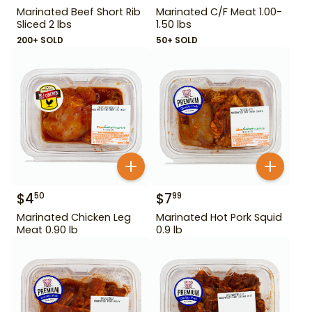
Marinated Beef Short Rib
Marinated C/F Meat 1.00-
Sliced 2 lbs
1.50 lbs
200+ SOLD
50+ SOLD
$
4
$
7
50
99
Marinated Chicken Leg
Marinated Hot Pork Squid
Meat 0.90 lb
0.9 lb