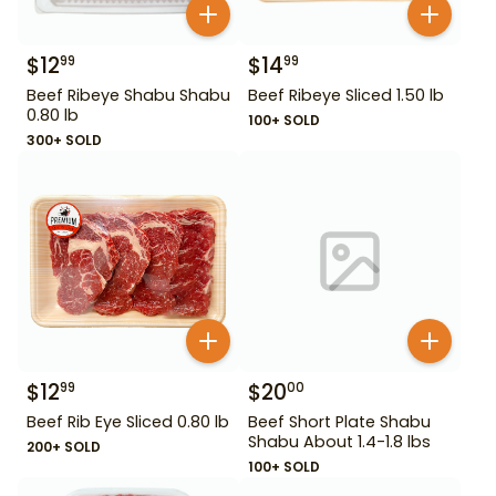
$
12
$
14
99
99
Beef Ribeye Shabu Shabu
Beef Ribeye Sliced 1.50 lb
0.80 lb
100+ SOLD
300+ SOLD
$
12
$
20
99
00
Beef Rib Eye Sliced 0.80 lb
Beef Short Plate Shabu
Shabu About 1.4-1.8 lbs
200+ SOLD
100+ SOLD