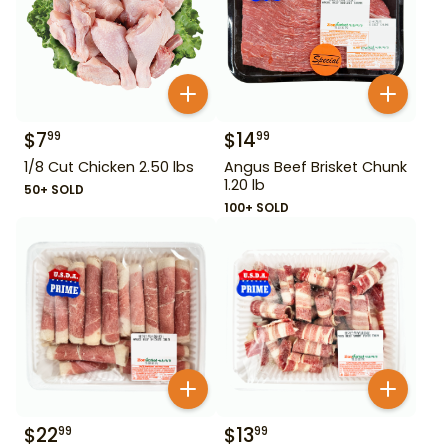
$
7
$
14
99
99
1/8 Cut Chicken 2.50 lbs
Angus Beef Brisket Chunk
1.20 lb
50+ SOLD
100+ SOLD
$
22
$
13
99
99