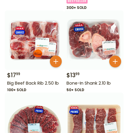
BESTSELLER
300+ SOLD
$
17
$
13
99
99
Big Beef Back Rib 2.50 lb
Bone-In Shank 2.10 lb
100+ SOLD
50+ SOLD