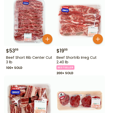
$
53
$
19
99
99
Beef Short Rib Center Cut
Beef Shortrib Irreg Cut
3 lb
2.40 lb
100+ SOLD
BESTSELLER
200+ SOLD