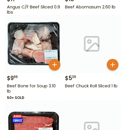
Angus C/F Beef Sliced 0.9
Beef Abomasum 2.60 lb
lbs
$
9
$
5
99
39
Beef Bone for Soup 3.10
Beef Chuck Roll Sliced 1 lb
lb
50+ SOLD