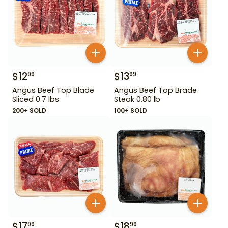
$
12
$
13
99
99
Angus Beef Top Blade
Angus Beef Top Brade
Sliced 0.7 lbs
Steak 0.80 lb
200+ SOLD
100+ SOLD
$
17
$
18
99
99