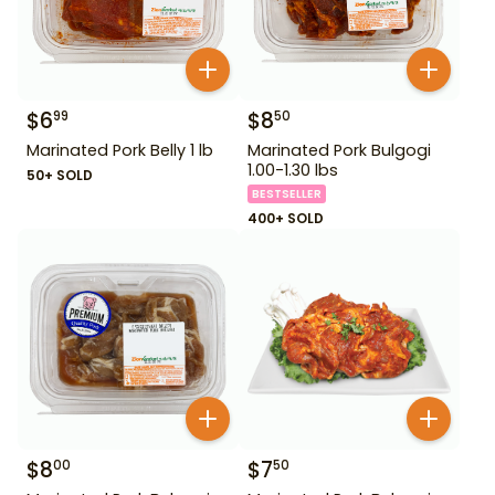
$
6
$
8
99
50
Marinated Pork Belly 1 lb
Marinated Pork Bulgogi
1.00-1.30 lbs
50+ SOLD
BESTSELLER
400+ SOLD
$
8
$
7
00
50