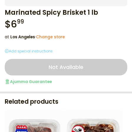
Marinated Spicy Brisket 1 lb
$
6
99
at
Los Angeles
·
Change store
Add special instructions
Not Available
Ajumma Guarantee
Related products