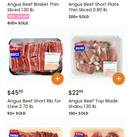
Angus Beef Brisket Thin
Angus Beef Short Plate
Sliced 1.30 lb
Thin Sliced 0.80 lb
BESTSELLER
200+ SOLD
600+ SOLD
$
45
$
22
99
99
Angus Beef Short Rib for
Angus Beef Top Blade
Stew 2.70 lb
Shabu 1.30 lb
50+ SOLD
100+ SOLD