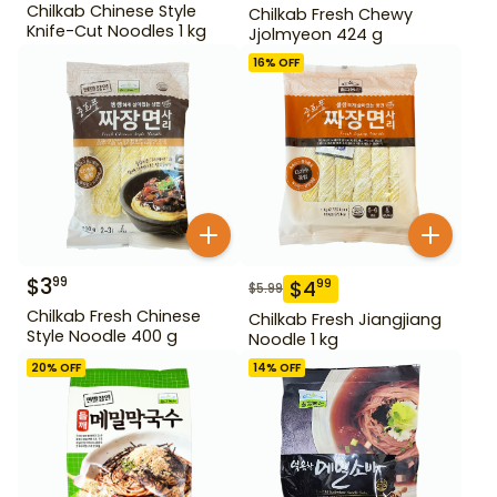
Chilkab Chinese Style
Chilkab Fresh Chewy
Knife-Cut Noodles 1 kg
Jjolmyeon 424 g
16
% OFF
$
3
99
$
4
99
$
5.99
Chilkab Fresh Chinese
Chilkab Fresh Jiangjiang
Style Noodle 400 g
Noodle 1 kg
20
% OFF
14
% OFF