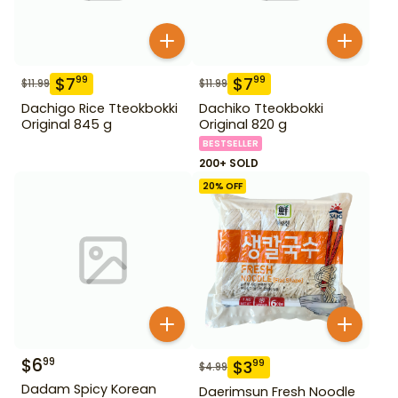
$
7
$
7
99
99
$
11.99
$
11.99
Dachigo Rice Tteokbokki
Dachiko Tteokbokki
Original 845 g
Original 820 g
BESTSELLER
200+ SOLD
20
% OFF
$
6
99
$
3
99
$
4.99
Dadam Spicy Korean
Daerimsun Fresh Noodle