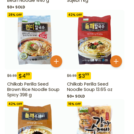
Bean Noodle 440 g
Sujebi 1 kg
50+ SOLD
28
% OFF
42
% OFF
$
4
$
3
99
99
$
6.99
$
6.99
Chilkab Perilla Seed
Chilkab Perilla Seed
Brown Rice Noodle Soup
Noodle Soup 13.65 oz
Spicy 398 g
50+ SOLD
42
% OFF
16
% OFF