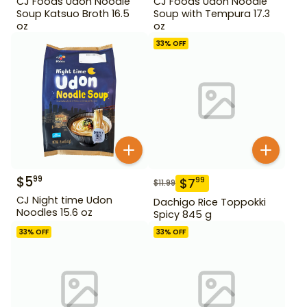
CJ Foods Udon Noodle
CJ Foods Udon Noodle
Soup Katsuo Broth 16.5
Soup with Tempura 17.3
oz
oz
33
% OFF
$
5
99
$
7
99
$
11.99
CJ Night time Udon
Dachigo Rice Toppokki
Noodles 15.6 oz
Spicy 845 g
33
% OFF
33
% OFF