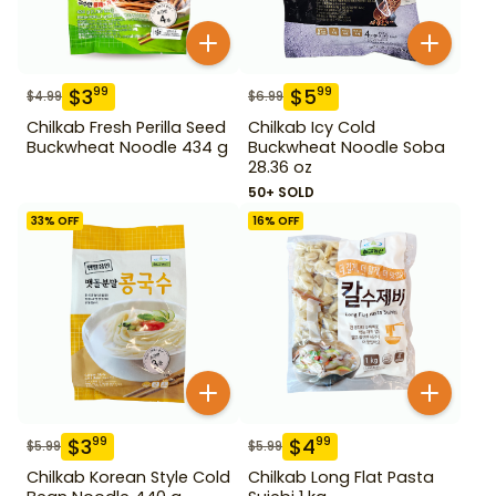
$
3
$
5
99
99
$
4.99
$
6.99
Chilkab Fresh Perilla Seed
Chilkab Icy Cold
Buckwheat Noodle 434 g
Buckwheat Noodle Soba
28.36 oz
50+ SOLD
33
% OFF
16
% OFF
$
3
$
4
99
99
$
5.99
$
5.99
Chilkab Korean Style Cold
Chilkab Long Flat Pasta