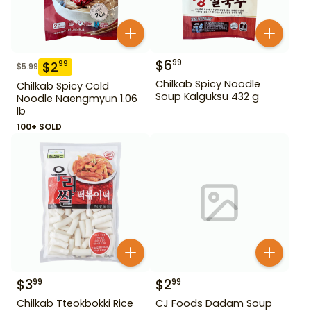
$
6
99
$
2
99
$
5.99
Chilkab Spicy Noodle
Chilkab Spicy Cold
Soup Kalguksu 432 g
Noodle Naengmyun 1.06
lb
100+ SOLD
$
3
$
2
99
99
Chilkab Tteokbokki Rice
CJ Foods Dadam Soup