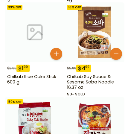
33
% OFF
16
% OFF
$
1
$
4
99
99
$
2.99
$
5.99
Chilkab Rice Cake Stick
Chilkab Soy Sauce &
600 g
Sesame Soba Noodle
16.37 oz
50+ SOLD
50
% OFF