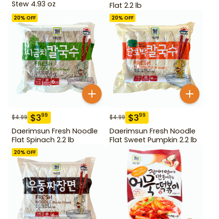
Stew 4.93 oz
Flat 2.2 lb
20
% OFF
20
% OFF
$
3
$
3
99
99
$
4.99
$
4.99
Daerimsun Fresh Noodle
Daerimsun Fresh Noodle
Flat Spinach 2.2 lb
Flat Sweet Pumpkin 2.2 lb
20
% OFF