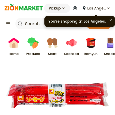
Pickup
Los Angeles
You're shopping at
Los Angeles
.
Cart
Home
Produce
Meat
Seafood
Ramyun
Snack