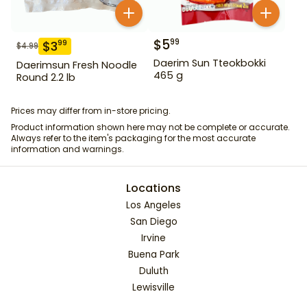
$
5
99
$
3
99
$
4.99
Daerim Sun Tteokbokki
Daerimsun Fresh Noodle
465 g
Round 2.2 lb
Prices may differ from in-store pricing.
Product information shown here may not be complete or accurate.
Always refer to the item's packaging for the most accurate
information and warnings.
Locations
Los Angeles
San Diego
Irvine
Buena Park
Duluth
Lewisville