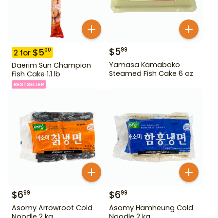
$
5
99
$
5
00
2
for
Yamasa Kamaboko
Daerim Sun Champion
Steamed Fish Cake 6 oz
Fish Cake 1.1 lb
BESTSELLER
$
6
$
6
99
99
Asomy Arrowroot Cold
Asomy Hamheung Cold
Noodle 2 kg
Noodle 2 kg