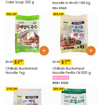
Cake Soup 320 g
Noodle in Broth 1.96 kg
50+ SOLD
33
% OFF
33
% OFF
$
3
$
7
99
99
$
5.99
$
11.99
Chilkab Buckwheat
Chilkab Buckwheat
Noodle 1 kg
Noodle Perilla Oil 920 g
BESTSELLER
800+ SOLD
27
% OFF
33
% OFF