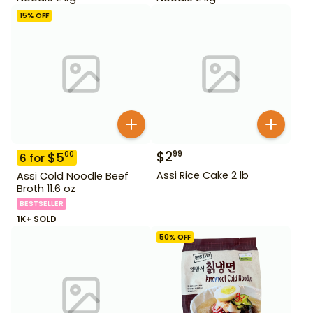
15
% OFF
$
2
99
$
5
00
6
for
Assi Rice Cake 2 lb
Assi Cold Noodle Beef
Broth 11.6 oz
BESTSELLER
1K+ SOLD
50
% OFF