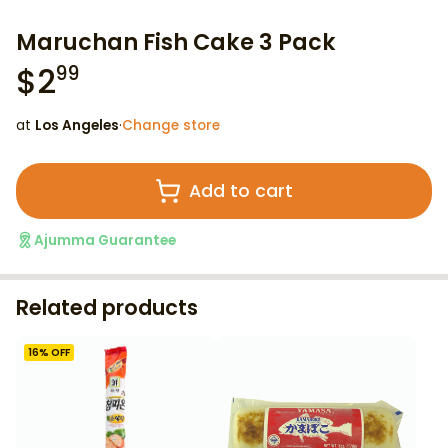
Maruchan Fish Cake 3 Pack
$
2
99
at
Los Angeles
·
Change store
Add to cart
Ajumma Guarantee
Related products
16
% OFF