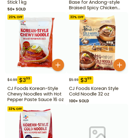
Stick 1 kg
Base for Andong-style
Braised Spicy Chicken
50+ SOLD
Stock 220 g
20
% OFF
33
% OFF
$
3
$
3
99
99
$
4.99
$
5.99
CJ Foods Korean-Style
CJ Foods Korean Style
Chewy Noodles with Hot
Cold Noodle 32 oz
Pepper Paste Sauce 16 oz
100+ SOLD
33
% OFF