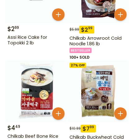
$
2
99
$
2
99
$
5.99
Assi Rice Cake for
Chilkab Arrowroot Cold
Topokki 2 lb
Noodle 1.86 lb
BESTSELLER
100+ SOLD
27
% OFF
$
4
49
$
7
99
$
10.99
Chilkab Beef Bone Rice
Chilkab Buckwheat Cold