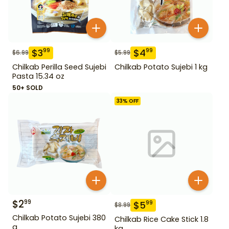
$
3
$
4
99
99
$
6.99
$
5.99
Chilkab Perilla Seed Sujebi
Chilkab Potato Sujebi 1 kg
Pasta 15.34 oz
50+ SOLD
33
% OFF
$
2
99
$
5
99
$
8.99
Chilkab Potato Sujebi 380
Chilkab Rice Cake Stick 1.8
g
kg