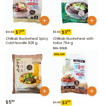
$
7
$
3
99
99
$
10.99
$
5.99
Chilkab Buckwheat Spicy
Chilkab Buckwheat with
Cold Noodle 928 g
Soba 764 g
50+ SOLD
20
% OFF
$
5
99
$
3
99
$
4.99