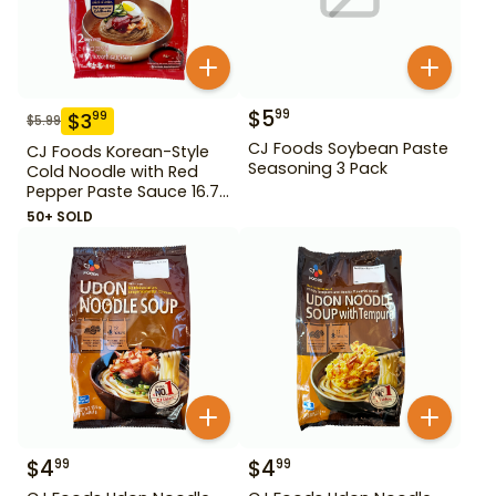
$
5
99
$
3
99
$
5.99
CJ Foods Soybean Paste
CJ Foods Korean-Style
Seasoning 3 Pack
Cold Noodle with Red
Pepper Paste Sauce 16.72
oz
50+ SOLD
$
4
$
4
99
99