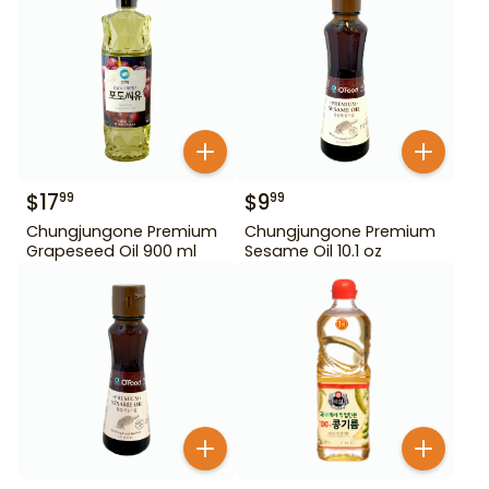
$
17
$
9
99
99
Chungjungone Premium
Chungjungone Premium
Grapeseed Oil 900 ml
Sesame Oil 10.1 oz