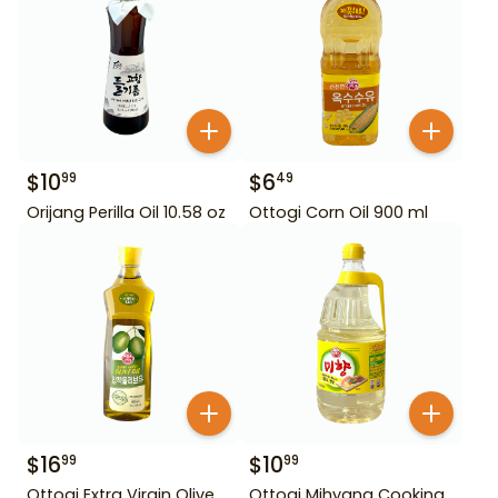
$
10
$
6
99
49
Orijang Perilla Oil 10.58 oz
Ottogi Corn Oil 900 ml
$
16
$
10
99
99
Ottogi Extra Virgin Olive
Ottogi Mihyang Cooking