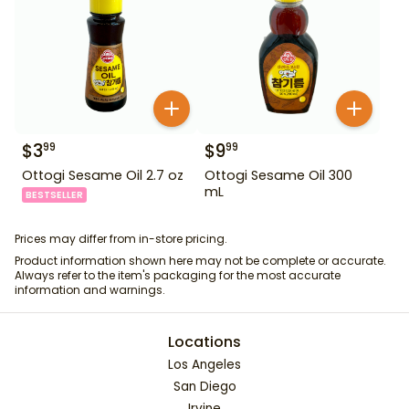
$
3
$
9
99
99
Ottogi Sesame Oil 2.7 oz
Ottogi Sesame Oil 300
mL
BESTSELLER
Prices may differ from in-store pricing.
Product information shown here may not be complete or accurate.
Always refer to the item's packaging for the most accurate
information and warnings.
Locations
Los Angeles
San Diego
Irvine