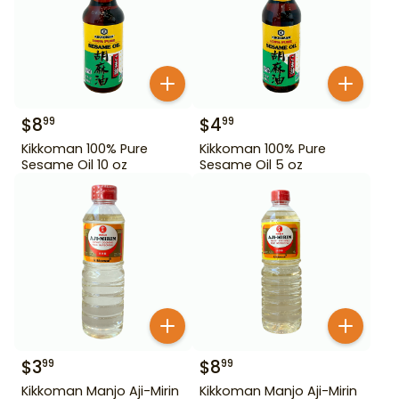
$
8
$
4
99
99
Kikkoman 100% Pure
Kikkoman 100% Pure
Sesame Oil 10 oz
Sesame Oil 5 oz
$
3
$
8
99
99
Kikkoman Manjo Aji-Mirin
Kikkoman Manjo Aji-Mirin