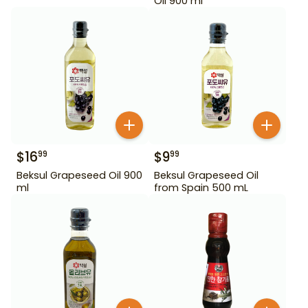
Oil 900 ml
$
16
$
9
99
99
Beksul Grapeseed Oil 900
Beksul Grapeseed Oil
ml
from Spain 500 mL