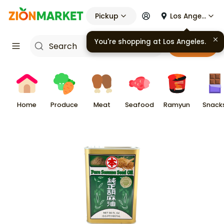
Pickup
Los Angeles
You're shopping at
Los Angeles
.
Cart
Home
Produce
Meat
Seafood
Ramyun
Snack