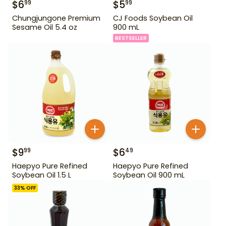
$
6
$
5
99
99
Chungjungone Premium
CJ Foods Soybean Oil
Sesame Oil 5.4 oz
900 mL
BESTSELLER
$
9
$
6
99
49
Haepyo Pure Refined
Haepyo Pure Refined
Soybean Oil 1.5 L
Soybean Oil 900 mL
33
% OFF