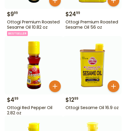
$
9
$
24
99
99
Ottogi Premium Roasted
Ottogi Premium Roasted
Sesame Oil 10.82 oz
Sesame Oil 56 oz
BESTSELLER
$
4
$
12
99
99
Ottogi Red Pepper Oil
Ottogi Sesame Oil 16.9 oz
2.82 oz