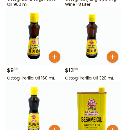
Oil 900 ml
Wine 1.8 Liter
$
9
$
13
99
99
Ottogi Perilla Oil 160 mL
Ottogi Perilla Oil 320 mL