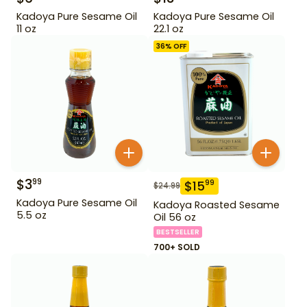
Kadoya Pure Sesame Oil
Kadoya Pure Sesame Oil
11 oz
22.1 oz
36
% OFF
$
3
99
$
15
99
$
24.99
Kadoya Pure Sesame Oil
Kadoya Roasted Sesame
5.5 oz
Oil 56 oz
BESTSELLER
700+ SOLD