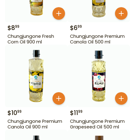
$
8
$
6
99
99
Chungjungone Fresh
Chungjungone Premium
Corn Oil 900 ml
Canola Oil 500 ml
$
10
$
11
99
99
Chungjungone Premium
Chungjungone Premium
Canola Oil 900 ml
Grapeseed Oil 500 ml