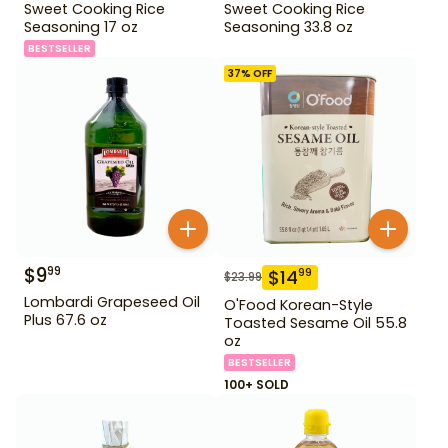
Sweet Cooking Rice
Sweet Cooking Rice
Seasoning 17 oz
Seasoning 33.8 oz
BESTSELLER
37
% OFF
$
9
99
$
14
99
$
23.99
Lombardi Grapeseed Oil
O'Food Korean-Style
Plus 67.6 oz
Toasted Sesame Oil 55.8
oz
BESTSELLER
100+ SOLD