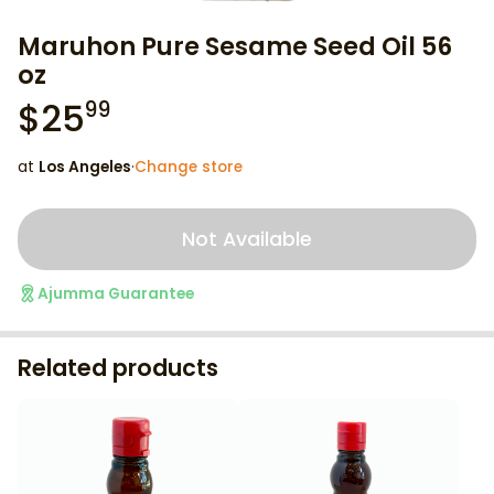
Maruhon Pure Sesame Seed Oil 56
oz
$
25
99
at
Los Angeles
·
Change store
Not Available
Ajumma Guarantee
Related products