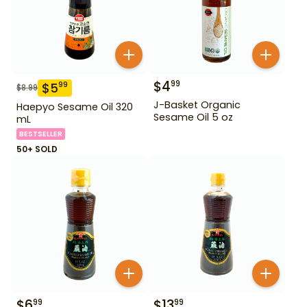
$
4
99
$
5
99
$
8.99
J-Basket Organic
Haepyo Sesame Oil 320
Sesame Oil 5 oz
mL
BESTSELLER
50+ SOLD
$
6
$
13
99
99