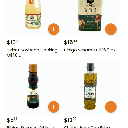
$
10
$
16
99
99
Beksul Soybean Cooking
Bibigo Sesame Oil 16.9 oz
Oil 1.8 L
$
5
$
12
99
99
Bibigo Sesame Oil 5.4 oz
Chung Jung One Extra