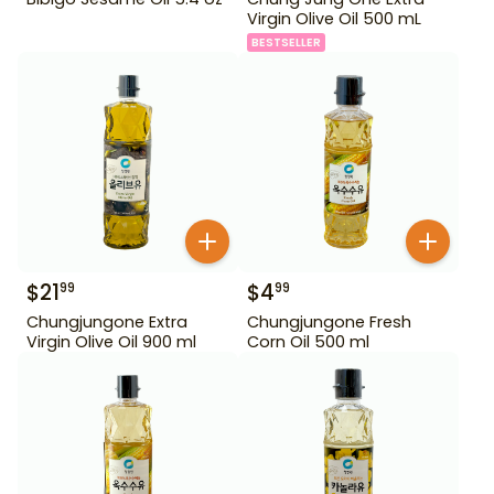
Virgin Olive Oil 500 mL
BESTSELLER
$
21
$
4
99
99
Chungjungone Extra
Chungjungone Fresh
Virgin Olive Oil 900 ml
Corn Oil 500 ml