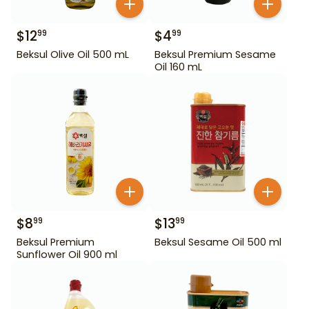
$
12
$
4
99
99
Beksul Olive Oil 500 mL
Beksul Premium Sesame
Oil 160 mL
$
8
$
13
99
99
Beksul Premium
Beksul Sesame Oil 500 ml
Sunflower Oil 900 ml