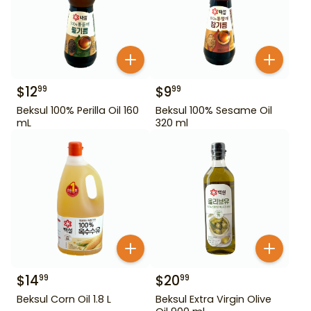
$
12
$
9
99
99
Beksul 100% Perilla Oil 160
Beksul 100% Sesame Oil
mL
320 ml
$
14
$
20
99
99
Beksul Corn Oil 1.8 L
Beksul Extra Virgin Olive