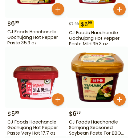
$
6
99
$
6
99
$
7.99
CJ Foods Haechandle
CJ Foods Haechandle
Gochujang Hot Pepper
Gochujang Hot Pepper
Paste 35.3 oz
Paste Mild 35.3 oz
$
5
$
6
99
99
CJ Foods Haechandle
CJ Foods Haechandle
Gochujang Hot Pepper
Samjang Seasoned
Paste Very Hot 17.7 oz
Soybean Paste For BBQ