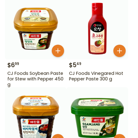
450 g
$
6
$
5
99
49
CJ Foods Soybean Paste
CJ Foods Vinegared Hot
for Stew with Pepper 450
Pepper Paste 300 g
g