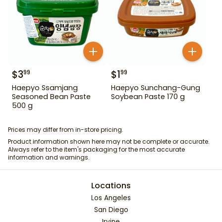
$
3
$
1
99
99
Haepyo Ssamjang
Haepyo Sunchang-Gung
Seasoned Bean Paste
Soybean Paste 170 g
500 g
Prices may differ from in-store pricing.
Product information shown here may not be complete or accurate.
Always refer to the item's packaging for the most accurate
information and warnings.
Locations
Los Angeles
San Diego
Irvine