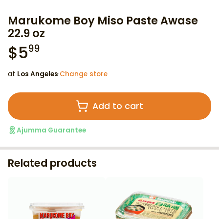
Marukome Boy Miso Paste Awase
22.9 oz
$
5
99
at
Los Angeles
·
Change store
Add to cart
Ajumma Guarantee
Related products