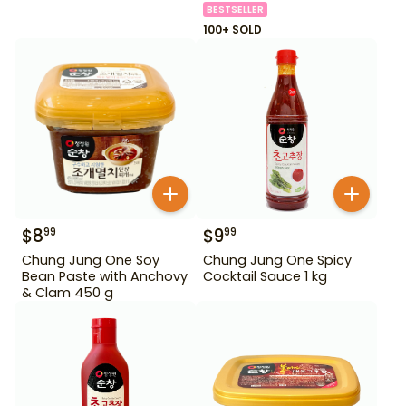
BESTSELLER
100+ SOLD
$
8
$
9
99
99
Chung Jung One Soy
Chung Jung One Spicy
Bean Paste with Anchovy
Cocktail Sauce 1 kg
& Clam 450 g