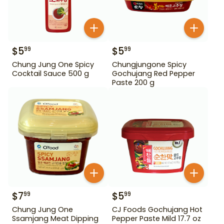
$
5
$
5
99
99
Chung Jung One Spicy
Chungjungone Spicy
Cocktail Sauce 500 g
Gochujang Red Pepper
Paste 200 g
$
7
$
5
99
99
Chung Jung One
CJ Foods Gochujang Hot
Ssamjang Meat Dipping
Pepper Paste Mild 17.7 oz