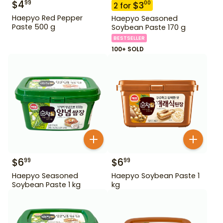
$
4
99
$
3
00
2
for
Haepyo Red Pepper
Haepyo Seasoned
Paste 500 g
Soybean Paste 170 g
BESTSELLER
100+ SOLD
$
6
$
6
99
99
Haepyo Seasoned
Haepyo Soybean Paste 1
Soybean Paste 1 kg
kg