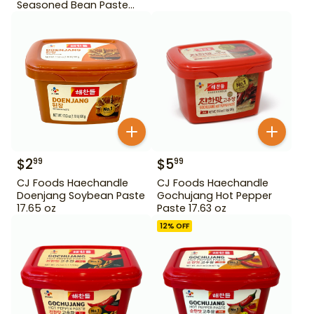
Seasoned Bean Paste
450 g
$
2
$
5
99
99
CJ Foods Haechandle
CJ Foods Haechandle
Doenjang Soybean Paste
Gochujang Hot Pepper
17.65 oz
Paste 17.63 oz
12
% OFF