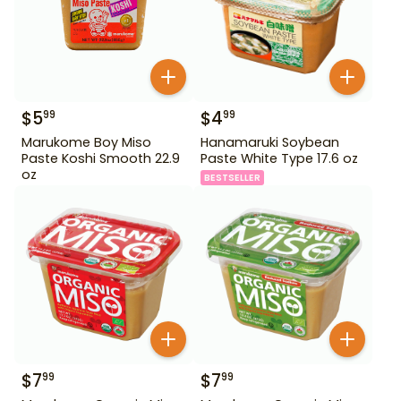
$
5
$
4
99
99
Marukome Boy Miso
Hanamaruki Soybean
Paste Koshi Smooth 22.9
Paste White Type 17.6 oz
oz
BESTSELLER
$
7
$
7
99
99