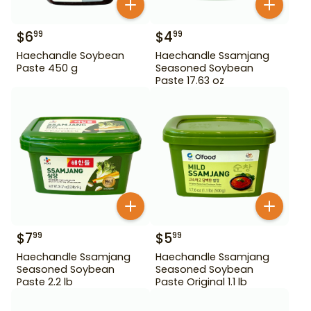
$
6
$
4
99
99
Haechandle Soybean
Haechandle Ssamjang
Paste 450 g
Seasoned Soybean
Paste 17.63 oz
$
7
$
5
99
99
Haechandle Ssamjang
Haechandle Ssamjang
Seasoned Soybean
Seasoned Soybean
Paste 2.2 lb
Paste Original 1.1 lb