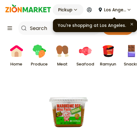
Pickup
Los Angeles
You're shopping at
Los Angeles
.
Cart
Home
Produce
Meat
Seafood
Ramyun
Snack