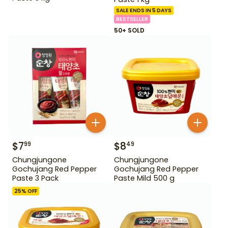
SALE ENDS IN 5 DAYS
BESTSELLER
50+ SOLD
$
7
$
8
99
49
Chungjungone
Chungjungone
Gochujang Red Pepper
Gochujang Red Pepper
Paste 3 Pack
Paste Mild 500 g
25
% OFF