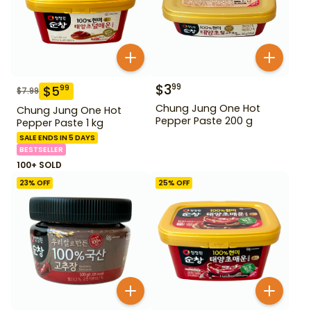
$
3
99
$
5
99
$
7.99
Chung Jung One Hot
Chung Jung One Hot
Pepper Paste 200 g
Pepper Paste 1 kg
SALE ENDS IN 5 DAYS
BESTSELLER
100+ SOLD
23
% OFF
25
% OFF