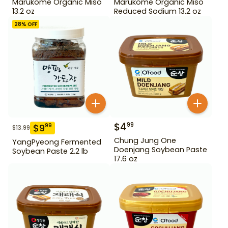
Marukome Organic Miso
Marukome Organic Miso
13.2 oz
Reduced Sodium 13.2 oz
28
% OFF
$
4
99
$
9
99
$
13.99
Chung Jung One
YangPyeong Fermented
Doenjang Soybean Paste
Soybean Paste 2.2 lb
17.6 oz