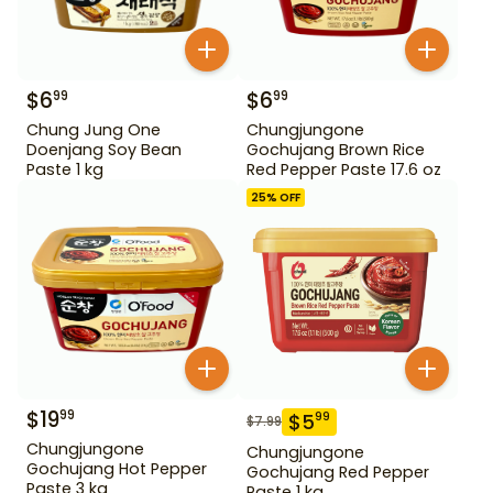
$
6
$
6
99
99
Chung Jung One
Chungjungone
Doenjang Soy Bean
Gochujang Brown Rice
Paste 1 kg
Red Pepper Paste 17.6 oz
25
% OFF
$
19
99
$
5
99
$
7.99
Chungjungone
Chungjungone
Gochujang Hot Pepper
Gochujang Red Pepper
Paste 3 kg
Paste 1 kg