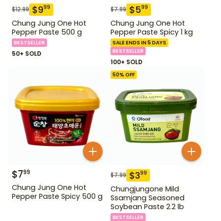
$
9
$
5
99
99
$
12.99
$
7.99
Chung Jung One Hot
Chung Jung One Hot
Pepper Paste 500 g
Pepper Paste Spicy 1 kg
BESTSELLER
SALE ENDS IN 5 DAYS
BESTSELLER
50+ SOLD
100+ SOLD
50
% OFF
$
7
99
$
3
99
$
7.99
Chung Jung One Hot
Chungjungone Mild
Pepper Paste Spicy 500 g
Ssamjang Seasoned
Soybean Paste 2.2 lb
BESTSELLER