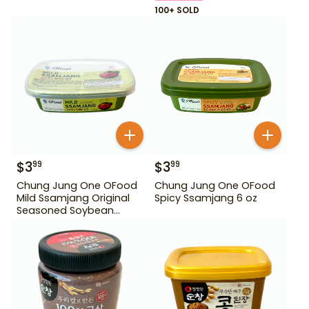
100+ SOLD
$
3
$
3
99
99
Chung Jung One OFood
Chung Jung One OFood
Mild Ssamjang Original
Spicy Ssamjang 6 oz
Seasoned Soybean
Paste 170 g