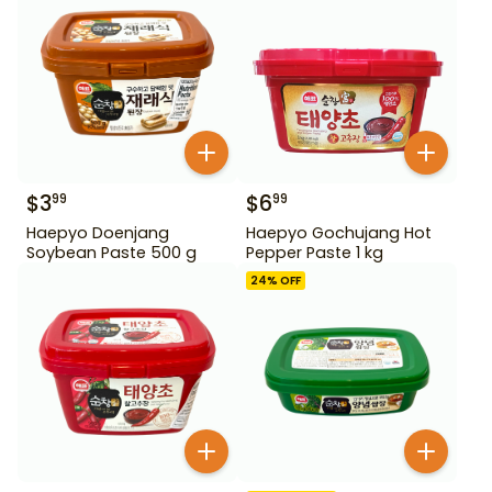
$
3
$
6
99
99
Haepyo Doenjang
Haepyo Gochujang Hot
Soybean Paste 500 g
Pepper Paste 1 kg
24
% OFF