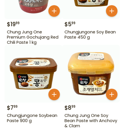
$
19
$
5
99
99
Chung Jung One
Chungjungone Soy Bean
Premium Gochujang Red
Paste 450 g
Chili Paste 1 kg
$
7
$
8
99
99
Chungjungone Soybean
Chung Jung One Soy
Paste 900 g
Bean Paste with Anchovy
& Clam