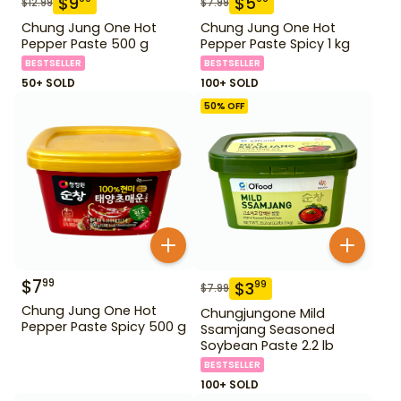
$
9
$
5
$
12.99
$
7.99
Chung Jung One Hot
Chung Jung One Hot
Pepper Paste 500 g
Pepper Paste Spicy 1 kg
BESTSELLER
BESTSELLER
50+ SOLD
100+ SOLD
50
% OFF
$
7
99
$
3
99
$
7.99
Chung Jung One Hot
Chungjungone Mild
Pepper Paste Spicy 500 g
Ssamjang Seasoned
Soybean Paste 2.2 lb
BESTSELLER
100+ SOLD