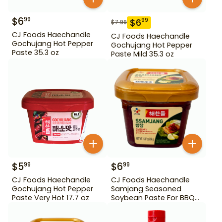
$
6
99
$
6
99
$
7.99
CJ Foods Haechandle
CJ Foods Haechandle
Gochujang Hot Pepper
Gochujang Hot Pepper
Paste 35.3 oz
Paste Mild 35.3 oz
$
5
$
6
99
99
CJ Foods Haechandle
CJ Foods Haechandle
Gochujang Hot Pepper
Samjang Seasoned
Paste Very Hot 17.7 oz
Soybean Paste For BBQ
450 g