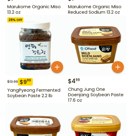
Marukome Organic Miso
Marukome Organic Miso
13.2 oz
Reduced Sodium 13.2 oz
28
% OFF
$
4
99
$
9
99
$
13.99
Chung Jung One
YangPyeong Fermented
Doenjang Soybean Paste
Soybean Paste 2.2 lb
17.6 oz