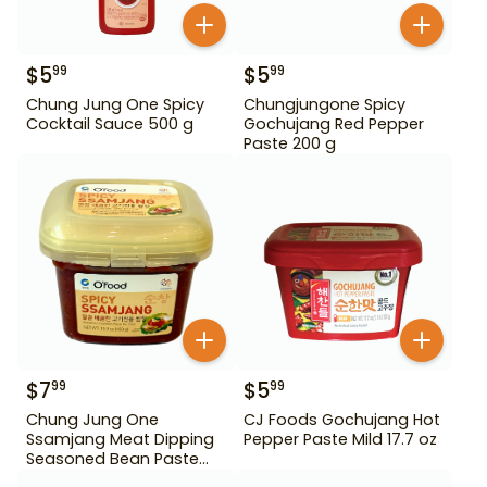
$
5
$
5
99
99
Chung Jung One Spicy
Chungjungone Spicy
Cocktail Sauce 500 g
Gochujang Red Pepper
Paste 200 g
$
7
$
5
99
99
Chung Jung One
CJ Foods Gochujang Hot
Ssamjang Meat Dipping
Pepper Paste Mild 17.7 oz
Seasoned Bean Paste
450 g