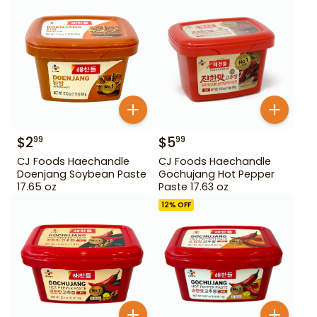
$
2
$
5
99
99
CJ Foods Haechandle
CJ Foods Haechandle
Doenjang Soybean Paste
Gochujang Hot Pepper
17.65 oz
Paste 17.63 oz
12
% OFF