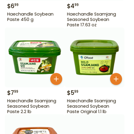
$
6
$
4
99
99
Haechandle Soybean
Haechandle Ssamjang
Paste 450 g
Seasoned Soybean
Paste 17.63 oz
$
7
$
5
99
99
Haechandle Ssamjang
Haechandle Ssamjang
Seasoned Soybean
Seasoned Soybean
Paste 2.2 lb
Paste Original 1.1 lb