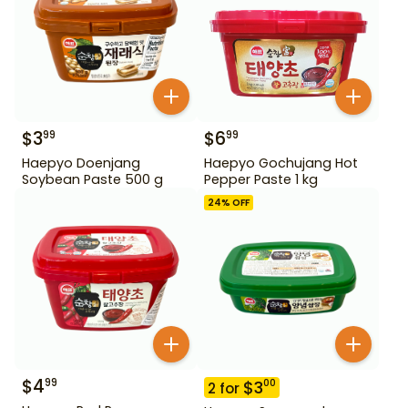
$
3
$
6
99
99
Haepyo Doenjang
Haepyo Gochujang Hot
Soybean Paste 500 g
Pepper Paste 1 kg
24
% OFF
$
4
99
$
3
00
2
for