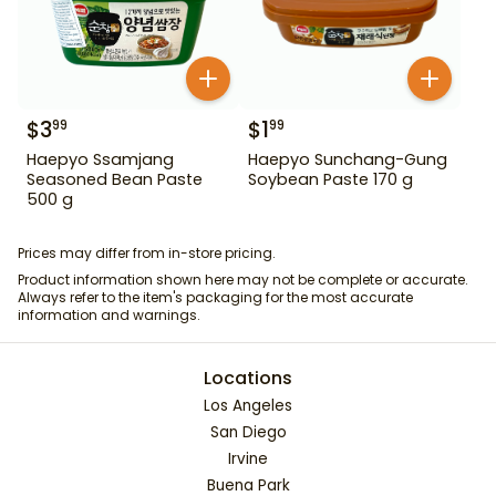
$
3
$
1
99
99
Haepyo Ssamjang
Haepyo Sunchang-Gung
Seasoned Bean Paste
Soybean Paste 170 g
500 g
Prices may differ from in-store pricing.
Product information shown here may not be complete or accurate.
Always refer to the item's packaging for the most accurate
information and warnings.
Locations
Los Angeles
San Diego
Irvine
Buena Park