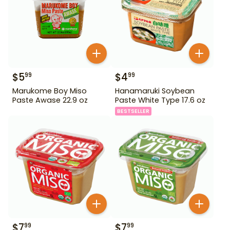
$
5
$
4
99
99
Marukome Boy Miso
Hanamaruki Soybean
Paste Awase 22.9 oz
Paste White Type 17.6 oz
BESTSELLER
$
7
$
7
99
99