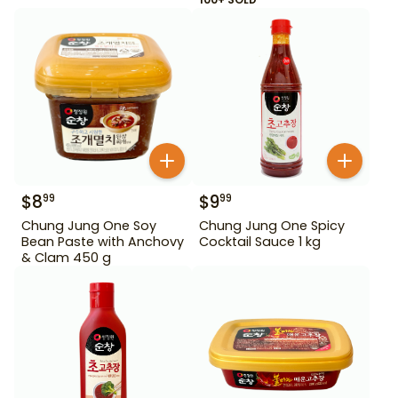
$
8
$
9
99
99
Chung Jung One Soy
Chung Jung One Spicy
Bean Paste with Anchovy
Cocktail Sauce 1 kg
& Clam 450 g