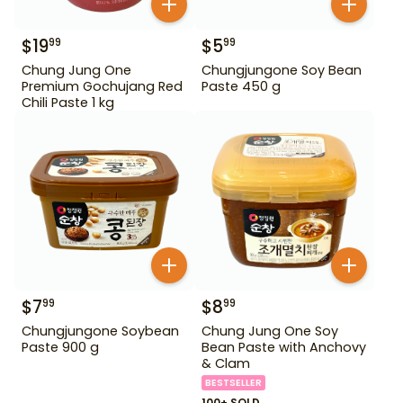
$
19
$
5
99
99
Chung Jung One
Chungjungone Soy Bean
Premium Gochujang Red
Paste 450 g
Chili Paste 1 kg
$
7
$
8
99
99
Chungjungone Soybean
Chung Jung One Soy
Paste 900 g
Bean Paste with Anchovy
& Clam
BESTSELLER
100+ SOLD