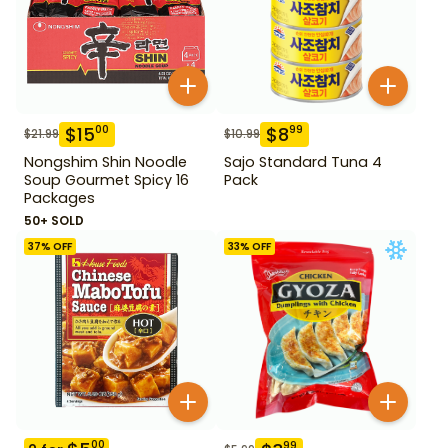
$
15
$
8
00
99
$
21.99
$
10.99
Nongshim Shin Noodle
Sajo Standard Tuna 4
Soup Gourmet Spicy 16
Pack
Packages
50+ SOLD
37
% OFF
33
% OFF
00
99