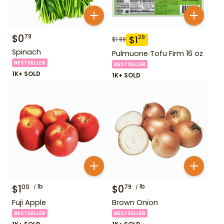
$
0
79
$
1
29
$
1.99
Spinach
Pulmuone Tofu Firm 16 oz
BESTSELLER
BESTSELLER
1K+ SOLD
1K+ SOLD
$
1
lb
$
0
lb
00
79
Fuji Apple
Brown Onion
BESTSELLER
BESTSELLER