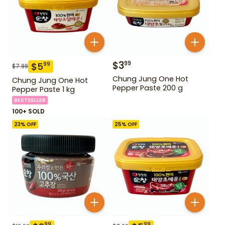
$
3
99
$
5
99
$
7.99
Chung Jung One Hot
Chung Jung One Hot
Pepper Paste 200 g
Pepper Paste 1 kg
BESTSELLER
100+ SOLD
23
% OFF
25
% OFF
99
99