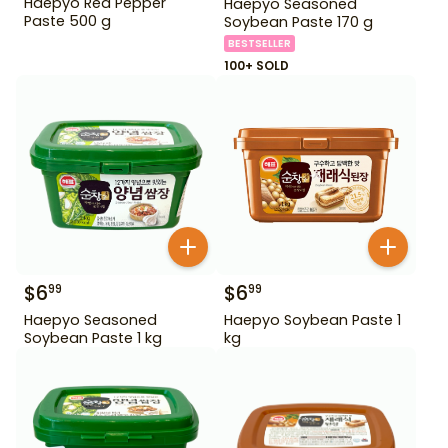
Haepyo Red Pepper
Haepyo Seasoned
Paste 500 g
Soybean Paste 170 g
BESTSELLER
100+ SOLD
$
6
$
6
99
99
Haepyo Seasoned
Haepyo Soybean Paste 1
Soybean Paste 1 kg
kg