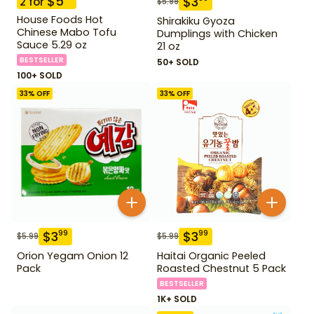
$
5
$
3
2
for
$
5.99
House Foods Hot
Shirakiku Gyoza
Chinese Mabo Tofu
Dumplings with Chicken
Sauce 5.29 oz
21 oz
BESTSELLER
50+ SOLD
100+ SOLD
33
% OFF
33
% OFF
$
3
$
3
99
99
$
5.99
$
5.99
Orion Yegam Onion 12
Haitai Organic Peeled
Pack
Roasted Chestnut 5 Pack
BESTSELLER
1K+ SOLD