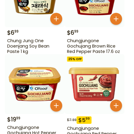
$
6
$
6
99
99
Chung Jung One
Chungjungone
Doenjang Soy Bean
Gochujang Brown Rice
Paste 1 kg
Red Pepper Paste 17.6 oz
25
% OFF
$
19
99
$
5
99
$
7.99
Chungjungone
Chungjungone
Gochujang Hot Pepper
Gochujang Red Pepper