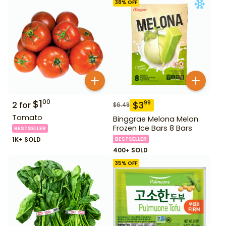
38
% OFF
$
1
00
$
3
99
2
for
$
6.49
Tomato
Binggrae Melona Melon
Frozen Ice Bars 8 Bars
BESTSELLER
1K+ SOLD
BESTSELLER
400+ SOLD
35
% OFF