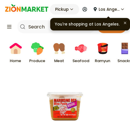
Pickup
Los Angeles
Cart
Home
Produce
Meat
Seafood
Ramyun
Snack