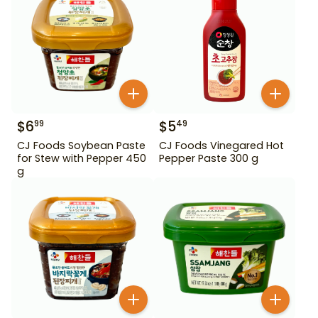
$
6
$
5
99
49
CJ Foods Soybean Paste
CJ Foods Vinegared Hot
for Stew with Pepper 450
Pepper Paste 300 g
g