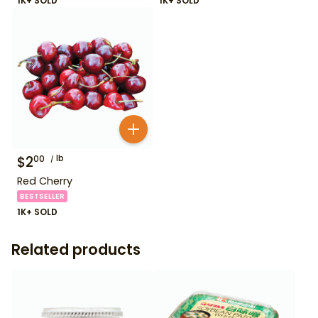
1K+ SOLD
1K+ SOLD
$
2
lb
00
Red Cherry
BESTSELLER
1K+ SOLD
Related products