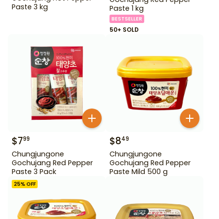
Paste 3 kg
Paste 1 kg
BESTSELLER
50+ SOLD
$
7
$
8
99
49
Chungjungone
Chungjungone
Gochujang Red Pepper
Gochujang Red Pepper
Paste 3 Pack
Paste Mild 500 g
25
% OFF