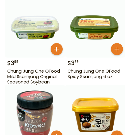
$
3
$
3
99
99
Chung Jung One OFood
Chung Jung One OFood
Mild Ssamjang Original
Spicy Ssamjang 6 oz
Seasoned Soybean
Paste 170 g