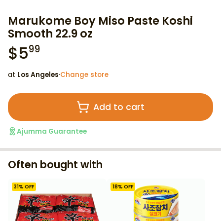
Marukome Boy Miso Paste Koshi
Smooth 22.9 oz
$
5
99
at
Los Angeles
·
Change store
Add to cart
Ajumma Guarantee
Often bought with
31
% OFF
18
% OFF