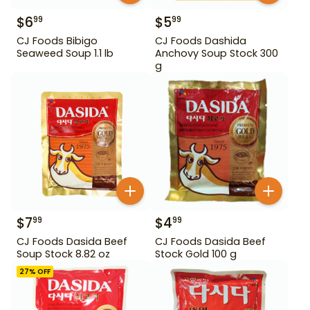
$
6
$
5
99
99
CJ Foods Bibigo
CJ Foods Dashida
Seaweed Soup 1.1 lb
Anchovy Soup Stock 300
g
$
7
$
4
99
99
CJ Foods Dasida Beef
CJ Foods Dasida Beef
Soup Stock 8.82 oz
Stock Gold 100 g
27
% OFF