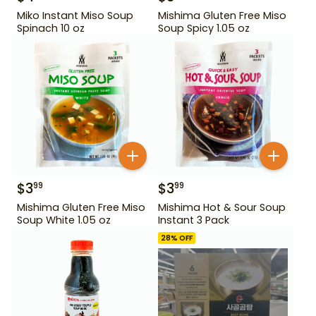
Miko Instant Miso Soup
Mishima Gluten Free Miso
Spinach 10 oz
Soup Spicy 1.05 oz
$
3
$
3
99
99
Mishima Gluten Free Miso
Mishima Hot & Sour Soup
Soup White 1.05 oz
Instant 3 Pack
28
% OFF