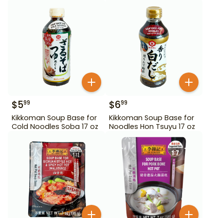
$
5
$
6
99
99
Kikkoman Soup Base for
Kikkoman Soup Base for
Cold Noodles Soba 17 oz
Noodles Hon Tsuyu 17 oz