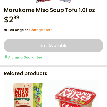
Marukome Miso Soup Tofu 1.01 oz
$
2
99
at
Los Angeles
·
Change store
Not Available
Ajumma Guarantee
Related products