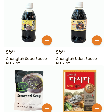
$
5
$
5
99
99
Changtuh Soba Sauce
Changtuh Udon Sauce
14.67 oz
14.67 oz