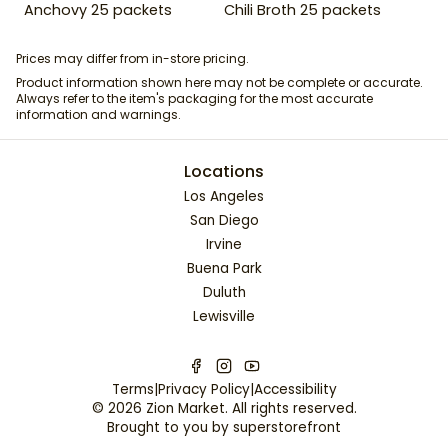
Anchovy 25 packets
Chili Broth 25 packets
Prices may differ from in-store pricing.
Product information shown here may not be complete or accurate.
Always refer to the item's packaging for the most accurate
information and warnings.
Locations
Los Angeles
San Diego
Irvine
Buena Park
Duluth
Lewisville
Terms
|
Privacy Policy
|
Accessibility
©
2026
Zion Market
. All rights reserved.
Brought to you by
superstorefront