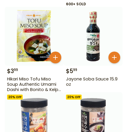
600+ SOLD
$
3
$
5
99
99
Hikari Miso Tofu Miso
Jayone Soba Sauce 15.9
Soup Authentic Umami
oz
Dashi with Bonito & Kelp
1.2 oz
20
% OFF
20
% OFF