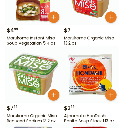
$
4
$
7
99
99
Marukome Instant Miso
Marukome Organic Miso
Soup Vegetarian 5.4 oz
13.2 oz
$
7
$
2
99
99
Marukome Organic Miso
Ajinomoto HonDashi
Reduced Sodium 13.2 oz
Bonito Soup Stock 1.13 oz