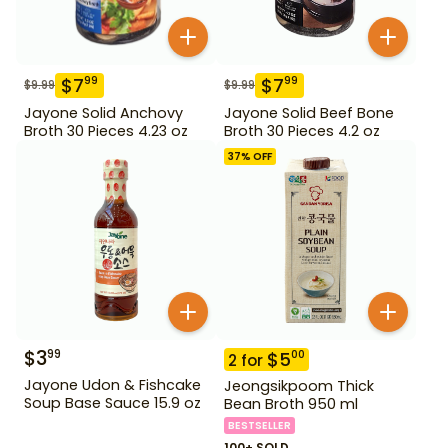
$
7
$
7
99
99
$
9.99
$
9.99
Jayone Solid Anchovy
Jayone Solid Beef Bone
Broth 30 Pieces 4.23 oz
Broth 30 Pieces 4.2 oz
37
% OFF
$
3
99
$
5
00
2
for
Jayone Udon & Fishcake
Jeongsikpoom Thick
Soup Base Sauce 15.9 oz
Bean Broth 950 ml
BESTSELLER
100+ SOLD