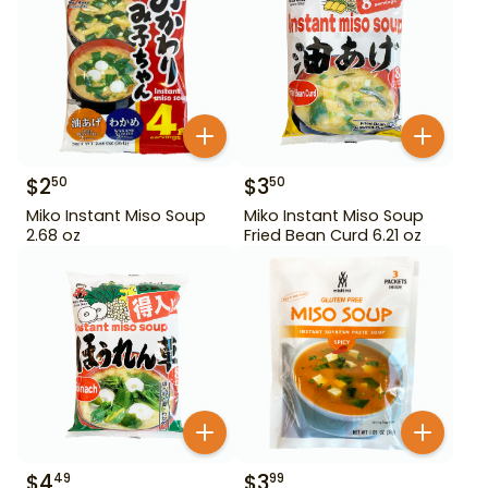
$
2
$
3
50
50
Miko Instant Miso Soup
Miko Instant Miso Soup
2.68 oz
Fried Bean Curd 6.21 oz
$
4
$
3
49
99