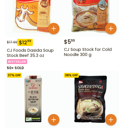
$
5
99
$
12
99
$
17.99
CJ Soup Stock for Cold
CJ Foods Dasida Soup
Noodle 300 g
Stock Beef 35.3 oz
BESTSELLER
50+ SOLD
37
% OFF
38
% OFF