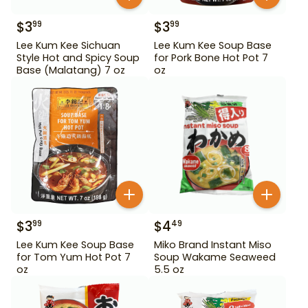
$
3
$
3
99
99
Lee Kum Kee Sichuan
Lee Kum Kee Soup Base
Style Hot and Spicy Soup
for Pork Bone Hot Pot 7
Base (Malatang) 7 oz
oz
$
3
$
4
99
49
Lee Kum Kee Soup Base
Miko Brand Instant Miso
for Tom Yum Hot Pot 7
Soup Wakame Seaweed
oz
5.5 oz