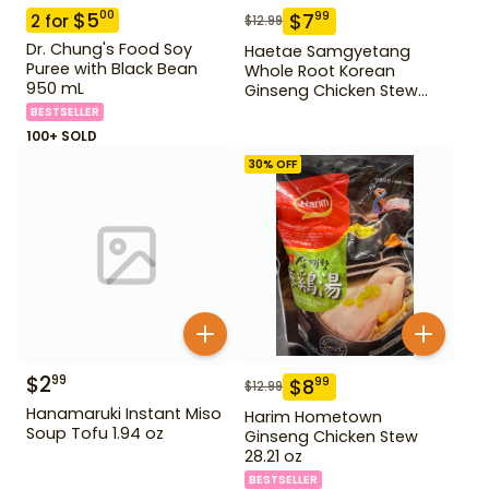
$
5
00
$
7
99
2
for
$
12.99
Dr. Chung's Food Soy
Haetae Samgyetang
Puree with Black Bean
Whole Root Korean
950 mL
Ginseng Chicken Stew
31.75 oz
BESTSELLER
100+ SOLD
30
% OFF
$
2
99
$
8
99
$
12.99
Hanamaruki Instant Miso
Harim Hometown
Soup Tofu 1.94 oz
Ginseng Chicken Stew
28.21 oz
BESTSELLER