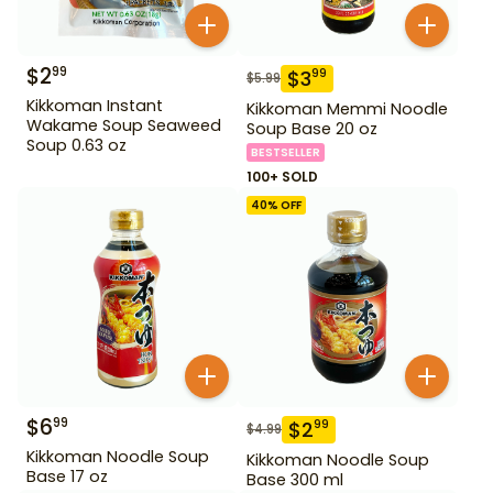
$
2
99
$
3
99
$
5.99
Kikkoman Instant
Kikkoman Memmi Noodle
Wakame Soup Seaweed
Soup Base 20 oz
Soup 0.63 oz
BESTSELLER
100+ SOLD
40
% OFF
$
6
99
$
2
99
$
4.99
Kikkoman Noodle Soup
Kikkoman Noodle Soup
Base 17 oz
Base 300 ml