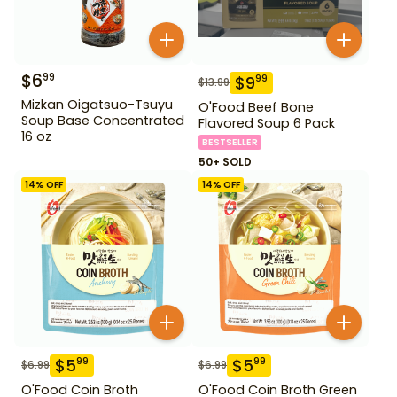
$
6
99
$
9
99
$
13.99
Mizkan Oigatsuo-Tsuyu
O'Food Beef Bone
Soup Base Concentrated
Flavored Soup 6 Pack
16 oz
BESTSELLER
50+ SOLD
14
% OFF
14
% OFF
$
5
$
5
99
99
$
6.99
$
6.99
O'Food Coin Broth
O'Food Coin Broth Green