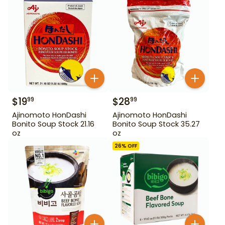
$
19
$
28
99
99
Ajinomoto HonDashi
Ajinomoto HonDashi
Bonito Soup Stock 21.16
Bonito Soup Stock 35.27
oz
oz
26
% OFF