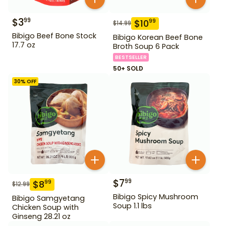
$
3
99
$
10
99
$
14.99
Bibigo Beef Bone Stock
Bibigo Korean Beef Bone
17.7 oz
Broth Soup 6 Pack
BESTSELLER
50+ SOLD
30
% OFF
$
7
99
$
8
99
$
12.99
Bibigo Spicy Mushroom
Bibigo Samgyetang
Soup 1.1 lbs
Chicken Soup with
Ginseng 28.21 oz