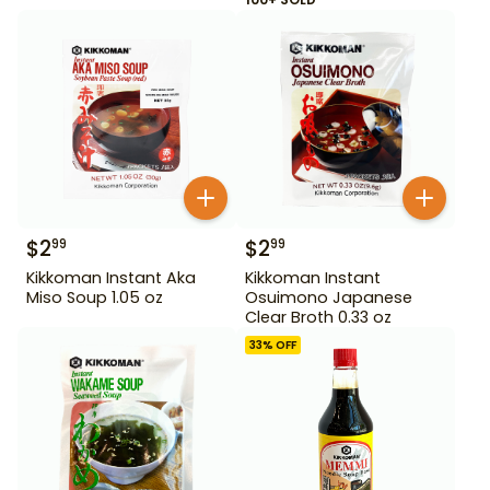
$
2
$
2
99
99
Kikkoman Instant Aka
Kikkoman Instant
Miso Soup 1.05 oz
Osuimono Japanese
Clear Broth 0.33 oz
33
% OFF