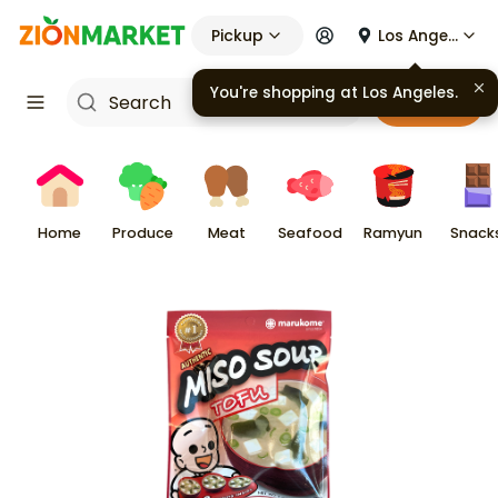
Pickup
Los Angeles
You're shopping at
Los Angeles
.
Cart
Home
Produce
Meat
Seafood
Ramyun
Snack