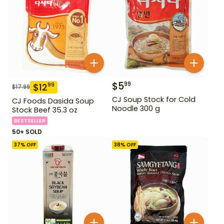
$
5
99
$
12
99
$
17.99
CJ Soup Stock for Cold
CJ Foods Dasida Soup
Noodle 300 g
Stock Beef 35.3 oz
BESTSELLER
50+ SOLD
37
% OFF
38
% OFF