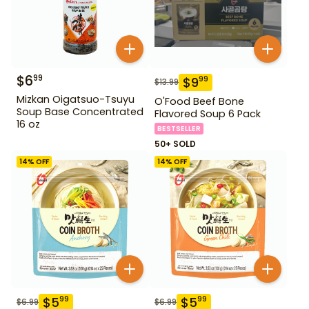
$
6
99
$
9
99
$
13.99
Mizkan Oigatsuo-Tsuyu
O'Food Beef Bone
Soup Base Concentrated
Flavored Soup 6 Pack
16 oz
BESTSELLER
50+ SOLD
14
% OFF
14
% OFF
$
5
$
5
99
99
$
6.99
$
6.99