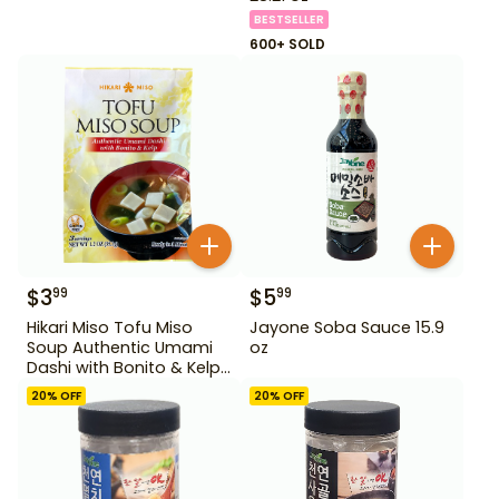
BESTSELLER
600+ SOLD
$
3
$
5
99
99
Hikari Miso Tofu Miso
Jayone Soba Sauce 15.9
Soup Authentic Umami
oz
Dashi with Bonito & Kelp
1.2 oz
20
% OFF
20
% OFF