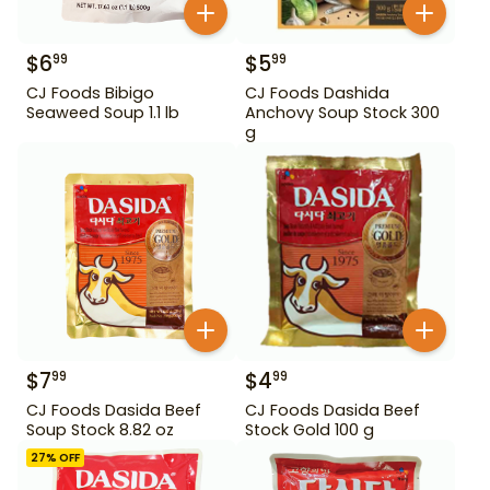
$
6
$
5
99
99
CJ Foods Bibigo
CJ Foods Dashida
Seaweed Soup 1.1 lb
Anchovy Soup Stock 300
g
$
7
$
4
99
99
CJ Foods Dasida Beef
CJ Foods Dasida Beef
Soup Stock 8.82 oz
Stock Gold 100 g
27
% OFF