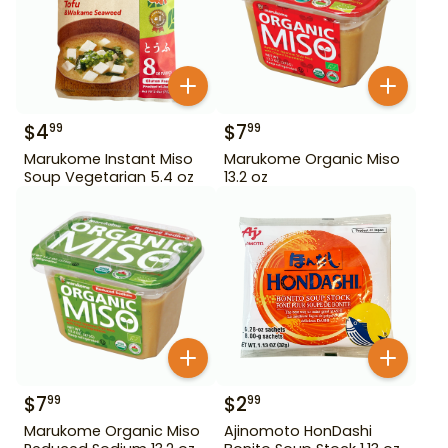
$
4
$
7
99
99
Marukome Instant Miso
Marukome Organic Miso
Soup Vegetarian 5.4 oz
13.2 oz
$
7
$
2
99
99
Marukome Organic Miso
Ajinomoto HonDashi