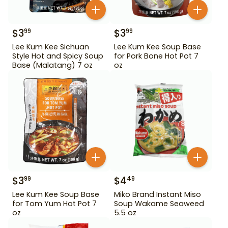
$
3
$
3
99
99
Lee Kum Kee Sichuan
Lee Kum Kee Soup Base
Style Hot and Spicy Soup
for Pork Bone Hot Pot 7
Base (Malatang) 7 oz
oz
$
3
$
4
99
49
Lee Kum Kee Soup Base
Miko Brand Instant Miso
for Tom Yum Hot Pot 7
Soup Wakame Seaweed
oz
5.5 oz