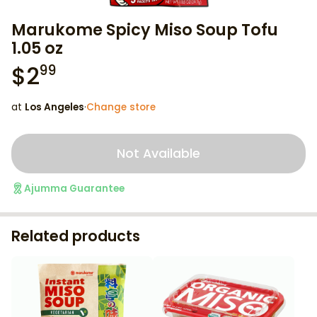
Marukome Spicy Miso Soup Tofu
1.05 oz
$
2
99
at
Los Angeles
·
Change store
Not Available
Ajumma Guarantee
Related products