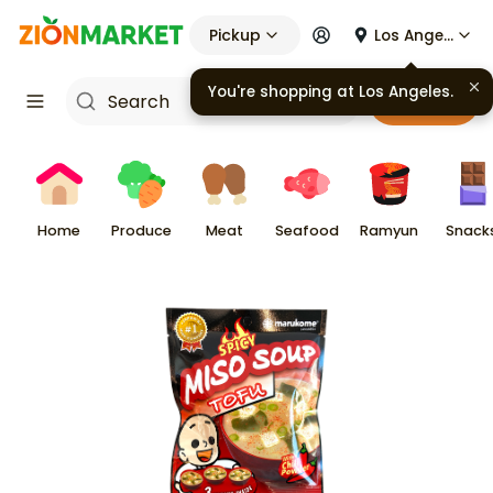
Pickup
Los Angeles
You're shopping at
Los Angeles
.
Cart
Home
Produce
Meat
Seafood
Ramyun
Snack