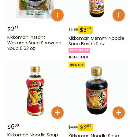
$
2
99
$
3
99
$
5.99
Kikkoman Instant
Kikkoman Memmi Noodle
Wakame Soup Seaweed
Soup Base 20 oz
Soup 0.63 oz
BESTSELLER
100+ SOLD
40
% OFF
$
6
99
$
2
99
$
4.99
Kikkoman Noodle Soup
Kikkoman Noodle Soup