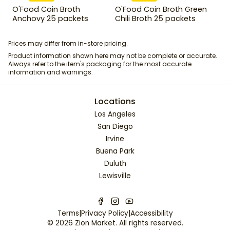
O'Food Coin Broth
O'Food Coin Broth Green
Anchovy 25 packets
Chili Broth 25 packets
Prices may differ from in-store pricing.
Product information shown here may not be complete or accurate.
Always refer to the item's packaging for the most accurate
information and warnings.
Locations
Los Angeles
San Diego
Irvine
Buena Park
Duluth
Lewisville
Terms
|
Privacy Policy
|
Accessibility
©
2026
Zion Market
. All rights reserved.