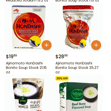
Reduced Sodium 13.2 oz
Bonito Soup Stock 1.13 oz
$
19
$
28
99
99
Ajinomoto HonDashi
Ajinomoto HonDashi
Bonito Soup Stock 21.16
Bonito Soup Stock 35.27
oz
oz
26
% OFF