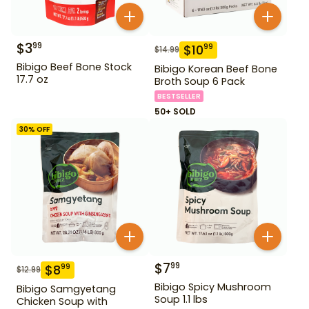
$
3
99
$
10
99
$
14.99
Bibigo Beef Bone Stock
Bibigo Korean Beef Bone
17.7 oz
Broth Soup 6 Pack
BESTSELLER
50+ SOLD
30
% OFF
$
7
99
$
8
99
$
12.99
Bibigo Spicy Mushroom
Bibigo Samgyetang
Soup 1.1 lbs
Chicken Soup with