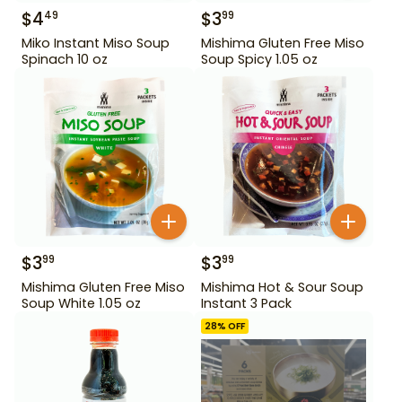
$
4
$
3
49
99
Miko Instant Miso Soup
Mishima Gluten Free Miso
Spinach 10 oz
Soup Spicy 1.05 oz
$
3
$
3
99
99
Mishima Gluten Free Miso
Mishima Hot & Sour Soup
Soup White 1.05 oz
Instant 3 Pack
28
% OFF