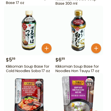
Base 17 oz
Base 300 ml
$
5
$
6
99
99
Kikkoman Soup Base for
Kikkoman Soup Base for
Cold Noodles Soba 17 oz
Noodles Hon Tsuyu 17 oz