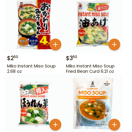
$
2
$
3
50
50
Miko Instant Miso Soup
Miko Instant Miso Soup
2.68 oz
Fried Bean Curd 6.21 oz