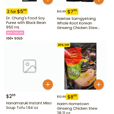
$
5
00
$
7
99
2
for
$
12.99
Dr. Chung's Food Soy
Haetae Samgyetang
Puree with Black Bean
Whole Root Korean
950 mL
Ginseng Chicken Stew
31.75 oz
BESTSELLER
100+ SOLD
30
% OFF
$
2
99
$
8
99
$
12.99
Hanamaruki Instant Miso
Harim Hometown
Soup Tofu 1.94 oz
Ginseng Chicken Stew
28.21 oz