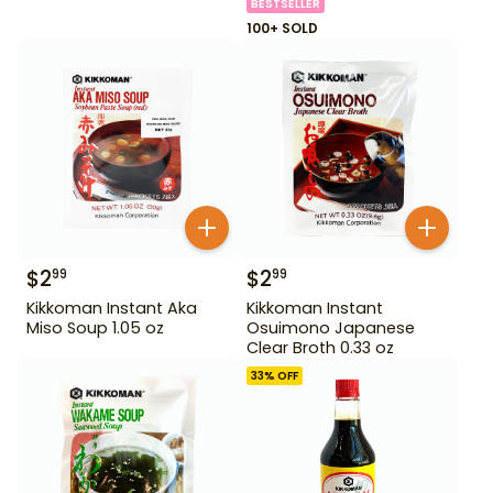
BESTSELLER
100+ SOLD
$
2
$
2
99
99
Kikkoman Instant Aka
Kikkoman Instant
Miso Soup 1.05 oz
Osuimono Japanese
Clear Broth 0.33 oz
33
% OFF