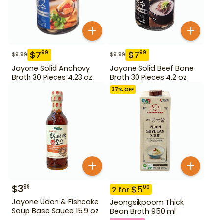
$
7
$
7
99
99
$
9.99
$
9.99
Jayone Solid Anchovy
Jayone Solid Beef Bone
Broth 30 Pieces 4.23 oz
Broth 30 Pieces 4.2 oz
37
% OFF
$
3
99
$
5
00
2
for
Jayone Udon & Fishcake
Jeongsikpoom Thick
Soup Base Sauce 15.9 oz
Bean Broth 950 ml