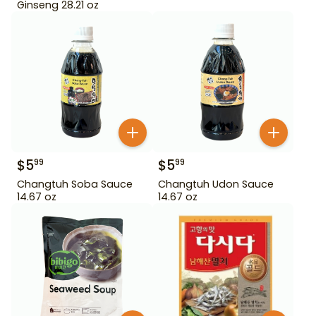
Ginseng 28.21 oz
$
5
$
5
99
99
Changtuh Soba Sauce
Changtuh Udon Sauce
14.67 oz
14.67 oz