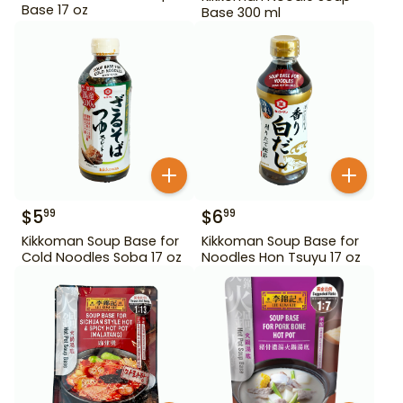
Base 17 oz
Base 300 ml
$
5
$
6
99
99
Kikkoman Soup Base for
Kikkoman Soup Base for
Cold Noodles Soba 17 oz
Noodles Hon Tsuyu 17 oz