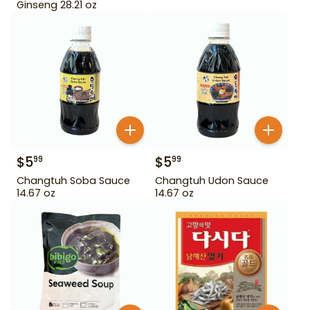
Ginseng 28.21 oz
$
5
$
5
99
99
Changtuh Soba Sauce
Changtuh Udon Sauce
14.67 oz
14.67 oz