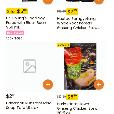
$
5
00
$
7
99
2
for
$
12.99
Dr. Chung's Food Soy
Haetae Samgyetang
Puree with Black Bean
Whole Root Korean
950 mL
Ginseng Chicken Stew
31.75 oz
BESTSELLER
100+ SOLD
30
% OFF
$
2
99
$
8
99
$
12.99
Hanamaruki Instant Miso
Harim Hometown
Soup Tofu 1.94 oz
Ginseng Chicken Stew
28.21 oz