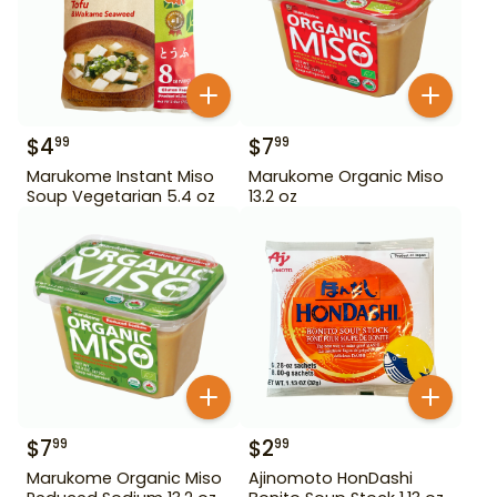
$
4
$
7
99
99
Marukome Instant Miso
Marukome Organic Miso
Soup Vegetarian 5.4 oz
13.2 oz
$
7
$
2
99
99
Marukome Organic Miso
Ajinomoto HonDashi