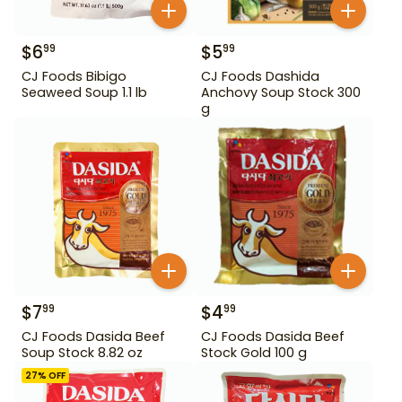
$
6
$
5
99
99
CJ Foods Bibigo
CJ Foods Dashida
Seaweed Soup 1.1 lb
Anchovy Soup Stock 300
g
$
7
$
4
99
99
CJ Foods Dasida Beef
CJ Foods Dasida Beef
Soup Stock 8.82 oz
Stock Gold 100 g
27
% OFF