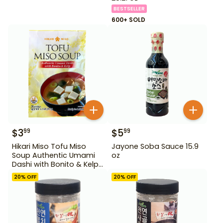
BESTSELLER
600+ SOLD
$
3
$
5
99
99
Hikari Miso Tofu Miso
Jayone Soba Sauce 15.9
Soup Authentic Umami
oz
Dashi with Bonito & Kelp
1.2 oz
20
% OFF
20
% OFF