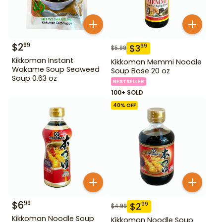
$
2
99
$
3
99
$
5.99
Kikkoman Instant
Kikkoman Memmi Noodle
Wakame Soup Seaweed
Soup Base 20 oz
Soup 0.63 oz
BESTSELLER
100+ SOLD
40
% OFF
$
6
99
$
2
99
$
4.99
Kikkoman Noodle Soup
Kikkoman Noodle Soup