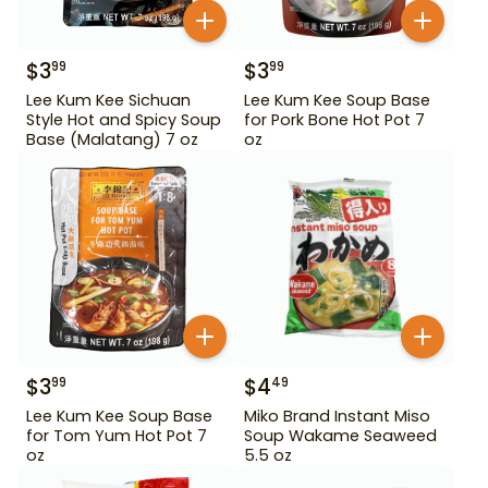
$
3
$
3
99
99
Lee Kum Kee Sichuan
Lee Kum Kee Soup Base
Style Hot and Spicy Soup
for Pork Bone Hot Pot 7
Base (Malatang) 7 oz
oz
$
3
$
4
99
49
Lee Kum Kee Soup Base
Miko Brand Instant Miso
for Tom Yum Hot Pot 7
Soup Wakame Seaweed
oz
5.5 oz