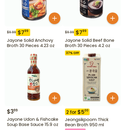
$
7
$
7
99
99
$
9.99
$
9.99
Jayone Solid Anchovy
Jayone Solid Beef Bone
Broth 30 Pieces 4.23 oz
Broth 30 Pieces 4.2 oz
37
% OFF
$
3
99
$
5
00
2
for
Jayone Udon & Fishcake
Jeongsikpoom Thick
Soup Base Sauce 15.9 oz
Bean Broth 950 ml