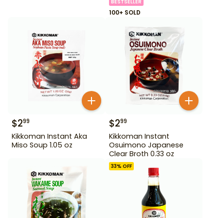
BESTSELLER
100+ SOLD
$
2
$
2
99
99
Kikkoman Instant Aka
Kikkoman Instant
Miso Soup 1.05 oz
Osuimono Japanese
Clear Broth 0.33 oz
33
% OFF