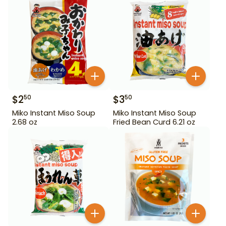
$
2
$
3
50
50
Miko Instant Miso Soup
Miko Instant Miso Soup
2.68 oz
Fried Bean Curd 6.21 oz