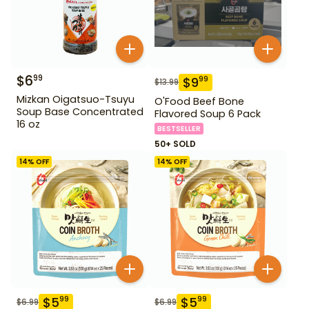
$
6
99
$
9
99
$
13.99
Mizkan Oigatsuo-Tsuyu
O'Food Beef Bone
Soup Base Concentrated
Flavored Soup 6 Pack
16 oz
BESTSELLER
50+ SOLD
14
% OFF
14
% OFF
$
5
$
5
99
99
$
6.99
$
6.99