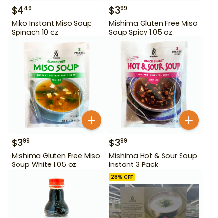
$
4
$
3
49
99
Miko Instant Miso Soup
Mishima Gluten Free Miso
Spinach 10 oz
Soup Spicy 1.05 oz
$
3
$
3
99
99
Mishima Gluten Free Miso
Mishima Hot & Sour Soup
Soup White 1.05 oz
Instant 3 Pack
28
% OFF