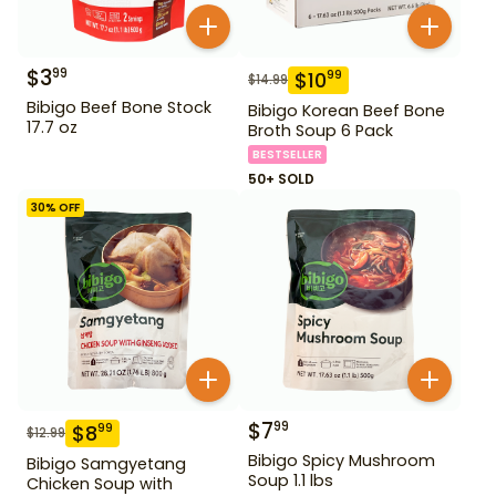
$
3
99
$
10
99
$
14.99
Bibigo Beef Bone Stock
Bibigo Korean Beef Bone
17.7 oz
Broth Soup 6 Pack
BESTSELLER
50+ SOLD
30
% OFF
$
7
99
$
8
99
$
12.99
Bibigo Spicy Mushroom
Bibigo Samgyetang
Soup 1.1 lbs
Chicken Soup with