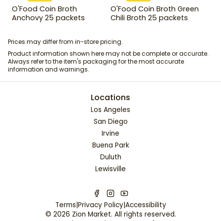
O'Food Coin Broth
O'Food Coin Broth Green
Anchovy 25 packets
Chili Broth 25 packets
Prices may differ from in-store pricing.
Product information shown here may not be complete or accurate.
Always refer to the item's packaging for the most accurate
information and warnings.
Locations
Los Angeles
San Diego
Irvine
Buena Park
Duluth
Lewisville
Terms
|
Privacy Policy
|
Accessibility
©
2026
Zion Market
. All rights reserved.