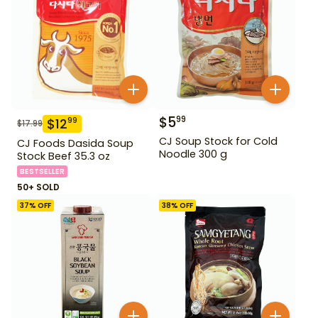
$
5
99
$
12
99
$
17.99
CJ Soup Stock for Cold
CJ Foods Dasida Soup
Noodle 300 g
Stock Beef 35.3 oz
BESTSELLER
50+ SOLD
37
% OFF
38
% OFF