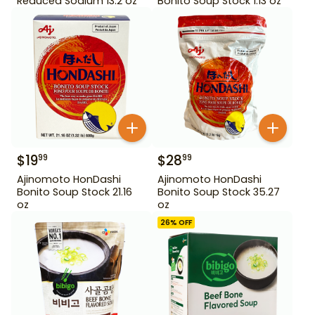
Reduced Sodium 13.2 oz
Bonito Soup Stock 1.13 oz
$
19
$
28
99
99
Ajinomoto HonDashi
Ajinomoto HonDashi
Bonito Soup Stock 21.16
Bonito Soup Stock 35.27
oz
oz
26
% OFF