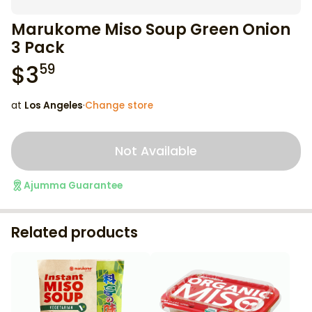
Marukome Miso Soup Green Onion
3 Pack
$
3
59
at
Los Angeles
·
Change store
Not Available
Ajumma Guarantee
Related products