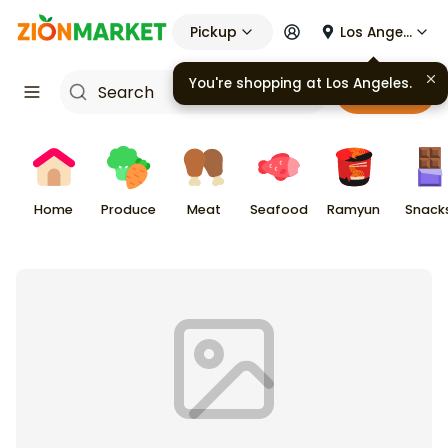
Pickup
Los Angeles
You're shopping at
Los Angeles
.
Cart
Home
Produce
Meat
Seafood
Ramyun
Snack