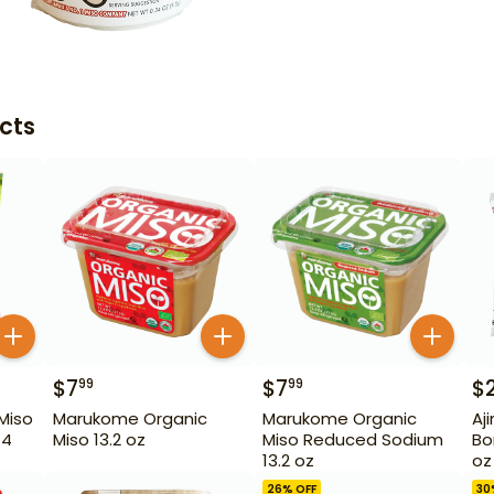
cts
$
7
$
7
$
99
99
Miso
Marukome Organic
Marukome Organic
Aj
.4
Miso 13.2 oz
Miso Reduced Sodium
Bo
13.2 oz
oz
26
% OFF
30