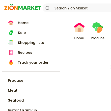
Home
Sale
Home
Produce
Shopping lists
Recipes
Track your order
Produce
Meat
Seafood
Instant Ramyun