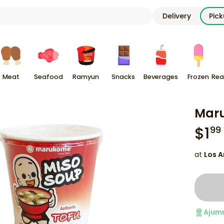
Delivery
Pic
Meat
Seafood
Ramyun
Snacks
Beverages
Frozen
Rea
Maru
$
1
99
at
Los A
Ajum