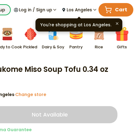
Cart
kup
Log in / Sign up
Los Angeles
You're shopping at
Los Angeles
.
dy to Cook
Pickled
Dairy & Soy
Pantry
Rice
Gifts
kome Miso Soup Tofu 0.34 oz
ngeles
Change store
·
Not Available
ma Guarantee