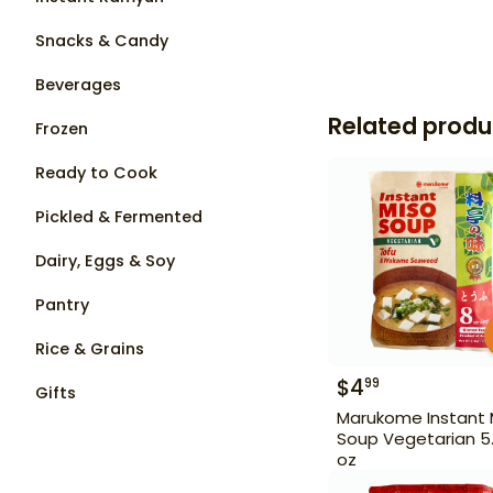
Snacks & Candy
Beverages
Related produ
Frozen
Ready to Cook
Pickled & Fermented
Dairy, Eggs & Soy
Pantry
Rice & Grains
$
4
99
Gifts
Marukome Instant 
Soup Vegetarian 5
oz