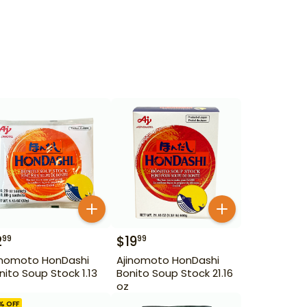
2
$
19
99
99
inomoto HonDashi
Ajinomoto HonDashi
nito Soup Stock 1.13
Bonito Soup Stock 21.16
oz
% OFF