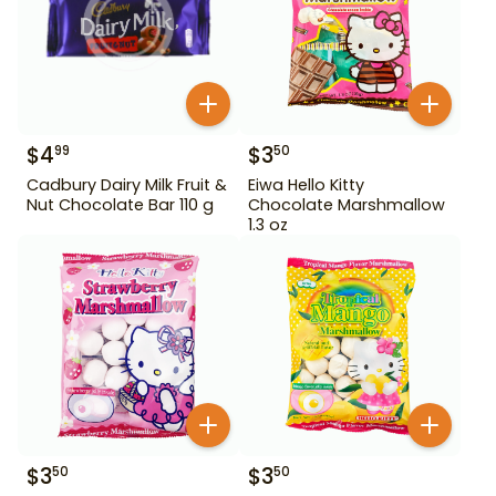
$
4
$
3
99
50
Cadbury Dairy Milk Fruit &
Eiwa Hello Kitty
Nut Chocolate Bar 110 g
Chocolate Marshmallow
1.3 oz
$
3
$
3
50
50