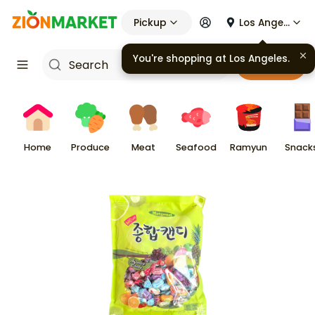
Pickup
Los Angeles
You're shopping at
Los Angeles
.
Cart
Home
Produce
Meat
Seafood
Ramyun
Snack