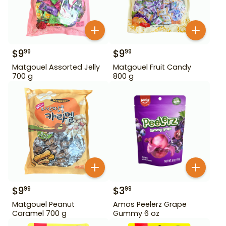
$
9
$
9
99
99
Matgouel Assorted Jelly
Matgouel Fruit Candy
700 g
800 g
$
9
$
3
99
99
Matgouel Peanut
Amos Peelerz Grape
Caramel 700 g
Gummy 6 oz