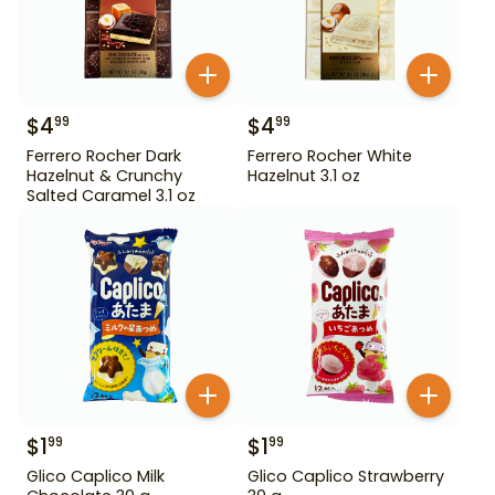
$
4
$
4
99
99
Ferrero Rocher Dark
Ferrero Rocher White
Hazelnut & Crunchy
Hazelnut 3.1 oz
Salted Caramel 3.1 oz
$
1
$
1
99
99
Glico Caplico Milk
Glico Caplico Strawberry