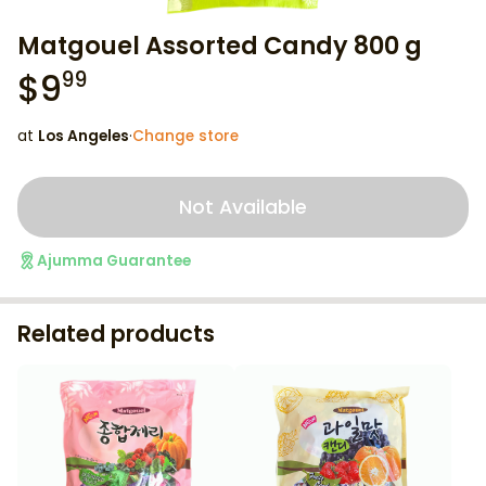
Matgouel Assorted Candy 800 g
$
9
99
at
Los Angeles
·
Change store
Not Available
Ajumma Guarantee
Related products