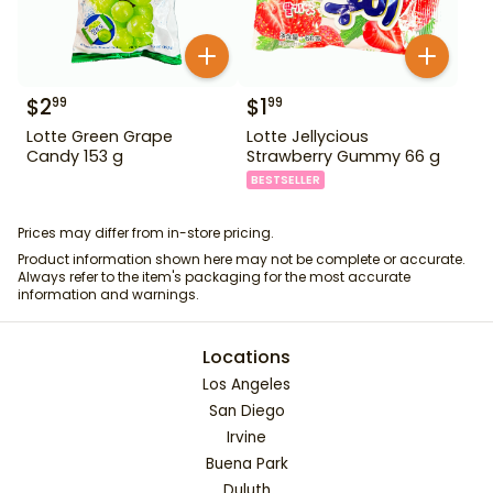
$
2
$
1
99
99
Lotte Green Grape
Lotte Jellycious
Candy 153 g
Strawberry Gummy 66 g
BESTSELLER
Prices may differ from in-store pricing.
Product information shown here may not be complete or accurate.
Always refer to the item's packaging for the most accurate
information and warnings.
Locations
Los Angeles
San Diego
Irvine
Buena Park
Duluth