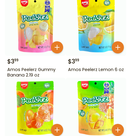
$
3
$
3
99
99
Amos Peelerz Gummy
Amos Peelerz Lemon 6 oz
Banana 2.19 oz