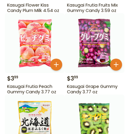
Kasugai Flower Kiss
Kasugai Frutia Fruits Mix
Candy Plum Milk 4.54 oz
Gummy Candy 3.59 oz
$
3
$
3
99
99
Kasugai Frutia Peach
Kasugai Grape Gummy
Gummy Candy 3.77 oz
Candy 3.77 oz