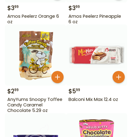
$
3
$
3
99
99
Amos Peelerz Orange 6
Amos Peelerz Pineapple
oz
6 oz
$
2
$
5
99
99
AnyYums Snoopy Toffee
Balconi Mix Max 12.4 oz
Candy Caramel
Chocolate 5.29 oz