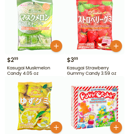
$
2
$
3
99
99
Kasugai Muskmelon
Kasugai Strawberry
Candy 4.05 oz
Gummy Candy 3.59 oz