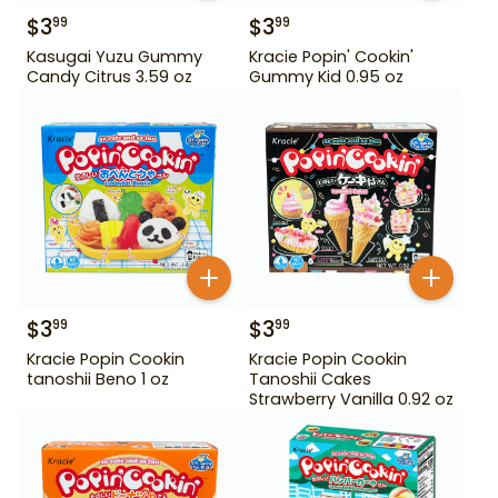
$
3
$
3
99
99
Kasugai Yuzu Gummy
Kracie Popin' Cookin'
Candy Citrus 3.59 oz
Gummy Kid 0.95 oz
$
3
$
3
99
99
Kracie Popin Cookin
Kracie Popin Cookin
tanoshii Beno 1 oz
Tanoshii Cakes
Strawberry Vanilla 0.92 oz