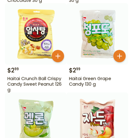
Chocolate 30 g
30 g
$
2
$
2
99
99
Haitai Crunch Ball Crispy
Haitai Green Grape
Candy Sweet Peanut 126
Candy 130 g
g