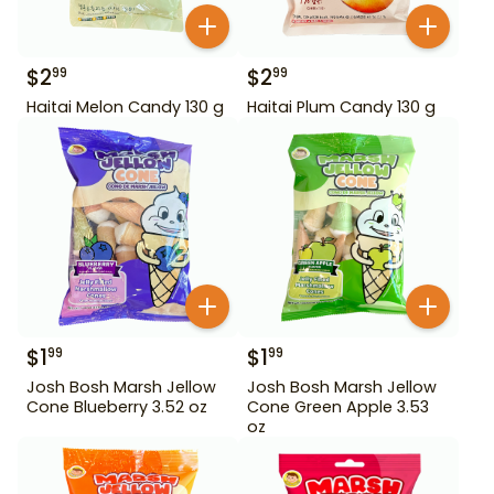
$
2
$
2
99
99
Haitai Melon Candy 130 g
Haitai Plum Candy 130 g
$
1
$
1
99
99
Josh Bosh Marsh Jellow
Josh Bosh Marsh Jellow
Cone Blueberry 3.52 oz
Cone Green Apple 3.53
oz