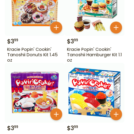
$
3
$
3
99
99
Kracie Popin' Cookin'
Kracie Popin' Cookin'
Tanoshii Donuts Kit 1.45
Tanoshii Hamburger Kit 1.1
oz
oz
$
3
$
3
99
99