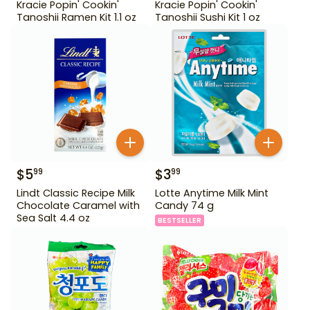
Kracie Popin' Cookin'
Kracie Popin' Cookin'
Tanoshii Ramen Kit 1.1 oz
Tanoshii Sushi Kit 1 oz
$
5
$
3
99
99
Lindt Classic Recipe Milk
Lotte Anytime Milk Mint
Chocolate Caramel with
Candy 74 g
Sea Salt 4.4 oz
BESTSELLER