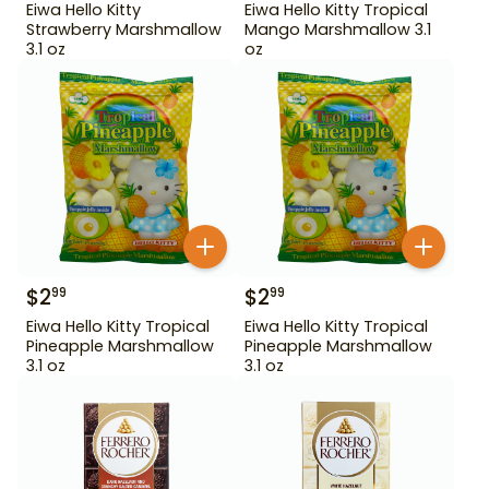
Eiwa Hello Kitty
Eiwa Hello Kitty Tropical
Strawberry Marshmallow
Mango Marshmallow 3.1
3.1 oz
oz
$
2
$
2
99
99
Eiwa Hello Kitty Tropical
Eiwa Hello Kitty Tropical
Pineapple Marshmallow
Pineapple Marshmallow
3.1 oz
3.1 oz