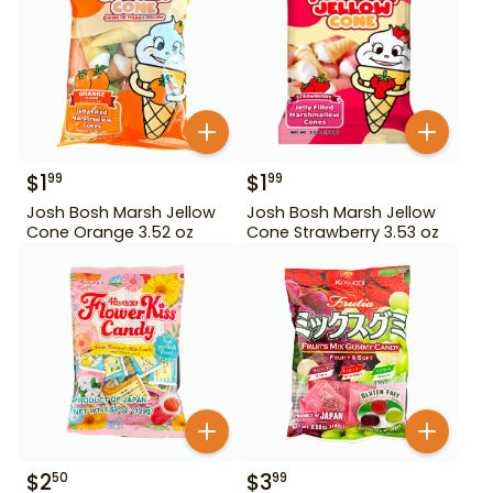
$
1
$
1
99
99
Josh Bosh Marsh Jellow
Josh Bosh Marsh Jellow
Cone Orange 3.52 oz
Cone Strawberry 3.53 oz
$
2
$
3
50
99