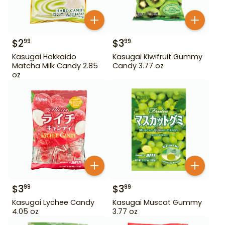
$
2
$
3
99
99
Kasugai Hokkaido
Kasugai Kiwifruit Gummy
Matcha Milk Candy 2.85
Candy 3.77 oz
oz
$
3
$
3
99
99
Kasugai Lychee Candy
Kasugai Muscat Gummy
4.05 oz
3.77 oz