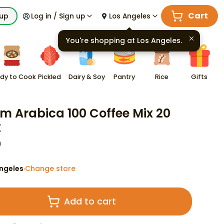
Cart
kup
Log in / Sign up
Los Angeles
You're shopping at
Los Angeles
.
dy to Cook
Pickled
Dairy & Soy
Pantry
Rice
Gifts
m Arabica 100 Coffee Mix 20
k
9
ngeles
Change store
·
Add to cart