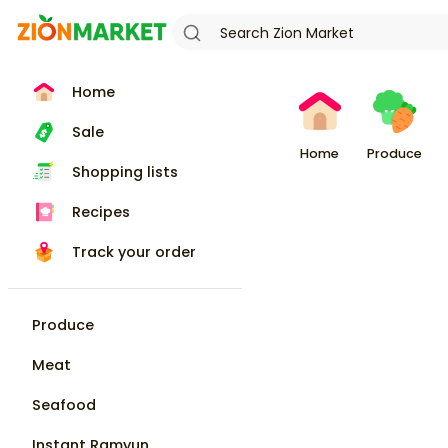
Home
Sale
Home
Produce
Shopping lists
Recipes
Track your order
Produce
Meat
Seafood
Instant Ramyun