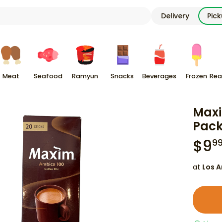
Delivery
Pic
Meat
Seafood
Ramyun
Snacks
Beverages
Frozen
Rea
Maxi
Pac
$
9
9
at
Los A