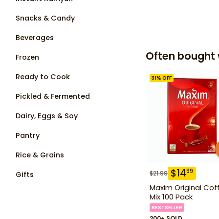
Snacks & Candy
Beverages
Often bought 
Frozen
Ready to Cook
31
% OFF
Pickled & Fermented
Dairy, Eggs & Soy
Pantry
Rice & Grains
$
14
99
$
21.99
Gifts
Maxim Original Cof
Mix 100 Pack
BESTSELLER
200+ SOLD