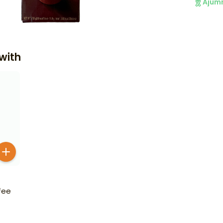
Ajum
with
fee