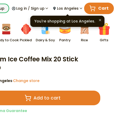
Cart
kup
Log in / Sign up
Los Angeles
You're shopping at
Los Angeles
.
dy to Cook
Pickled
Dairy & Soy
Pantry
Rice
Gifts
m Ice Coffee Mix 20 Stick
9
ngeles
Change store
·
Add to cart
ma Guarantee