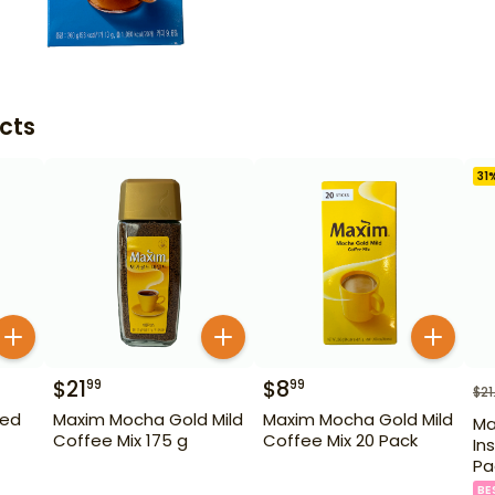
cts
31
$
21
$
8
99
99
$
21
ted
Maxim Mocha Gold Mild
Maxim Mocha Gold Mild
Ma
Coffee Mix 175 g
Coffee Mix 20 Pack
In
Pa
BE