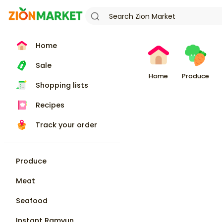
Home
Sale
Home
Produce
Shopping lists
Recipes
Track your order
Produce
Meat
Seafood
Instant Ramyun