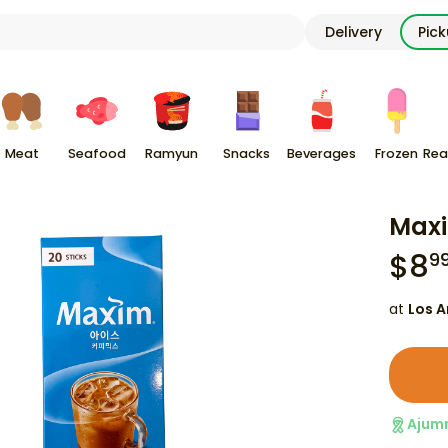
Delivery
Pic
Meat
Seafood
Ramyun
Snacks
Beverages
Frozen
Rea
Maxi
$
8
9
at
Los A
Ajum