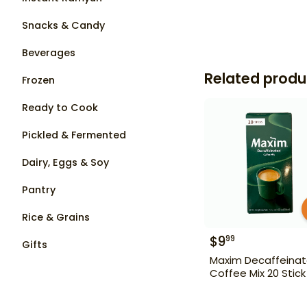
Snacks & Candy
Beverages
Related produ
Frozen
Ready to Cook
Pickled & Fermented
Dairy, Eggs & Soy
Pantry
Rice & Grains
$
9
99
Gifts
Maxim Decaffeina
Coffee Mix 20 Stick