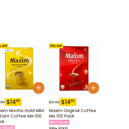
% OFF
31
% OFF
$
14
$
14
99
99
.99
$
21.99
xim Mocha Gold Mild
Maxim Original Coffee
stant Coffee Mix 100
Mix 100 Pack
ck
BESTSELLER
STSELLER
100+ SOLD