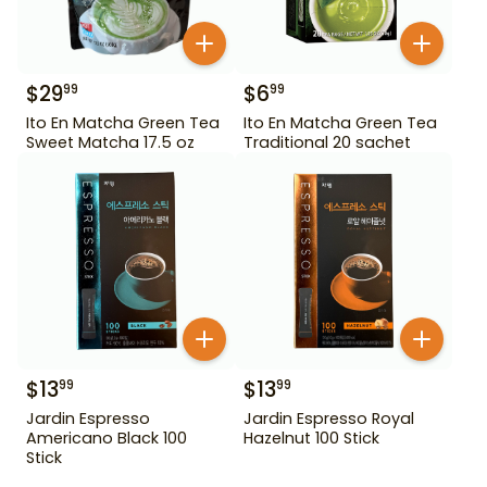
$
29
$
6
99
99
Ito En Matcha Green Tea
Ito En Matcha Green Tea
Sweet Matcha 17.5 oz
Traditional 20 sachet
$
13
$
13
99
99
Jardin Espresso
Jardin Espresso Royal
Americano Black 100
Hazelnut 100 Stick
Stick