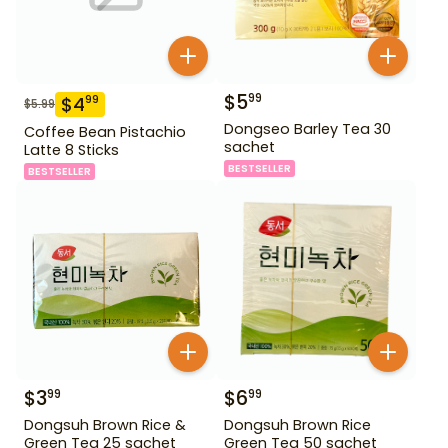
$
5
99
$
4
99
$
5.99
Dongseo Barley Tea 30
Coffee Bean Pistachio
sachet
Latte 8 Sticks
BESTSELLER
BESTSELLER
$
3
$
6
99
99
Dongsuh Brown Rice &
Dongsuh Brown Rice
Green Tea 25 sachet
Green Tea 50 sachet