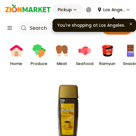
Pickup
Los Angeles
You're shopping at
Los Angeles
.
Cart
Home
Produce
Meat
Seafood
Ramyun
Snack