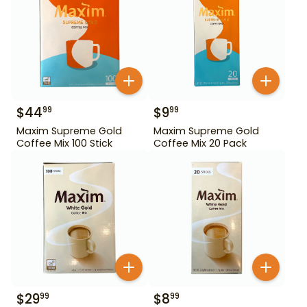
$
44
$
9
99
99
Maxim Supreme Gold
Maxim Supreme Gold
Coffee Mix 100 Stick
Coffee Mix 20 Pack
$
29
$
8
99
99