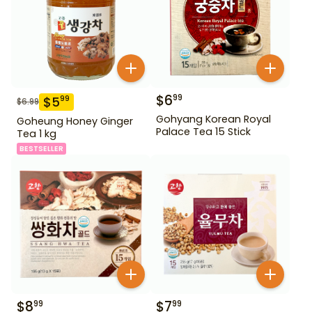
$
6
99
$
5
99
$
6.99
Gohyang Korean Royal
Goheung Honey Ginger
Palace Tea 15 Stick
Tea 1 kg
BESTSELLER
$
8
$
7
99
99