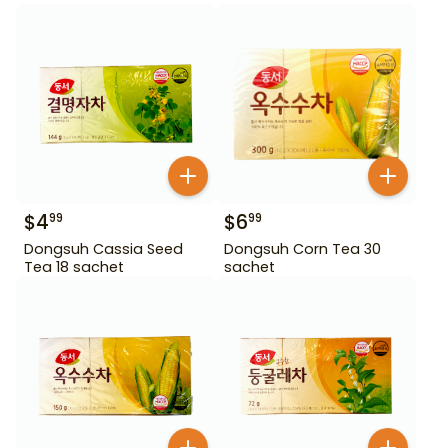
$
4
$
6
99
99
Dongsuh Cassia Seed
Dongsuh Corn Tea 30
Tea 18 sachet
sachet