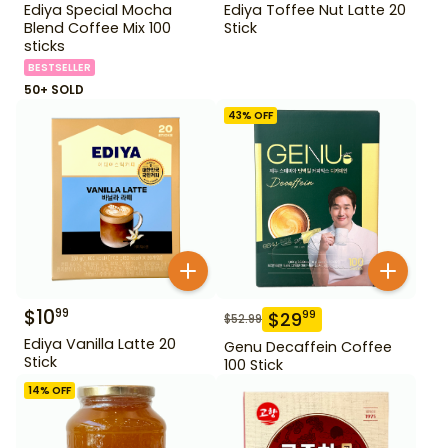
Ediya Special Mocha
Ediya Toffee Nut Latte 20
Blend Coffee Mix 100
Stick
sticks
BESTSELLER
50+ SOLD
43
% OFF
$
10
99
$
29
99
$
52.99
Ediya Vanilla Latte 20
Genu Decaffein Coffee
Stick
100 Stick
14
% OFF