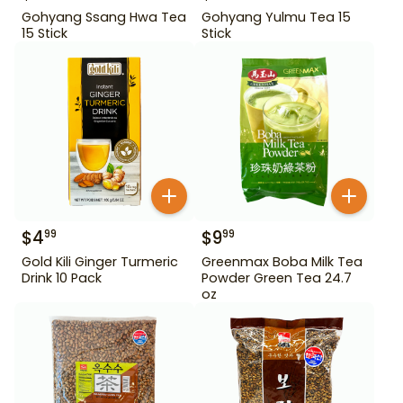
Gohyang Ssang Hwa Tea
Gohyang Yulmu Tea 15
15 Stick
Stick
$
4
$
9
99
99
Gold Kili Ginger Turmeric
Greenmax Boba Milk Tea
Drink 10 Pack
Powder Green Tea 24.7
oz