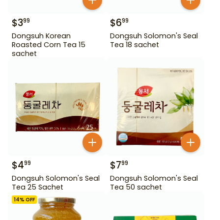
$
3
$
6
99
99
Dongsuh Korean
Dongsuh Solomon's Seal
Roasted Corn Tea 15
Tea 18 sachet
sachet
$
4
$
7
99
99
Dongsuh Solomon's Seal
Dongsuh Solomon's Seal
Tea 25 Sachet
Tea 50 sachet
14
% OFF