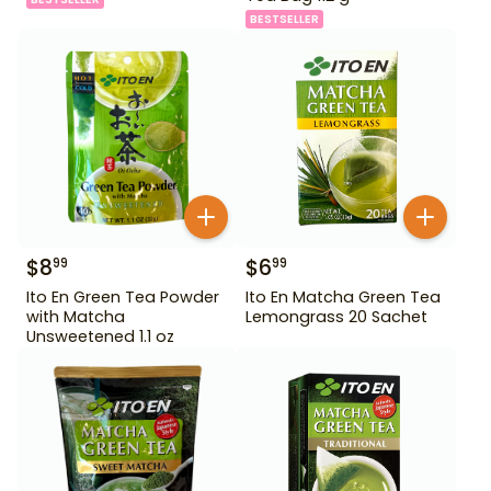
BESTSELLER
$
8
$
6
99
99
Ito En Green Tea Powder
Ito En Matcha Green Tea
with Matcha
Lemongrass 20 Sachet
Unsweetened 1.1 oz