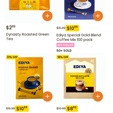
$
2
99
$
10
99
$
15.99
Dynasty Roasted Green
Ediya Special Gold Blend
Tea
Coffee Mix 100 pack
BESTSELLER
50+ SOLD
31
% OFF
18
% OFF
$
10
$
8
99
99
$
15.99
$
10.99