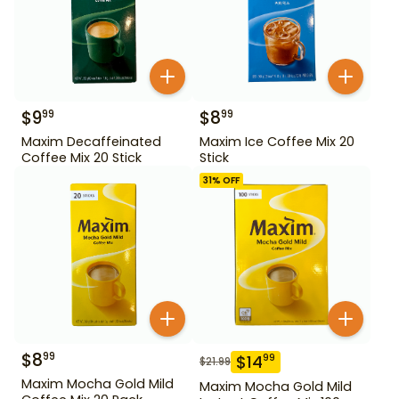
$
9
$
8
99
99
Maxim Decaffeinated
Maxim Ice Coffee Mix 20
Coffee Mix 20 Stick
Stick
31
% OFF
$
8
99
$
14
99
$
21.99
Maxim Mocha Gold Mild
Maxim Mocha Gold Mild