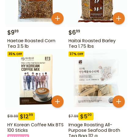
$
9
$
6
99
99
Haetae Roasted Corn
Haitai Roasted Barley
Tea 3.5 lb
Tea 1.75 lbs
35
% OFF
37
% OFF
$
12
$
5
99
00
$
19.99
$
7.99
HY Korean Coffee Mix BTS
Image Roasting All-
100 Sticks
Purpose Seafood Broth
Tea Bag 112 g
BESTSELLER