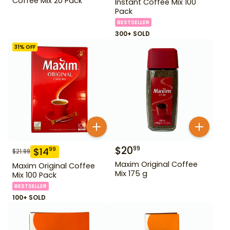
Coffee Mix 20 Pack
Instant Coffee Mix 100
Pack
BESTSELLER
300+ SOLD
31
% OFF
$
20
99
$
14
99
$
21.99
Maxim Original Coffee
Maxim Original Coffee
Mix 175 g
Mix 100 Pack
BESTSELLER
100+ SOLD