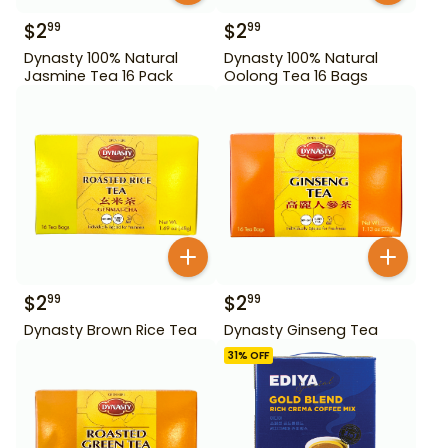
$
2
$
2
99
99
Dynasty 100% Natural
Dynasty 100% Natural
Jasmine Tea 16 Pack
Oolong Tea 16 Bags
$
2
$
2
99
99
Dynasty Brown Rice Tea
Dynasty Ginseng Tea
31
% OFF