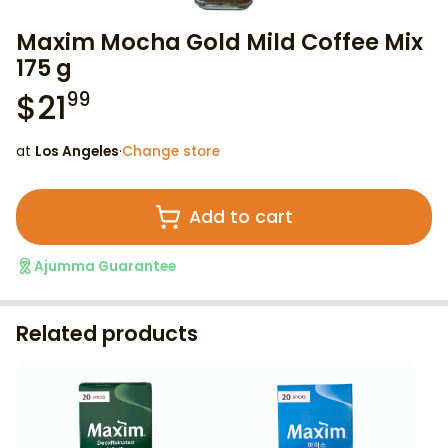
Maxim Mocha Gold Mild Coffee Mix
175 g
$
21
99
at
Los Angeles
·
Change store
Add to cart
Ajumma Guarantee
Related products