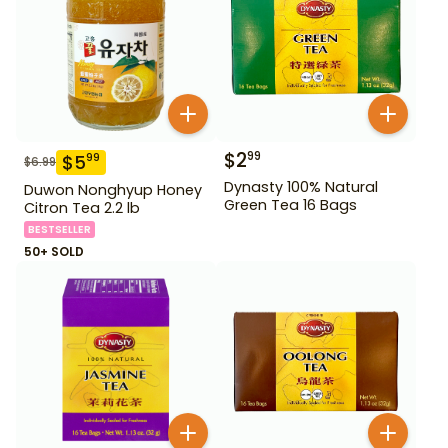
$
2
99
$
5
99
$
6.99
Dynasty 100% Natural
Duwon Nonghyup Honey
Green Tea 16 Bags
Citron Tea 2.2 lb
BESTSELLER
50+ SOLD