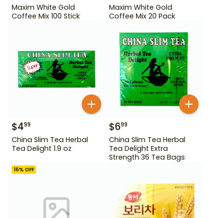
Maxim White Gold
Maxim White Gold
Coffee Mix 100 Stick
Coffee Mix 20 Pack
$
4
$
6
99
99
China Slim Tea Herbal
China Slim Tea Herbal
Tea Delight 1.9 oz
Tea Delight Extra
Strength 36 Tea Bags
16
% OFF