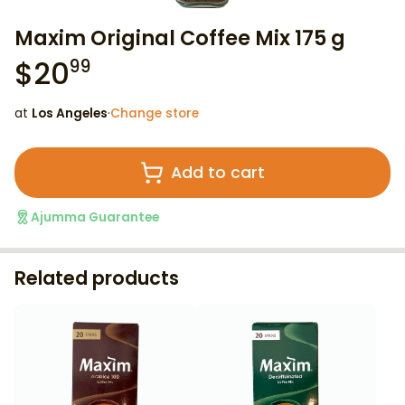
Maxim Original Coffee Mix 175 g
$
20
99
at
Los Angeles
·
Change store
Add to cart
Ajumma Guarantee
Related products