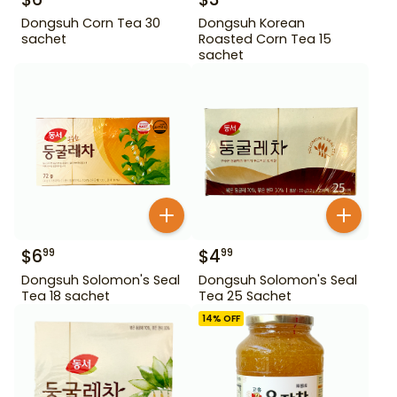
Dongsuh Corn Tea 30
Dongsuh Korean
sachet
Roasted Corn Tea 15
sachet
$
6
$
4
99
99
Dongsuh Solomon's Seal
Dongsuh Solomon's Seal
Tea 18 sachet
Tea 25 Sachet
14
% OFF