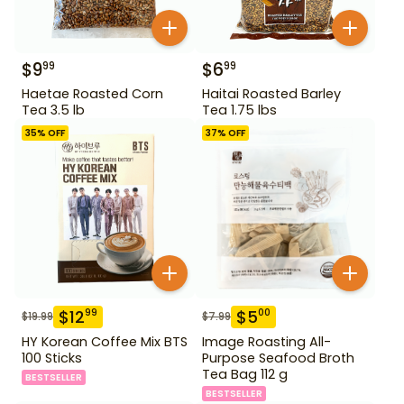
$
9
$
6
99
99
Haetae Roasted Corn
Haitai Roasted Barley
Tea 3.5 lb
Tea 1.75 lbs
35
% OFF
37
% OFF
$
12
$
5
99
00
$
19.99
$
7.99
HY Korean Coffee Mix BTS
Image Roasting All-
100 Sticks
Purpose Seafood Broth
Tea Bag 112 g
BESTSELLER
BESTSELLER