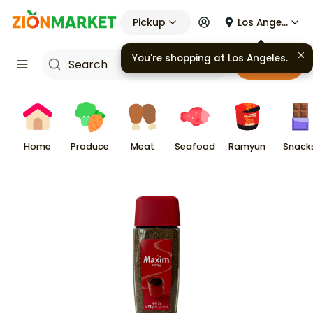
Pickup
Los Angeles
You're shopping at
Los Angeles
.
Cart
Home
Produce
Meat
Seafood
Ramyun
Snack