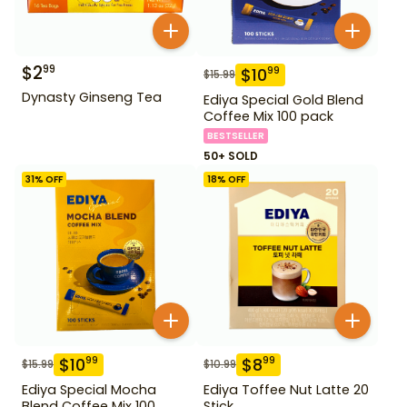
$
2
99
$
10
99
$
15.99
Dynasty Ginseng Tea
Ediya Special Gold Blend
Coffee Mix 100 pack
BESTSELLER
50+ SOLD
31
% OFF
18
% OFF
$
10
$
8
99
99
$
15.99
$
10.99
Ediya Special Mocha
Ediya Toffee Nut Latte 20
Blend Coffee Mix 100
Stick