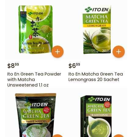
$
8
$
6
99
99
Ito En Green Tea Powder
Ito En Matcha Green Tea
with Matcha
Lemongrass 20 Sachet
Unsweetened 1.1 oz