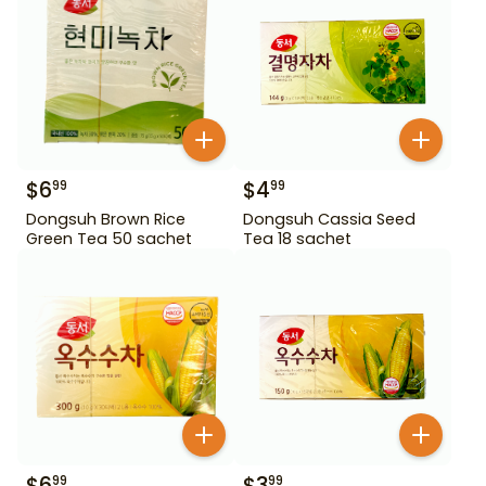
$
6
$
4
99
99
Dongsuh Brown Rice
Dongsuh Cassia Seed
Green Tea 50 sachet
Tea 18 sachet
$
6
$
3
99
99