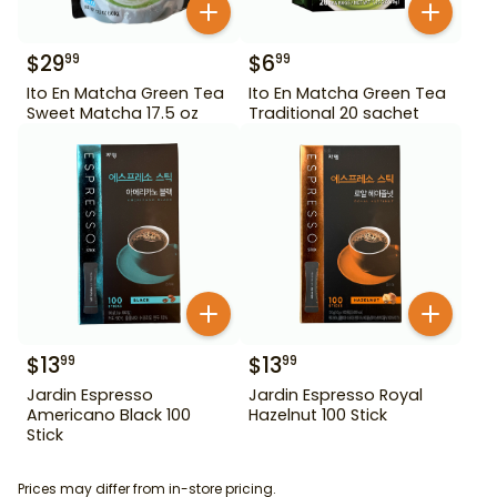
$
29
$
6
99
99
Ito En Matcha Green Tea
Ito En Matcha Green Tea
Sweet Matcha 17.5 oz
Traditional 20 sachet
$
13
$
13
99
99
Jardin Espresso
Jardin Espresso Royal
Americano Black 100
Hazelnut 100 Stick
Stick
Prices may differ from in-store pricing.