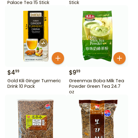
Palace Tea 15 Stick
Stick
$
4
$
9
99
99
Gold Kili Ginger Turmeric
Greenmax Boba Milk Tea
Drink 10 Pack
Powder Green Tea 24.7
oz