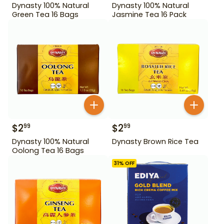
Dynasty 100% Natural
Dynasty 100% Natural
Green Tea 16 Bags
Jasmine Tea 16 Pack
$
2
$
2
99
99
Dynasty 100% Natural
Dynasty Brown Rice Tea
Oolong Tea 16 Bags
31
% OFF