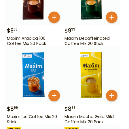
$
9
$
9
99
99
Maxim Arabica 100
Maxim Decaffeinated
Coffee Mix 20 Pack
Coffee Mix 20 Stick
$
8
$
8
99
99
Maxim Ice Coffee Mix 20
Maxim Mocha Gold Mild
Stick
Coffee Mix 20 Pack