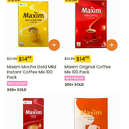
31
% OFF
31
% OFF
$
14
$
14
99
99
$
21.99
$
21.99
Maxim Mocha Gold Mild
Maxim Original Coffee
Instant Coffee Mix 100
Mix 100 Pack
Pack
BESTSELLER
BESTSELLER
200+ SOLD
300+ SOLD