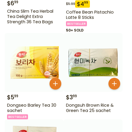
$
6
99
$
4
99
$
5.99
China Slim Tea Herbal
Coffee Bean Pistachio
Tea Delight Extra
Latte 8 Sticks
Strength 36 Tea Bags
BESTSELLER
50+ SOLD
$
5
$
3
99
99
Dongseo Barley Tea 30
Dongsuh Brown Rice &
sachet
Green Tea 25 sachet
BESTSELLER