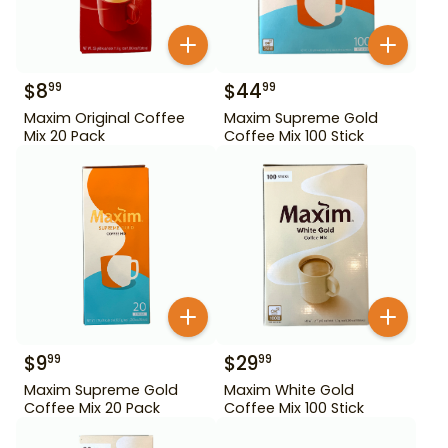
$
8
$
44
99
99
Maxim Original Coffee
Maxim Supreme Gold
Mix 20 Pack
Coffee Mix 100 Stick
$
9
$
29
99
99
Maxim Supreme Gold
Maxim White Gold
Coffee Mix 20 Pack
Coffee Mix 100 Stick