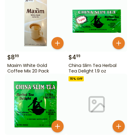
$
8
$
4
99
99
Maxim White Gold
China Slim Tea Herbal
Coffee Mix 20 Pack
Tea Delight 1.9 oz
16
% OFF