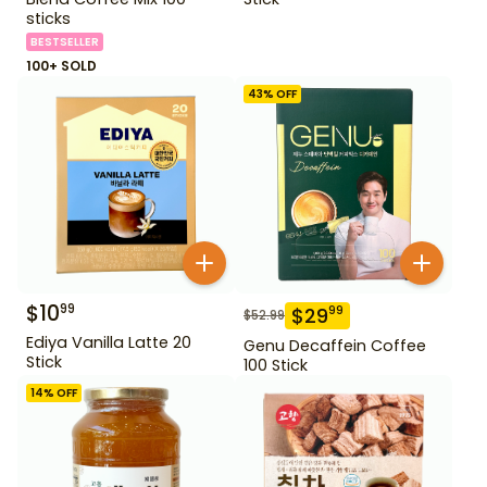
sticks
BESTSELLER
100+ SOLD
43
% OFF
$
10
99
$
29
99
$
52.99
Ediya Vanilla Latte 20
Genu Decaffein Coffee
Stick
100 Stick
14
% OFF