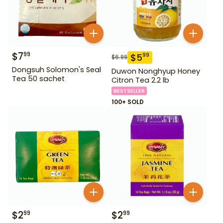
$
7
99
$
5
99
$
6.99
Dongsuh Solomon's Seal
Duwon Nonghyup Honey
Tea 50 sachet
Citron Tea 2.2 lb
BESTSELLER
100+ SOLD
$
2
$
2
99
99