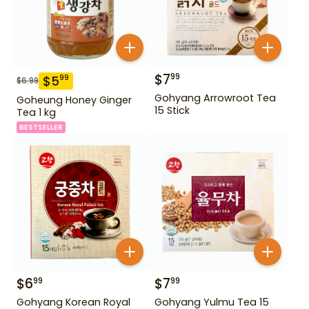
$
7
99
$
5
99
$
6.99
Gohyang Arrowroot Tea
Goheung Honey Ginger
15 Stick
Tea 1 kg
BESTSELLER
$
6
$
7
99
99
Gohyang Korean Royal
Gohyang Yulmu Tea 15