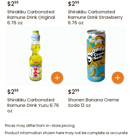
$
2
$
2
99
99
Shirakiku Carbonated
Shirakiku Carbonated
Ramune Drink Original
Ramune Drink Strawberry
6.76 oz
6.76 oz
$
2
$
2
99
99
Shirakiku Carbonated
Shonen Banana Creme
Ramune Drink Yuzu 6.76
Soda 12 oz
oz
Prices may differ from in-store pricing.
Product information shown here may not be complete or accurate.