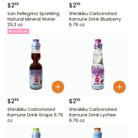
$
2
$
2
99
99
San Pellegrino Sparkling
Shirakiku Carbonated
Natural Mineral Water
Ramune Drink Blueberry
25.3 oz
6.76 oz
BESTSELLER
$
2
$
2
99
99
Shirakiku Carbonated
Shirakiku Carbonated
Ramune Drink Grape 6.76
Ramune Drink Lychee
oz
6.76 oz