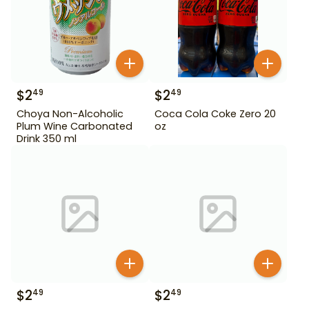
$
2
$
2
49
49
Choya Non-Alcoholic
Coca Cola Coke Zero 20
Plum Wine Carbonated
oz
Drink 350 ml
$
2
$
2
49
49