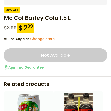
25
% OFF
Mc Col Barley Cola 1.5 L
$
2
99
$
3.99
at
Los Angeles
·
Change store
Not Available
Ajumma Guarantee
Related products