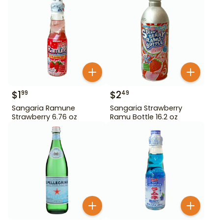
$
1
$
2
99
49
Sangaria Ramune
Sangaria Strawberry
Strawberry 6.76 oz
Ramu Bottle 16.2 oz