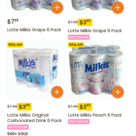
$
7
99
$
3
99
$
7.99
Lotte Milkis Grape 6 Pack
Lotte Milkis Grape 6 Pack
BESTSELLER
50
% OFF
50
% OFF
$
3
$
3
99
99
$
7.99
$
7.99
Lotte Milkis Original
Lotte Milkis Peach 6 Pack
Carbonated Drink 6 Pack
BESTSELLER
BESTSELLER
500+ SOLD