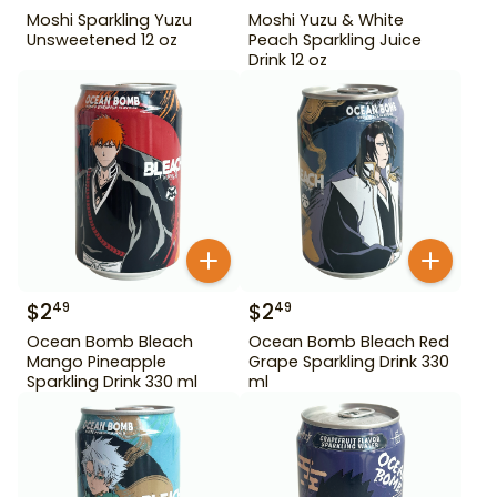
Moshi Sparkling Yuzu
Moshi Yuzu & White
Unsweetened 12 oz
Peach Sparkling Juice
Drink 12 oz
$
2
$
2
49
49
Ocean Bomb Bleach
Ocean Bomb Bleach Red
Mango Pineapple
Grape Sparkling Drink 330
Sparkling Drink 330 ml
ml