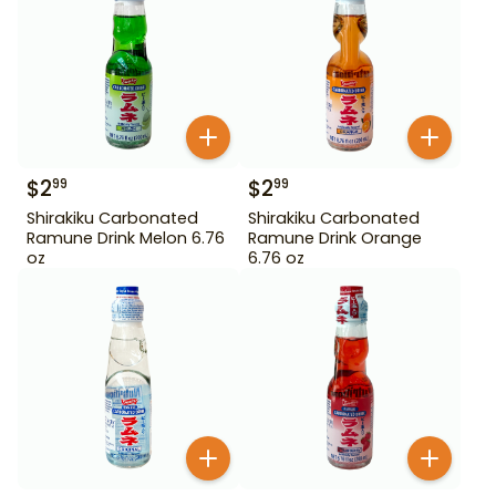
$
2
$
2
99
99
Shirakiku Carbonated
Shirakiku Carbonated
Ramune Drink Melon 6.76
Ramune Drink Orange
oz
6.76 oz