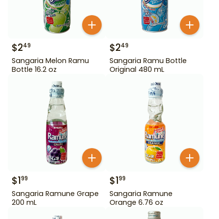
$
2
$
2
49
49
Sangaria Melon Ramu
Sangaria Ramu Bottle
Bottle 16.2 oz
Original 480 mL
$
1
$
1
99
99
Sangaria Ramune Grape
Sangaria Ramune
200 mL
Orange 6.76 oz