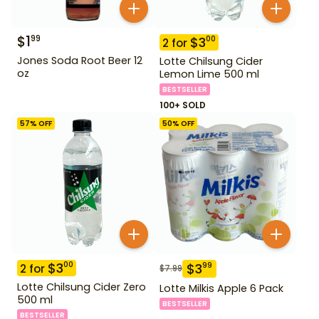
$
1
99
$
3
00
2
for
Jones Soda Root Beer 12
Lotte Chilsung Cider
oz
Lemon Lime 500 ml
BESTSELLER
100+ SOLD
57
% OFF
50
% OFF
$
3
00
$
3
99
2
for
$
7.99
Lotte Chilsung Cider Zero
Lotte Milkis Apple 6 Pack
500 ml
BESTSELLER
BESTSELLER