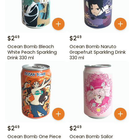
$
2
$
2
49
49
Ocean Bomb Bleach
Ocean Bomb Naruto
White Peach Sparkling
Grapefruit Sparkling Drink
Drink 330 ml
330 ml
$
2
$
2
49
49
Ocean Bomb One Piece
Ocean Bomb Sailor