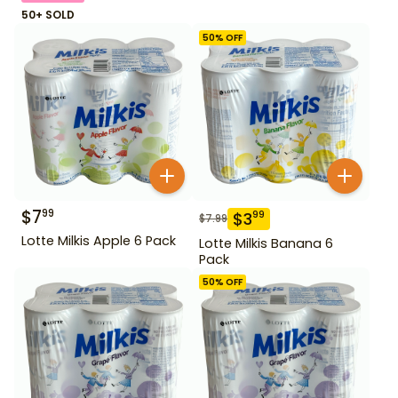
50+ SOLD
50
% OFF
$
7
99
$
3
99
$
7.99
Lotte Milkis Apple 6 Pack
Lotte Milkis Banana 6
Pack
50
% OFF