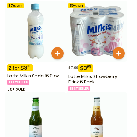
57
% OFF
50
% OFF
$
3
00
$
3
99
2
for
$
7.99
Lotte Milkis Soda 16.9 oz
Lotte Milkis Strawberry
Drink 6 Pack
BESTSELLER
BESTSELLER
50+ SOLD