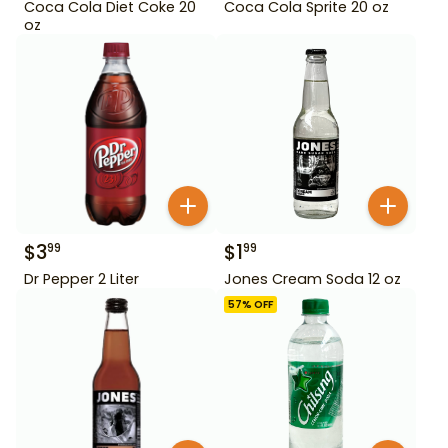
Coca Cola Diet Coke 20
Coca Cola Sprite 20 oz
oz
$
3
$
1
99
99
Dr Pepper 2 Liter
Jones Cream Soda 12 oz
57
% OFF