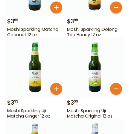
$
3
$
3
99
99
Moshi Sparkling Matcha
Moshi Sparkling Oolong
Coconut 12 oz
Tea Honey 12 oz
$
3
$
3
99
99
Moshi Sparkling Uji
Moshi Sparkling Uji
Matcha Ginger 12 oz
Matcha Original 12 oz