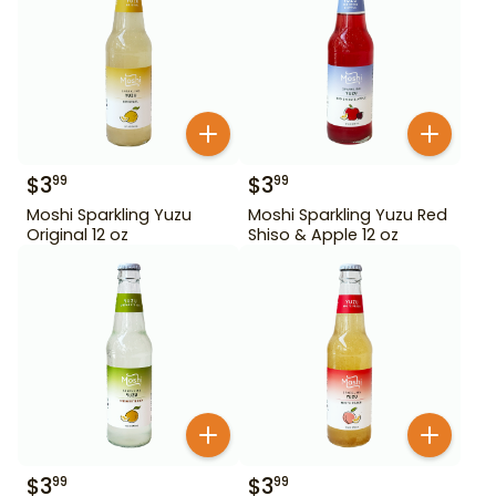
$
3
$
3
99
99
Moshi Sparkling Yuzu
Moshi Sparkling Yuzu Red
Original 12 oz
Shiso & Apple 12 oz
$
3
$
3
99
99