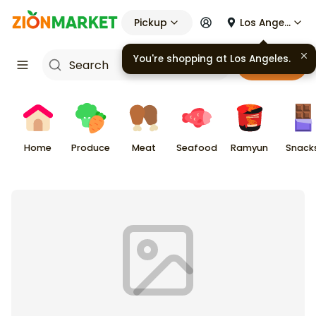
Pickup
Los Angeles
You're shopping at
Los Angeles
.
Cart
Home
Produce
Meat
Seafood
Ramyun
Snack