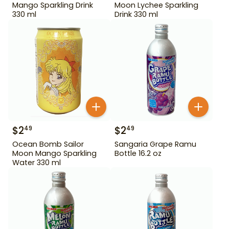
Mango Sparkling Drink
Moon Lychee Sparkling
330 ml
Drink 330 ml
$
2
$
2
49
49
Ocean Bomb Sailor
Sangaria Grape Ramu
Moon Mango Sparkling
Bottle 16.2 oz
Water 330 ml