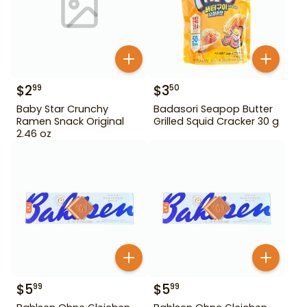
$
2
$
3
99
50
Baby Star Crunchy
Badasori Seapop Butter
Ramen Snack Original
Grilled Squid Cracker 30 g
2.46 oz
$
5
$
5
99
99