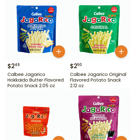
$
2
$
2
49
50
Calbee Jagarico
Calbee Jagarico Original
Hokkaido Butter Flavored
Flavored Potato Snack
Potato Snack 2.05 oz
2.12 oz