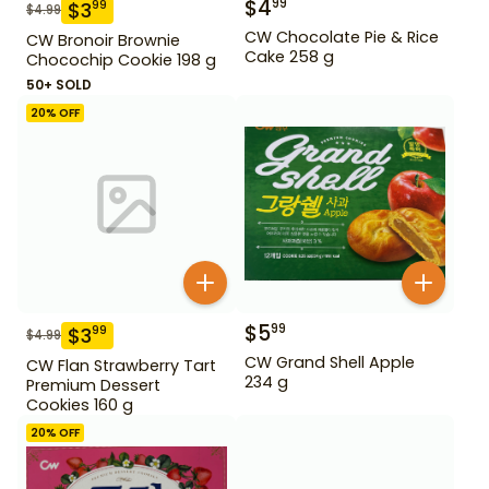
$
4
99
$
3
99
$
4.99
CW Chocolate Pie & Rice
CW Bronoir Brownie
Cake 258 g
Chocochip Cookie 198 g
50+ SOLD
20
% OFF
$
5
99
$
3
99
$
4.99
CW Grand Shell Apple
CW Flan Strawberry Tart
234 g
Premium Dessert
Cookies 160 g
20
% OFF