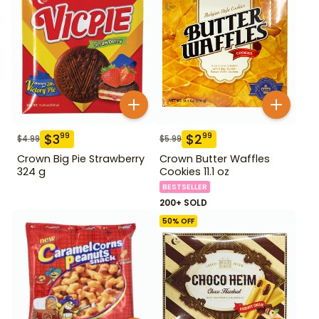
$
3
$
2
99
99
$
4.99
$
5.99
Crown Big Pie Strawberry
Crown Butter Waffles
324 g
Cookies 11.1 oz
BESTSELLER
200+ SOLD
50
% OFF