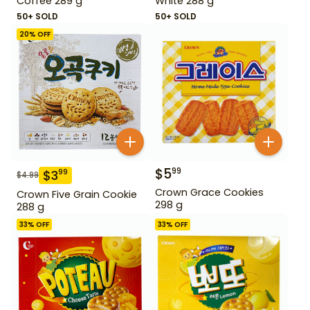
Coffee 289 g
White 288 g
50+ SOLD
50+ SOLD
20
% OFF
$
5
99
$
3
99
$
4.99
Crown Grace Cookies
Crown Five Grain Cookie
298 g
288 g
33
% OFF
33
% OFF