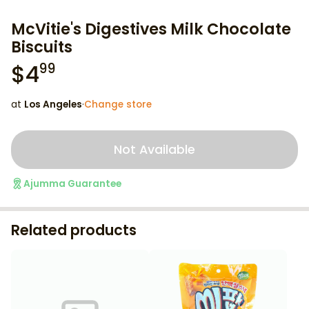
McVitie's Digestives Milk Chocolate
Biscuits
$
4
99
at
Los Angeles
·
Change store
Not Available
Ajumma Guarantee
Related products