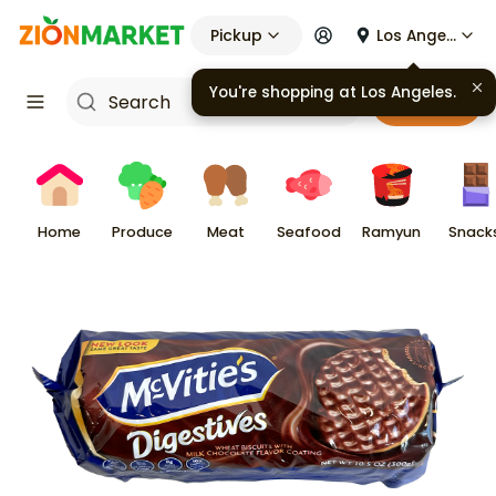
Pickup
Los Angeles
You're shopping at
Los Angeles
.
Cart
Home
Produce
Meat
Seafood
Ramyun
Snack