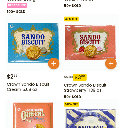
BESTSELLER
50+ SOLD
100+ SOLD
33
% OFF
$
2
99
$
3
99
$
5.99
Crown Sando Biscuit
Crown Sando Biscuit
Cream 5.68 oz
Strawberry 11.39 oz
50+ SOLD
50
% OFF