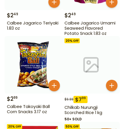
$
2
$
2
49
49
Calbee Jagarico Teriyaki
Calbee Jagarico Umami
1.83 oz
Seaweed Flavored
Potato Snack 1.83 oz
20
% OFF
$
2
99
$
7
99
$
9.99
Calbee Takoyaki Ball
Chilkab Nurungji
Corn Snacks 3.17 oz
Scorched Rice 1 kg
50+ SOLD
20
% OFF
50
% OFF