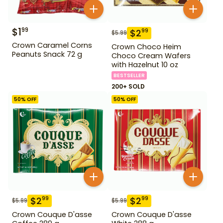
$
1
99
$
2
99
$
5.99
Crown Caramel Corns
Crown Choco Heim
Peanuts Snack 72 g
Choco Cream Wafers
with Hazelnut 10 oz
BESTSELLER
200+ SOLD
50
% OFF
50
% OFF
$
2
$
2
99
99
$
5.99
$
5.99
Crown Couque D'asse
Crown Couque D'asse