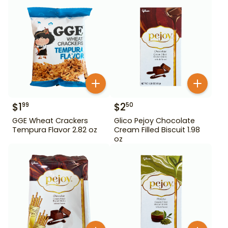
$
1
$
2
99
50
GGE Wheat Crackers
Glico Pejoy Chocolate
Tempura Flavor 2.82 oz
Cream Filled Biscuit 1.98
oz