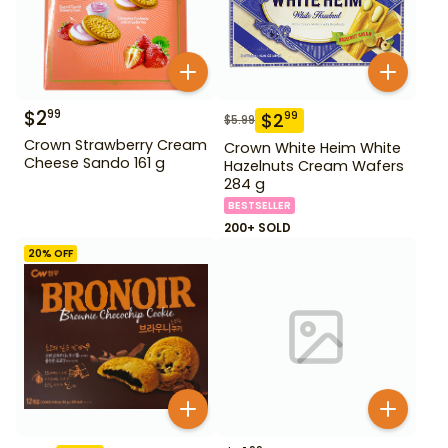
$
2
99
$
2
99
$
5.99
Crown Strawberry Cream
Crown White Heim White
Cheese Sando 161 g
Hazelnuts Cream Wafers
284 g
BESTSELLER
200+ SOLD
20
% OFF