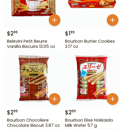
$
2
$
1
99
99
Belevini Petit Beurre
Bourbon Butter Cookies
Vanilla Biscuits 13.05 oz
3.17 oz
$
2
$
2
99
99
Bourbon Chocoliere
Bourbon Elise Hokkaido
Chocolate Biscuit 3.87 oz
Milk Wafer 57 g