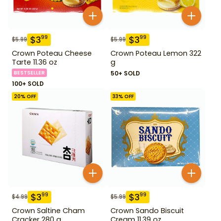
$
3
$
3
99
99
$
5.99
$
5.99
Crown Poteau Cheese
Crown Poteau Lemon 322
Tarte 11.36 oz
g
BESTSELLER
50+ SOLD
100+ SOLD
20
% OFF
33
% OFF
$
3
$
3
99
99
$
4.99
$
5.99
Crown Saltine Cham
Crown Sando Biscuit
Cracker 280 g
Cream 11.39 oz