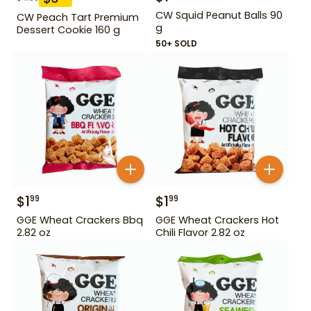
CW Squid Peanut Balls 90
CW Peach Tart Premium
g
Dessert Cookie 160 g
50+ SOLD
$
1
$
1
99
99
GGE Wheat Crackers Bbq
GGE Wheat Crackers Hot
2.82 oz
Chili Flavor 2.82 oz