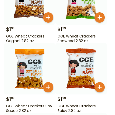
$
1
$
1
99
99
GGE Wheat Crackers
GGE Wheat Crackers
Original 2.82 oz
Seaweed 2.82 oz
$
1
$
1
99
99
GGE Wheat Crackers Soy
GGE Wheat Crackers
Sauce 2.82 oz
Spicy 2.82 oz