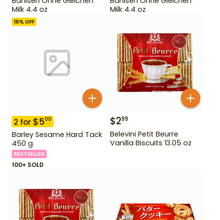
Bahlsen Ohne Gleichen
Bahlsen Ohne Gleichen
Milk 4.4 oz
Milk 4.4 oz
16
% OFF
$
2
99
$
5
00
2
for
Belevini Petit Beurre
Barley Sesame Hard Tack
Vanilla Biscuits 13.05 oz
450 g
BESTSELLER
100+ SOLD