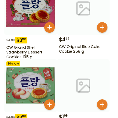
$
4
99
$
3
99
$
4.99
CW Original Rice Cake
CW Grand Shell
Cookie 258 g
Strawberry Dessert
Cookies 195 g
20
% OFF
$
1
99
$
3
99
$
4.99