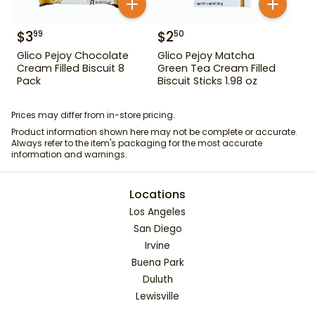
$
3
$
2
99
50
Glico Pejoy Chocolate
Glico Pejoy Matcha
Cream Filled Biscuit 8
Green Tea Cream Filled
Pack
Biscuit Sticks 1.98 oz
Prices may differ from in-store pricing.
Product information shown here may not be complete or accurate.
Always refer to the item's packaging for the most accurate
information and warnings.
Locations
Los Angeles
San Diego
Irvine
Buena Park
Duluth
Lewisville