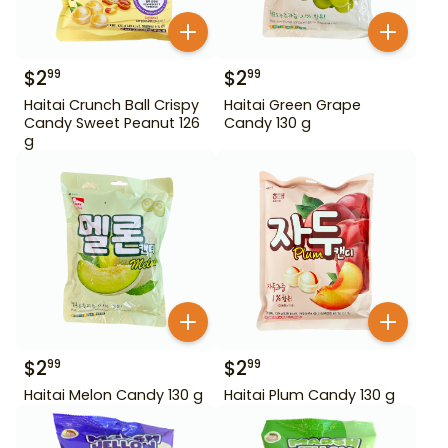
$
2
$
2
99
99
Haitai Crunch Ball Crispy
Haitai Green Grape
Candy Sweet Peanut 126
Candy 130 g
g
$
2
$
2
99
99
Haitai Melon Candy 130 g
Haitai Plum Candy 130 g