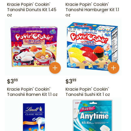
Kracie Popin' Cookin'
Kracie Popin' Cookin'
Tanoshii Donuts Kit 1.45
Tanoshii Hamburger Kit 1.1
oz
oz
$
3
$
3
99
99
Kracie Popin' Cookin'
Kracie Popin' Cookin'
Tanoshii Ramen Kit 1.1 oz
Tanoshii Sushi Kit 1 oz