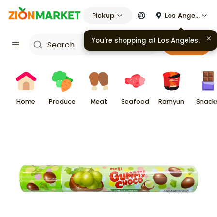
Pickup
Los Angeles
You're shopping at
Los Angeles
.
Cart
Home
Produce
Meat
Seafood
Ramyun
Snack