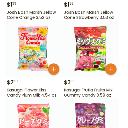
$
1
$
1
99
99
Josh Bosh Marsh Jellow
Josh Bosh Marsh Jellow
Cone Orange 3.52 oz
Cone Strawberry 3.53 oz
$
2
$
3
50
99
Kasugai Flower Kiss
Kasugai Frutia Fruits Mix
Candy Plum Milk 4.54 oz
Gummy Candy 3.59 oz