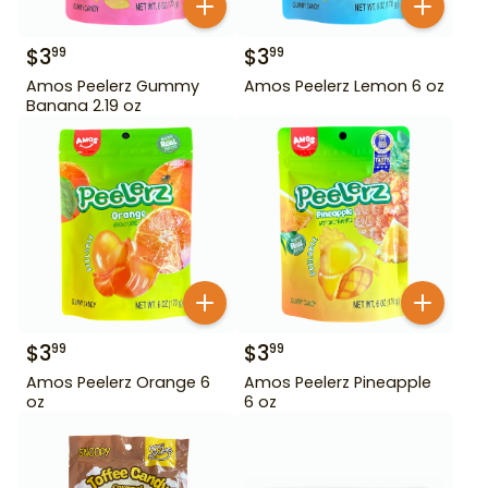
$
3
$
3
99
99
Amos Peelerz Gummy
Amos Peelerz Lemon 6 oz
Banana 2.19 oz
$
3
$
3
99
99
Amos Peelerz Orange 6
Amos Peelerz Pineapple
oz
6 oz