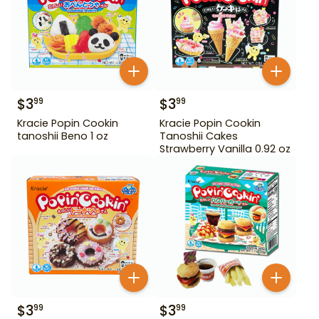
$
3
$
3
99
99
Kracie Popin Cookin
Kracie Popin Cookin
tanoshii Beno 1 oz
Tanoshii Cakes
Strawberry Vanilla 0.92 oz
$
3
$
3
99
99