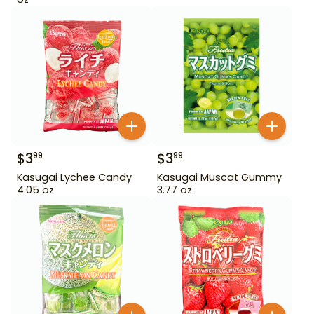
$
3
$
3
99
99
Kasugai Lychee Candy
Kasugai Muscat Gummy
4.05 oz
3.77 oz