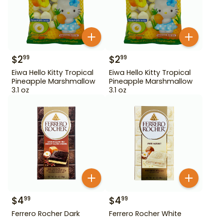
$
2
$
2
99
99
Eiwa Hello Kitty Tropical
Eiwa Hello Kitty Tropical
Pineapple Marshmallow
Pineapple Marshmallow
3.1 oz
3.1 oz
$
4
$
4
99
99
Ferrero Rocher Dark
Ferrero Rocher White