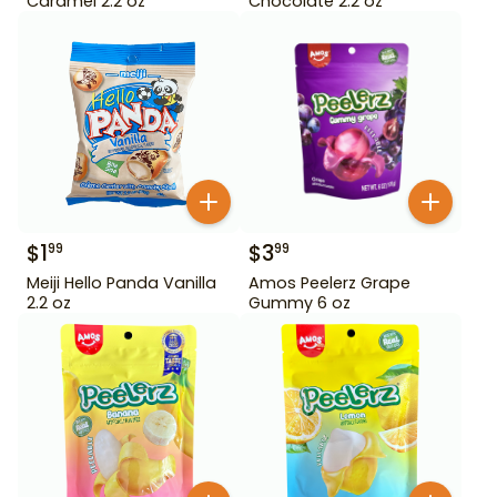
Caramel 2.2 oz
Chocolate 2.2 oz
$
1
$
3
99
99
Meiji Hello Panda Vanilla
Amos Peelerz Grape
2.2 oz
Gummy 6 oz