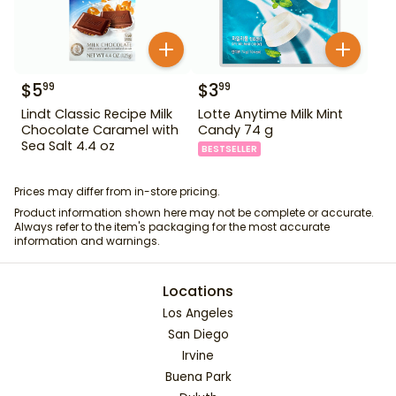
$
5
$
3
99
99
Lindt Classic Recipe Milk
Lotte Anytime Milk Mint
Chocolate Caramel with
Candy 74 g
Sea Salt 4.4 oz
BESTSELLER
Prices may differ from in-store pricing.
Product information shown here may not be complete or accurate.
Always refer to the item's packaging for the most accurate
information and warnings.
Locations
Los Angeles
San Diego
Irvine
Buena Park