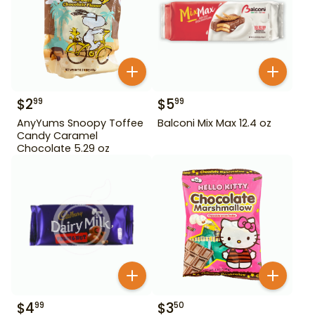
$
2
$
5
99
99
AnyYums Snoopy Toffee
Balconi Mix Max 12.4 oz
Candy Caramel
Chocolate 5.29 oz
$
4
$
3
99
50