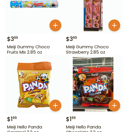
$
3
$
3
99
99
Meiji Gummy Choco
Meiji Gummy Choco
Fruits Mix 2.85 oz
Strawberry 2.85 oz
$
1
$
1
99
99
Meiji Hello Panda
Meiji Hello Panda