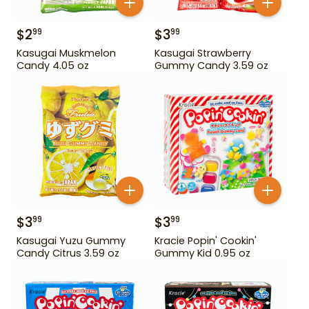
$
2
$
3
99
99
Kasugai Muskmelon
Kasugai Strawberry
Candy 4.05 oz
Gummy Candy 3.59 oz
$
3
$
3
99
99
Kasugai Yuzu Gummy
Kracie Popin' Cookin'
Candy Citrus 3.59 oz
Gummy Kid 0.95 oz