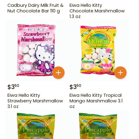
Cadbury Dairy Milk Fruit &
Eiwa Hello Kitty
Nut Chocolate Bar 110 g
Chocolate Marshmallow
1.3 oz
$
3
$
3
50
50
Eiwa Hello Kitty
Eiwa Hello Kitty Tropical
Strawberry Marshmallow
Mango Marshmallow 3.1
3.1 oz
oz