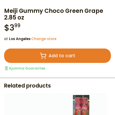
Meiji Gummy Choco Green Grape
2.85 oz
$
3
99
at
Los Angeles
·
Change store
Add to cart
Ajumma Guarantee
Related products