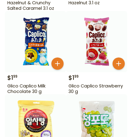
Hazelnut & Crunchy
Hazelnut 3.1 oz
Salted Caramel 3.1 oz
$
1
$
1
99
99
Glico Caplico Milk
Glico Caplico Strawberry
Chocolate 30 g
30 g