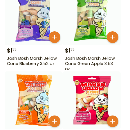
$
1
$
1
99
99
Josh Bosh Marsh Jellow
Josh Bosh Marsh Jellow
Cone Blueberry 3.52 oz
Cone Green Apple 3.53
oz