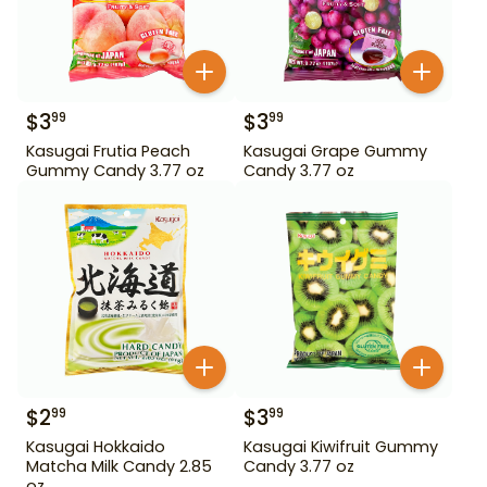
$
3
$
3
99
99
Kasugai Frutia Peach
Kasugai Grape Gummy
Gummy Candy 3.77 oz
Candy 3.77 oz
$
2
$
3
99
99
Kasugai Hokkaido
Kasugai Kiwifruit Gummy
Matcha Milk Candy 2.85
Candy 3.77 oz
oz