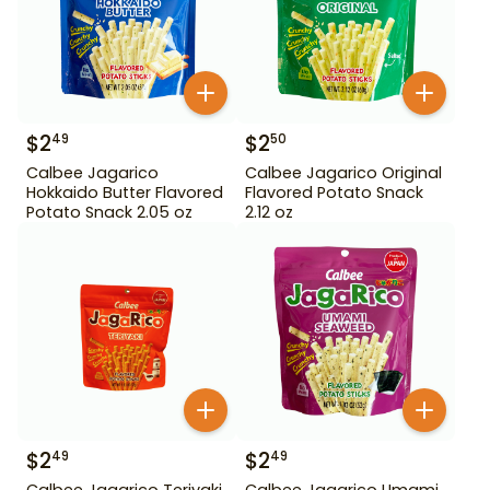
$
2
$
2
49
50
Calbee Jagarico
Calbee Jagarico Original
Hokkaido Butter Flavored
Flavored Potato Snack
Potato Snack 2.05 oz
2.12 oz
$
2
$
2
49
49
Calbee Jagarico Teriyaki
Calbee Jagarico Umami