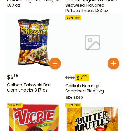
1.83 oz
Seaweed Flavored
Potato Snack 1.83 oz
20
% OFF
$
2
99
$
7
99
$
9.99
Calbee Takoyaki Ball
Chilkab Nurungji
Corn Snacks 3.17 oz
Scorched Rice 1 kg
50+ SOLD
20
% OFF
50
% OFF