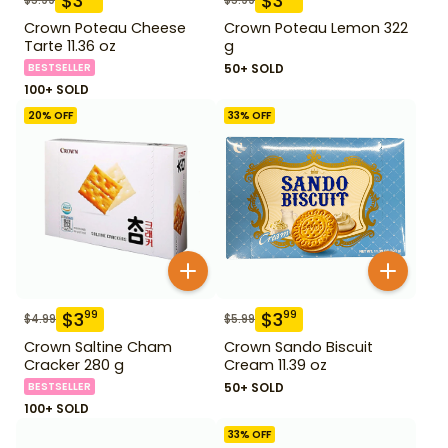
$
3
$
3
Crown Poteau Cheese
Crown Poteau Lemon 322
Tarte 11.36 oz
g
BESTSELLER
50+ SOLD
100+ SOLD
20
% OFF
33
% OFF
$
3
$
3
99
99
$
4.99
$
5.99
Crown Saltine Cham
Crown Sando Biscuit
Cracker 280 g
Cream 11.39 oz
BESTSELLER
50+ SOLD
100+ SOLD
33
% OFF