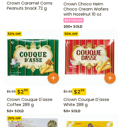
Crown Caramel Corns
Crown Choco Heim
Peanuts Snack 72 g
Choco Cream Wafers
with Hazelnut 10 oz
BESTSELLER
200+ SOLD
50
% OFF
50
% OFF
$
2
$
2
99
99
$
5.99
$
5.99
Crown Couque D'asse
Crown Couque D'asse
Coffee 289 g
White 288 g
50+ SOLD
50+ SOLD
20
% OFF