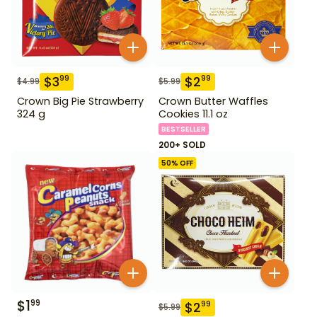
$
3
$
2
99
99
$
4.99
$
5.99
Crown Big Pie Strawberry
Crown Butter Waffles
324 g
Cookies 11.1 oz
BESTSELLER
200+ SOLD
50
% OFF
$
1
99
$
2
99
$
5.99