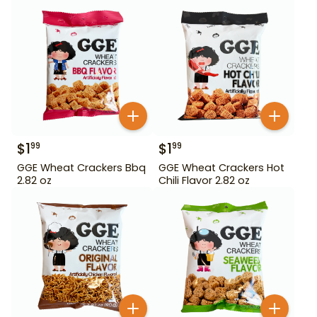
$
1
$
1
99
99
GGE Wheat Crackers Bbq
GGE Wheat Crackers Hot
2.82 oz
Chili Flavor 2.82 oz