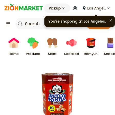
Pickup
Los Angeles
You're shopping at
Los Angeles
.
Cart
Home
Produce
Meat
Seafood
Ramyun
Snack