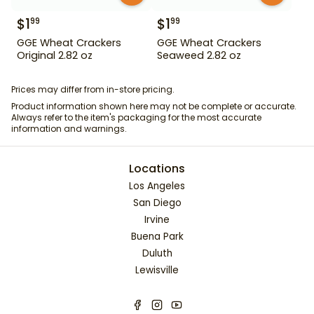
$
1
$
1
99
99
GGE Wheat Crackers
GGE Wheat Crackers
Original 2.82 oz
Seaweed 2.82 oz
Prices may differ from in-store pricing.
Product information shown here may not be complete or accurate.
Always refer to the item's packaging for the most accurate
information and warnings.
Locations
Los Angeles
San Diego
Irvine
Buena Park
Duluth
Lewisville