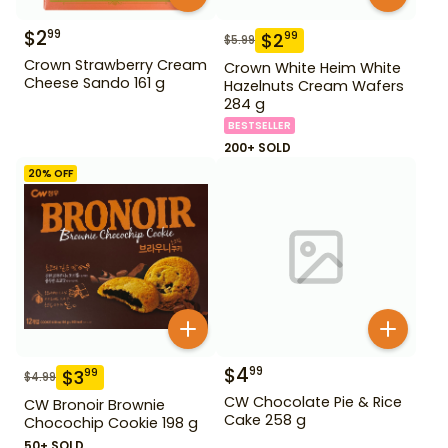
$
2
99
$
2
99
$
5.99
Crown Strawberry Cream
Crown White Heim White
Cheese Sando 161 g
Hazelnuts Cream Wafers
284 g
BESTSELLER
200+ SOLD
20
% OFF
$
4
99
$
3
99
$
4.99
CW Chocolate Pie & Rice
CW Bronoir Brownie
Cake 258 g
Chocochip Cookie 198 g
50+ SOLD