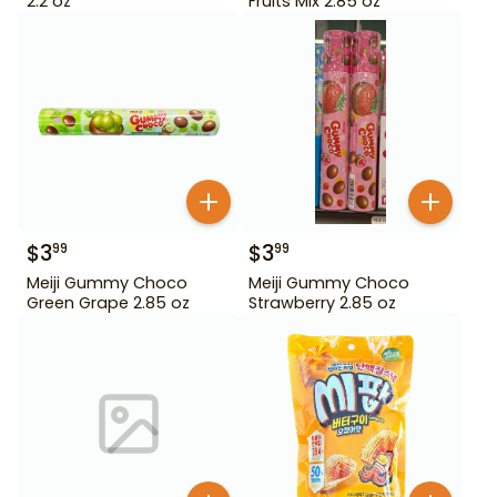
2.2 oz
Fruits Mix 2.85 oz
$
3
$
3
99
99
Meiji Gummy Choco
Meiji Gummy Choco
Green Grape 2.85 oz
Strawberry 2.85 oz