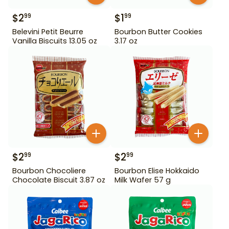
$
2
$
1
99
99
Belevini Petit Beurre
Bourbon Butter Cookies
Vanilla Biscuits 13.05 oz
3.17 oz
$
2
$
2
99
99
Bourbon Chocoliere
Bourbon Elise Hokkaido
Chocolate Biscuit 3.87 oz
Milk Wafer 57 g