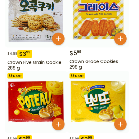
$
5
99
$
3
99
$
4.99
Crown Grace Cookies
Crown Five Grain Cookie
298 g
288 g
33
% OFF
33
% OFF
99
99
$
5.99
$
5.99