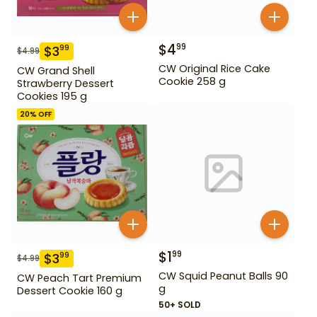
$
4
99
$
3
99
$
4.99
CW Original Rice Cake
CW Grand Shell
Cookie 258 g
Strawberry Dessert
Cookies 195 g
20
% OFF
$
1
99
$
3
99
$
4.99
CW Squid Peanut Balls 90
CW Peach Tart Premium
g
Dessert Cookie 160 g
50+ SOLD