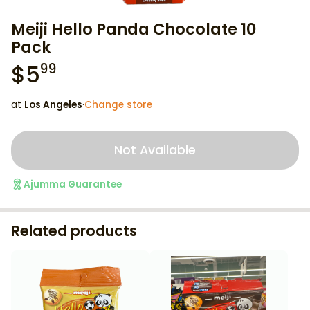
Meiji Hello Panda Chocolate 10
Pack
$
5
99
at
Los Angeles
·
Change store
Not Available
Ajumma Guarantee
Related products