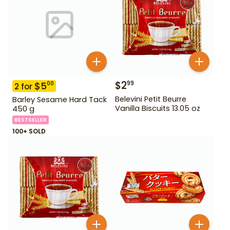
$
2
99
$
5
00
2
for
Belevini Petit Beurre
Barley Sesame Hard Tack
Vanilla Biscuits 13.05 oz
450 g
BESTSELLER
100+ SOLD