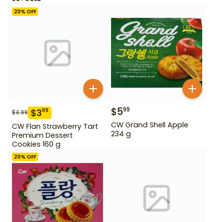
20
% OFF
$
5
99
$
3
99
$
4.99
CW Grand Shell Apple
CW Flan Strawberry Tart
234 g
Premium Dessert
Cookies 160 g
20
% OFF