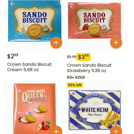
$
2
99
$
3
99
$
5.99
Crown Sando Biscuit
Crown Sando Biscuit
Cream 5.68 oz
Strawberry 11.39 oz
50+ SOLD
50
% OFF