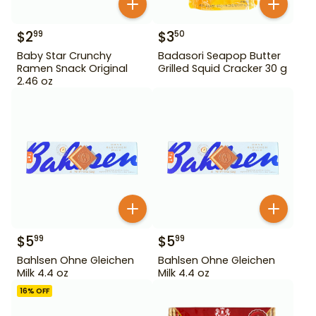
$
2
$
3
99
50
Baby Star Crunchy
Badasori Seapop Butter
Ramen Snack Original
Grilled Squid Cracker 30 g
2.46 oz
$
5
$
5
99
99
Bahlsen Ohne Gleichen
Bahlsen Ohne Gleichen
Milk 4.4 oz
Milk 4.4 oz
16
% OFF