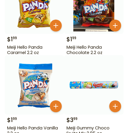
$
1
$
1
99
99
Meiji Hello Panda
Meiji Hello Panda
Caramel 2.2 oz
Chocolate 2.2 oz
$
1
$
3
99
99
Meiji Hello Panda Vanilla
Meiji Gummy Choco