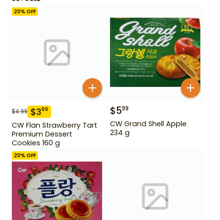
20
% OFF
$
5
99
$
3
99
$
4.99
CW Grand Shell Apple
CW Flan Strawberry Tart
234 g
Premium Dessert
Cookies 160 g
20
% OFF