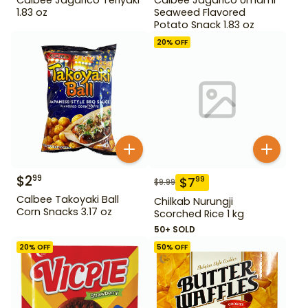
1.83 oz
Seaweed Flavored
Potato Snack 1.83 oz
20
% OFF
$
2
99
$
7
99
$
9.99
Calbee Takoyaki Ball
Chilkab Nurungji
Corn Snacks 3.17 oz
Scorched Rice 1 kg
50+ SOLD
20
% OFF
50
% OFF