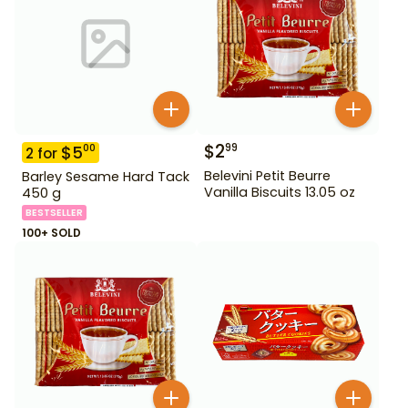
$
2
99
$
5
00
2
for
Belevini Petit Beurre
Barley Sesame Hard Tack
Vanilla Biscuits 13.05 oz
450 g
BESTSELLER
100+ SOLD