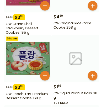
$
4
99
$
3
99
$
4.99
CW Original Rice Cake
CW Grand Shell
Cookie 258 g
Strawberry Dessert
Cookies 195 g
20
% OFF
$
1
99
$
3
99
$
4.99
CW Squid Peanut Balls 90
CW Peach Tart Premium
g
Dessert Cookie 160 g
50+ SOLD