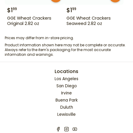
$
1
$
1
99
99
GGE Wheat Crackers
GGE Wheat Crackers
Original 2.82 oz
Seaweed 2.82 oz
Prices may differ from in-store pricing.
Product information shown here may not be complete or accurate.
Always refer to the item's packaging for the most accurate
information and warnings.
Locations
Los Angeles
San Diego
Irvine
Buena Park
Duluth
Lewisville