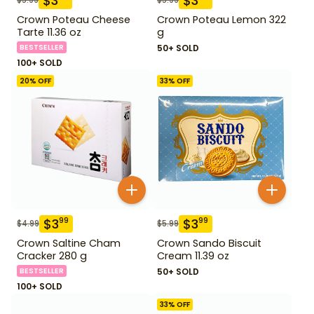
$
3
$
3
Crown Poteau Cheese
Crown Poteau Lemon 322
Tarte 11.36 oz
g
BESTSELLER
50+ SOLD
100+ SOLD
20
% OFF
33
% OFF
$
3
$
3
99
99
$
4.99
$
5.99
Crown Saltine Cham
Crown Sando Biscuit
Cracker 280 g
Cream 11.39 oz
BESTSELLER
50+ SOLD
100+ SOLD
33
% OFF