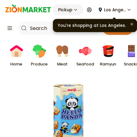
Pickup
Los Angeles
You're shopping at
Los Angeles
.
Cart
Home
Produce
Meat
Seafood
Ramyun
Snack