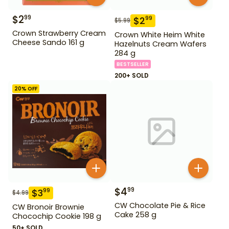
$
2
99
$
2
99
$
5.99
Crown Strawberry Cream
Crown White Heim White
Cheese Sando 161 g
Hazelnuts Cream Wafers
284 g
BESTSELLER
200+ SOLD
20
% OFF
$
4
99
$
3
99
$
4.99
CW Chocolate Pie & Rice
CW Bronoir Brownie
Cake 258 g
Chocochip Cookie 198 g
50+ SOLD