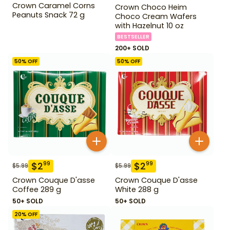
Crown Caramel Corns
Crown Choco Heim
Peanuts Snack 72 g
Choco Cream Wafers
with Hazelnut 10 oz
BESTSELLER
200+ SOLD
50
% OFF
50
% OFF
$
2
$
2
99
99
$
5.99
$
5.99
Crown Couque D'asse
Crown Couque D'asse
Coffee 289 g
White 288 g
50+ SOLD
50+ SOLD
20
% OFF