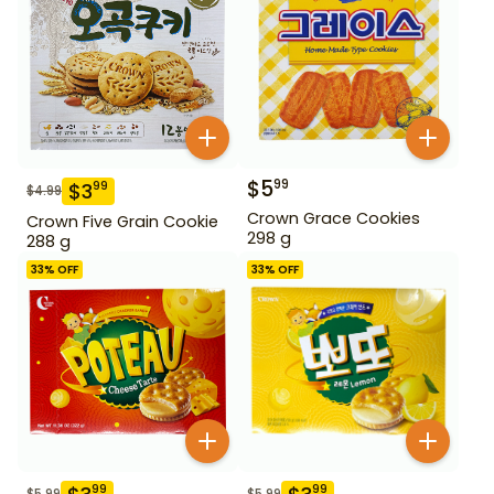
$
5
99
$
3
99
$
4.99
Crown Grace Cookies
Crown Five Grain Cookie
298 g
288 g
33
% OFF
33
% OFF
99
99
$
5.99
$
5.99