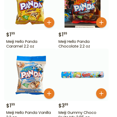
$
1
$
1
99
99
Meiji Hello Panda
Meiji Hello Panda
Caramel 2.2 oz
Chocolate 2.2 oz
$
1
$
3
99
99
Meiji Hello Panda Vanilla
Meiji Gummy Choco