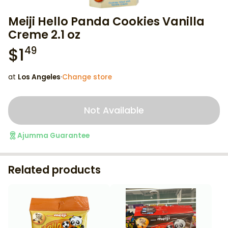
Meiji Hello Panda Cookies Vanilla
Creme 2.1 oz
$
1
49
at
Los Angeles
·
Change store
Not Available
Ajumma Guarantee
Related products