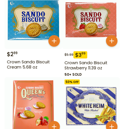
$
2
99
$
3
99
$
5.99
Crown Sando Biscuit
Crown Sando Biscuit
Cream 5.68 oz
Strawberry 11.39 oz
50+ SOLD
50
% OFF