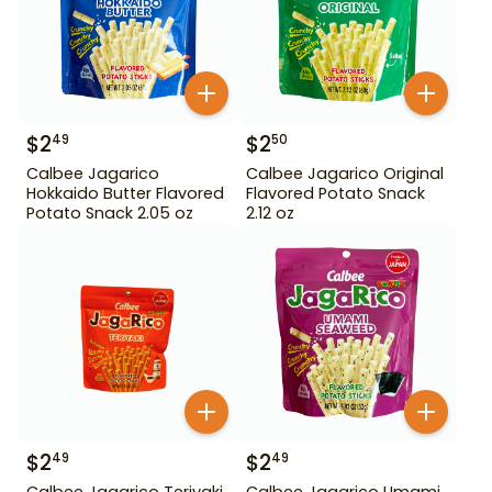
$
2
$
2
49
50
Calbee Jagarico
Calbee Jagarico Original
Hokkaido Butter Flavored
Flavored Potato Snack
Potato Snack 2.05 oz
2.12 oz
$
2
$
2
49
49
Calbee Jagarico Teriyaki
Calbee Jagarico Umami