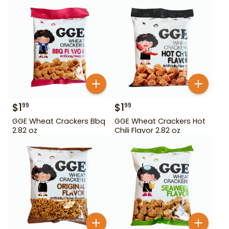
$
1
$
1
99
99
GGE Wheat Crackers Bbq
GGE Wheat Crackers Hot
2.82 oz
Chili Flavor 2.82 oz