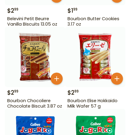
$
2
$
1
99
99
Belevini Petit Beurre
Bourbon Butter Cookies
Vanilla Biscuits 13.05 oz
3.17 oz
$
2
$
2
99
99
Bourbon Chocoliere
Bourbon Elise Hokkaido
Chocolate Biscuit 3.87 oz
Milk Wafer 57 g