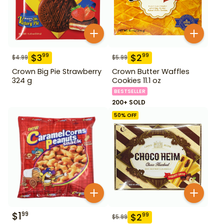
$
3
$
2
99
99
$
4.99
$
5.99
Crown Big Pie Strawberry
Crown Butter Waffles
324 g
Cookies 11.1 oz
BESTSELLER
200+ SOLD
50
% OFF
$
1
99
$
2
99
$
5.99