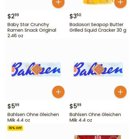
$
2
$
3
99
50
Baby Star Crunchy
Badasori Seapop Butter
Ramen Snack Original
Grilled Squid Cracker 30 g
2.46 oz
$
5
$
5
99
99
Bahlsen Ohne Gleichen
Bahlsen Ohne Gleichen
Milk 4.4 oz
Milk 4.4 oz
16
% OFF