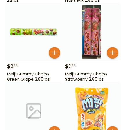
2.2 oz
Fruits Mix 2.85 oz
$
3
$
3
99
99
Meiji Gummy Choco
Meiji Gummy Choco
Green Grape 2.85 oz
Strawberry 2.85 oz