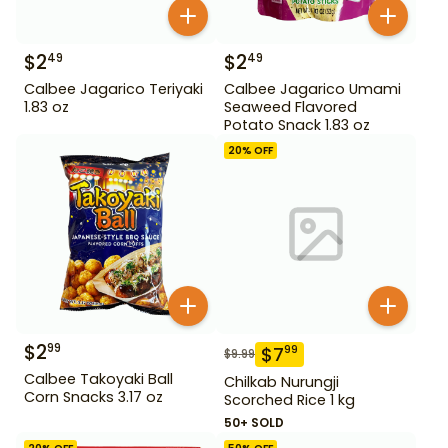
$
2
$
2
49
49
Calbee Jagarico Teriyaki
Calbee Jagarico Umami
1.83 oz
Seaweed Flavored
Potato Snack 1.83 oz
20
% OFF
$
2
99
$
7
99
$
9.99
Calbee Takoyaki Ball
Chilkab Nurungji
Corn Snacks 3.17 oz
Scorched Rice 1 kg
50+ SOLD