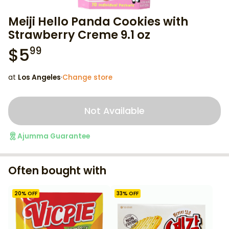
Meiji Hello Panda Cookies with
Strawberry Creme 9.1 oz
$
5
99
at
Los Angeles
·
Change store
Not Available
Ajumma Guarantee
Often bought with
20
% OFF
33
% OFF