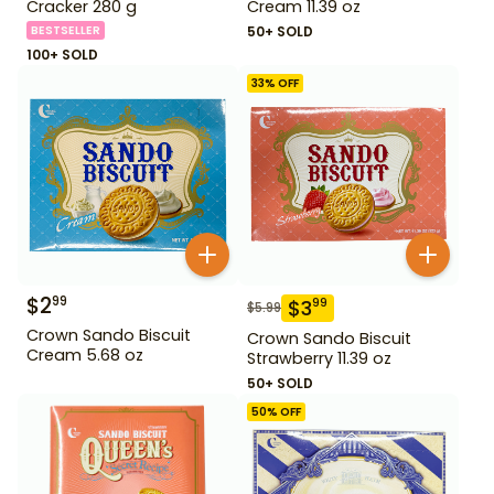
Cracker 280 g
Cream 11.39 oz
BESTSELLER
50+ SOLD
100+ SOLD
33
% OFF
$
2
99
$
3
99
$
5.99
Crown Sando Biscuit
Crown Sando Biscuit
Cream 5.68 oz
Strawberry 11.39 oz
50+ SOLD
50
% OFF