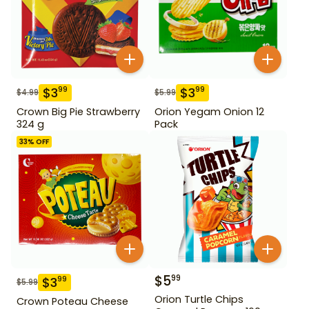
$
3
$
3
99
99
$
4.99
$
5.99
Crown Big Pie Strawberry
Orion Yegam Onion 12
324 g
Pack
33
% OFF
$
5
99
$
3
99
$
5.99
Orion Turtle Chips
Crown Poteau Cheese