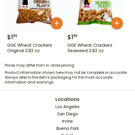
$
1
$
1
99
99
GGE Wheat Crackers
GGE Wheat Crackers
Original 2.82 oz
Seaweed 2.82 oz
Prices may differ from in-store pricing.
Product information shown here may not be complete or accurate.
Always refer to the item's packaging for the most accurate
information and warnings.
Locations
Los Angeles
San Diego
Irvine
Buena Park