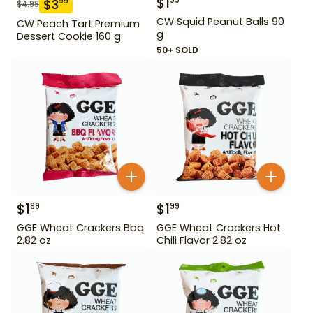
$
1
99
$
3
99
$
4.99
CW Squid Peanut Balls 90
CW Peach Tart Premium
g
Dessert Cookie 160 g
50+ SOLD
$
1
$
1
99
99
GGE Wheat Crackers Bbq
GGE Wheat Crackers Hot
2.82 oz
Chili Flavor 2.82 oz