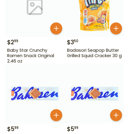
$
2
$
3
99
50
Baby Star Crunchy
Badasori Seapop Butter
Ramen Snack Original
Grilled Squid Cracker 30 g
2.46 oz
$
5
$
5
99
99