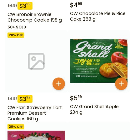
$
4
99
$
3
99
$
4.99
CW Chocolate Pie & Rice
CW Bronoir Brownie
Cake 258 g
Chocochip Cookie 198 g
50+ SOLD
20
% OFF
$
5
99
$
3
99
$
4.99
CW Grand Shell Apple
CW Flan Strawberry Tart
234 g
Premium Dessert
Cookies 160 g
20
% OFF