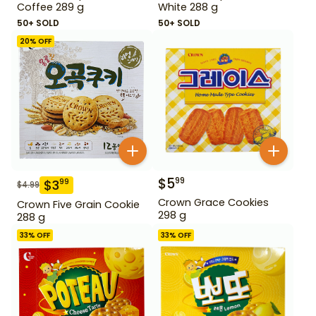
Coffee 289 g
White 288 g
50+ SOLD
50+ SOLD
20
% OFF
$
5
99
$
3
99
$
4.99
Crown Grace Cookies
Crown Five Grain Cookie
298 g
288 g
33
% OFF
33
% OFF