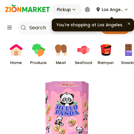
Pickup
Los Angeles
You're shopping at
Los Angeles
.
Cart
Home
Produce
Meat
Seafood
Ramyun
Snack