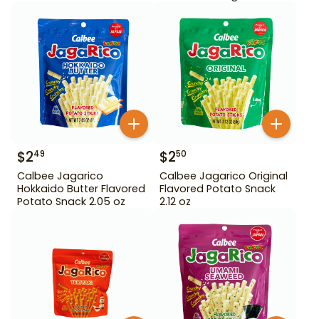
$
2
$
2
49
50
Calbee Jagarico
Calbee Jagarico Original
Hokkaido Butter Flavored
Flavored Potato Snack
Potato Snack 2.05 oz
2.12 oz