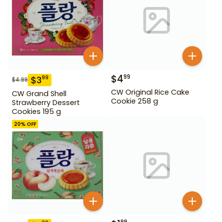
$
4
99
$
3
99
$
4.99
CW Original Rice Cake
CW Grand Shell
Cookie 258 g
Strawberry Dessert
Cookies 195 g
20
% OFF