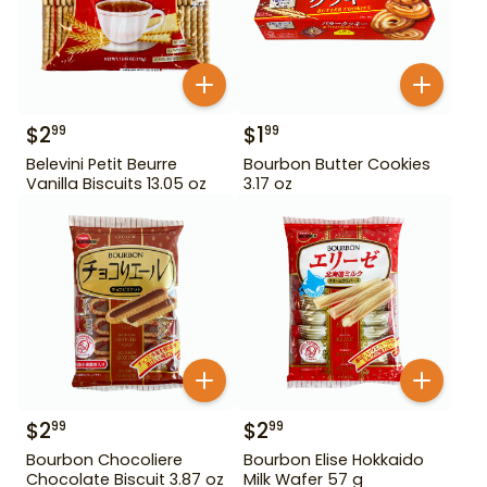
$
2
$
1
99
99
Belevini Petit Beurre
Bourbon Butter Cookies
Vanilla Biscuits 13.05 oz
3.17 oz
$
2
$
2
99
99
Bourbon Chocoliere
Bourbon Elise Hokkaido
Chocolate Biscuit 3.87 oz
Milk Wafer 57 g