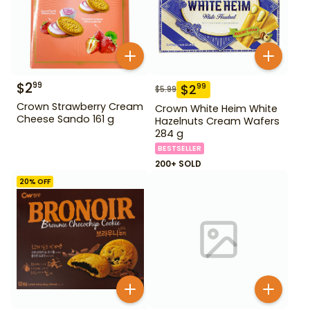
$
2
99
$
2
99
$
5.99
Crown Strawberry Cream
Crown White Heim White
Cheese Sando 161 g
Hazelnuts Cream Wafers
284 g
BESTSELLER
200+ SOLD
20
% OFF