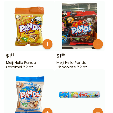
$
1
$
1
99
99
Meiji Hello Panda
Meiji Hello Panda
Caramel 2.2 oz
Chocolate 2.2 oz