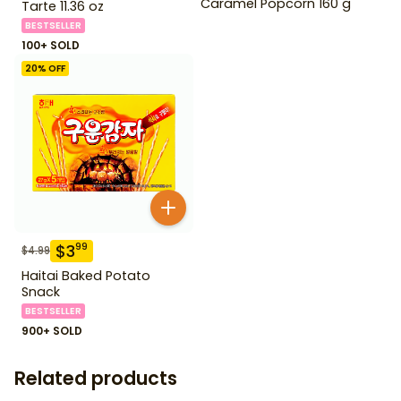
Caramel Popcorn 160 g
Tarte 11.36 oz
BESTSELLER
100+ SOLD
20
% OFF
$
3
99
$
4.99
Haitai Baked Potato
Snack
BESTSELLER
900+ SOLD
Related products