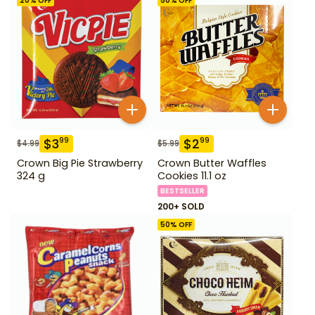
20
% OFF
50
% OFF
$
3
$
2
99
99
$
4.99
$
5.99
Crown Big Pie Strawberry
Crown Butter Waffles
324 g
Cookies 11.1 oz
BESTSELLER
200+ SOLD
50
% OFF