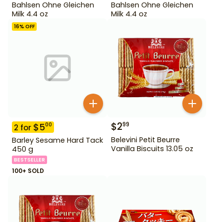
Bahlsen Ohne Gleichen
Bahlsen Ohne Gleichen
Milk 4.4 oz
Milk 4.4 oz
16
% OFF
$
2
99
$
5
00
2
for
Belevini Petit Beurre
Barley Sesame Hard Tack
Vanilla Biscuits 13.05 oz
450 g
BESTSELLER
100+ SOLD