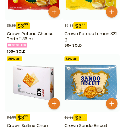
$
3
$
3
99
99
$
5.99
$
5.99
Crown Poteau Cheese
Crown Poteau Lemon 322
Tarte 11.36 oz
g
BESTSELLER
50+ SOLD
100+ SOLD
20
% OFF
33
% OFF
$
3
$
3
99
99
$
4.99
$
5.99
Crown Saltine Cham
Crown Sando Biscuit