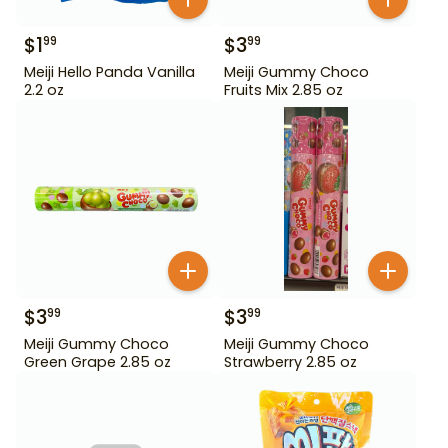
$
1
$
3
99
99
Meiji Hello Panda Vanilla
Meiji Gummy Choco
2.2 oz
Fruits Mix 2.85 oz
$
3
$
3
99
99
Meiji Gummy Choco
Meiji Gummy Choco
Green Grape 2.85 oz
Strawberry 2.85 oz