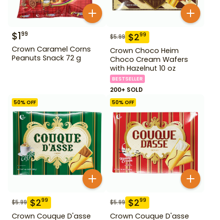
$
1
99
$
2
99
$
5.99
Crown Caramel Corns
Crown Choco Heim
Peanuts Snack 72 g
Choco Cream Wafers
with Hazelnut 10 oz
BESTSELLER
200+ SOLD
50
% OFF
50
% OFF
$
2
$
2
99
99
$
5.99
$
5.99
Crown Couque D'asse
Crown Couque D'asse