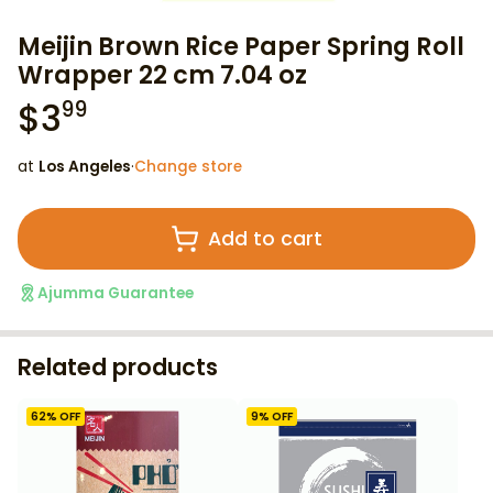
Meijin Brown Rice Paper Spring Roll
Wrapper 22 cm 7.04 oz
$
3
99
at
Los Angeles
·
Change store
Add to cart
Ajumma Guarantee
Related products
62
% OFF
9
% OFF