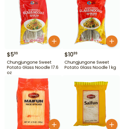
$
5
$
10
99
99
Chungjungone Sweet
Chungjungone Sweet
Potato Glass Noodle 17.6
Potato Glass Noodle 1 kg
oz