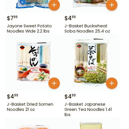
$
7
$
4
99
99
Jayone Sweet Potato
J-Basket Buckwheat
Noodles Wide 2.2 lbs
Soba Noodles 25.4 oz
$
4
$
4
99
99
J-Basket Dried Somen
J-Basket Japanese
Noodles 21 oz
Green Tea Noodles 1.41
lbs