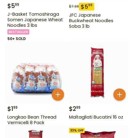
$
5
99
$
5
99
$
7.99
J-Basket Tomoshiraga
JFC Japanese
Somen Japanese Wheat
Buckwheat Noodles
Noodles 3 lbs
Soba 3 lb
BESTSELLER
50+ SOLD
$
1
$
2
99
99
Longkao Bean Thread
Maltagliati Bucatini 16 oz
Vermicelli 8 Pack
33
% OFF