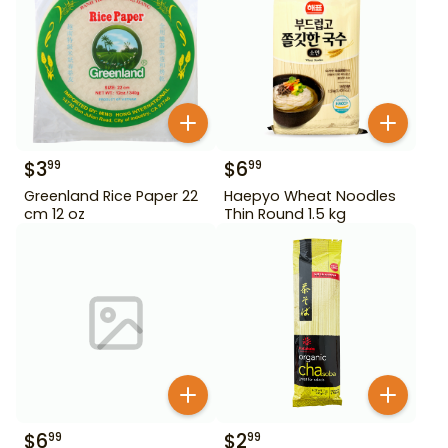
$
3
$
6
99
99
Greenland Rice Paper 22
Haepyo Wheat Noodles
cm 12 oz
Thin Round 1.5 kg
$
6
$
2
99
99