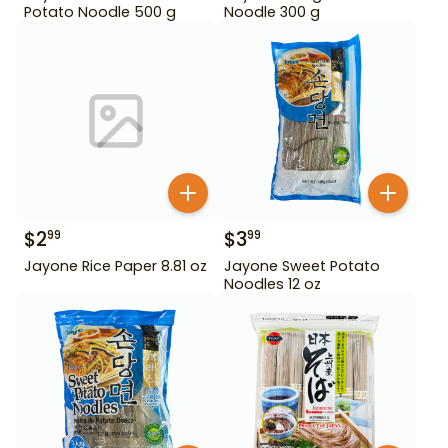
Potato Noodle 500 g
Noodle 300 g
$
2
$
3
99
99
Jayone Rice Paper 8.81 oz
Jayone Sweet Potato
Noodles 12 oz