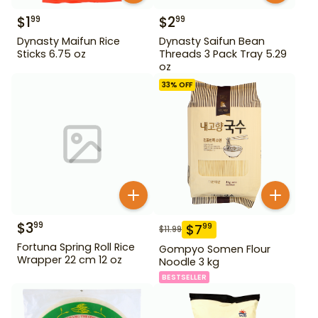
$
1
$
2
99
99
Dynasty Maifun Rice
Dynasty Saifun Bean
Sticks 6.75 oz
Threads 3 Pack Tray 5.29
oz
33
% OFF
$
3
99
$
7
99
$
11.99
Fortuna Spring Roll Rice
Gompyo Somen Flour
Wrapper 22 cm 12 oz
Noodle 3 kg
BESTSELLER