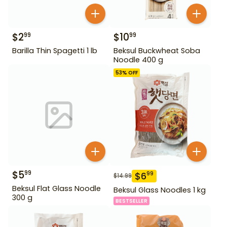
$
2
$
10
99
99
Barilla Thin Spagetti 1 lb
Beksul Buckwheat Soba
Noodle 400 g
53
% OFF
$
5
99
$
6
99
$
14.99
Beksul Flat Glass Noodle
Beksul Glass Noodles 1 kg
300 g
BESTSELLER