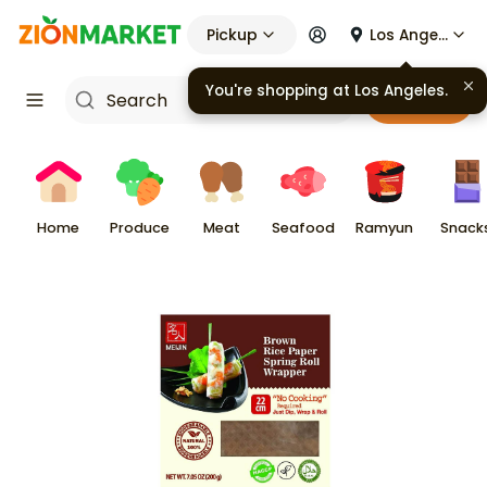
Pickup
Los Angeles
You're shopping at
Los Angeles
.
Cart
Home
Produce
Meat
Seafood
Ramyun
Snack