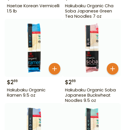
Haetae Korean Vermicelli
Hakubaku Organic Cha
1.5 lb
Soba Japanese Green
Tea Noodles 7 oz
$
2
$
2
99
99
Hakubaku Organic
Hakubaku Organic Soba
Ramen 9.5 oz
Japanese Buckwheat
Noodles 9.5 oz