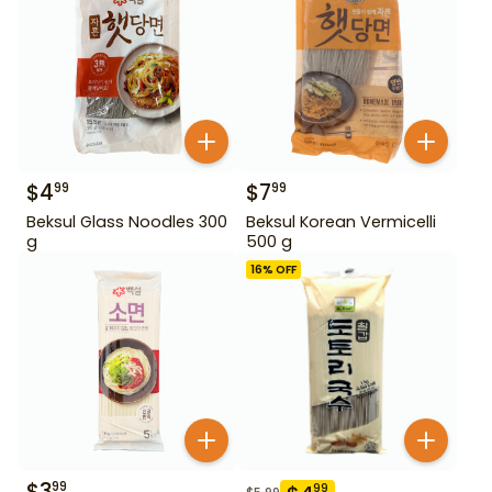
$
4
$
7
99
99
Beksul Glass Noodles 300
Beksul Korean Vermicelli
g
500 g
16
% OFF
$
3
99
99