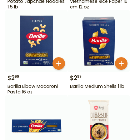
Potato Japchae Noodles
Vietnamese Rice Paper 16
1.5 lb
cm 12 oz
$
2
$
2
99
99
Barilla Elbow Macaroni
Barilla Medium Shells 1 lb
Pasta 16 oz