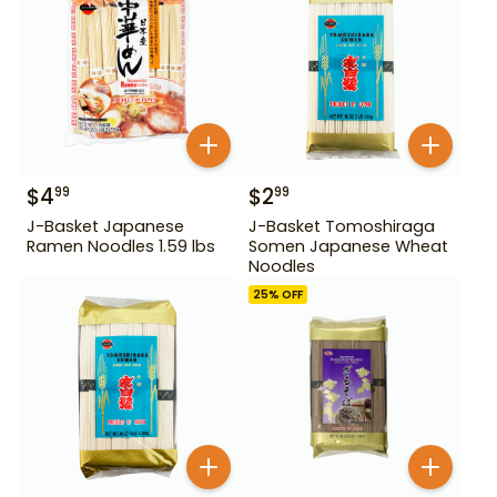
$
4
$
2
99
99
J-Basket Japanese
J-Basket Tomoshiraga
Ramen Noodles 1.59 lbs
Somen Japanese Wheat
Noodles
25
% OFF