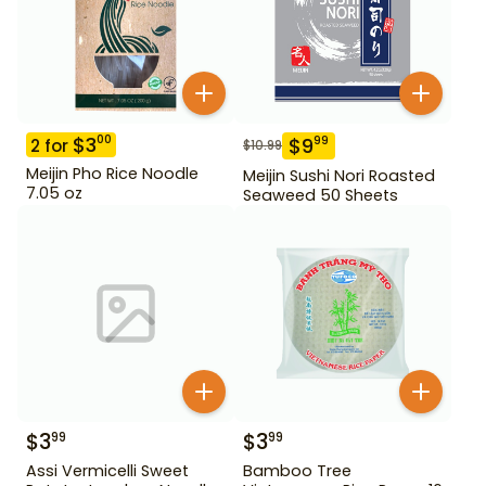
$
3
00
$
9
99
2
for
$
10.99
Meijin Pho Rice Noodle
Meijin Sushi Nori Roasted
7.05 oz
Seaweed 50 Sheets
$
3
$
3
99
99
Assi Vermicelli Sweet
Bamboo Tree