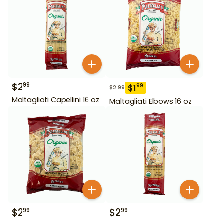
$
2
99
$
1
99
$
2.99
Maltagliati Capellini 16 oz
Maltagliati Elbows 16 oz
$
2
$
2
99
99