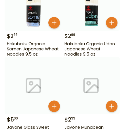
$
2
$
2
99
99
Hakubaku Organic
Hakubaku Organic Udon
Somen Japanese Wheat
Japanese Wheat
Noodles 9.5 oz
Noodles 9.5 oz
$
5
$
2
99
99
Jayone Glass Sweet
Jayone Mungbean