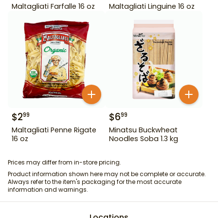
Maltagliati Farfalle 16 oz
Maltagliati Linguine 16 oz
$
2
$
6
99
99
Maltagliati Penne Rigate
Minatsu Buckwheat
16 oz
Noodles Soba 1.3 kg
Prices may differ from in-store pricing.
Product information shown here may not be complete or accurate.
Always refer to the item's packaging for the most accurate
information and warnings.
Locations