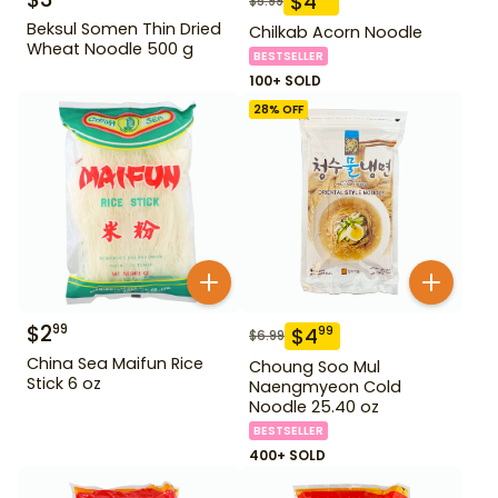
$
4
$
5.99
Beksul Somen Thin Dried
Chilkab Acorn Noodle
Wheat Noodle 500 g
BESTSELLER
100+ SOLD
28
% OFF
$
2
99
$
4
99
$
6.99
China Sea Maifun Rice
Choung Soo Mul
Stick 6 oz
Naengmyeon Cold
Noodle 25.40 oz
BESTSELLER
400+ SOLD