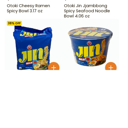
Otoki Cheesy Ramen
Otoki Jin Jjambbong
Spicy Bowl 3.17 oz
Spicy Seafood Noodle
Bowl 4.06 oz
38
% OFF
$
1
99
$
3
99
$
6.49
Otoki Jin Ramen Mild
Otoki Jin Ramen Mild 4
Bowl 3.88 oz
Pack
BESTSELLER
200+ SOLD
18
% OFF
33
% OFF