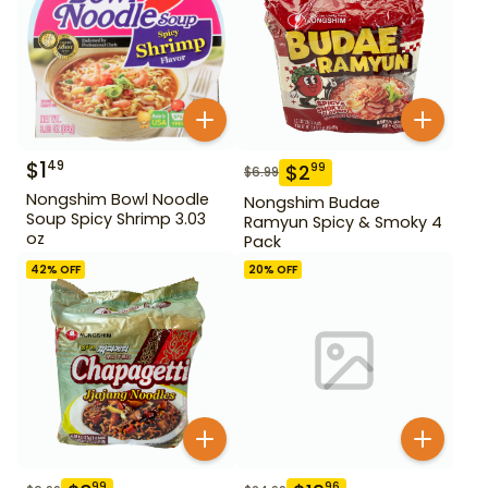
$
1
49
$
2
99
$
6.99
Nongshim Bowl Noodle
Nongshim Budae
Soup Spicy Shrimp 3.03
Ramyun Spicy & Smoky 4
oz
Pack
42
% OFF
20
% OFF
99
96