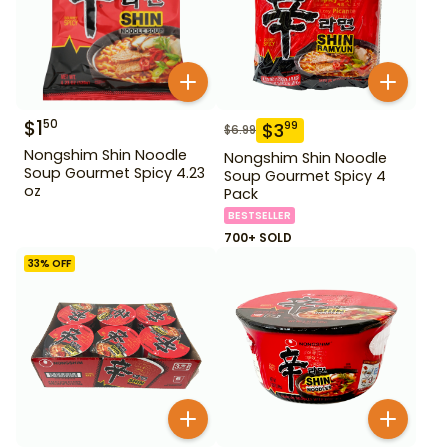
$
1
50
$
3
99
$
6.99
Nongshim Shin Noodle
Nongshim Shin Noodle
Soup Gourmet Spicy 4.23
Soup Gourmet Spicy 4
oz
Pack
BESTSELLER
700+ SOLD
33
% OFF