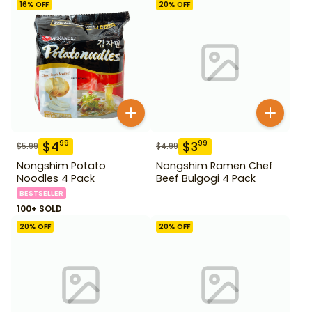
16
% OFF
20
% OFF
$
4
$
3
99
99
$
5.99
$
4.99
Nongshim Potato
Nongshim Ramen Chef
Noodles 4 Pack
Beef Bulgogi 4 Pack
BESTSELLER
100+ SOLD
20
% OFF
20
% OFF