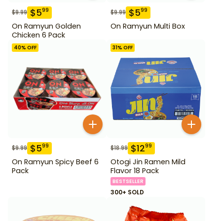
$
5
$
5
99
99
$
9.99
$
9.99
On Ramyun Golden
On Ramyun Multi Box
Chicken 6 Pack
40
% OFF
31
% OFF
$
5
$
12
99
99
$
9.99
$
18.99
On Ramyun Spicy Beef 6
Otogi Jin Ramen Mild
Pack
Flavor 18 Pack
BESTSELLER
300+ SOLD