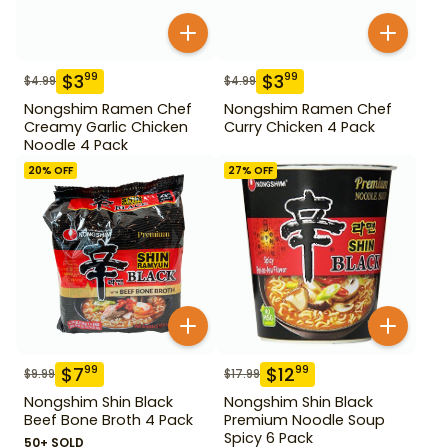
$
3
$
3
99
99
$
4.99
$
4.99
Nongshim Ramen Chef
Nongshim Ramen Chef
Creamy Garlic Chicken
Curry Chicken 4 Pack
Noodle 4 Pack
20
% OFF
27
% OFF
$
7
$
12
99
99
$
9.99
$
17.99
Nongshim Shin Black
Nongshim Shin Black
Beef Bone Broth 4 Pack
Premium Noodle Soup
Spicy 6 Pack
50+ SOLD