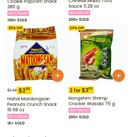
Chinese Mabo Tofu
Cookie Popcorn Snack
Sauce 5.29 oz
280 g
BESTSELLER
BESTSELLER
200+ SOLD
100+ SOLD
25
% OFF
24
% OFF
$
3
00
$
2
99
2
for
$
3.99
Nongshim Shrimp
Haitai Matdongsan
Cracker Wasabi 75 g
Peanuts Crunch Snack
10.58 oz
BESTSELLER
BESTSELLER
200+ SOLD
1K+ SOLD