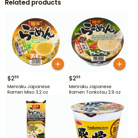
Related products
$
2
$
2
99
99
Menraku Japanese
Menraku Japanese
Ramen Miso 3.2 oz
Ramen Tonkotsu 2.9 oz