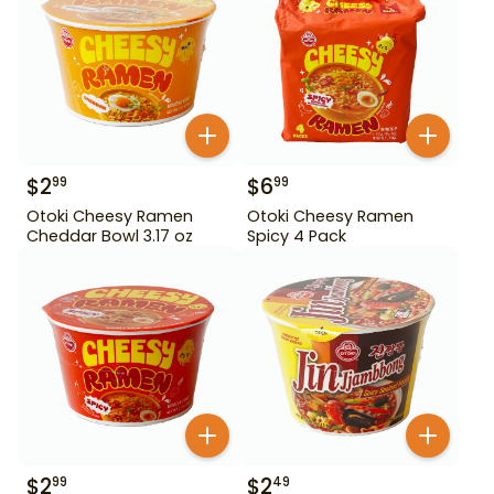
$
2
$
6
99
99
Otoki Cheesy Ramen
Otoki Cheesy Ramen
Cheddar Bowl 3.17 oz
Spicy 4 Pack
$
2
$
2
99
49