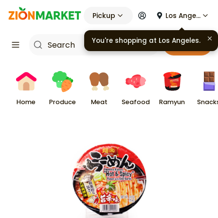
Pickup
Los Angeles
You're shopping at
Los Angeles
.
Cart
Home
Produce
Meat
Seafood
Ramyun
Snack