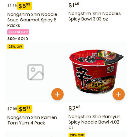
$
1
49
$
5
99
$
8.99
Nongshim Shin Noodles
Nongshim Shin Noodle
Spicy Bowl 3.03 oz
Soup Gourmet Spicy 6
Packs
BESTSELLER
300+ SOLD
25
% OFF
$
2
49
$
5
99
$
7.99
Nongshim Shin Ramyun
Nongshim Shin Ramen
Spicy Noodle Bowl 4.02
Tom Yum 4 Pack
oz
28
% OFF