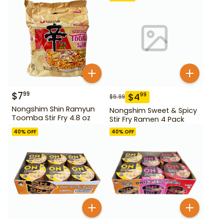
$
7
99
$
4
99
$
6.99
Nongshim Shin Ramyun
Nongshim Sweet & Spicy
Toomba Stir Fry 4.8 oz
Stir Fry Ramen 4 Pack
40
% OFF
40
% OFF