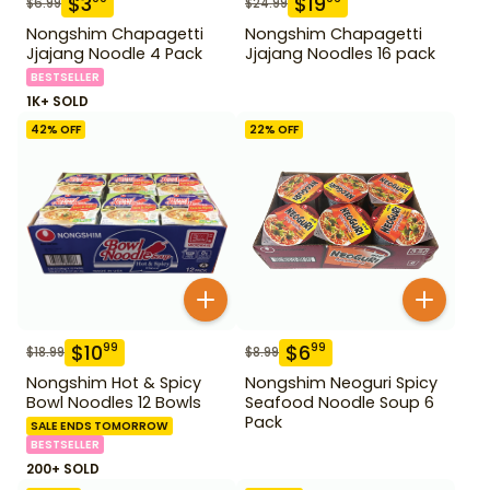
$
3
$
19
$
6.99
$
24.99
Nongshim Chapagetti
Nongshim Chapagetti
Jjajang Noodle 4 Pack
Jjajang Noodles 16 pack
BESTSELLER
1K+ SOLD
42
% OFF
22
% OFF
$
10
$
6
99
99
$
18.99
$
8.99
Nongshim Hot & Spicy
Nongshim Neoguri Spicy
Bowl Noodles 12 Bowls
Seafood Noodle Soup 6
Pack
SALE ENDS TOMORROW
BESTSELLER
200+ SOLD