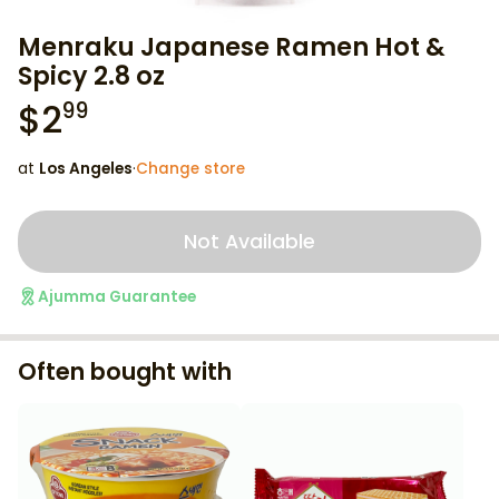
Menraku Japanese Ramen Hot &
Spicy 2.8 oz
$
2
99
at
Los Angeles
·
Change store
Not Available
Ajumma Guarantee
Often bought with