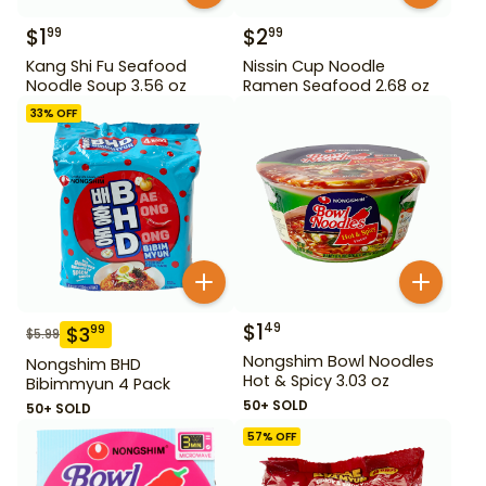
$
1
$
2
99
99
Kang Shi Fu Seafood
Nissin Cup Noodle
Noodle Soup 3.56 oz
Ramen Seafood 2.68 oz
33
% OFF
$
1
49
$
3
99
$
5.99
Nongshim Bowl Noodles
Nongshim BHD
Hot & Spicy 3.03 oz
Bibimmyun 4 Pack
50+ SOLD
50+ SOLD
57
% OFF