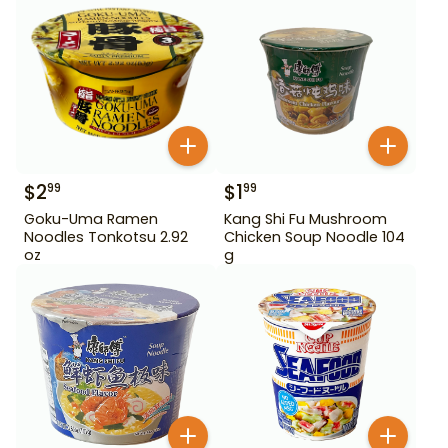
$
2
$
1
99
99
Goku-Uma Ramen
Kang Shi Fu Mushroom
Noodles Tonkotsu 2.92
Chicken Soup Noodle 104
oz
g