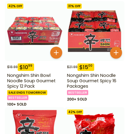
42
% OFF
31
% OFF
$
10
$
15
99
00
$
18.99
$
21.99
Nongshim Shin Bowl
Nongshim Shin Noodle
Noodle Soup Gourmet
Soup Gourmet Spicy 16
Spicy 12 Pack
Packages
SALE ENDS TOMORROW
BESTSELLER
BESTSELLER
200+ SOLD
100+ SOLD
42
% OFF