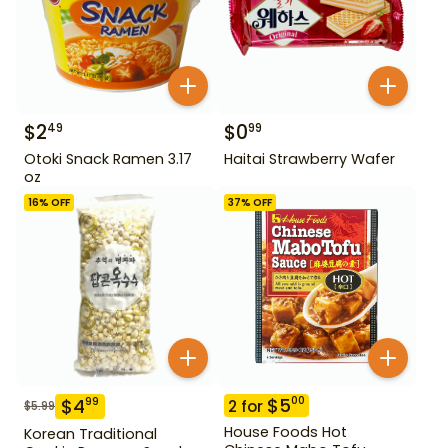
$
2
$
0
49
99
Otoki Snack Ramen 3.17
Haitai Strawberry Wafer
oz
16
% OFF
37
% OFF
$
5
00
$
4
99
2
for
$
5.99
House Foods Hot
Korean Traditional