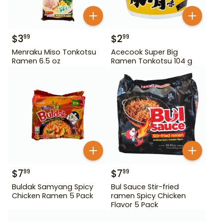
$
3
$
2
99
99
Menraku Miso Tonkotsu
Acecook Super Big
Ramen 6.5 oz
Ramen Tonkotsu 104 g
$
7
$
7
99
99
Buldak Samyang Spicy
Bul Sauce Stir-fried
Chicken Ramen 5 Pack
ramen Spicy Chicken
Flavor 5 Pack