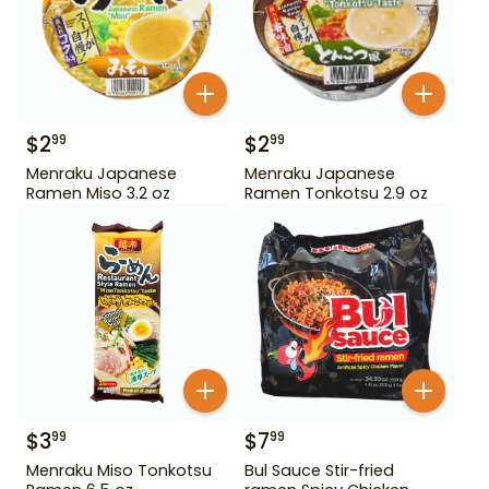
$
2
$
2
99
99
Menraku Japanese
Menraku Japanese
Ramen Miso 3.2 oz
Ramen Tonkotsu 2.9 oz
$
3
$
7
99
99
Menraku Miso Tonkotsu
Bul Sauce Stir-fried