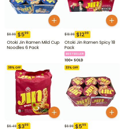
$
5
$
12
99
99
$
8.99
$
18.99
Otoki Jin Ramen Mild Cup
Otoki Jin Ramen Spicy 18
Noodles 6 Pack
Pack
BESTSELLER
100+ SOLD
38
% OFF
33
% OFF
$
3
$
5
99
99
$
6.49
$
8.99