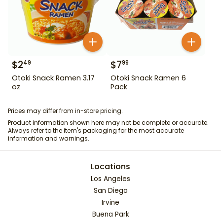
$
2
$
7
49
99
Otoki Snack Ramen 3.17
Otoki Snack Ramen 6
oz
Pack
Prices may differ from in-store pricing.
Product information shown here may not be complete or accurate.
Always refer to the item's packaging for the most accurate
information and warnings.
Locations
Los Angeles
San Diego
Irvine
Buena Park