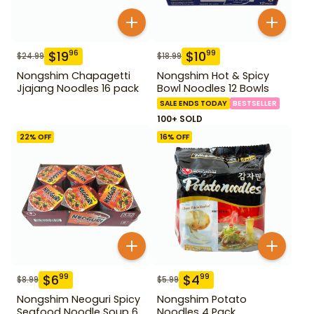
$
19
$
10
96
99
$
24.99
$
18.99
Nongshim Chapagetti
Nongshim Hot & Spicy
Jjajang Noodles 16 pack
Bowl Noodles 12 Bowls
SALE ENDS TODAY
BESTSELLER
100+ SOLD
22
% OFF
16
% OFF
$
6
$
4
99
99
$
8.99
$
5.99
Nongshim Neoguri Spicy
Nongshim Potato
Seafood Noodle Soup 6
Noodles 4 Pack