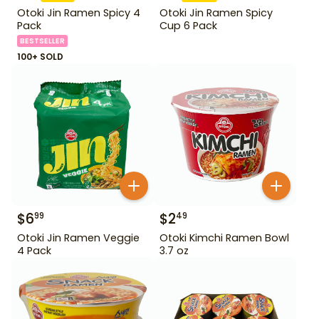
Otoki Jin Ramen Spicy 4
Otoki Jin Ramen Spicy
Pack
Cup 6 Pack
BESTSELLER
100+ SOLD
$
6
$
2
99
49
Otoki Jin Ramen Veggie
Otoki Kimchi Ramen Bowl
4 Pack
3.7 oz