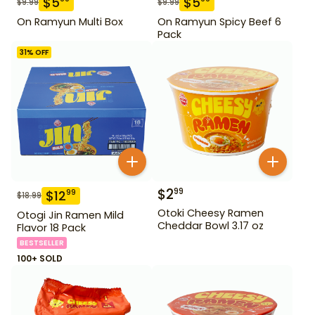
$
5
$
5
$
9.99
$
9.99
On Ramyun Multi Box
On Ramyun Spicy Beef 6
Pack
31
% OFF
$
2
99
$
12
99
$
18.99
Otoki Cheesy Ramen
Otogi Jin Ramen Mild
Cheddar Bowl 3.17 oz
Flavor 18 Pack
BESTSELLER
100+ SOLD