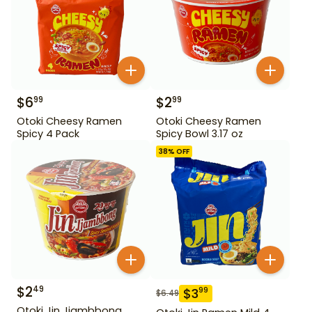
$
6
$
2
99
99
Otoki Cheesy Ramen
Otoki Cheesy Ramen
Spicy 4 Pack
Spicy Bowl 3.17 oz
38
% OFF
$
2
49
$
3
99
$
6.49
Otoki Jin Jjambbong