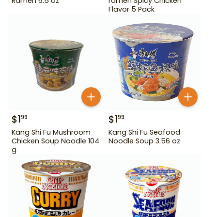
Ramen 6.5 oz
ramen Spicy Chicken
Flavor 5 Pack
$
1
$
1
99
99
Kang Shi Fu Mushroom
Kang Shi Fu Seafood
Chicken Soup Noodle 104
Noodle Soup 3.56 oz
g