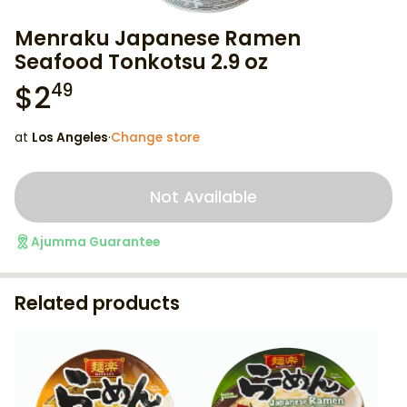
Menraku Japanese Ramen
Seafood Tonkotsu 2.9 oz
$
2
49
at
Los Angeles
·
Change store
Not Available
Ajumma Guarantee
Related products