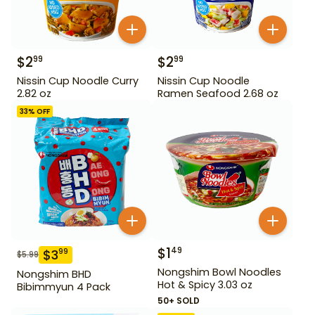
$
2
$
2
99
99
Nissin Cup Noodle Curry
Nissin Cup Noodle
2.82 oz
Ramen Seafood 2.68 oz
33
% OFF
$
1
49
$
3
99
$
5.99
Nongshim Bowl Noodles
Nongshim BHD
Hot & Spicy 3.03 oz
Bibimmyun 4 Pack
50+ SOLD