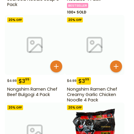
Pack
BESTSELLER
100+ SOLD
20
% OFF
20
% OFF
$
3
$
3
99
99
$
4.99
$
4.99
Nongshim Ramen Chef
Nongshim Ramen Chef
Beef Bulgogi 4 Pack
Creamy Garlic Chicken
Noodle 4 Pack
20
% OFF
20
% OFF