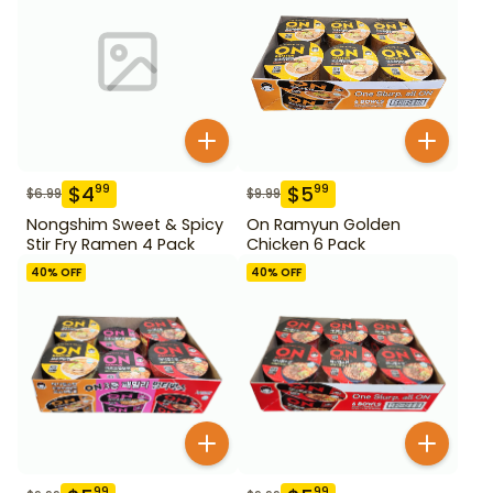
$
4
$
5
99
99
$
6.99
$
9.99
Nongshim Sweet & Spicy
On Ramyun Golden
Stir Fry Ramen 4 Pack
Chicken 6 Pack
40
% OFF
40
% OFF
99
99