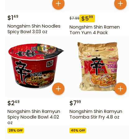
$
1
49
$
5
99
$
7.99
Nongshim Shin Noodles
Nongshim Shin Ramen
Spicy Bowl 3.03 oz
Tom Yum 4 Pack
$
2
$
7
49
99
Nongshim Shin Ramyun
Nongshim Shin Ramyun
Spicy Noodle Bowl 4.02
Toomba Stir Fry 4.8 oz
oz
28
% OFF
40
% OFF