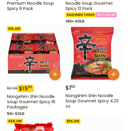
Premium Noodle Soup
Noodle Soup Gourmet
Spicy 6 Pack
Spicy 12 Pack
SALE ENDS TODAY
BESTSELLER
100+ SOLD
31
% OFF
$
1
50
$
15
00
$
21.99
Nongshim Shin Noodle
Nongshim Shin Noodle
Soup Gourmet Spicy 4.23
Soup Gourmet Spicy 16
oz
Packages
50+ SOLD
42
% OFF
33
% OFF