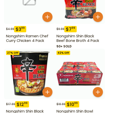
$
3
$
7
99
99
$
4.99
$
9.99
Nongshim Ramen Chef
Nongshim Shin Black
Curry Chicken 4 Pack
Beef Bone Broth 4 Pack
50+ SOLD
27
% OFF
42
% OFF
$
12
$
10
99
99
$
17.99
$
18.99
Nongshim Shin Black
Nongshim Shin Bowl