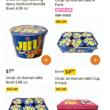
Otoki Jin Ramen Mild 4
Spicy Seafood Noodle
Pack
Bowl 4.06 oz
BESTSELLER
100+ SOLD
18
% OFF
$
1
99
$
8
99
$
10.99
Otoki Jin Ramen Mild
Otoki Jin Ramen Mild Cup
Bowl 3.88 oz
6 Pack
33
% OFF
31
% OFF