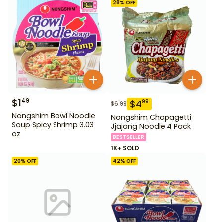
28
% OFF
$
1
49
$
4
99
$
6.99
Nongshim Bowl Noodle
Nongshim Chapagetti
Soup Spicy Shrimp 3.03
Jjajang Noodle 4 Pack
oz
BESTSELLER
1K+ SOLD
20
% OFF
42
% OFF