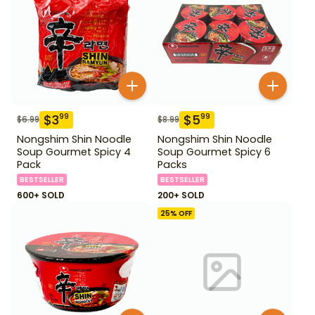
$
3
$
5
99
99
$
6.99
$
8.99
Nongshim Shin Noodle
Nongshim Shin Noodle
Soup Gourmet Spicy 4
Soup Gourmet Spicy 6
Pack
Packs
BESTSELLER
BESTSELLER
600+ SOLD
200+ SOLD
25
% OFF