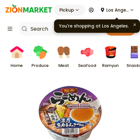
Pickup
Los Angeles
You're shopping at
Los Angeles
.
Cart
Home
Produce
Meat
Seafood
Ramyun
Snack