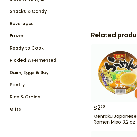
Snacks & Candy
Beverages
Related produ
Frozen
Ready to Cook
Pickled & Fermented
Dairy, Eggs & Soy
Pantry
Rice & Grains
$
2
99
Gifts
Menraku Japanese
Ramen Miso 3.2 oz