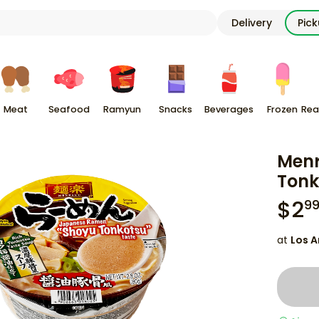
Delivery
Pic
Meat
Seafood
Ramyun
Snacks
Beverages
Frozen
Rea
Menr
Tonk
$
2
9
at
Los A