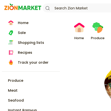
Home
Sale
Home
Produce
Shopping lists
Recipes
Track your order
Produce
Meat
Seafood
Instant Ramyun