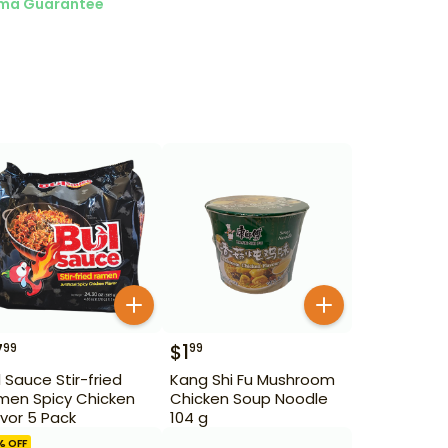
ma Guarantee
7
$
1
99
99
l Sauce Stir-fried
Kang Shi Fu Mushroom
men Spicy Chicken
Chicken Soup Noodle
avor 5 Pack
104 g
% OFF