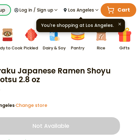
Cart
kup
Log in / Sign up
Los Angeles
You're shopping at
Los Angeles
.
dy to Cook
Pickled
Dairy & Soy
Pantry
Rice
Gifts
aku Japanese Ramen Shoyu
otsu 2.8 oz
9
ngeles
Change store
·
Not Available