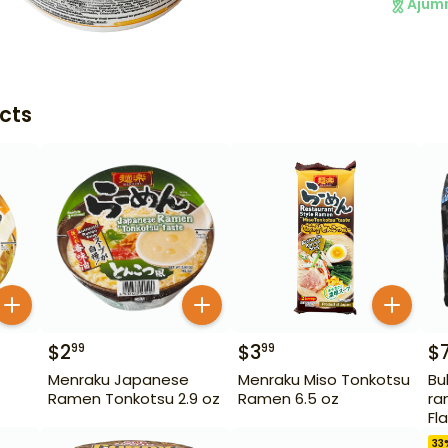
Ajum
cts
$
2
$
3
$
99
99
Menraku Japanese
Menraku Miso Tonkotsu
Bu
Ramen Tonkotsu 2.9 oz
Ramen 6.5 oz
ra
Fl
33