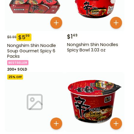
$
1
49
$
5
99
$
8.99
Nongshim Shin Noodles
Nongshim Shin Noodle
Spicy Bowl 3.03 oz
Soup Gourmet Spicy 6
Packs
BESTSELLER
200+ SOLD
25
% OFF