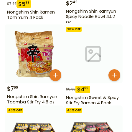
$
2
49
$
5
99
$
7.99
Nongshim Shin Ramyun
Nongshim Shin Ramen
Spicy Noodle Bowl 4.02
Tom Yum 4 Pack
oz
28
% OFF
$
7
99
$
4
99
$
6.99
Nongshim Shin Ramyun
Nongshim Sweet & Spicy
Toomba Stir Fry 4.8 oz
Stir Fry Ramen 4 Pack
40
% OFF
40
% OFF