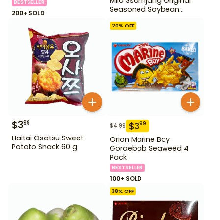
Mild Ssamjang Original
BESTSELLER
Seasoned Soybean
200+ SOLD
Paste 170 g
20
% OFF
$
3
99
$
3
99
$
4.99
Haitai Osatsu Sweet
Orion Marine Boy
Potato Snack 60 g
Goraebab Seaweed 4
Pack
BESTSELLER
100+ SOLD
38
% OFF