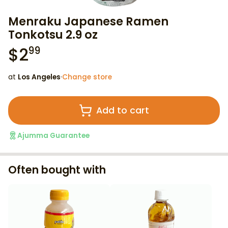
Menraku Japanese Ramen
Tonkotsu 2.9 oz
$
2
99
at
Los Angeles
·
Change store
Add to cart
Ajumma Guarantee
Often bought with