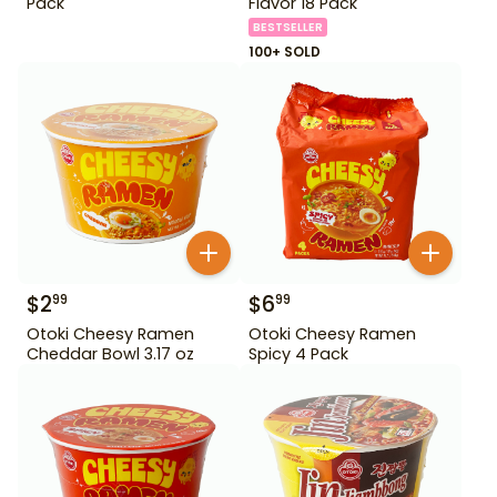
Pack
Flavor 18 Pack
BESTSELLER
100+ SOLD
$
2
$
6
99
99
Otoki Cheesy Ramen
Otoki Cheesy Ramen
Cheddar Bowl 3.17 oz
Spicy 4 Pack