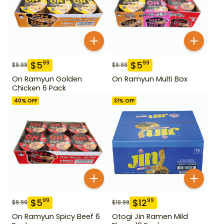
$
5
$
5
99
99
$
9.99
$
9.99
On Ramyun Golden
On Ramyun Multi Box
Chicken 6 Pack
40
% OFF
31
% OFF
$
5
$
12
99
99
$
9.99
$
18.99
On Ramyun Spicy Beef 6
Otogi Jin Ramen Mild