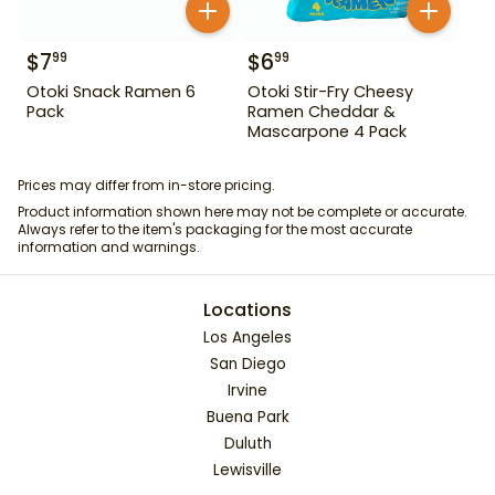
$
7
$
6
99
99
Otoki Snack Ramen 6
Otoki Stir-Fry Cheesy
Pack
Ramen Cheddar &
Mascarpone 4 Pack
Prices may differ from in-store pricing.
Product information shown here may not be complete or accurate.
Always refer to the item's packaging for the most accurate
information and warnings.
Locations
Los Angeles
San Diego
Irvine
Buena Park
Duluth
Lewisville