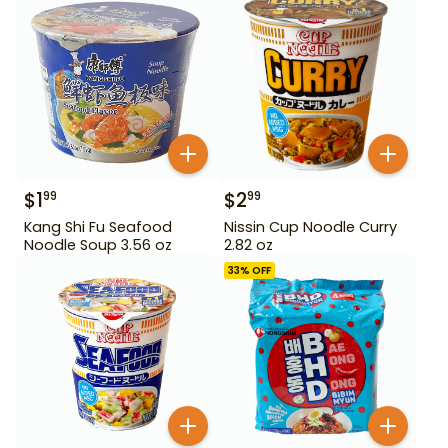
$
1
$
2
99
99
Kang Shi Fu Seafood
Nissin Cup Noodle Curry
Noodle Soup 3.56 oz
2.82 oz
33
% OFF