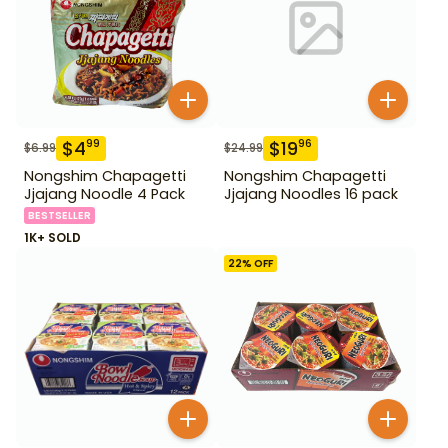
$
4
$
19
99
96
$
6.99
$
24.99
Nongshim Chapagetti
Nongshim Chapagetti
Jjajang Noodle 4 Pack
Jjajang Noodles 16 pack
BESTSELLER
1K+ SOLD
22
% OFF