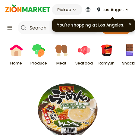
Pickup
Los Angeles
You're shopping at
Los Angeles
.
Cart
Home
Produce
Meat
Seafood
Ramyun
Snack