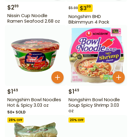
$
2
99
$
3
99
$
5.99
Nissin Cup Noodle
Nongshim BHD
Ramen Seafood 2.68 oz
Bibimmyun 4 Pack
$
1
$
1
49
49
Nongshim Bowl Noodles
Nongshim Bowl Noodle
Hot & Spicy 3.03 oz
Soup Spicy Shrimp 3.03
oz
50+ SOLD
28
% OFF
20
% OFF