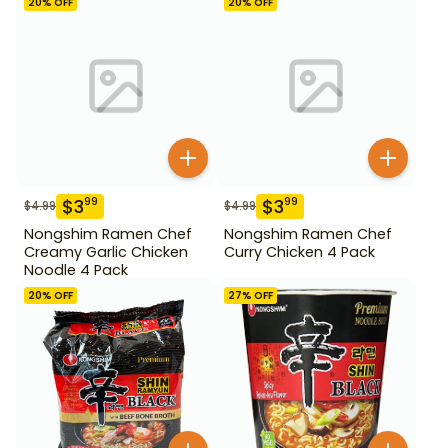
20
% OFF
20
% OFF
$
3
$
3
99
99
$
4.99
$
4.99
Nongshim Ramen Chef
Nongshim Ramen Chef
Creamy Garlic Chicken
Curry Chicken 4 Pack
Noodle 4 Pack
20
% OFF
27
% OFF