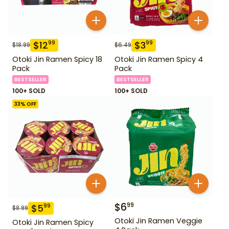
$
12
$
3
99
99
$
18.99
$
6.49
Otoki Jin Ramen Spicy 18
Otoki Jin Ramen Spicy 4
Pack
Pack
BESTSELLER
BESTSELLER
100+ SOLD
100+ SOLD
33
% OFF
$
6
99
$
5
99
$
8.99
Otoki Jin Ramen Veggie
Otoki Jin Ramen Spicy