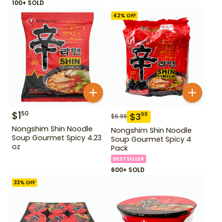
100+ SOLD
42
% OFF
$
1
50
$
3
99
$
6.99
Nongshim Shin Noodle
Nongshim Shin Noodle
Soup Gourmet Spicy 4.23
Soup Gourmet Spicy 4
oz
Pack
BESTSELLER
600+ SOLD
33
% OFF