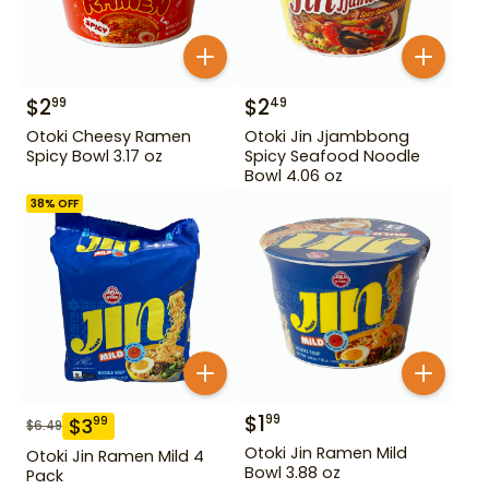
$
2
$
2
99
49
Otoki Cheesy Ramen
Otoki Jin Jjambbong
Spicy Bowl 3.17 oz
Spicy Seafood Noodle
Bowl 4.06 oz
38
% OFF
$
1
99
$
3
99
$
6.49
Otoki Jin Ramen Mild
Otoki Jin Ramen Mild 4
Bowl 3.88 oz
Pack