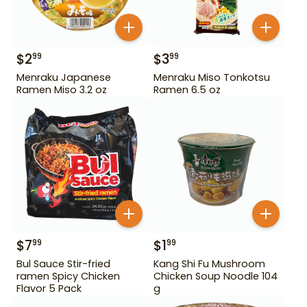
$
2
$
3
99
99
Menraku Japanese
Menraku Miso Tonkotsu
Ramen Miso 3.2 oz
Ramen 6.5 oz
$
7
$
1
99
99
Bul Sauce Stir-fried
Kang Shi Fu Mushroom
ramen Spicy Chicken
Chicken Soup Noodle 104
Flavor 5 Pack
g