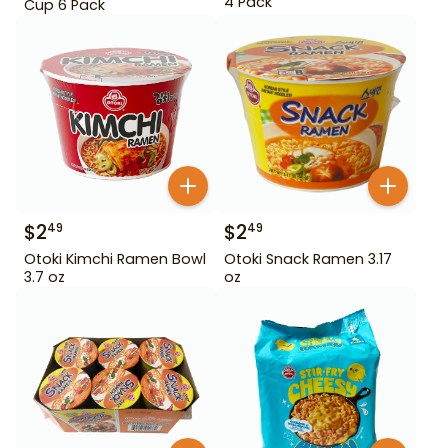
4 Pack
Cup 6 Pack
$
2
$
2
49
49
Otoki Kimchi Ramen Bowl
Otoki Snack Ramen 3.17
3.7 oz
oz