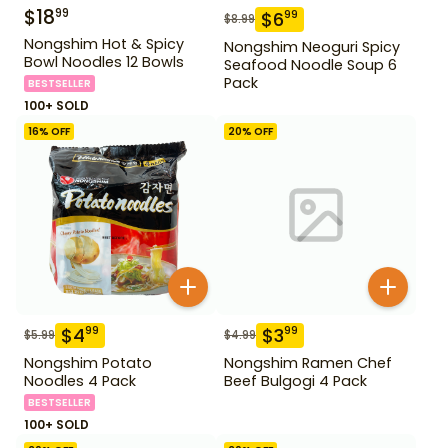
$
18
99
$
6
99
$
8.99
Nongshim Hot & Spicy
Nongshim Neoguri Spicy
Bowl Noodles 12 Bowls
Seafood Noodle Soup 6
Pack
BESTSELLER
100+ SOLD
16
% OFF
20
% OFF
$
4
$
3
99
99
$
5.99
$
4.99
Nongshim Potato
Nongshim Ramen Chef
Noodles 4 Pack
Beef Bulgogi 4 Pack
BESTSELLER
100+ SOLD