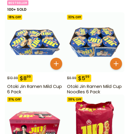
BESTSELLER
100+ SOLD
18
% OFF
33
% OFF
$
8
$
5
99
99
$
10.99
$
8.99
Otoki Jin Ramen Mild Cup
Otoki Jin Ramen Mild Cup
6 Pack
Noodles 6 Pack
31
% OFF
38
% OFF