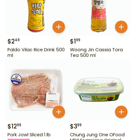
$
2
$
1
49
99
Paldo Vilac Rice Drink 500
Woong Jin Cassia Tora
ml
Tea 500 ml
$
12
$
3
99
99
Pork Jowl Sliced 1 lb
Chung Jung One OFood