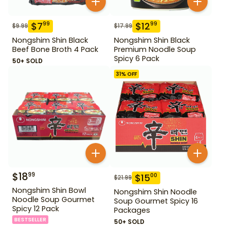
$
7
$
12
99
99
$
9.99
$
17.99
Nongshim Shin Black
Nongshim Shin Black
Beef Bone Broth 4 Pack
Premium Noodle Soup
Spicy 6 Pack
50+ SOLD
31
% OFF
$
18
99
$
15
00
$
21.99
Nongshim Shin Bowl
Nongshim Shin Noodle
Noodle Soup Gourmet
Soup Gourmet Spicy 16
Spicy 12 Pack
Packages
BESTSELLER
50+ SOLD