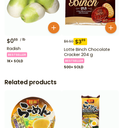
$
0
lb
99
$
3
99
$
6.50
Radish
Lotte Binch Chocolate
Cracker 204 g
BESTSELLER
1K+ SOLD
BESTSELLER
500+ SOLD
Related products