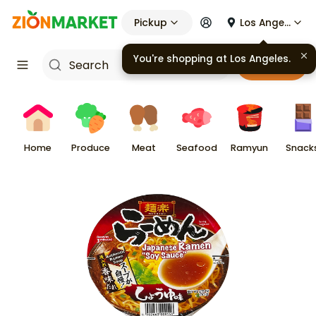
Pickup
Los Angeles
You're shopping at
Los Angeles
.
Cart
Home
Produce
Meat
Seafood
Ramyun
Snack