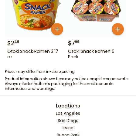
$
2
$
7
49
99
Otoki Snack Ramen 3.17
Otoki Snack Ramen 6
oz
Pack
Prices may differ from in-store pricing.
Product information shown here may not be complete or accurate.
Always refer to the item's packaging for the most accurate
information and warnings.
Locations
Los Angeles
San Diego
Irvine
Buena Park