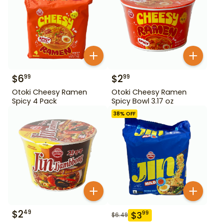
$
6
$
2
99
99
Otoki Cheesy Ramen
Otoki Cheesy Ramen
Spicy 4 Pack
Spicy Bowl 3.17 oz
38
% OFF
$
2
49
$
3
99
$
6.49