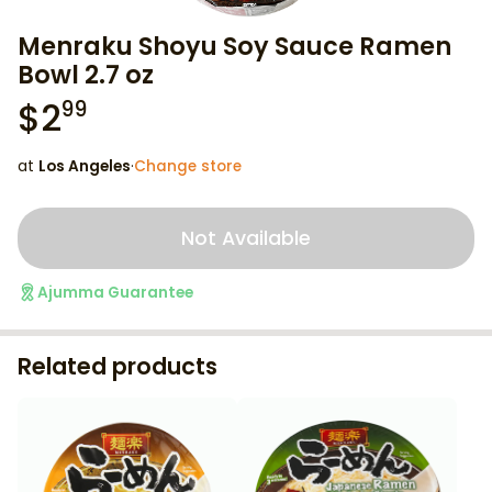
Menraku Shoyu Soy Sauce Ramen
Bowl 2.7 oz
$
2
99
at
Los Angeles
·
Change store
Not Available
Ajumma Guarantee
Related products