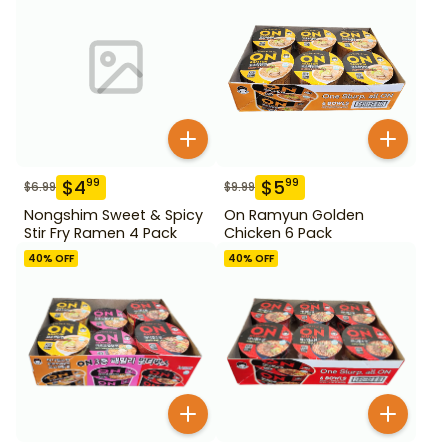
$
4
$
5
99
99
$
6.99
$
9.99
Nongshim Sweet & Spicy
On Ramyun Golden
Stir Fry Ramen 4 Pack
Chicken 6 Pack
40
% OFF
40
% OFF