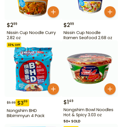
$
2
$
2
99
99
Nissin Cup Noodle Curry
Nissin Cup Noodle
2.82 oz
Ramen Seafood 2.68 oz
33
% OFF
$
1
49
$
3
99
$
5.99
Nongshim Bowl Noodles
Nongshim BHD
Hot & Spicy 3.03 oz
Bibimmyun 4 Pack
50+ SOLD