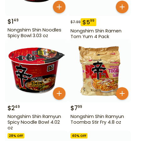
$
1
49
$
5
99
$
7.99
Nongshim Shin Noodles
Nongshim Shin Ramen
Spicy Bowl 3.03 oz
Tom Yum 4 Pack
$
2
$
7
49
99
Nongshim Shin Ramyun
Nongshim Shin Ramyun
Spicy Noodle Bowl 4.02
Toomba Stir Fry 4.8 oz
oz
28
% OFF
40
% OFF