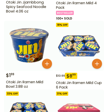
Otoki Jin Jjambbong
Otoki Jin Ramen Mild 4
Spicy Seafood Noodle
Pack
Bowl 4.06 oz
BESTSELLER
100+ SOLD
18
% OFF
$
1
99
$
8
99
$
10.99
Otoki Jin Ramen Mild
Otoki Jin Ramen Mild Cup
Bowl 3.88 oz
6 Pack
33
% OFF
31
% OFF