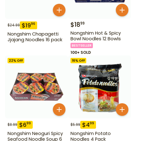
$
18
99
$
19
96
$
24.99
Nongshim Hot & Spicy
Nongshim Chapagetti
Bowl Noodles 12 Bowls
Jjajang Noodles 16 pack
BESTSELLER
100+ SOLD
22
% OFF
16
% OFF
$
6
$
4
99
99
$
8.99
$
5.99
Nongshim Neoguri Spicy
Nongshim Potato
Seafood Noodle Soup 6
Noodles 4 Pack