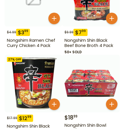
$
3
$
7
99
99
$
4.99
$
9.99
Nongshim Ramen Chef
Nongshim Shin Black
Curry Chicken 4 Pack
Beef Bone Broth 4 Pack
50+ SOLD
27
% OFF
$
18
99
$
12
99
$
17.99
Nongshim Shin Bowl
Nongshim Shin Black