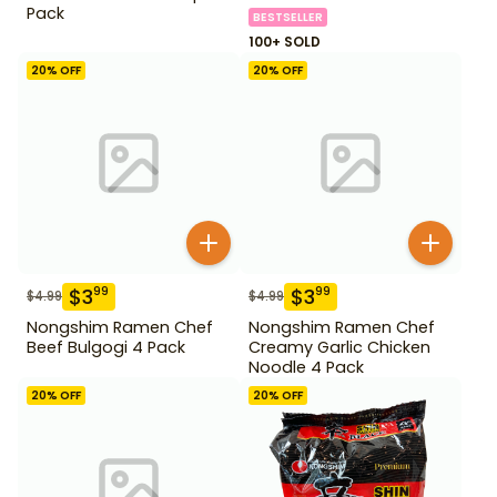
Pack
BESTSELLER
100+ SOLD
20
% OFF
20
% OFF
$
3
$
3
99
99
$
4.99
$
4.99
Nongshim Ramen Chef
Nongshim Ramen Chef
Beef Bulgogi 4 Pack
Creamy Garlic Chicken
Noodle 4 Pack
20
% OFF
20
% OFF