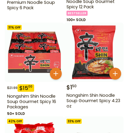
Noodle Soup Gourmet
Premium Noodle Soup
Spicy 12 Pack
Spicy 6 Pack
BESTSELLER
100+ SOLD
31
% OFF
$
1
50
$
15
00
$
21.99
Nongshim Shin Noodle
Nongshim Shin Noodle
Soup Gourmet Spicy 4.23
Soup Gourmet Spicy 16
oz
Packages
50+ SOLD
42
% OFF
33
% OFF