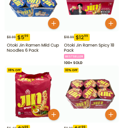
$
5
$
12
99
99
$
8.99
$
18.99
Otoki Jin Ramen Mild Cup
Otoki Jin Ramen Spicy 18
Noodles 6 Pack
Pack
BESTSELLER
100+ SOLD
38
% OFF
33
% OFF
99
99