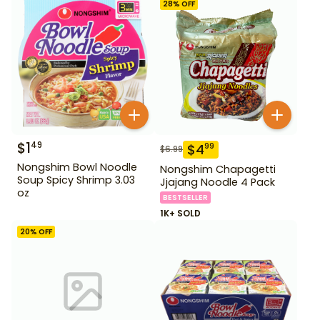
28
% OFF
$
1
49
$
4
99
$
6.99
Nongshim Bowl Noodle
Nongshim Chapagetti
Soup Spicy Shrimp 3.03
Jjajang Noodle 4 Pack
oz
BESTSELLER
1K+ SOLD
20
% OFF