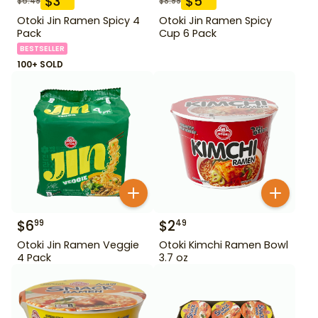
$
3
$
5
$
6.49
$
8.99
Otoki Jin Ramen Spicy 4
Otoki Jin Ramen Spicy
Pack
Cup 6 Pack
BESTSELLER
100+ SOLD
$
6
$
2
99
49
Otoki Jin Ramen Veggie
Otoki Kimchi Ramen Bowl
4 Pack
3.7 oz