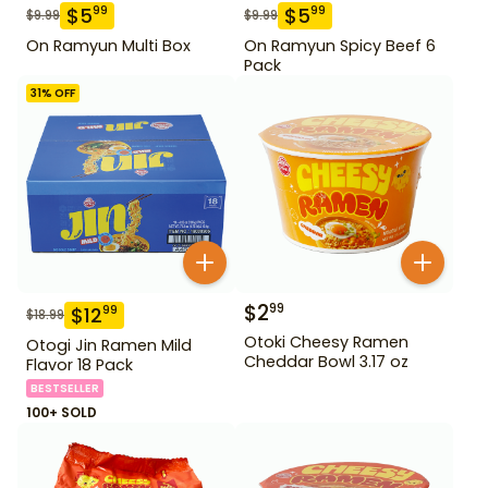
$
5
$
5
99
99
$
9.99
$
9.99
On Ramyun Multi Box
On Ramyun Spicy Beef 6
Pack
31
% OFF
$
2
99
$
12
99
$
18.99
Otoki Cheesy Ramen
Otogi Jin Ramen Mild
Cheddar Bowl 3.17 oz
Flavor 18 Pack
BESTSELLER
100+ SOLD