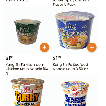
Ramen 6.5 oz
ramen Spicy Chicken
Flavor 5 Pack
$
1
$
1
99
99
Kang Shi Fu Mushroom
Kang Shi Fu Seafood
Chicken Soup Noodle 104
Noodle Soup 3.56 oz
g