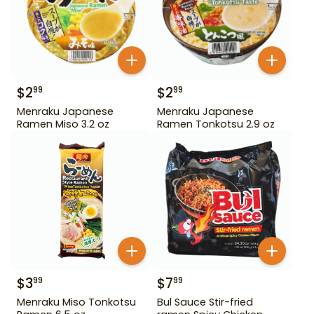
$
2
$
2
99
99
Menraku Japanese
Menraku Japanese
Ramen Miso 3.2 oz
Ramen Tonkotsu 2.9 oz
$
3
$
7
99
99
Menraku Miso Tonkotsu
Bul Sauce Stir-fried