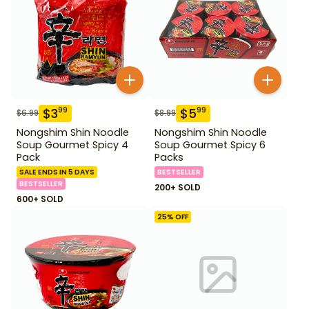
$
3
$
5
99
99
$
6.99
$
8.99
Nongshim Shin Noodle
Nongshim Shin Noodle
Soup Gourmet Spicy 4
Soup Gourmet Spicy 6
Pack
Packs
SALE ENDS IN 5 DAYS
BESTSELLER
BESTSELLER
200+ SOLD
600+ SOLD
25
% OFF