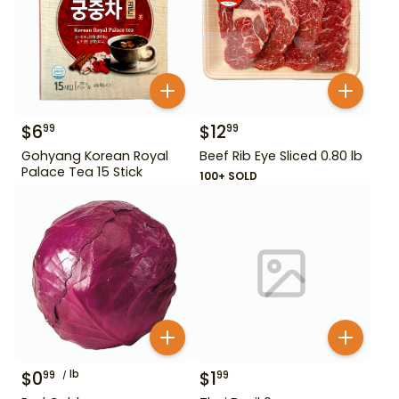
$
6
$
12
99
99
Gohyang Korean Royal
Beef Rib Eye Sliced 0.80 lb
Palace Tea 15 Stick
100+ SOLD
$
0
lb
$
1
99
99