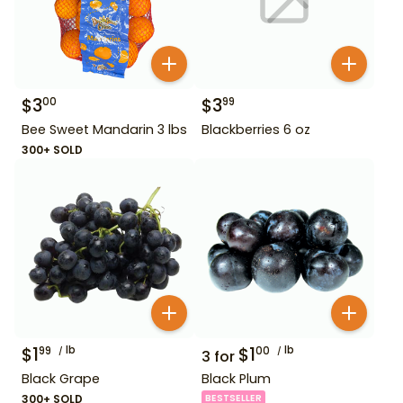
$
3
$
3
00
99
Bee Sweet Mandarin 3 lbs
Blackberries 6 oz
300+ SOLD
$
1
lb
$
1
lb
99
00
3
for
Black Grape
Black Plum
300+ SOLD
BESTSELLER