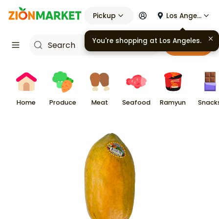
Pickup
Los Angeles
Cart
Home
Produce
Meat
Seafood
Ramyun
Snack