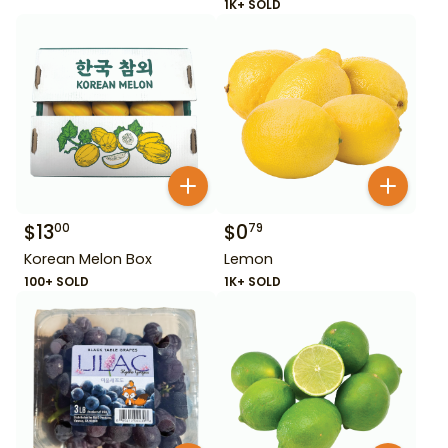
1K+ SOLD
$
13
$
0
00
79
Korean Melon Box
Lemon
100+ SOLD
1K+ SOLD