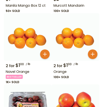
Manila Mango Box 12 ct
Murcott Mandarin
50+ SOLD
100+ SOLD
$
1
lb
$
1
lb
00
00
2
for
2
for
Navel Orange
Orange
BESTSELLER
100+ SOLD
1K+ SOLD