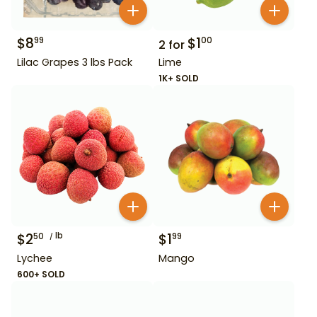
$
8
$
1
99
00
2
for
Lilac Grapes 3 lbs Pack
Lime
1K+ SOLD
$
2
lb
$
1
50
99
Lychee
Mango
600+ SOLD