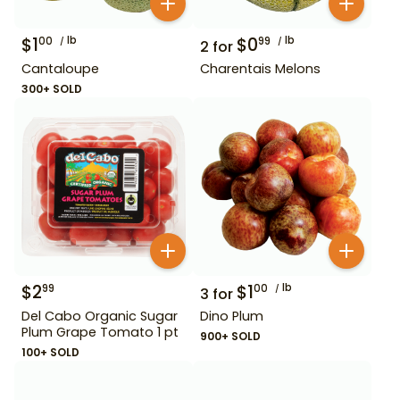
$
1
lb
$
0
lb
00
99
2
for
Cantaloupe
Charentais Melons
300+ SOLD
$
2
$
1
lb
99
00
3
for
Del Cabo Organic Sugar
Dino Plum
Plum Grape Tomato 1 pt
900+ SOLD
100+ SOLD