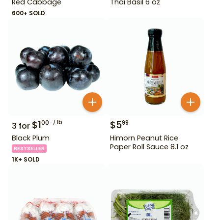
Red Cabbage
Thai Basil 6 oz
600+ SOLD
$
1
lb
$
5
00
99
3
for
Black Plum
Himorn Peanut Rice
Paper Roll Sauce 8.1 oz
BESTSELLER
1K+ SOLD