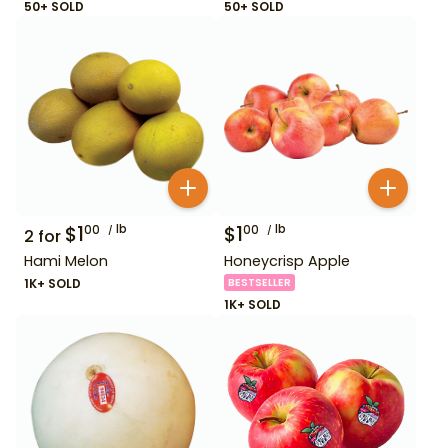
50+ SOLD
50+ SOLD
$
1
lb
$
1
lb
00
00
2
for
Hami Melon
Honeycrisp Apple
1K+ SOLD
BESTSELLER
1K+ SOLD