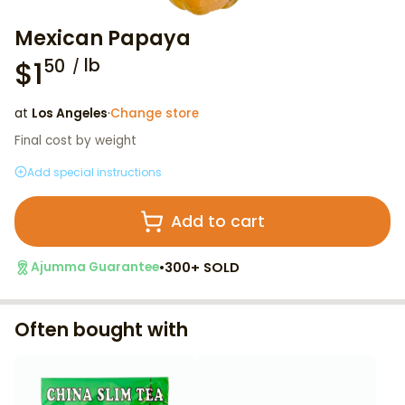
Mexican Papaya
$
1
lb
50
at
Los Angeles
·
Change store
Final cost by weight
Add special instructions
Add to cart
•
300+ SOLD
Ajumma Guarantee
Often bought with