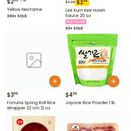
$
2
00
$
2
99
$
4.99
Yellow Nectarine
Lee Kum Kee Hoisin
Sauce 20 oz
300+ SOLD
BESTSELLER
50+ SOLD
$
3
$
4
99
99
Fortuna Spring Roll Rice
Jayone Rice Powder 1 lb
Wrapper 22 cm 12 oz