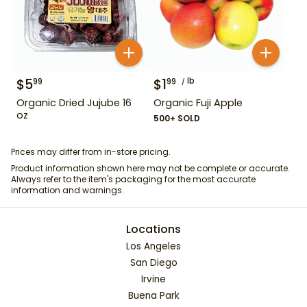
$
5
$
1
lb
99
99
Organic Dried Jujube 16
Organic Fuji Apple
oz
500+ SOLD
Prices may differ from in-store pricing.
Product information shown here may not be complete or accurate.
Always refer to the item's packaging for the most accurate
information and warnings.
Locations
Los Angeles
San Diego
Irvine
Buena Park