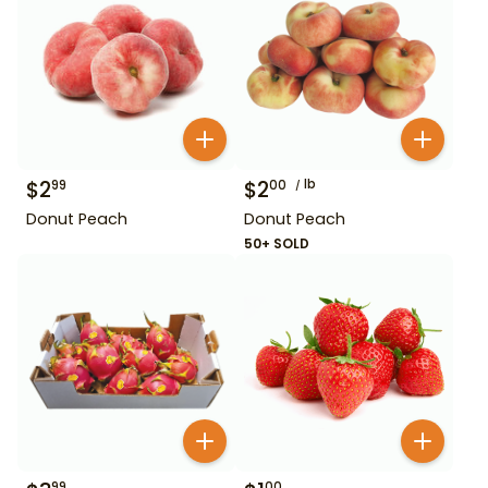
$
2
$
2
lb
99
00
Donut Peach
Donut Peach
50+ SOLD
99
00