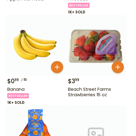
BESTSELLER
1K+ SOLD
$
0
lb
$
3
99
99
Banana
Beach Street Farms
Strawberries 16 oz
BESTSELLER
1K+ SOLD