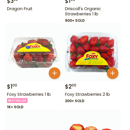
$
3
$
1
Dragon Fruit
Driscoll's Organic
Strawberries 1 lb
900+ SOLD
$
1
$
2
00
00
Foxy Strawberries 1 lb
Foxy Strawberries 2 lb
BESTSELLER
200+ SOLD
1K+ SOLD