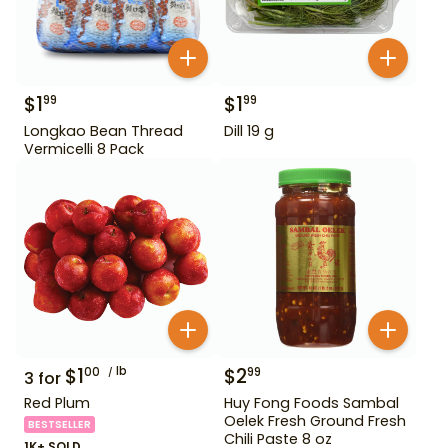
$
1
$
1
99
99
Longkao Bean Thread
Dill 19 g
Vermicelli 8 Pack
$
1
lb
$
2
00
99
3
for
Red Plum
Huy Fong Foods Sambal
Oelek Fresh Ground Fresh
BESTSELLER
Chili Paste 8 oz
1K+ SOLD