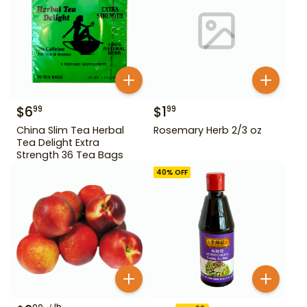
$
6
$
1
99
99
China Slim Tea Herbal
Rosemary Herb 2/3 oz
Tea Delight Extra
Strength 36 Tea Bags
40
% OFF
lb