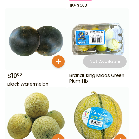
1K+ SOLD
Not Available
$
10
00
Brandt King Midas Green
Plum 1 lb
Black Watermelon