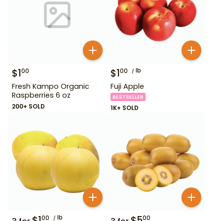
$
1
$
1
lb
00
00
Fresh Kampo Organic
Fuji Apple
Raspberries 6 oz
BESTSELLER
200+ SOLD
1K+ SOLD
$
1
lb
$
5
00
00