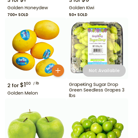
3
for
3
for
Golden Honeydew
Golden Kiwi
700+ SOLD
50+ SOLD
Not Available
$
1
lb
00
GrapeKing Sugar Drop
2
for
Green Seedless Grapes 3
Golden Melon
lbs