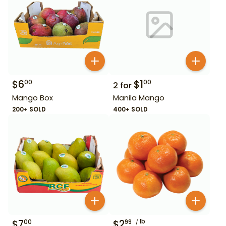
$
6
$
1
00
00
2
for
Mango Box
Manila Mango
200+ SOLD
400+ SOLD
$
7
$
2
lb
00
99