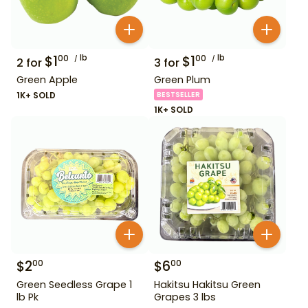
$
1
lb
$
1
lb
00
00
2
for
3
for
Green Apple
Green Plum
1K+ SOLD
BESTSELLER
1K+ SOLD
$
2
$
6
00
00
Green Seedless Grape 1
Hakitsu Hakitsu Green
lb Pk
Grapes 3 lbs