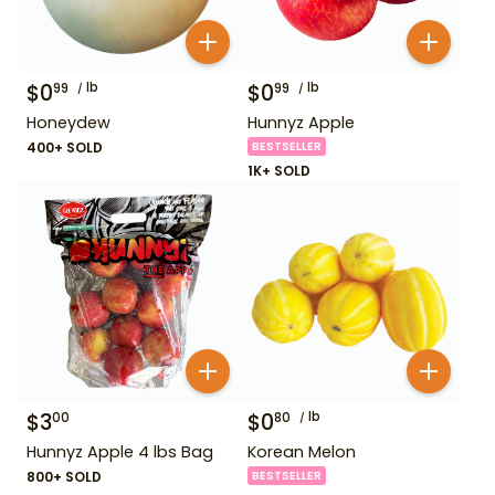
$
0
lb
$
0
lb
99
99
Honeydew
Hunnyz Apple
400+ SOLD
BESTSELLER
1K+ SOLD
$
3
$
0
lb
00
80
Hunnyz Apple 4 lbs Bag
Korean Melon
800+ SOLD
BESTSELLER