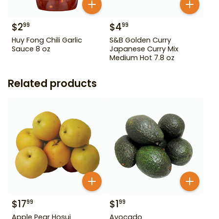
$
2
$
4
99
99
Huy Fong Chili Garlic
S&B Golden Curry
Sauce 8 oz
Japanese Curry Mix
Medium Hot 7.8 oz
Related products
$
17
$
1
99
99
Apple Pear Hosui
Avocado