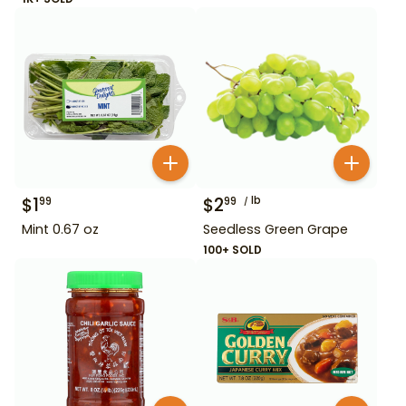
$
1
$
2
lb
99
99
Mint 0.67 oz
Seedless Green Grape
100+ SOLD