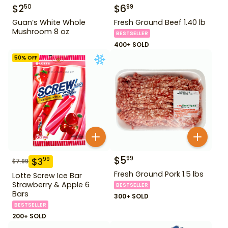
$
2
$
6
50
99
Guan’s White Whole
Fresh Ground Beef 1.40 lb
Mushroom 8 oz
BESTSELLER
400+ SOLD
50
% OFF
$
5
99
$
3
99
$
7.99
Fresh Ground Pork 1.5 lbs
Lotte Screw Ice Bar
Strawberry & Apple 6
BESTSELLER
Bars
300+ SOLD
BESTSELLER
200+ SOLD