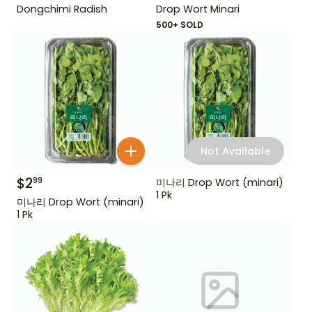
Dongchimi Radish
Drop Wort Minari
500+ SOLD
Not Available
$
2
99
미나리 Drop Wort (minari)
1 Pk
미나리 Drop Wort (minari)
1 Pk