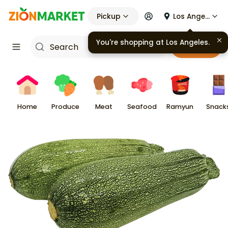
Pickup
Los Angeles
You're shopping at
Los Angeles
.
Cart
Home
Produce
Meat
Seafood
Ramyun
Snack