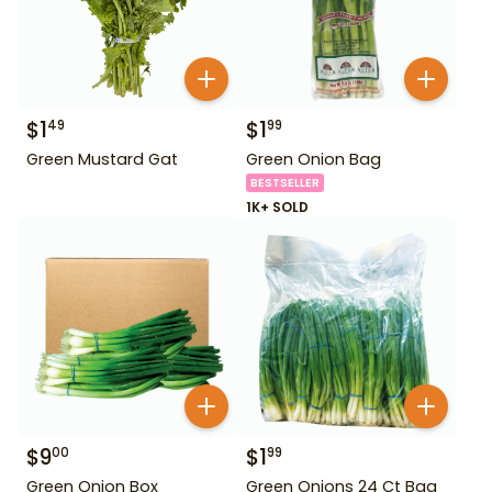
$
1
$
1
49
99
Green Mustard Gat
Green Onion Bag
BESTSELLER
1K+ SOLD
$
9
$
1
00
99
Green Onion Box
Green Onions 24 Ct Bag