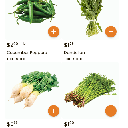
$
2
lb
$
1
00
79
Cucumber Peppers
Dandelion
100+ SOLD
100+ SOLD
$
0
$
1
99
00