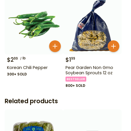
$
2
lb
$
1
99
99
Korean Chili Pepper
Pear Garden Non Gmo
Soybean Sprouts 12 oz
300+ SOLD
BESTSELLER
800+ SOLD
Related products