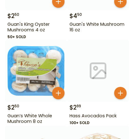
$
2
$
4
50
50
Guan's King Oyster
Guan's White Mushroom
Mushrooms 4 oz
16 oz
50+ SOLD
$
2
$
2
50
99
Guan’s White Whole
Hass Avocados Pack
Mushroom 8 oz
100+ SOLD