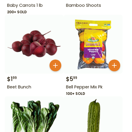
Baby Carrots 1 lb
Bamboo Shoots
200+ SOLD
$
1
$
5
99
99
Beet Bunch
Bell Pepper Mix Pk
100+ SOLD