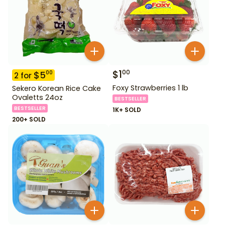
$
1
00
$
5
00
2
for
Foxy Strawberries 1 lb
Sekero Korean Rice Cake
Ovaletts 24oz
BESTSELLER
BESTSELLER
1K+ SOLD
200+ SOLD