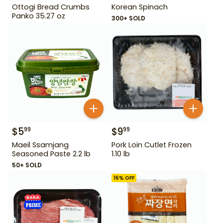
Ottogi Bread Crumbs
Korean Spinach
Panko 35.27 oz
300+ SOLD
$
5
$
9
99
99
Maeil Ssamjang
Pork Loin Cutlet Frozen
Seasoned Paste 2.2 lb
1.10 lb
50+ SOLD
16
% OFF