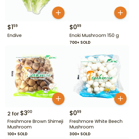
$
1
$
0
59
99
Endive
Enoki Mushroom 150 g
700+ SOLD
$
3
$
0
00
99
2
for
Freshmore Brown Shimeji
Freshmore White Beech
Mushroom
Mushroom
100+ SOLD
300+ SOLD