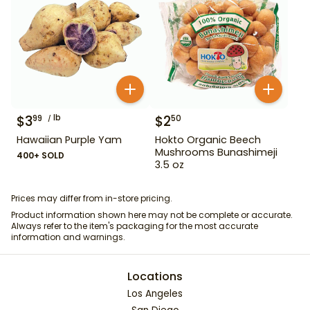
$
3
lb
$
2
99
50
Hawaiian Purple Yam
Hokto Organic Beech
Mushrooms Bunashimeji
400+ SOLD
3.5 oz
Prices may differ from in-store pricing.
Product information shown here may not be complete or accurate.
Always refer to the item's packaging for the most accurate
information and warnings.
Locations
Los Angeles