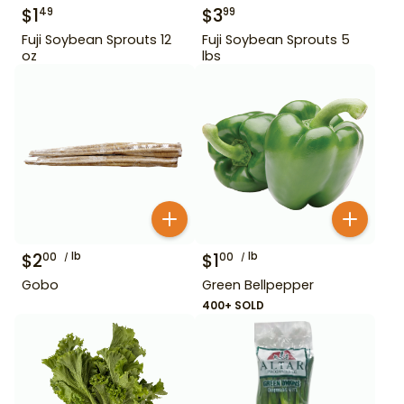
$
1
$
3
49
99
Fuji Soybean Sprouts 12
Fuji Soybean Sprouts 5
oz
lbs
$
2
lb
$
1
lb
00
00
Gobo
Green Bellpepper
400+ SOLD