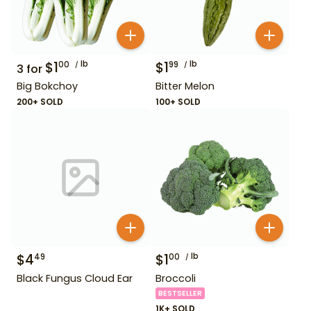
$
1
lb
$
1
lb
00
99
3
for
Big Bokchoy
Bitter Melon
200+ SOLD
100+ SOLD
$
4
$
1
lb
49
00
Black Fungus Cloud Ear
Broccoli
BESTSELLER
1K+ SOLD