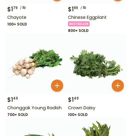
$
1
lb
$
1
lb
79
99
Chayote
Chinese Eggplant
100+ SOLD
BESTSELLER
800+ SOLD
$
1
$
1
49
49
Chonggak Young Radish
Crown Daisy
700+ SOLD
100+ SOLD