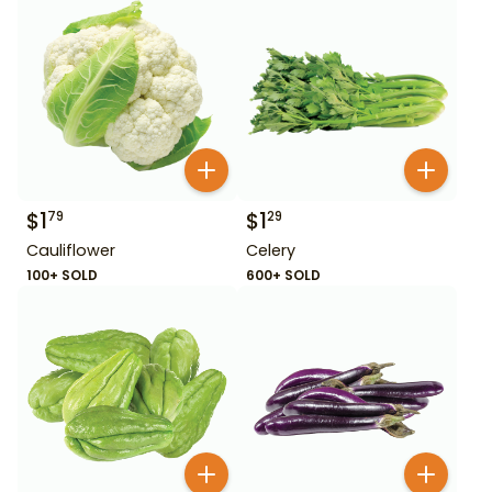
$
1
$
1
79
29
Cauliflower
Celery
100+ SOLD
600+ SOLD