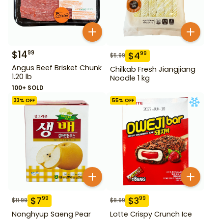
$
14
99
$
4
99
$
5.99
Angus Beef Brisket Chunk
Chilkab Fresh Jiangjiang
1.20 lb
Noodle 1 kg
100+ SOLD
33
% OFF
55
% OFF
$
7
$
3
99
99
$
11.99
$
8.99
Nonghyup Saeng Pear
Lotte Crispy Crunch Ice