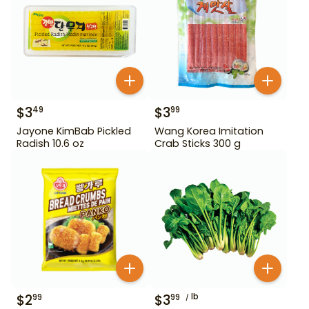
$
3
$
3
49
99
Jayone KimBab Pickled
Wang Korea Imitation
Radish 10.6 oz
Crab Sticks 300 g
$
2
$
3
lb
99
99