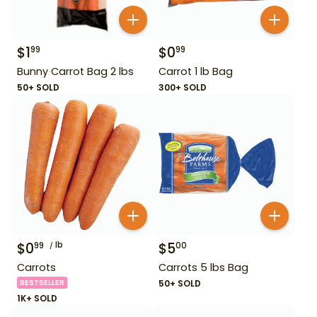
$
1
$
0
99
99
Bunny Carrot Bag 2 lbs
Carrot 1 lb Bag
50+ SOLD
300+ SOLD
$
0
lb
$
5
99
00
Carrots
Carrots 5 lbs Bag
BESTSELLER
50+ SOLD
1K+ SOLD