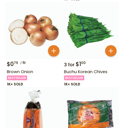
$
0
lb
$
1
79
00
3
for
Brown Onion
Buchu Korean Chives
BESTSELLER
BESTSELLER
1K+ SOLD
1K+ SOLD