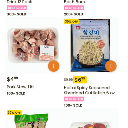
Drink 12 Pack
Bar 6 Bars
BESTSELLER
BESTSELLER
300+ SOLD
200+ SOLD
30
% OFF
$
4
99
$
6
99
$
9.99
Pork Stew 1 lb
Haitai Spicy Seasoned
Shredded Cuttlefish 6 oz
100+ SOLD
BESTSELLER
100+ SOLD
37
% OFF