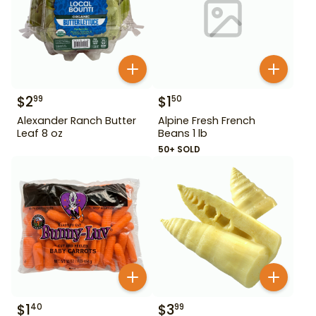
$
2
$
1
99
50
Alexander Ranch Butter
Alpine Fresh French
Leaf 8 oz
Beans 1 lb
50+ SOLD
$
1
$
3
40
99