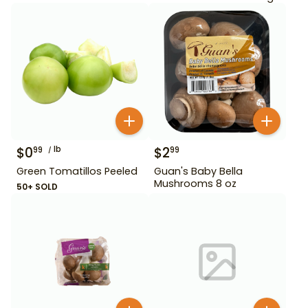
$
0
lb
$
2
99
99
Green Tomatillos Peeled
Guan's Baby Bella
Mushrooms 8 oz
50+ SOLD