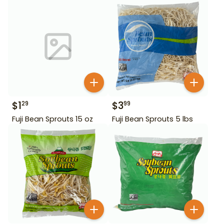
$
1
$
3
29
99
Fuji Bean Sprouts 15 oz
Fuji Bean Sprouts 5 lbs