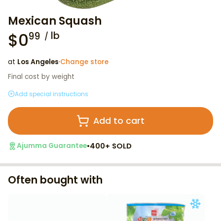
Mexican Squash
$
0
lb
99
at
Los Angeles
·
Change store
Final cost by weight
Add special instructions
Add to cart
•
400+ SOLD
Ajumma Guarantee
Often bought with