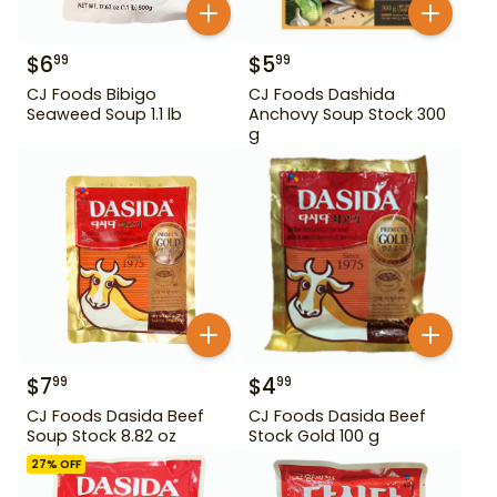
$
6
$
5
99
99
CJ Foods Bibigo
CJ Foods Dashida
Seaweed Soup 1.1 lb
Anchovy Soup Stock 300
g
$
7
$
4
99
99
CJ Foods Dasida Beef
CJ Foods Dasida Beef
Soup Stock 8.82 oz
Stock Gold 100 g
27
% OFF