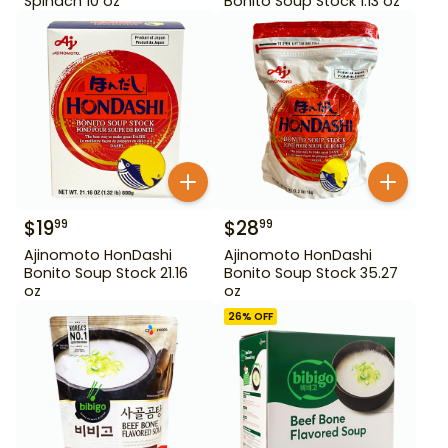
Spinach 10 oz
Bonito Soup Stock 1.13 oz
$
19
$
28
99
99
Ajinomoto HonDashi
Ajinomoto HonDashi
Bonito Soup Stock 21.16
Bonito Soup Stock 35.27
oz
oz
26
% OFF