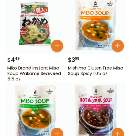
$
4
$
3
49
99
Miko Brand Instant Miso
Mishima Gluten Free Miso
Soup Wakame Seaweed
Soup Spicy 1.05 oz
5.5 oz