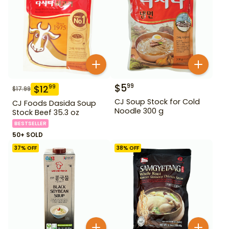
$
5
99
$
12
99
$
17.99
CJ Soup Stock for Cold
CJ Foods Dasida Soup
Noodle 300 g
Stock Beef 35.3 oz
BESTSELLER
50+ SOLD
37
% OFF
38
% OFF