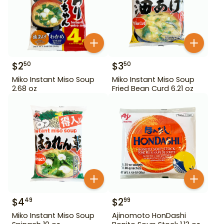
$
2
$
3
50
50
Miko Instant Miso Soup
Miko Instant Miso Soup
2.68 oz
Fried Bean Curd 6.21 oz
$
4
$
2
49
99
Miko Instant Miso Soup
Ajinomoto HonDashi