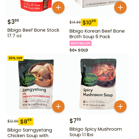
$
3
99
$
10
99
$
14.99
Bibigo Beef Bone Stock
Bibigo Korean Beef Bone
17.7 oz
Broth Soup 6 Pack
BESTSELLER
50+ SOLD
30
% OFF
$
7
99
$
8
99
$
12.99
Bibigo Spicy Mushroom
Bibigo Samgyetang
Soup 1.1 lbs
Chicken Soup with