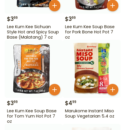
$
3
$
3
99
99
Lee Kum Kee Sichuan
Lee Kum Kee Soup Base
Style Hot and Spicy Soup
for Pork Bone Hot Pot 7
Base (Malatang) 7 oz
oz
$
3
$
4
99
99
Lee Kum Kee Soup Base
Marukome Instant Miso
for Tom Yum Hot Pot 7
Soup Vegetarian 5.4 oz
oz