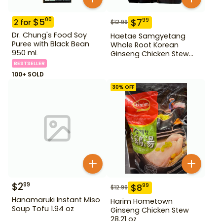
$
5
00
$
7
99
2
for
$
12.99
Dr. Chung's Food Soy
Haetae Samgyetang
Puree with Black Bean
Whole Root Korean
950 mL
Ginseng Chicken Stew
31.75 oz
BESTSELLER
100+ SOLD
30
% OFF
$
2
99
$
8
99
$
12.99
Hanamaruki Instant Miso
Harim Hometown
Soup Tofu 1.94 oz
Ginseng Chicken Stew
28.21 oz