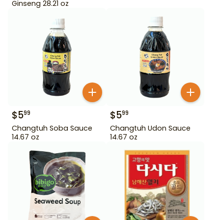
Ginseng 28.21 oz
$
5
$
5
99
99
Changtuh Soba Sauce
Changtuh Udon Sauce
14.67 oz
14.67 oz