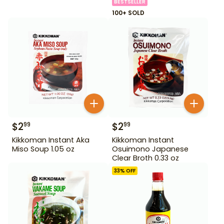
BESTSELLER
100+ SOLD
$
2
$
2
99
99
Kikkoman Instant Aka
Kikkoman Instant
Miso Soup 1.05 oz
Osuimono Japanese
Clear Broth 0.33 oz
33
% OFF