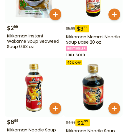
$
2
99
$
3
99
$
5.99
Kikkoman Instant
Kikkoman Memmi Noodle
Wakame Soup Seaweed
Soup Base 20 oz
Soup 0.63 oz
BESTSELLER
100+ SOLD
40
% OFF
$
6
99
$
2
99
$
4.99
Kikkoman Noodle Soup
Kikkoman Noodle Soup