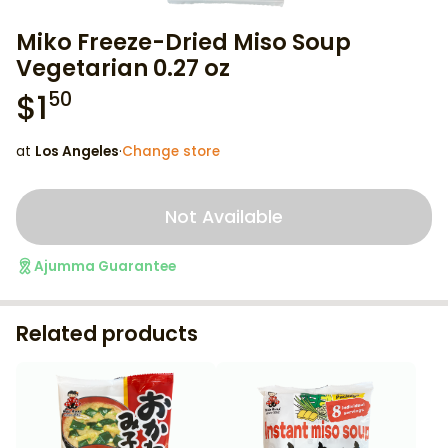
Miko Freeze-Dried Miso Soup
Vegetarian 0.27 oz
$
1
50
at
Los Angeles
·
Change store
Not Available
Ajumma Guarantee
Related products