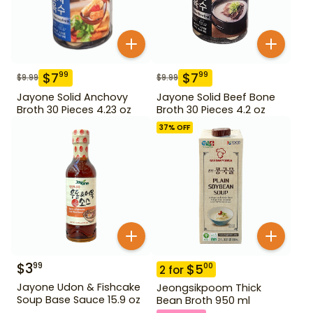
$
7
$
7
99
99
$
9.99
$
9.99
Jayone Solid Anchovy
Jayone Solid Beef Bone
Broth 30 Pieces 4.23 oz
Broth 30 Pieces 4.2 oz
37
% OFF
$
3
99
$
5
00
2
for
Jayone Udon & Fishcake
Jeongsikpoom Thick
Soup Base Sauce 15.9 oz
Bean Broth 950 ml