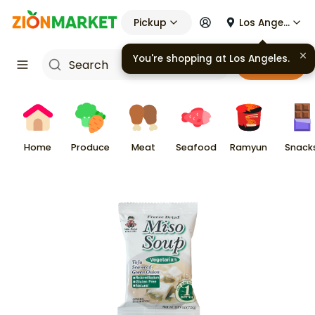
Pickup
Los Angeles
You're shopping at
Los Angeles
.
Cart
Home
Produce
Meat
Seafood
Ramyun
Snack