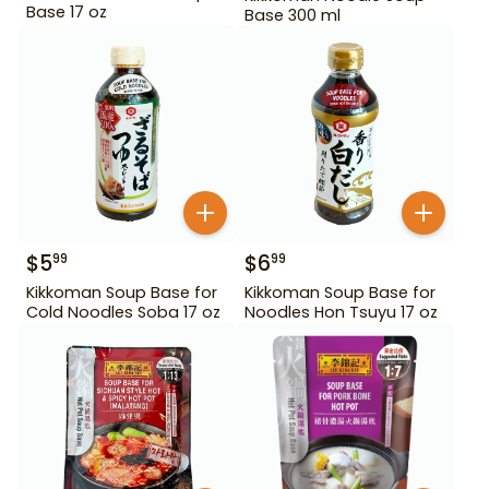
Base 17 oz
Base 300 ml
$
5
$
6
99
99
Kikkoman Soup Base for
Kikkoman Soup Base for
Cold Noodles Soba 17 oz
Noodles Hon Tsuyu 17 oz