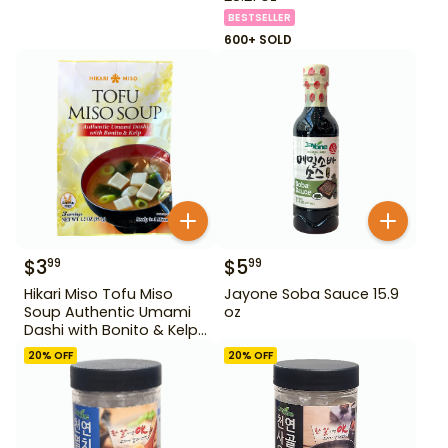
BESTSELLER
600+ SOLD
$
3
$
5
99
99
Hikari Miso Tofu Miso
Jayone Soba Sauce 15.9
Soup Authentic Umami
oz
Dashi with Bonito & Kelp
1.2 oz
20
% OFF
20
% OFF