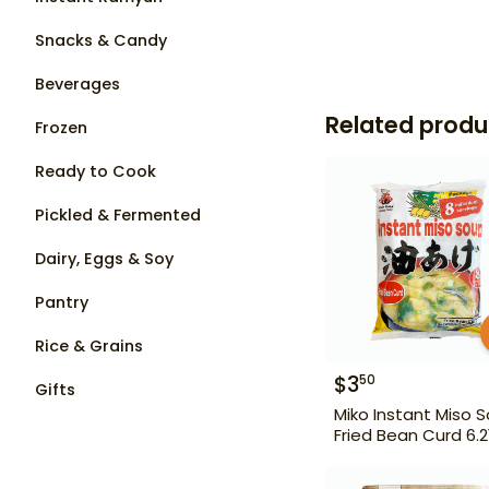
Snacks & Candy
Beverages
Related produ
Frozen
Ready to Cook
Pickled & Fermented
Dairy, Eggs & Soy
Pantry
Rice & Grains
$
3
50
Gifts
Miko Instant Miso 
Fried Bean Curd 6.2