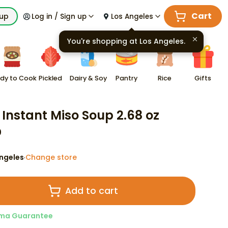
Cart
kup
Log in / Sign up
Los Angeles
You're shopping at
Los Angeles
.
dy to Cook
Pickled
Dairy & Soy
Pantry
Rice
Gifts
 Instant Miso Soup 2.68 oz
0
ngeles
Change store
·
Add to cart
ma Guarantee