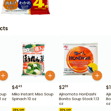
cts
$
4
$
2
$
49
99
Soup
Miko Instant Miso Soup
Ajinomoto HonDashi
Aj
1 oz
Spinach 10 oz
Bonito Soup Stock 1.13
Bo
oz
oz
26
% OFF
30
% OFF