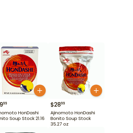
19
$
28
99
99
inomoto HonDashi
Ajinomoto HonDashi
nito Soup Stock 21.16
Bonito Soup Stock
35.27 oz