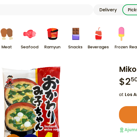
Delivery
Pic
Meat
Seafood
Ramyun
Snacks
Beverages
Frozen
Rea
Miko
$
2
5
at
Los A
Ajum