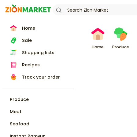
Home
Sale
Home
Produce
Shopping lists
Recipes
Track your order
Produce
Meat
Seafood
Instant Ramyun