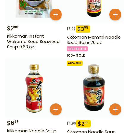
$
2
99
$
3
99
$
5.99
Kikkoman Instant
Kikkoman Memmi Noodle
Wakame Soup Seaweed
Soup Base 20 oz
Soup 0.63 oz
BESTSELLER
100+ SOLD
40
% OFF
$
6
99
$
2
99
$
4.99
Kikkoman Noodle Soup
Kikkoman Noodle Soup