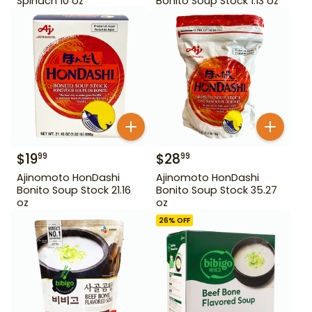
Spinach 10 oz
Bonito Soup Stock 1.13 oz
$
19
$
28
99
99
Ajinomoto HonDashi
Ajinomoto HonDashi
Bonito Soup Stock 21.16
Bonito Soup Stock 35.27
oz
oz
26
% OFF