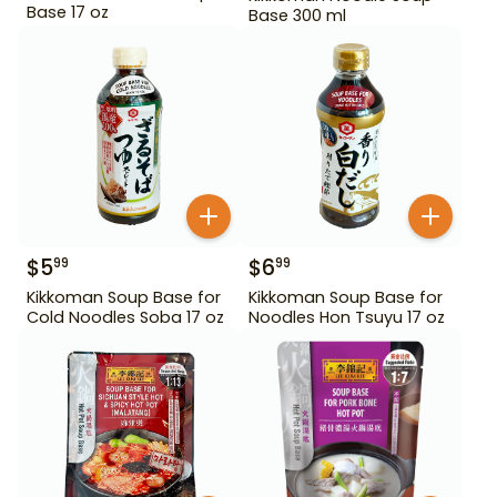
Base 17 oz
Base 300 ml
$
5
$
6
99
99
Kikkoman Soup Base for
Kikkoman Soup Base for
Cold Noodles Soba 17 oz
Noodles Hon Tsuyu 17 oz