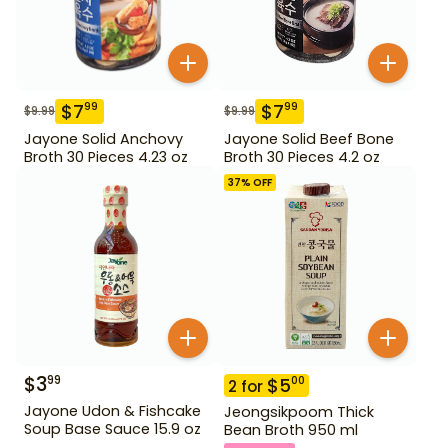
$
7
$
7
99
99
$
9.99
$
9.99
Jayone Solid Anchovy
Jayone Solid Beef Bone
Broth 30 Pieces 4.23 oz
Broth 30 Pieces 4.2 oz
37
% OFF
$
3
99
$
5
00
2
for
Jayone Udon & Fishcake
Jeongsikpoom Thick
Soup Base Sauce 15.9 oz
Bean Broth 950 ml