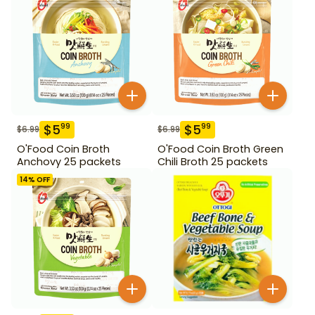
$
5
$
5
99
99
$
6.99
$
6.99
O'Food Coin Broth
O'Food Coin Broth Green
Anchovy 25 packets
Chili Broth 25 packets
14
% OFF