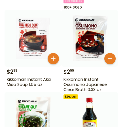
BESTSELLER
100+ SOLD
$
2
$
2
99
99
Kikkoman Instant Aka
Kikkoman Instant
Miso Soup 1.05 oz
Osuimono Japanese
Clear Broth 0.33 oz
33
% OFF