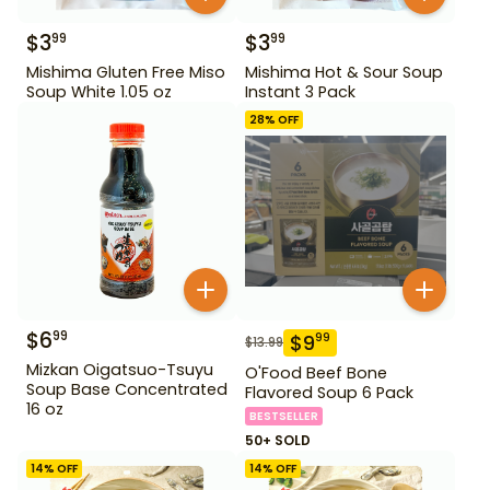
$
3
$
3
99
99
Mishima Gluten Free Miso
Mishima Hot & Sour Soup
Soup White 1.05 oz
Instant 3 Pack
28
% OFF
$
6
99
$
9
99
$
13.99
Mizkan Oigatsuo-Tsuyu
O'Food Beef Bone
Soup Base Concentrated
Flavored Soup 6 Pack
16 oz
BESTSELLER
50+ SOLD
14
% OFF
14
% OFF