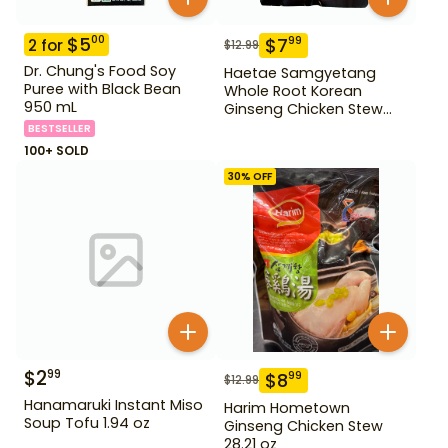
$
5
00
$
7
99
2
for
$
12.99
Dr. Chung's Food Soy
Haetae Samgyetang
Puree with Black Bean
Whole Root Korean
950 mL
Ginseng Chicken Stew
31.75 oz
BESTSELLER
100+ SOLD
30
% OFF
$
2
99
$
8
99
$
12.99
Hanamaruki Instant Miso
Harim Hometown
Soup Tofu 1.94 oz
Ginseng Chicken Stew
28.21 oz