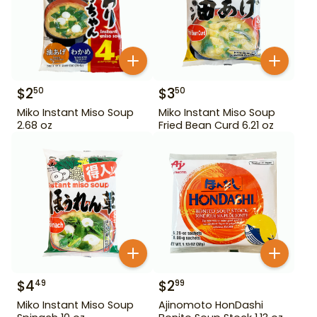
$
2
$
3
50
50
Miko Instant Miso Soup
Miko Instant Miso Soup
2.68 oz
Fried Bean Curd 6.21 oz
$
4
$
2
49
99
Miko Instant Miso Soup
Ajinomoto HonDashi