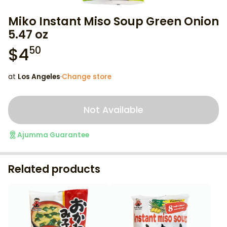
Miko Instant Miso Soup Green Onion
5.47 oz
$
4
50
at
Los Angeles
·
Change store
Not Available
Ajumma Guarantee
Related products