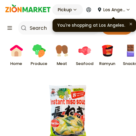
Pickup
Los Angeles
You're shopping at
Los Angeles
.
Cart
Home
Produce
Meat
Seafood
Ramyun
Snack