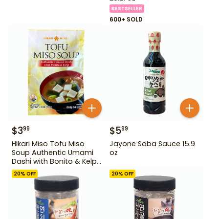
BESTSELLER
600+ SOLD
$
3
$
5
99
99
Hikari Miso Tofu Miso
Jayone Soba Sauce 15.9
Soup Authentic Umami
oz
Dashi with Bonito & Kelp
1.2 oz
20
% OFF
20
% OFF