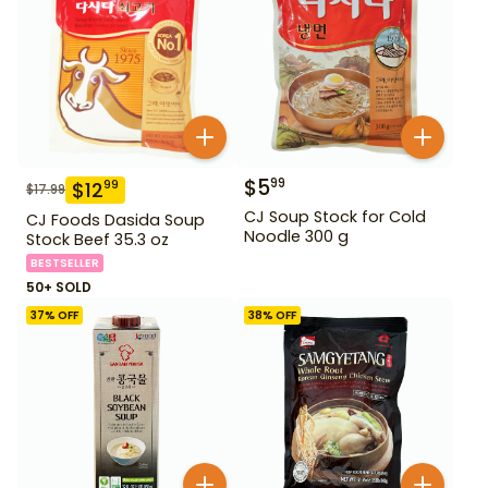
$
5
99
$
12
99
$
17.99
CJ Soup Stock for Cold
CJ Foods Dasida Soup
Noodle 300 g
Stock Beef 35.3 oz
BESTSELLER
50+ SOLD
37
% OFF
38
% OFF