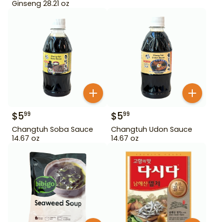
Ginseng 28.21 oz
$
5
$
5
99
99
Changtuh Soba Sauce
Changtuh Udon Sauce
14.67 oz
14.67 oz