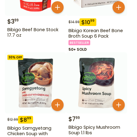
$
3
99
$
10
99
$
14.99
Bibigo Beef Bone Stock
Bibigo Korean Beef Bone
17.7 oz
Broth Soup 6 Pack
BESTSELLER
50+ SOLD
30
% OFF
$
7
99
$
8
99
$
12.99
Bibigo Spicy Mushroom
Bibigo Samgyetang
Soup 1.1 lbs
Chicken Soup with