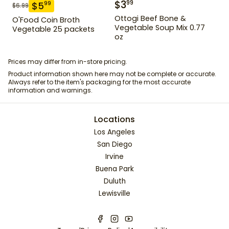
$
3
99
$
5
99
$
6.99
Ottogi Beef Bone &
O'Food Coin Broth
Vegetable Soup Mix 0.77
Vegetable 25 packets
oz
Prices may differ from in-store pricing.
Product information shown here may not be complete or accurate.
Always refer to the item's packaging for the most accurate
information and warnings.
Locations
Los Angeles
San Diego
Irvine
Buena Park
Duluth
Lewisville