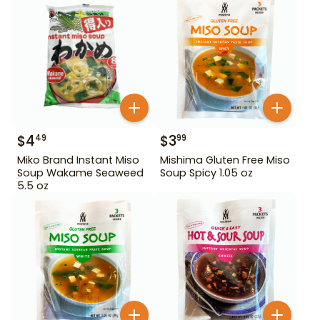
$
4
$
3
49
99
Miko Brand Instant Miso
Mishima Gluten Free Miso
Soup Wakame Seaweed
Soup Spicy 1.05 oz
5.5 oz