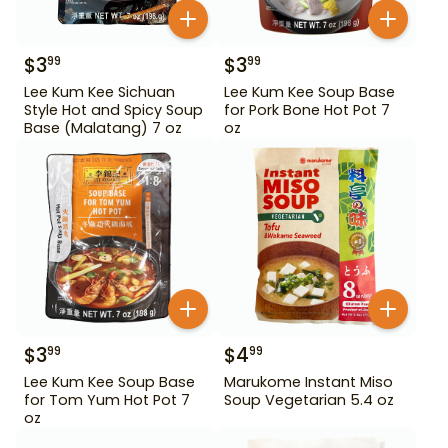
$
3
$
3
99
99
Lee Kum Kee Sichuan
Lee Kum Kee Soup Base
Style Hot and Spicy Soup
for Pork Bone Hot Pot 7
Base (Malatang) 7 oz
oz
$
3
$
4
99
99
Lee Kum Kee Soup Base
Marukome Instant Miso
for Tom Yum Hot Pot 7
Soup Vegetarian 5.4 oz
oz