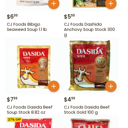
$
6
$
5
99
99
CJ Foods Bibigo
CJ Foods Dashida
Seaweed Soup 1.1 lb
Anchovy Soup Stock 300
g
$
7
$
4
99
99
CJ Foods Dasida Beef
CJ Foods Dasida Beef
Soup Stock 8.82 oz
Stock Gold 100 g
27
% OFF