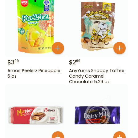
$
3
$
2
99
99
Amos Peelerz Pineapple
AnyYums Snoopy Toffee
6 oz
Candy Caramel
Chocolate 5.29 oz