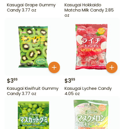
Kasugai Grape Gummy
Kasugai Hokkaido
Candy 3.77 oz
Matcha Milk Candy 2.85
oz
$
3
$
3
99
99
Kasugai Kiwifruit Gummy
Kasugai Lychee Candy
Candy 3.77 oz
4.05 oz