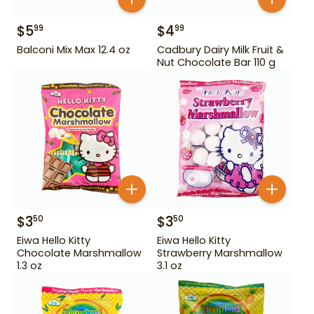
$
5
$
4
99
99
Balconi Mix Max 12.4 oz
Cadbury Dairy Milk Fruit &
Nut Chocolate Bar 110 g
$
3
$
3
50
50
Eiwa Hello Kitty
Eiwa Hello Kitty
Chocolate Marshmallow
Strawberry Marshmallow
1.3 oz
3.1 oz