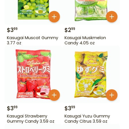
$
3
$
2
99
99
Kasugai Muscat Gummy
Kasugai Muskmelon
3.77 oz
Candy 4.05 oz
$
3
$
3
99
99
Kasugai Strawberry
Kasugai Yuzu Gummy
Gummy Candy 3.59 oz
Candy Citrus 3.59 oz