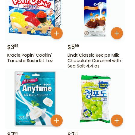
$
3
$
5
99
99
Kracie Popin' Cookin'
Lindt Classic Recipe Milk
Tanoshii Sushi Kit 1 oz
Chocolate Caramel with
Sea Salt 4.4 oz
$
3
$
2
99
99