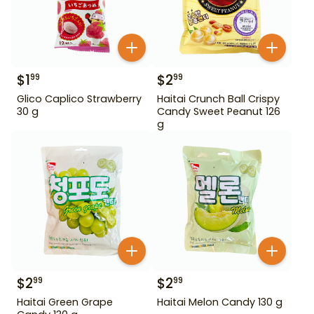
$
1
$
2
99
99
Glico Caplico Strawberry
Haitai Crunch Ball Crispy
30 g
Candy Sweet Peanut 126
g
$
2
$
2
99
99
Haitai Green Grape
Haitai Melon Candy 130 g