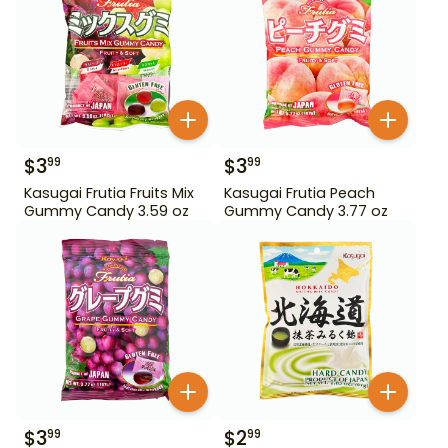
$
3
$
3
99
99
Kasugai Frutia Fruits Mix
Kasugai Frutia Peach
Gummy Candy 3.59 oz
Gummy Candy 3.77 oz
$
3
$
2
99
99