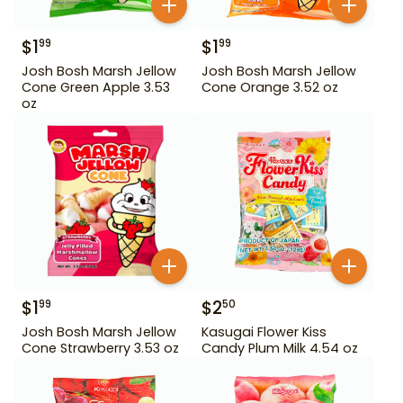
$
1
$
1
99
99
Josh Bosh Marsh Jellow
Josh Bosh Marsh Jellow
Cone Green Apple 3.53
Cone Orange 3.52 oz
oz
$
1
$
2
99
50
Josh Bosh Marsh Jellow
Kasugai Flower Kiss
Cone Strawberry 3.53 oz
Candy Plum Milk 4.54 oz