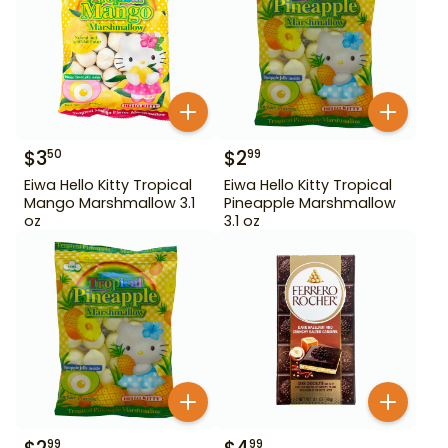
$
3
$
2
50
99
Eiwa Hello Kitty Tropical
Eiwa Hello Kitty Tropical
Mango Marshmallow 3.1
Pineapple Marshmallow
oz
3.1 oz
99
99