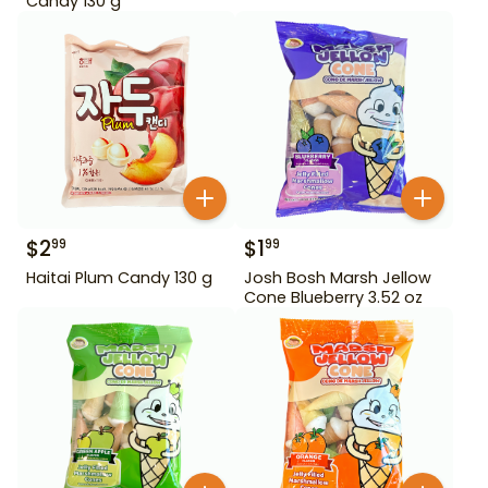
Candy 130 g
$
2
$
1
99
99
Haitai Plum Candy 130 g
Josh Bosh Marsh Jellow
Cone Blueberry 3.52 oz