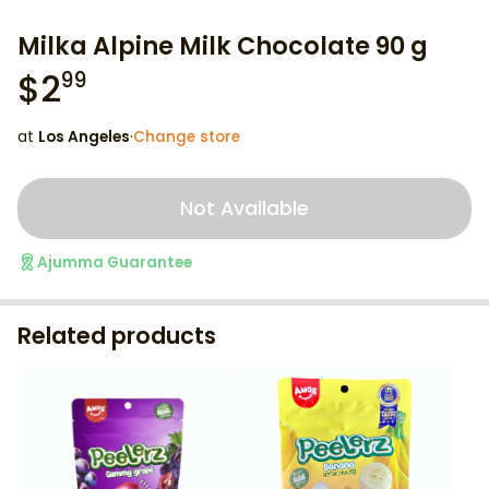
Milka Alpine Milk Chocolate 90 g
$
2
99
at
Los Angeles
·
Change store
Not Available
Ajumma Guarantee
Related products