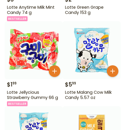
Lotte Anytime Milk Mint
Lotte Green Grape
Candy 74 g
Candy 153 g
BESTSELLER
$
1
$
5
99
99
Lotte Jellycious
Lotte Malang Cow Milk
Strawberry Gummy 66 g
Candy 5.57 oz
BESTSELLER