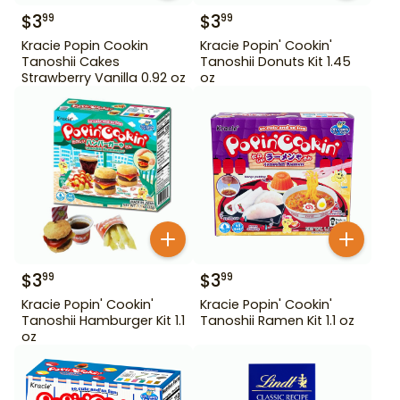
$
3
$
3
99
99
Kracie Popin Cookin
Kracie Popin' Cookin'
Tanoshii Cakes
Tanoshii Donuts Kit 1.45
Strawberry Vanilla 0.92 oz
oz
$
3
$
3
99
99
Kracie Popin' Cookin'
Kracie Popin' Cookin'
Tanoshii Hamburger Kit 1.1
Tanoshii Ramen Kit 1.1 oz
oz