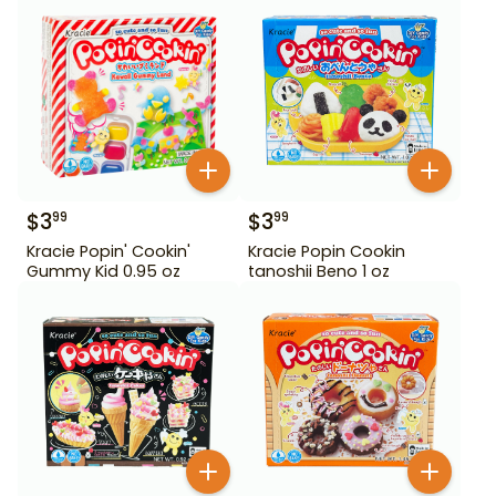
$
3
$
3
99
99
Kracie Popin' Cookin'
Kracie Popin Cookin
Gummy Kid 0.95 oz
tanoshii Beno 1 oz