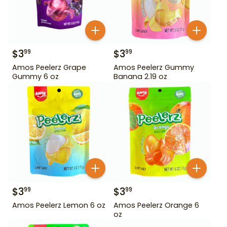
$
3
$
3
99
99
Amos Peelerz Grape
Amos Peelerz Gummy
Gummy 6 oz
Banana 2.19 oz
$
3
$
3
99
99
Amos Peelerz Lemon 6 oz
Amos Peelerz Orange 6
oz