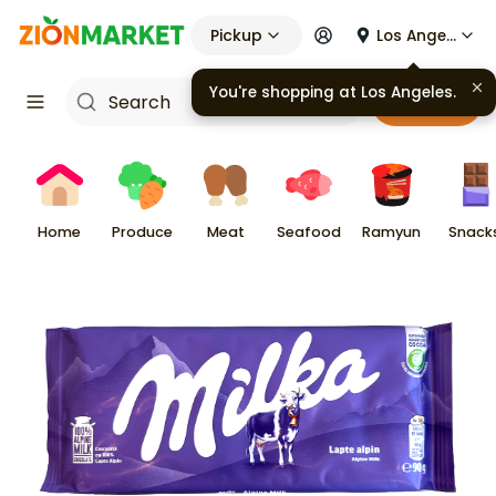
Pickup
Los Angeles
You're shopping at
Los Angeles
.
Cart
Home
Produce
Meat
Seafood
Ramyun
Snack