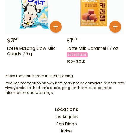
$
3
$
1
50
00
Lotte Malang Cow Milk
Lotte Milk Caramel 1.7 oz
Candy 79 g
BESTSELLER
100+ SOLD
Prices may differ from in-store pricing.
Product information shown here may not be complete or accurate.
Always refer to the item's packaging for the most accurate
information and warnings.
Locations
Los Angeles
San Diego
Irvine