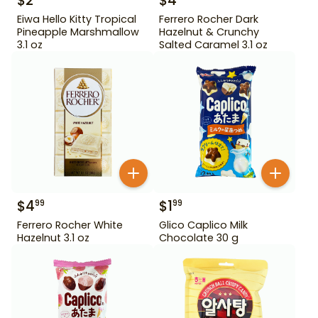
$
2
$
4
Eiwa Hello Kitty Tropical
Ferrero Rocher Dark
Pineapple Marshmallow
Hazelnut & Crunchy
3.1 oz
Salted Caramel 3.1 oz
$
4
$
1
99
99
Ferrero Rocher White
Glico Caplico Milk
Hazelnut 3.1 oz
Chocolate 30 g