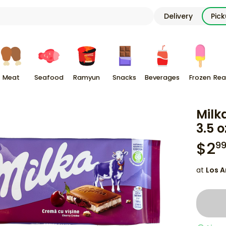
Delivery
Pic
Meat
Seafood
Ramyun
Snacks
Beverages
Frozen
Rea
Milk
3.5 o
$
2
9
at
Los A