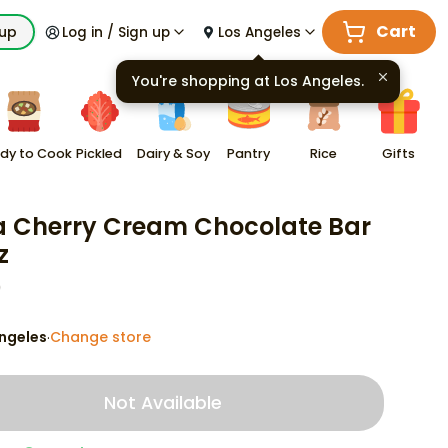
Cart
kup
Log in / Sign up
Los Angeles
You're shopping at
Los Angeles
.
dy to Cook
Pickled
Dairy & Soy
Pantry
Rice
Gifts
a Cherry Cream Chocolate Bar
z
9
ngeles
Change store
·
Not Available