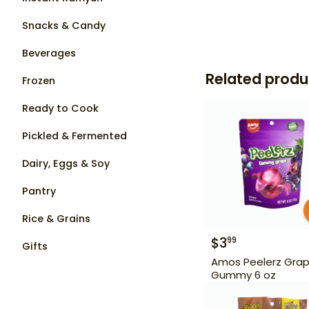
Snacks & Candy
Beverages
Related produ
Frozen
Ready to Cook
Pickled & Fermented
Dairy, Eggs & Soy
Pantry
Rice & Grains
$
3
99
Gifts
Amos Peelerz Gra
Gummy 6 oz