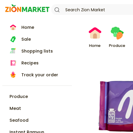
Home
Sale
Home
Produce
Shopping lists
Recipes
Track your order
Produce
Meat
Seafood
Instant Ramyun