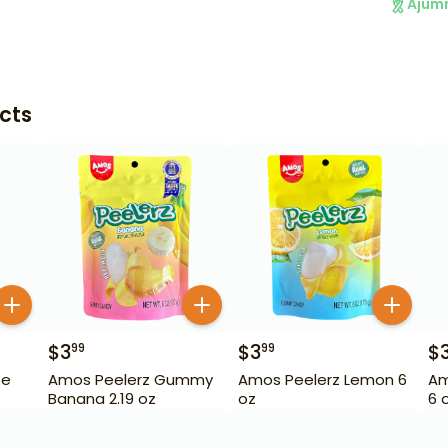
Ajum
cts
$
3
$
3
$
99
99
pe
Amos Peelerz Gummy
Amos Peelerz Lemon 6
Am
Banana 2.19 oz
oz
6 