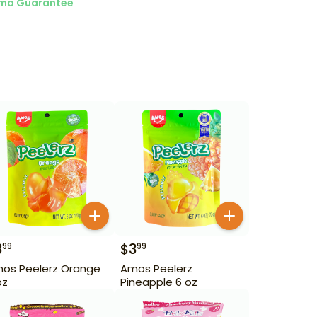
ma Guarantee
3
$
3
99
99
os Peelerz Orange
Amos Peelerz
oz
Pineapple 6 oz