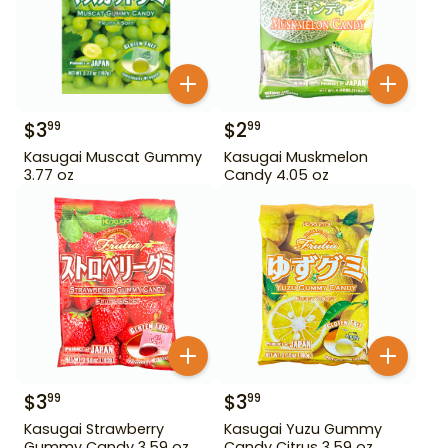
$
3
$
2
99
99
Kasugai Muscat Gummy
Kasugai Muskmelon
3.77 oz
Candy 4.05 oz
$
3
$
3
99
99
Kasugai Strawberry
Kasugai Yuzu Gummy
Gummy Candy 3.59 oz
Candy Citrus 3.59 oz