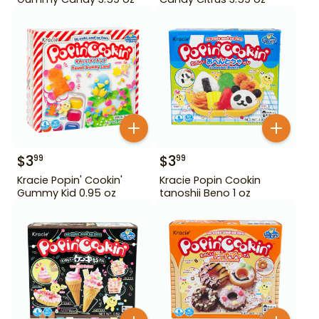
$
3
$
3
99
99
Kracie Popin' Cookin'
Kracie Popin Cookin
Gummy Kid 0.95 oz
tanoshii Beno 1 oz