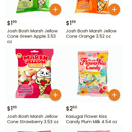
$
1
$
1
99
99
Josh Bosh Marsh Jellow
Josh Bosh Marsh Jellow
Cone Green Apple 3.53
Cone Orange 3.52 oz
oz
$
1
$
2
99
50
Josh Bosh Marsh Jellow
Kasugai Flower Kiss
Cone Strawberry 3.53 oz
Candy Plum Milk 4.54 oz