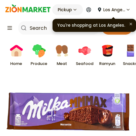
Pickup
Los Angeles
You're shopping at
Los Angeles
.
Cart
Home
Produce
Meat
Seafood
Ramyun
Snack