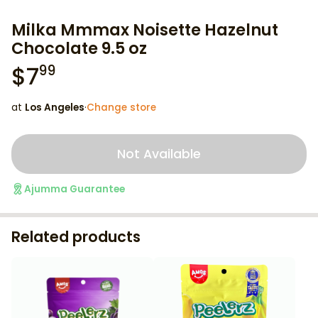
Milka Mmmax Noisette Hazelnut
Chocolate 9.5 oz
$
7
99
at
Los Angeles
·
Change store
Not Available
Ajumma Guarantee
Related products