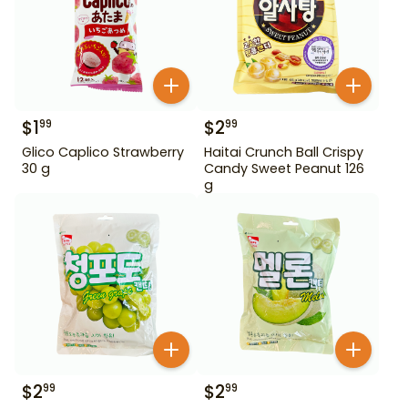
$
1
$
2
99
99
Glico Caplico Strawberry
Haitai Crunch Ball Crispy
30 g
Candy Sweet Peanut 126
g
$
2
$
2
99
99