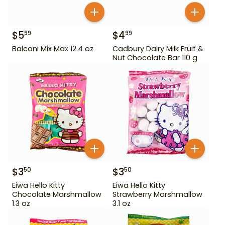
$
5
$
4
99
99
Balconi Mix Max 12.4 oz
Cadbury Dairy Milk Fruit &
Nut Chocolate Bar 110 g
$
3
$
3
50
50
Eiwa Hello Kitty
Eiwa Hello Kitty
Chocolate Marshmallow
Strawberry Marshmallow
1.3 oz
3.1 oz