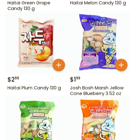
Haitai Green Grape
Haitai Melon Candy 130 g
Candy 130 g
$
2
$
1
99
99
Haitai Plum Candy 130 g
Josh Bosh Marsh Jellow
Cone Blueberry 3.52 oz