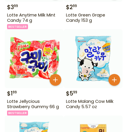
$
3
$
2
99
99
Lotte Anytime Milk Mint
Lotte Green Grape
Candy 74 g
Candy 153 g
BESTSELLER
$
1
$
5
99
99
Lotte Jellycious
Lotte Malang Cow Milk
Strawberry Gummy 66 g
Candy 5.57 oz
BESTSELLER