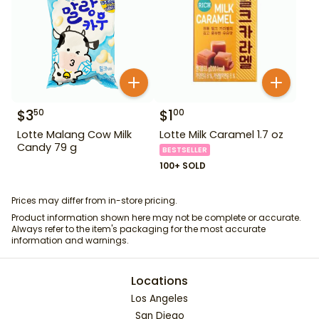
$
3
$
1
50
00
Lotte Malang Cow Milk
Lotte Milk Caramel 1.7 oz
Candy 79 g
BESTSELLER
100+ SOLD
Prices may differ from in-store pricing.
Product information shown here may not be complete or accurate.
Always refer to the item's packaging for the most accurate
information and warnings.
Locations
Los Angeles
San Diego