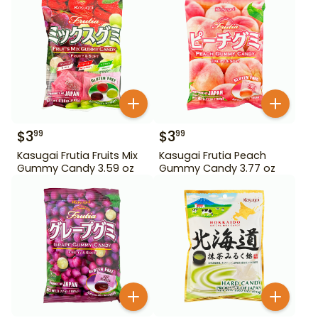
$
3
$
3
99
99
Kasugai Frutia Fruits Mix
Kasugai Frutia Peach
Gummy Candy 3.59 oz
Gummy Candy 3.77 oz