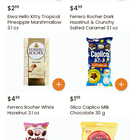
$
2
$
4
99
99
Eiwa Hello Kitty Tropical
Ferrero Rocher Dark
Pineapple Marshmallow
Hazelnut & Crunchy
3.1 oz
Salted Caramel 3.1 oz
$
4
$
1
99
99
Ferrero Rocher White
Glico Caplico Milk
Hazelnut 3.1 oz
Chocolate 30 g