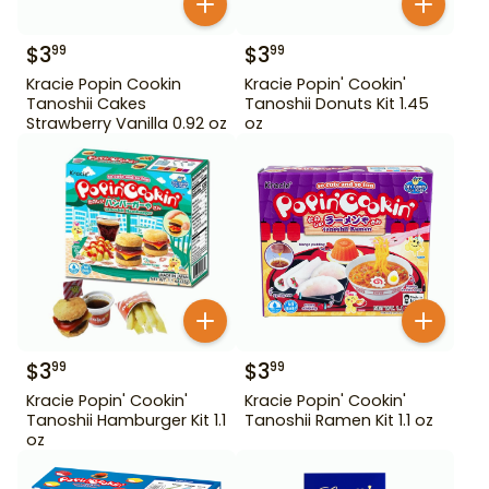
$
3
$
3
99
99
Kracie Popin Cookin
Kracie Popin' Cookin'
Tanoshii Cakes
Tanoshii Donuts Kit 1.45
Strawberry Vanilla 0.92 oz
oz
$
3
$
3
99
99
Kracie Popin' Cookin'
Kracie Popin' Cookin'
Tanoshii Hamburger Kit 1.1
Tanoshii Ramen Kit 1.1 oz
oz