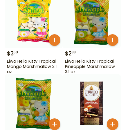
$
3
$
2
50
99
Eiwa Hello Kitty Tropical
Eiwa Hello Kitty Tropical
Mango Marshmallow 3.1
Pineapple Marshmallow
oz
3.1 oz