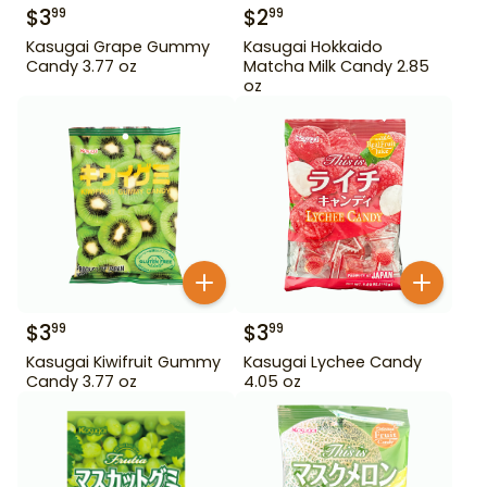
$
3
$
2
99
99
Kasugai Grape Gummy
Kasugai Hokkaido
Candy 3.77 oz
Matcha Milk Candy 2.85
oz
$
3
$
3
99
99
Kasugai Kiwifruit Gummy
Kasugai Lychee Candy
Candy 3.77 oz
4.05 oz