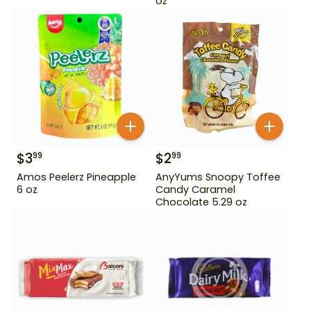
oz
$
3
$
2
99
99
Amos Peelerz Pineapple
AnyYums Snoopy Toffee
6 oz
Candy Caramel
Chocolate 5.29 oz