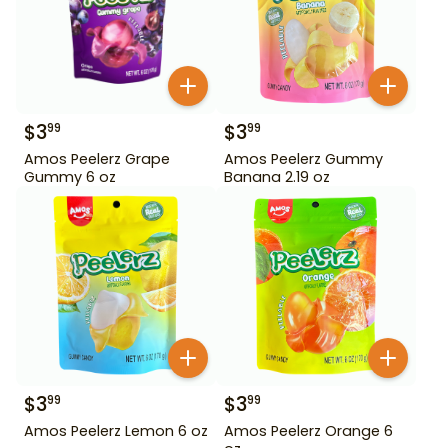
$
3
$
3
99
99
Amos Peelerz Grape
Amos Peelerz Gummy
Gummy 6 oz
Banana 2.19 oz
$
3
$
3
99
99
Amos Peelerz Lemon 6 oz
Amos Peelerz Orange 6