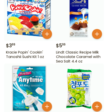
$
3
$
5
99
99
Kracie Popin' Cookin'
Lindt Classic Recipe Milk
Tanoshii Sushi Kit 1 oz
Chocolate Caramel with
Sea Salt 4.4 oz