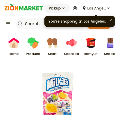
Pickup
Los Angeles
You're shopping at
Los Angeles
.
Cart
Home
Produce
Meat
Seafood
Ramyun
Snack