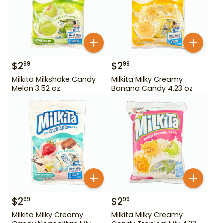
$
2
$
2
99
99
Milkita Milkshake Candy
Milkita Milky Creamy
Melon 3.52 oz
Banana Candy 4.23 oz
$
2
$
2
99
99
Milkita Milky Creamy
Milkita Milky Creamy