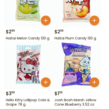
$
2
$
2
99
99
Haitai Melon Candy 130 g
Haitai Plum Candy 130 g
$
3
$
1
99
99
Hello Kitty Lollipop Cola &
Josh Bosh Marsh Jellow
Grape 78 g
Cone Blueberry 3.52 oz