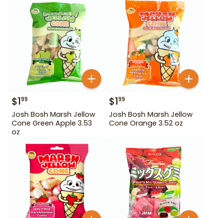
$
1
$
1
99
99
Josh Bosh Marsh Jellow
Josh Bosh Marsh Jellow
Cone Green Apple 3.53
Cone Orange 3.52 oz
oz