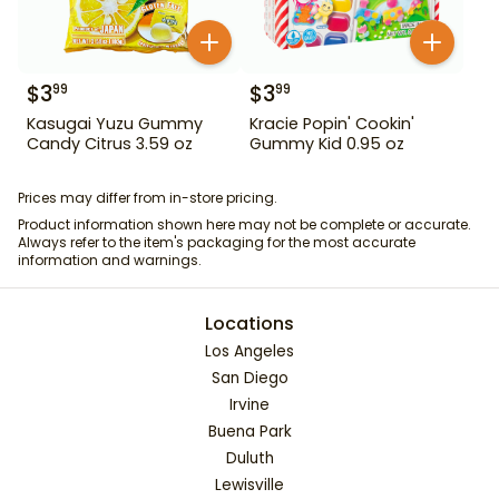
$
3
$
3
99
99
Kasugai Yuzu Gummy
Kracie Popin' Cookin'
Candy Citrus 3.59 oz
Gummy Kid 0.95 oz
Prices may differ from in-store pricing.
Product information shown here may not be complete or accurate.
Always refer to the item's packaging for the most accurate
information and warnings.
Locations
Los Angeles
San Diego
Irvine
Buena Park
Duluth
Lewisville