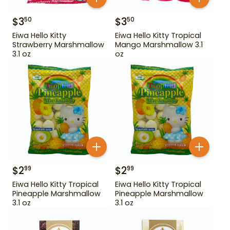
$
3
$
3
50
50
Eiwa Hello Kitty
Eiwa Hello Kitty Tropical
Strawberry Marshmallow
Mango Marshmallow 3.1
3.1 oz
oz
$
2
$
2
99
99
Eiwa Hello Kitty Tropical
Eiwa Hello Kitty Tropical
Pineapple Marshmallow
Pineapple Marshmallow
3.1 oz
3.1 oz