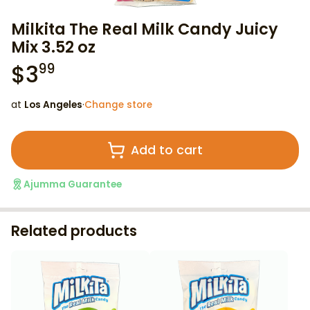
Milkita The Real Milk Candy Juicy
Mix 3.52 oz
$
3
99
at
Los Angeles
·
Change store
Add to cart
Ajumma Guarantee
Related products