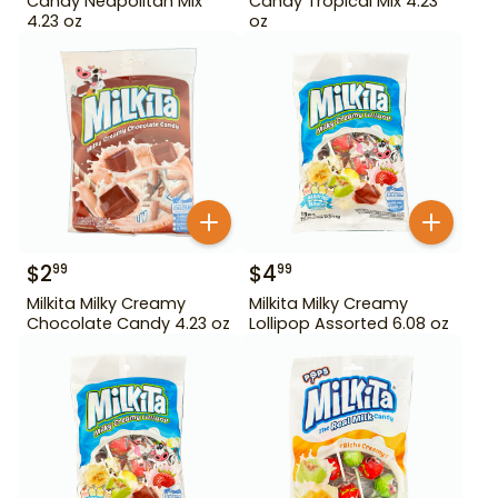
Candy Neapolitan Mix
Candy Tropical Mix 4.23
4.23 oz
oz
$
2
$
4
99
99
Milkita Milky Creamy
Milkita Milky Creamy
Chocolate Candy 4.23 oz
Lollipop Assorted 6.08 oz