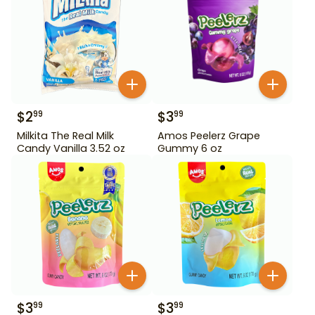
$
2
$
3
99
99
Milkita The Real Milk
Amos Peelerz Grape
Candy Vanilla 3.52 oz
Gummy 6 oz
$
3
$
3
99
99