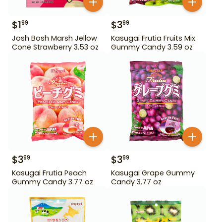
$
1
$
3
99
99
Josh Bosh Marsh Jellow
Kasugai Frutia Fruits Mix
Cone Strawberry 3.53 oz
Gummy Candy 3.59 oz
$
3
$
3
99
99
Kasugai Frutia Peach
Kasugai Grape Gummy
Gummy Candy 3.77 oz
Candy 3.77 oz