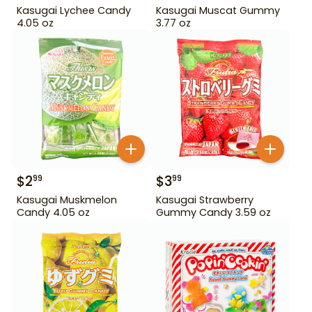
Kasugai Lychee Candy
Kasugai Muscat Gummy
4.05 oz
3.77 oz
$
2
$
3
99
99
Kasugai Muskmelon
Kasugai Strawberry
Candy 4.05 oz
Gummy Candy 3.59 oz