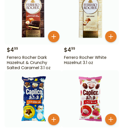
$
4
$
4
99
99
Ferrero Rocher Dark
Ferrero Rocher White
Hazelnut & Crunchy
Hazelnut 3.1 oz
Salted Caramel 3.1 oz