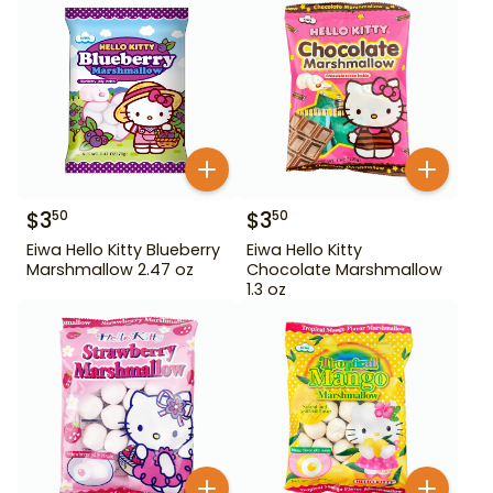
$
3
$
3
50
50
Eiwa Hello Kitty Blueberry
Eiwa Hello Kitty
Marshmallow 2.47 oz
Chocolate Marshmallow
1.3 oz