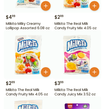
$
4
$
2
99
99
Milkita Milky Creamy
Milkita The Real Milk
Lollipop Assorted 6.08 oz
Candy Fruity Mix 4.05 oz
$
2
$
3
99
99
Milkita The Real Milk
Milkita The Real Milk
Candy Fruity Mix 4.05 oz
Candy Juicy Mix 3.52 oz