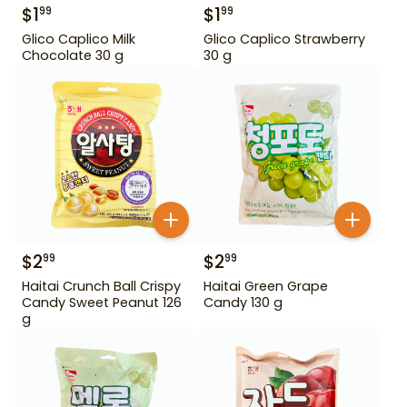
$
1
$
1
99
99
Glico Caplico Milk
Glico Caplico Strawberry
Chocolate 30 g
30 g
$
2
$
2
99
99
Haitai Crunch Ball Crispy
Haitai Green Grape
Candy Sweet Peanut 126
Candy 130 g
g