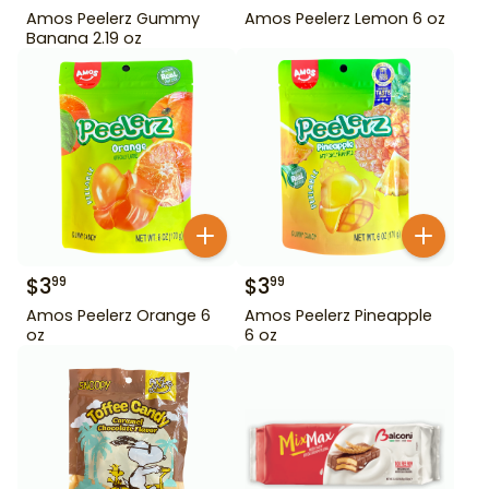
Amos Peelerz Gummy
Amos Peelerz Lemon 6 oz
Banana 2.19 oz
$
3
$
3
99
99
Amos Peelerz Orange 6
Amos Peelerz Pineapple
oz
6 oz