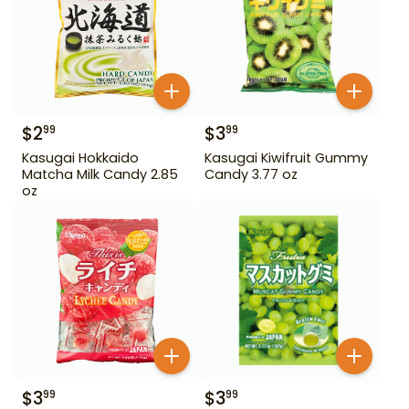
$
2
$
3
99
99
Kasugai Hokkaido
Kasugai Kiwifruit Gummy
Matcha Milk Candy 2.85
Candy 3.77 oz
oz
$
3
$
3
99
99