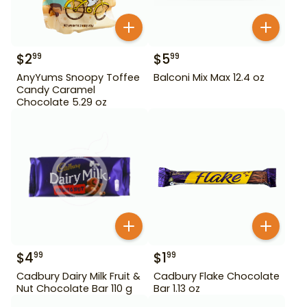
$
2
$
5
99
99
AnyYums Snoopy Toffee
Balconi Mix Max 12.4 oz
Candy Caramel
Chocolate 5.29 oz
$
4
$
1
99
99
Cadbury Dairy Milk Fruit &
Cadbury Flake Chocolate
Nut Chocolate Bar 110 g
Bar 1.13 oz