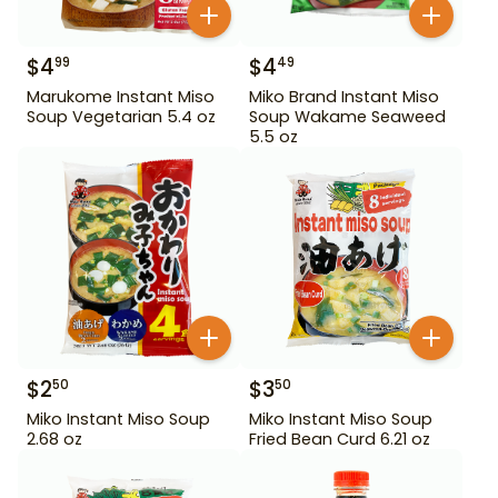
$
4
$
4
99
49
Marukome Instant Miso
Miko Brand Instant Miso
Soup Vegetarian 5.4 oz
Soup Wakame Seaweed
5.5 oz
$
2
$
3
50
50
Miko Instant Miso Soup
Miko Instant Miso Soup
2.68 oz
Fried Bean Curd 6.21 oz