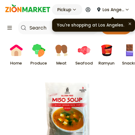
Pickup
Los Angeles
You're shopping at
Los Angeles
.
Cart
Home
Produce
Meat
Seafood
Ramyun
Snack