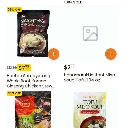
100+ SOLD
38
% OFF
$
2
99
$
7
99
$
12.99
Hanamaruki Instant Miso
Haetae Samgyetang
Soup Tofu 1.94 oz
Whole Root Korean
Ginseng Chicken Stew
31.75 oz
30
% OFF