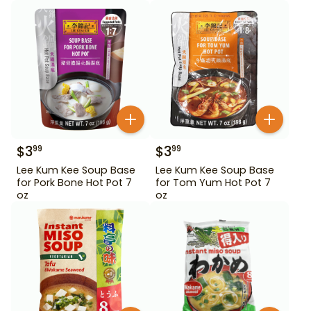
$
3
$
3
99
99
Lee Kum Kee Soup Base
Lee Kum Kee Soup Base
for Pork Bone Hot Pot 7
for Tom Yum Hot Pot 7
oz
oz