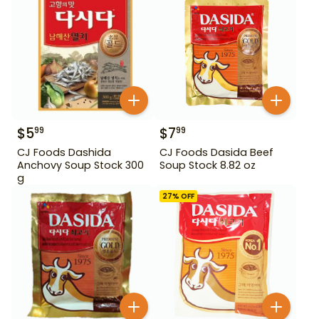
$
5
$
7
99
99
CJ Foods Dashida
CJ Foods Dasida Beef
Anchovy Soup Stock 300
Soup Stock 8.82 oz
g
27
% OFF