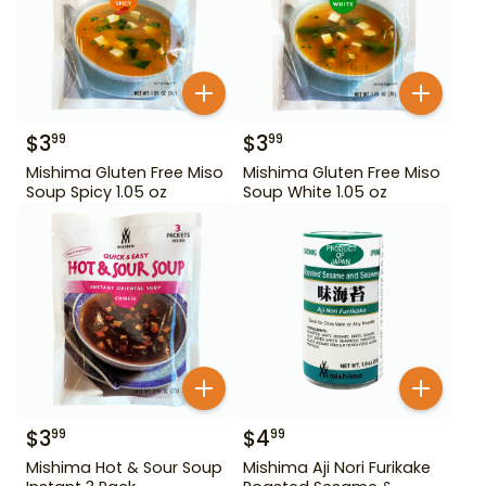
$
3
$
3
99
99
Mishima Gluten Free Miso
Mishima Gluten Free Miso
Soup Spicy 1.05 oz
Soup White 1.05 oz
$
3
$
4
99
99
Mishima Hot & Sour Soup
Mishima Aji Nori Furikake