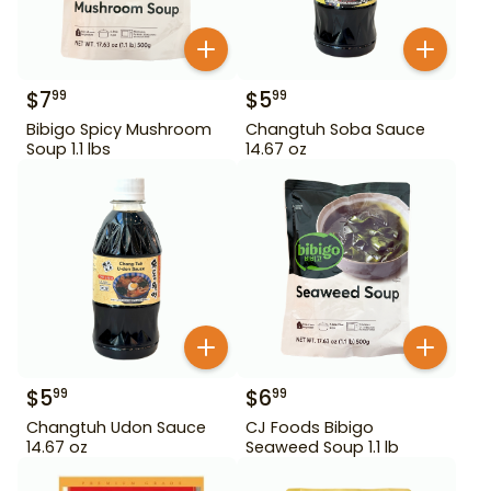
$
7
$
5
99
99
Bibigo Spicy Mushroom
Changtuh Soba Sauce
Soup 1.1 lbs
14.67 oz
$
5
$
6
99
99
Changtuh Udon Sauce
CJ Foods Bibigo
14.67 oz
Seaweed Soup 1.1 lb