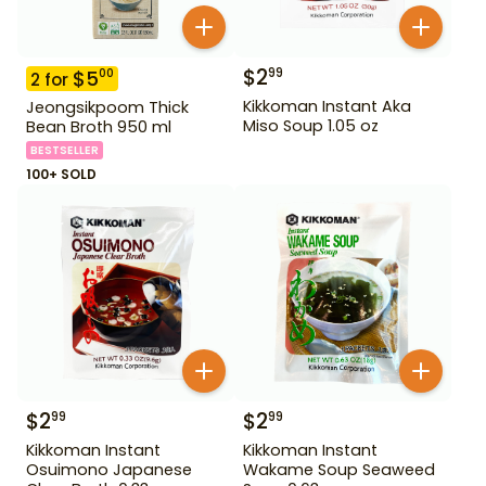
$
2
99
$
5
00
2
for
Kikkoman Instant Aka
Jeongsikpoom Thick
Miso Soup 1.05 oz
Bean Broth 950 ml
BESTSELLER
100+ SOLD
$
2
$
2
99
99
Kikkoman Instant
Kikkoman Instant
Osuimono Japanese
Wakame Soup Seaweed