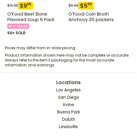
$
9
$
5
99
99
$
13.99
$
6.99
O'Food Beef Bone
O'Food Coin Broth
Flavored Soup 6 Pack
Anchovy 25 packets
BESTSELLER
50+ SOLD
Prices may differ from in-store pricing.
Product information shown here may not be complete or accurate.
Always refer to the item's packaging for the most accurate
information and warnings.
Locations
Los Angeles
San Diego
Irvine
Buena Park
Duluth
Lewisville