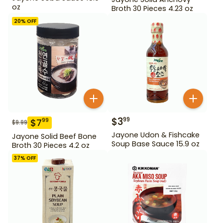
oz
Broth 30 Pieces 4.23 oz
20
% OFF
$
3
99
$
7
99
$
9.99
Jayone Udon & Fishcake
Jayone Solid Beef Bone
Soup Base Sauce 15.9 oz
Broth 30 Pieces 4.2 oz
37
% OFF