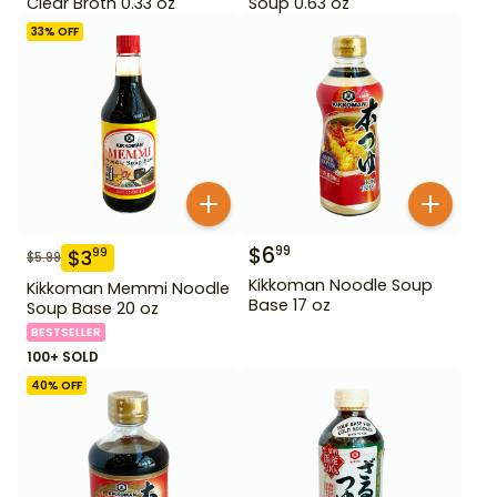
Clear Broth 0.33 oz
Soup 0.63 oz
33
% OFF
$
6
99
$
3
99
$
5.99
Kikkoman Noodle Soup
Kikkoman Memmi Noodle
Base 17 oz
Soup Base 20 oz
BESTSELLER
100+ SOLD
40
% OFF