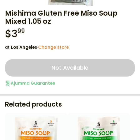
Mishima Gluten Free Miso Soup
Mixed 1.05 oz
$
3
99
at
Los Angeles
·
Change store
Not Available
Ajumma Guarantee
Related products