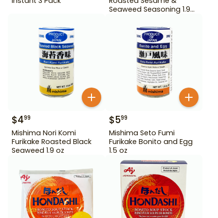
Instant 3 Pack
Roasted Sesame &
Seaweed Seasoning 1.9
oz
$
4
$
5
99
99
Mishima Nori Komi
Mishima Seto Fumi
Furikake Roasted Black
Furikake Bonito and Egg
Seaweed 1.9 oz
1.5 oz