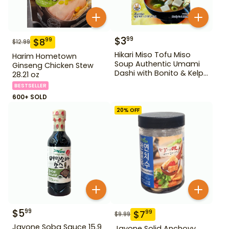
$
3
99
$
8
99
$
12.99
Hikari Miso Tofu Miso
Harim Hometown
Soup Authentic Umami
Ginseng Chicken Stew
Dashi with Bonito & Kelp
28.21 oz
1.2 oz
BESTSELLER
600+ SOLD
20
% OFF
$
5
99
$
7
99
$
9.99
Jayone Soba Sauce 15.9
Jayone Solid Anchovy