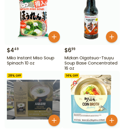
$
4
$
6
49
99
Miko Instant Miso Soup
Mizkan Oigatsuo-Tsuyu
Spinach 10 oz
Soup Base Concentrated
16 oz
28
% OFF
14
% OFF