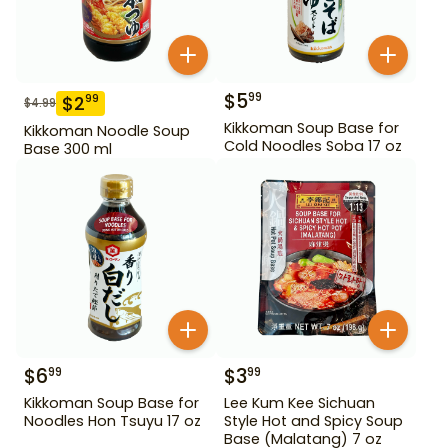
$
5
99
$
2
99
$
4.99
Kikkoman Soup Base for
Kikkoman Noodle Soup
Cold Noodles Soba 17 oz
Base 300 ml
$
6
$
3
99
99
Kikkoman Soup Base for
Lee Kum Kee Sichuan
Noodles Hon Tsuyu 17 oz
Style Hot and Spicy Soup
Base (Malatang) 7 oz