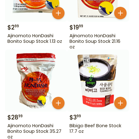
$
2
$
19
99
99
Ajinomoto HonDashi
Ajinomoto HonDashi
Bonito Soup Stock 1.13 oz
Bonito Soup Stock 21.16
oz
$
28
$
3
99
99
Ajinomoto HonDashi
Bibigo Beef Bone Stock
Bonito Soup Stock 35.27
17.7 oz
oz