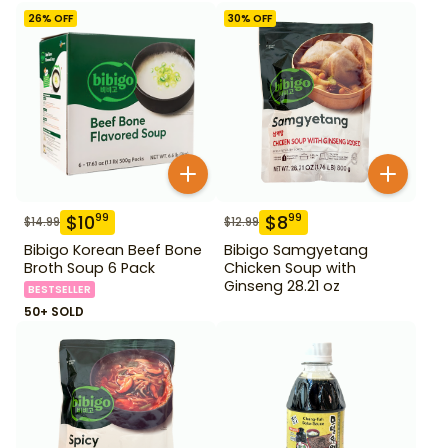
26
% OFF
30
% OFF
$
10
$
8
99
99
$
14.99
$
12.99
Bibigo Korean Beef Bone
Bibigo Samgyetang
Broth Soup 6 Pack
Chicken Soup with
Ginseng 28.21 oz
BESTSELLER
50+ SOLD