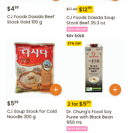
$
4
99
$
12
99
$
17.99
CJ Foods Dasida Beef
CJ Foods Dasida Soup
Stock Gold 100 g
Stock Beef 35.3 oz
BESTSELLER
50+ SOLD
37
% OFF
$
5
99
$
5
00
2
for
CJ Soup Stock for Cold
Dr. Chung's Food Soy
Noodle 300 g
Puree with Black Bean
950 mL
BESTSELLER