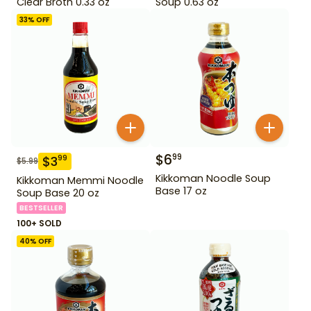
Clear Broth 0.33 oz
Soup 0.63 oz
33
% OFF
$
6
99
$
3
99
$
5.99
Kikkoman Noodle Soup
Kikkoman Memmi Noodle
Base 17 oz
Soup Base 20 oz
BESTSELLER
100+ SOLD
40
% OFF