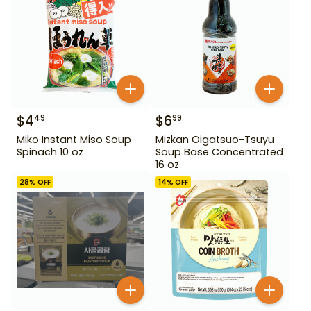
$
4
$
6
49
99
Miko Instant Miso Soup
Mizkan Oigatsuo-Tsuyu
Spinach 10 oz
Soup Base Concentrated
16 oz
28
% OFF
14
% OFF