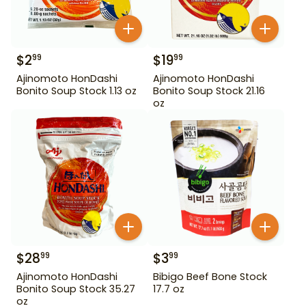
$
2
$
19
99
99
Ajinomoto HonDashi
Ajinomoto HonDashi
Bonito Soup Stock 1.13 oz
Bonito Soup Stock 21.16
oz
$
28
$
3
99
99
Ajinomoto HonDashi
Bibigo Beef Bone Stock
Bonito Soup Stock 35.27
17.7 oz
oz