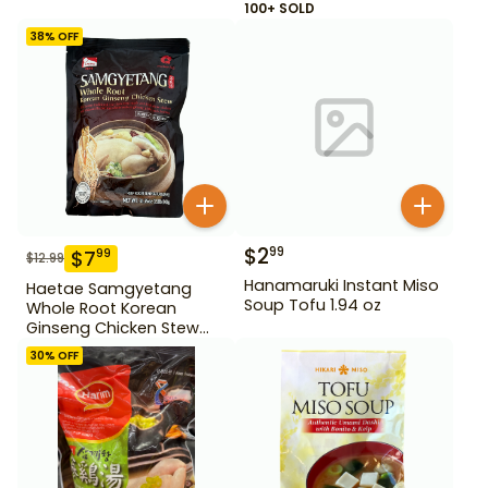
100+ SOLD
38
% OFF
$
2
99
$
7
99
$
12.99
Hanamaruki Instant Miso
Haetae Samgyetang
Soup Tofu 1.94 oz
Whole Root Korean
Ginseng Chicken Stew
31.75 oz
30
% OFF