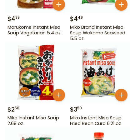
$
4
$
4
99
49
Marukome Instant Miso
Miko Brand Instant Miso
Soup Vegetarian 5.4 oz
Soup Wakame Seaweed
5.5 oz
$
2
$
3
50
50
Miko Instant Miso Soup
Miko Instant Miso Soup
2.68 oz
Fried Bean Curd 6.21 oz