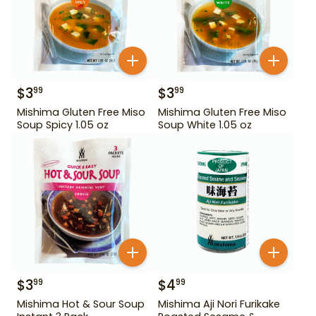
$
3
$
3
99
99
Mishima Gluten Free Miso
Mishima Gluten Free Miso
Soup Spicy 1.05 oz
Soup White 1.05 oz
$
3
$
4
99
99
Mishima Hot & Sour Soup
Mishima Aji Nori Furikake