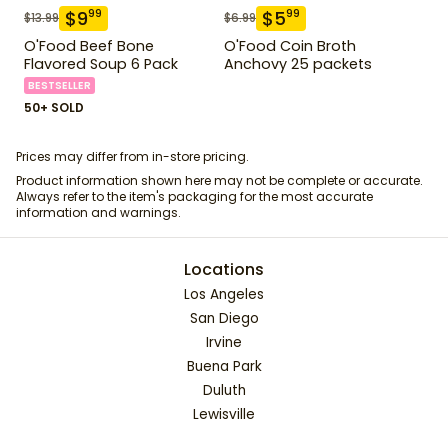
$
9
$
5
99
99
$
13.99
$
6.99
O'Food Beef Bone
O'Food Coin Broth
Flavored Soup 6 Pack
Anchovy 25 packets
BESTSELLER
50+ SOLD
Prices may differ from in-store pricing.
Product information shown here may not be complete or accurate.
Always refer to the item's packaging for the most accurate
information and warnings.
Locations
Los Angeles
San Diego
Irvine
Buena Park
Duluth
Lewisville