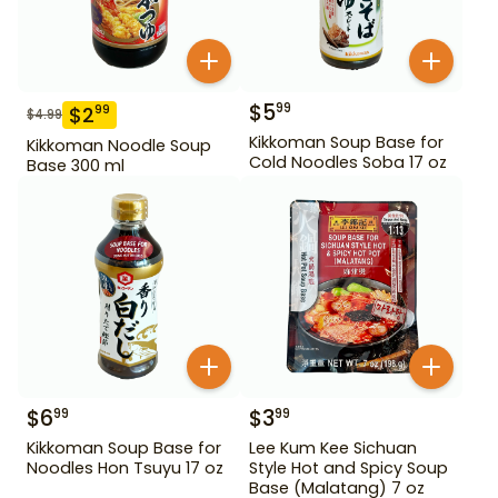
$
5
99
$
2
99
$
4.99
Kikkoman Soup Base for
Kikkoman Noodle Soup
Cold Noodles Soba 17 oz
Base 300 ml
$
6
$
3
99
99
Kikkoman Soup Base for
Lee Kum Kee Sichuan
Noodles Hon Tsuyu 17 oz
Style Hot and Spicy Soup
Base (Malatang) 7 oz