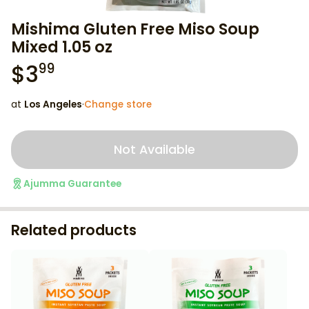
Mishima Gluten Free Miso Soup
Mixed 1.05 oz
$
3
99
at
Los Angeles
·
Change store
Not Available
Ajumma Guarantee
Related products