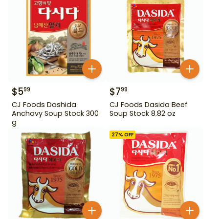
$
5
$
7
99
99
CJ Foods Dashida
CJ Foods Dasida Beef
Anchovy Soup Stock 300
Soup Stock 8.82 oz
g
27
% OFF