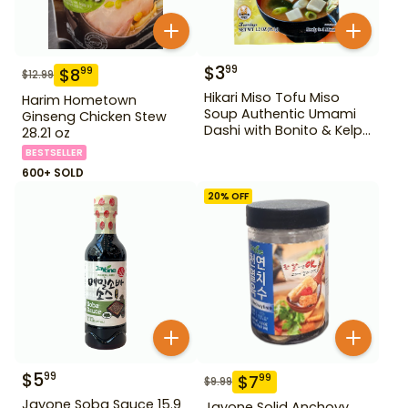
$
3
99
$
8
99
$
12.99
Hikari Miso Tofu Miso
Harim Hometown
Soup Authentic Umami
Ginseng Chicken Stew
Dashi with Bonito & Kelp
28.21 oz
1.2 oz
BESTSELLER
600+ SOLD
20
% OFF
$
5
99
$
7
99
$
9.99
Jayone Soba Sauce 15.9
Jayone Solid Anchovy