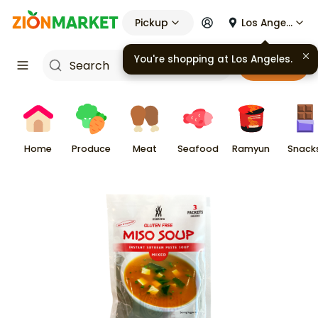
Pickup
Los Angeles
You're shopping at
Los Angeles
.
Cart
Home
Produce
Meat
Seafood
Ramyun
Snack