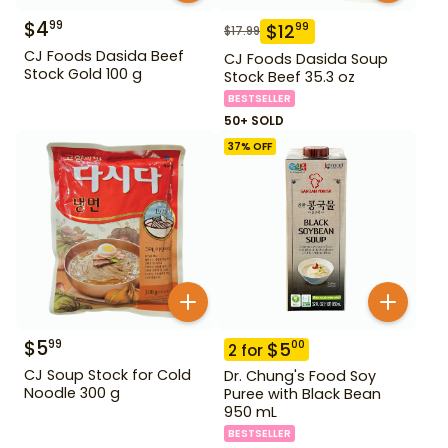
$
4
99
$
12
99
$
17.99
CJ Foods Dasida Beef
CJ Foods Dasida Soup
Stock Gold 100 g
Stock Beef 35.3 oz
BESTSELLER
50+ SOLD
37
% OFF
$
5
99
$
5
00
2
for
CJ Soup Stock for Cold
Dr. Chung's Food Soy
Noodle 300 g
Puree with Black Bean
950 mL
BESTSELLER