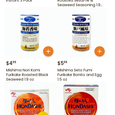
Instant 3 Pack
Roasted Sesame &
Seaweed Seasoning 1.9
oz
$
4
$
5
99
99
Mishima Nori Komi
Mishima Seto Fumi
Furikake Roasted Black
Furikake Bonito and Egg
Seaweed 1.9 oz
1.5 oz