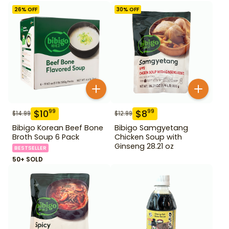
26
% OFF
30
% OFF
$
10
$
8
99
99
$
14.99
$
12.99
Bibigo Korean Beef Bone
Bibigo Samgyetang
Broth Soup 6 Pack
Chicken Soup with
Ginseng 28.21 oz
BESTSELLER
50+ SOLD