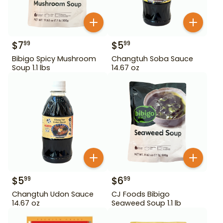
$
7
$
5
99
99
Bibigo Spicy Mushroom
Changtuh Soba Sauce
Soup 1.1 lbs
14.67 oz
$
5
$
6
99
99
Changtuh Udon Sauce
CJ Foods Bibigo
14.67 oz
Seaweed Soup 1.1 lb