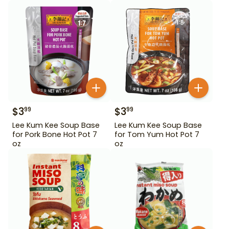
$
3
$
3
99
99
Lee Kum Kee Soup Base
Lee Kum Kee Soup Base
for Pork Bone Hot Pot 7
for Tom Yum Hot Pot 7
oz
oz