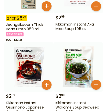
$
2
99
$
5
00
2
for
Kikkoman Instant Aka
Jeongsikpoom Thick
Miso Soup 1.05 oz
Bean Broth 950 ml
BESTSELLER
100+ SOLD
$
2
$
2
99
99
Kikkoman Instant
Kikkoman Instant
Osuimono Japanese
Wakame Soup Seaweed