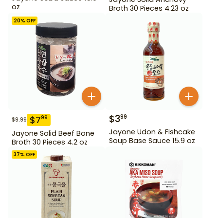
oz
Broth 30 Pieces 4.23 oz
20
% OFF
$
3
99
$
7
99
$
9.99
Jayone Udon & Fishcake
Jayone Solid Beef Bone
Soup Base Sauce 15.9 oz
Broth 30 Pieces 4.2 oz
37
% OFF