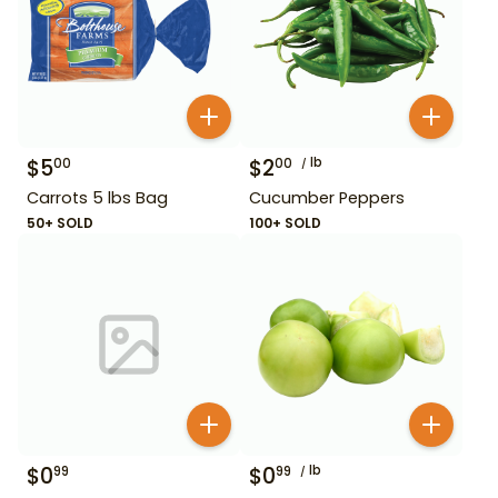
$
5
$
2
lb
00
00
Carrots 5 lbs Bag
Cucumber Peppers
50+ SOLD
100+ SOLD
$
0
$
0
lb
99
99