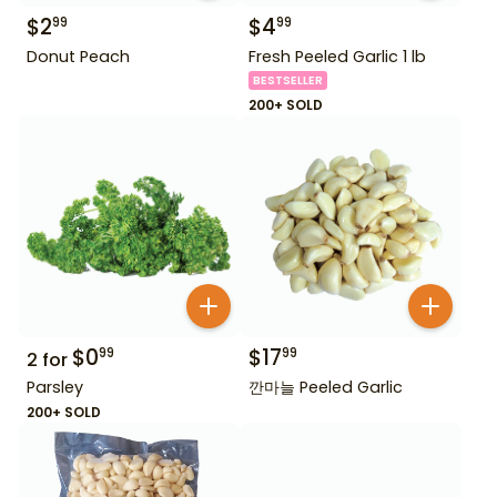
$
2
$
4
99
99
Donut Peach
Fresh Peeled Garlic 1 lb
BESTSELLER
200+ SOLD
$
0
$
17
99
99
2
for
Parsley
깐마늘 Peeled Garlic
200+ SOLD