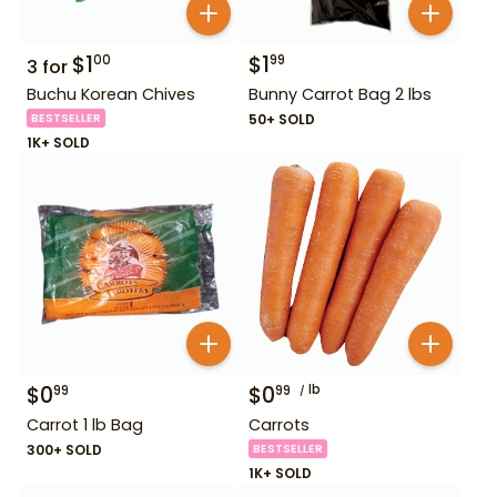
$
1
$
1
00
99
3
for
Buchu Korean Chives
Bunny Carrot Bag 2 lbs
BESTSELLER
50+ SOLD
1K+ SOLD
$
0
$
0
lb
99
99
Carrot 1 lb Bag
Carrots
300+ SOLD
BESTSELLER
1K+ SOLD