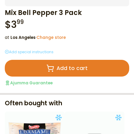
Mix Bell Pepper 3 Pack
$
3
99
at
Los Angeles
·
Change store
Add special instructions
Add to cart
Ajumma Guarantee
Often bought with