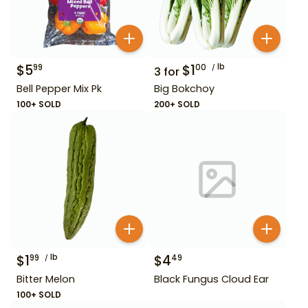
$
5
$
1
lb
99
00
3
for
Bell Pepper Mix Pk
Big Bokchoy
100+ SOLD
200+ SOLD
$
1
lb
$
4
99
49
Bitter Melon
Black Fungus Cloud Ear
100+ SOLD