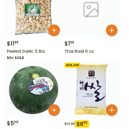
$
11
$
1
99
99
Peeled Garlic 5 lbs
Thai Basil 6 oz
50+ SOLD
40
% OFF
$
5
00
$
8
99
$
14.99