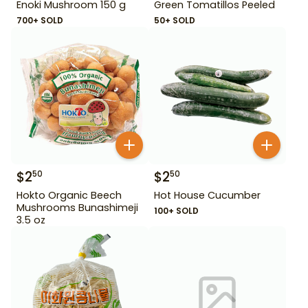
Enoki Mushroom 150 g
Green Tomatillos Peeled
700+ SOLD
50+ SOLD
$
2
$
2
50
50
Hokto Organic Beech
Hot House Cucumber
Mushrooms Bunashimeji
100+ SOLD
3.5 oz