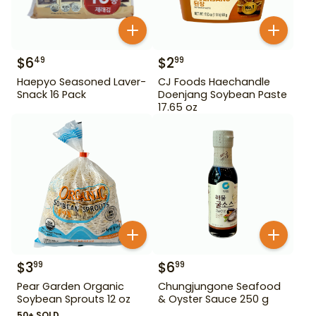
$
6
$
2
49
99
Haepyo Seasoned Laver-
CJ Foods Haechandle
Snack 16 Pack
Doenjang Soybean Paste
17.65 oz
$
3
$
6
99
99
Pear Garden Organic
Chungjungone Seafood
Soybean Sprouts 12 oz
& Oyster Sauce 250 g
50+ SOLD