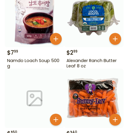
$
7
$
2
99
99
Namdo Loach Soup 500
Alexander Ranch Butter
g
Leaf 8 oz
50
40