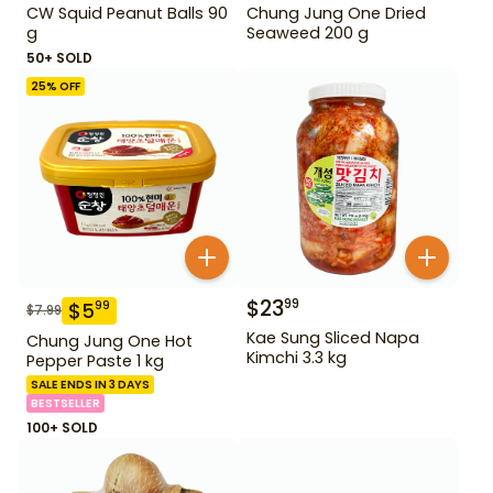
CW Squid Peanut Balls 90
Chung Jung One Dried
g
Seaweed 200 g
50+ SOLD
25
% OFF
$
23
99
$
5
99
$
7.99
Kae Sung Sliced Napa
Chung Jung One Hot
Kimchi 3.3 kg
Pepper Paste 1 kg
SALE ENDS IN 3 DAYS
BESTSELLER
100+ SOLD