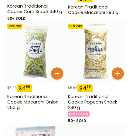
Korean Traditional
Korean Traditional
Cookie Corn Snack 340 g
Cookie Macaroni 280 g
50+ SOLD
16
% OFF
16
% OFF
$
4
$
4
99
99
$
5.99
$
5.99
Korean Traditional
Korean Traditional
Cookie Macaroni Onion
Cookie Popcorn Snack
250 g
280 g
BESTSELLER
50+ SOLD