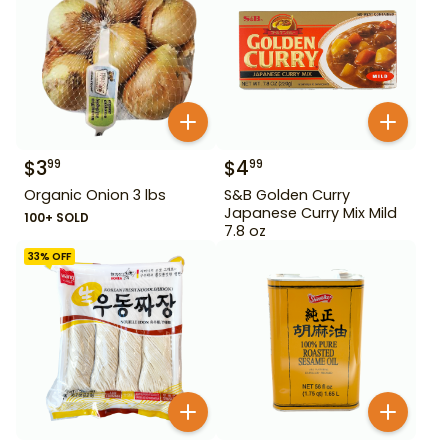
$
3
$
4
99
99
Organic Onion 3 lbs
S&B Golden Curry
Japanese Curry Mix Mild
100+ SOLD
7.8 oz
33
% OFF