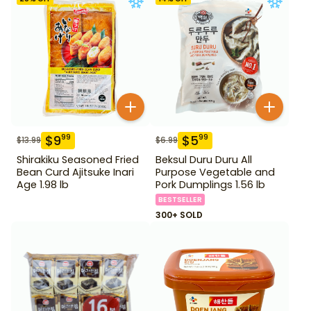
$
9
$
5
99
99
$
13.99
$
6.99
Shirakiku Seasoned Fried
Beksul Duru Duru All
Bean Curd Ajitsuke Inari
Purpose Vegetable and
Age 1.98 lb
Pork Dumplings 1.56 lb
BESTSELLER
300+ SOLD