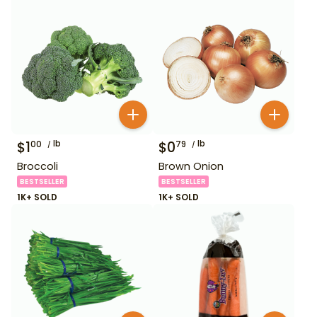
$
1
lb
$
0
lb
00
79
Broccoli
Brown Onion
BESTSELLER
BESTSELLER
1K+ SOLD
1K+ SOLD