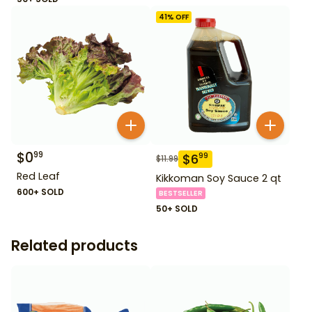
41
% OFF
$
0
99
$
6
99
$
11.99
Red Leaf
Kikkoman Soy Sauce 2 qt
600+ SOLD
BESTSELLER
50+ SOLD
Related products