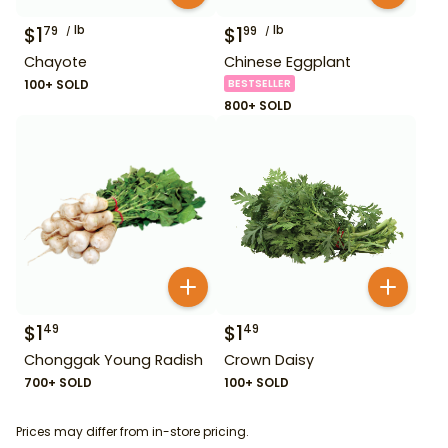
$
1
lb
$
1
lb
79
99
Chayote
Chinese Eggplant
100+ SOLD
BESTSELLER
800+ SOLD
$
1
$
1
49
49
Chonggak Young Radish
Crown Daisy
700+ SOLD
100+ SOLD
Prices may differ from in-store pricing.