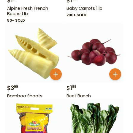
$
1
$
1
Alpine Fresh French
Baby Carrots 1 lb
Beans 1 lb
200+ SOLD
50+ SOLD
$
3
$
1
99
99
Bamboo Shoots
Beet Bunch