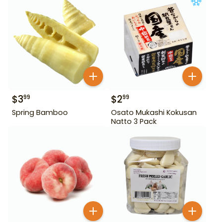
$
3
$
2
99
99
Spring Bamboo
Osato Mukashi Kokusan
Natto 3 Pack