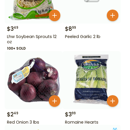
$
3
$
8
49
99
Lhw Soybean Sprouts 12
Peeled Garlic 2 lb
oz
100+ SOLD
$
2
$
3
49
99
Red Onion 3 lbs
Romaine Hearts