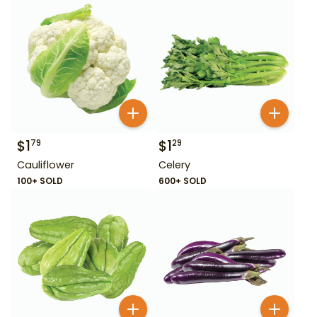
$
1
$
1
79
29
Cauliflower
Celery
100+ SOLD
600+ SOLD