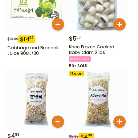
$
5
99
$
14
99
$
19.99
Khee Frozen Cooked
Cabbage and Broccoli
Baby Clam 2 lbs
Juice 90ML/30
BESTSELLER
50+ SOLD
16
% OFF
$
4
99
$
4
99
$
5.99