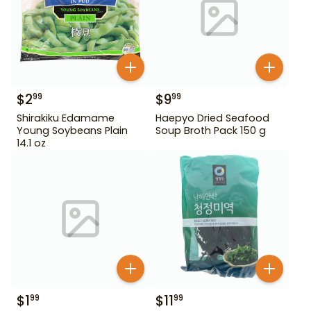
$
2
$
9
99
99
Shirakiku Edamame
Haepyo Dried Seafood
Young Soybeans Plain
Soup Broth Pack 150 g
14.1 oz
$
1
$
11
99
99