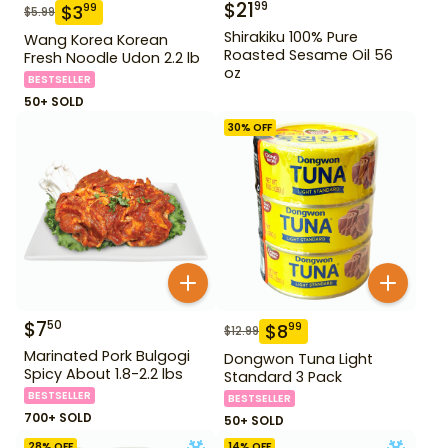
$
21
99
$
3
99
$
5.99
Shirakiku 100% Pure
Wang Korea Korean
Roasted Sesame Oil 56
Fresh Noodle Udon 2.2 lb
oz
BESTSELLER
50+ SOLD
30
% OFF
$
7
50
$
8
99
$
12.99
Marinated Pork Bulgogi
Dongwon Tuna Light
Spicy About 1.8-2.2 lbs
Standard 3 Pack
BESTSELLER
BESTSELLER
700+ SOLD
50+ SOLD
28
% OFF
14
% OFF