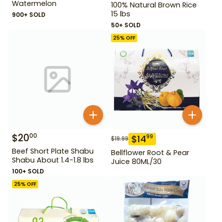
Watermelon
100% Natural Brown Rice
15 lbs
900+ SOLD
50+ SOLD
25
% OFF
$
20
00
$
14
99
$
19.99
Beef Short Plate Shabu
Bellflower Root & Pear
Shabu About 1.4-1.8 lbs
Juice 80ML/30
100+ SOLD
25
% OFF