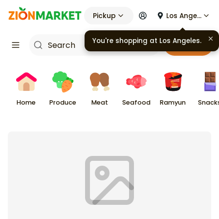
Pickup
Los Angeles
You're shopping at
Los Angeles
.
Cart
Home
Produce
Meat
Seafood
Ramyun
Snack