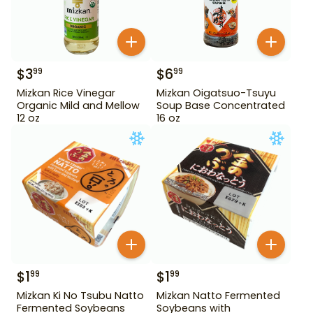
$
3
$
6
99
99
Mizkan Rice Vinegar
Mizkan Oigatsuo-Tsuyu
Organic Mild and Mellow
Soup Base Concentrated
12 oz
16 oz
$
1
$
1
99
99
Mizkan Ki No Tsubu Natto
Mizkan Natto Fermented
Fermented Soybeans
Soybeans with