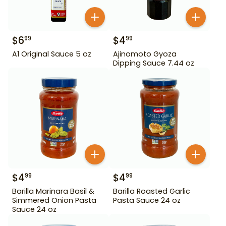
$
6
$
4
99
99
A1 Original Sauce 5 oz
Ajinomoto Gyoza
Dipping Sauce 7.44 oz
$
4
$
4
99
99
Barilla Marinara Basil &
Barilla Roasted Garlic
Simmered Onion Pasta
Pasta Sauce 24 oz
Sauce 24 oz