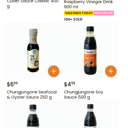
Cutlet Sauce Classic 400
Raspberry Vinegar Drink
g
900 ml
SALE ENDS TODAY
BESTSELLER
100+ SOLD
$
6
$
4
99
99
Chungjungone Seafood
Chungjungone Soy
& Oyster Sauce 250 g
Sauce 500 g