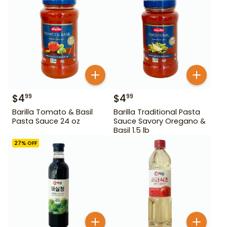
$
4
$
4
99
99
Barilla Tomato & Basil
Barilla Traditional Pasta
Pasta Sauce 24 oz
Sauce Savory Oregano &
Basil 1.5 lb
27
% OFF