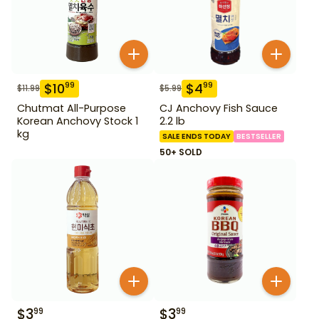
$
10
$
4
99
99
$
11.99
$
5.99
Chutmat All-Purpose
CJ Anchovy Fish Sauce
Korean Anchovy Stock 1
2.2 lb
kg
SALE ENDS TODAY
BESTSELLER
50+ SOLD
$
3
$
3
99
99