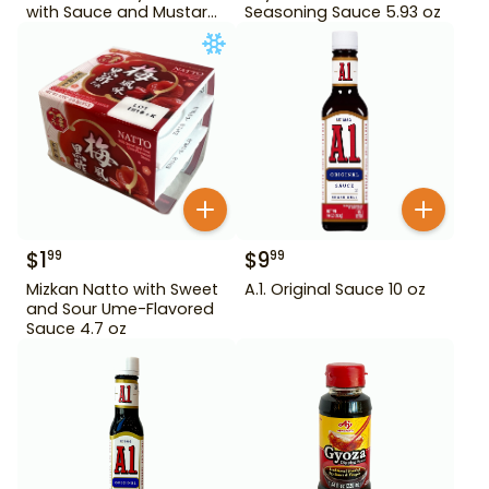
with Sauce and Mustard
Seasoning Sauce 5.93 oz
4.84 oz
$
1
$
9
99
99
Mizkan Natto with Sweet
A.1. Original Sauce 10 oz
and Sour Ume-Flavored
Sauce 4.7 oz