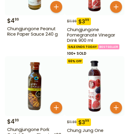
$
4
99
$
3
99
$
11.99
Chungjungone Peanut
Chungjungone
Rice Paper Sauce 240 g
Pomegranate Vinegar
Drink 900 ml
SALE ENDS TODAY
BESTSELLER
100+ SOLD
66
% OFF
$
4
99
$
3
99
$
11.99
Chungjungone Pork
Chung Jung One