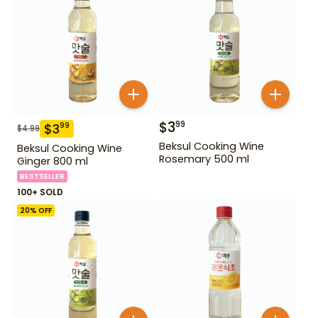
$
3
99
$
3
99
$
4.99
Beksul Cooking Wine
Beksul Cooking Wine
Rosemary 500 ml
Ginger 800 ml
BESTSELLER
100+ SOLD
20
% OFF