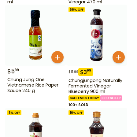
ml
Vinegar 470 ml
66
% OFF
$
5
99
$
3
99
$
11.99
Chung Jung One
Chungjungong Naturally
Vietnamese Rice Paper
Fermented Vinegar
Sauce 240 g
Blueberry 900 ml
SALE ENDS TODAY
BESTSELLER
100+ SOLD
8
% OFF
16
% OFF