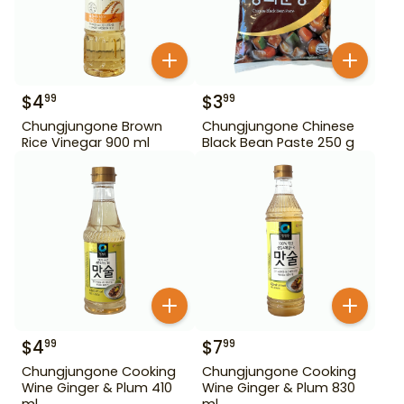
$
4
$
3
99
99
Chungjungone Brown
Chungjungone Chinese
Rice Vinegar 900 ml
Black Bean Paste 250 g
$
4
$
7
99
99
Chungjungone Cooking
Chungjungone Cooking
Wine Ginger & Plum 410
Wine Ginger & Plum 830
ml
ml