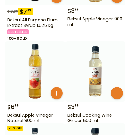
$
3
99
$
7
99
$
10.99
Beksul Apple Vinegar 900
Beksul All Purpose Plum
ml
Extract Syrup 1.025 kg
BESTSELLER
100+ SOLD
$
6
$
3
99
99
Beksul Apple Vinegar
Beksul Cooking Wine
Natural 800 ml
Ginger 500 ml
20
% OFF