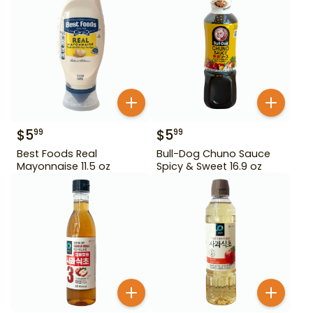
$
5
$
5
99
99
Best Foods Real
Bull-Dog Chuno Sauce
Mayonnaise 11.5 oz
Spicy & Sweet 16.9 oz