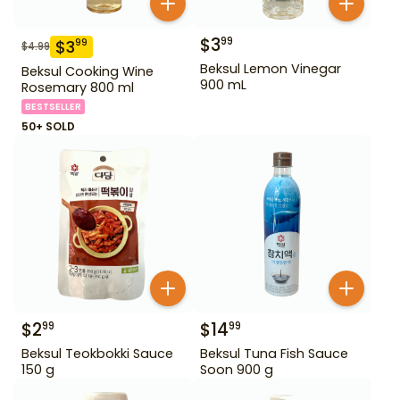
$
3
99
$
3
99
$
4.99
Beksul Lemon Vinegar
Beksul Cooking Wine
900 mL
Rosemary 800 ml
BESTSELLER
50+ SOLD
$
2
$
14
99
99
Beksul Teokbokki Sauce
Beksul Tuna Fish Sauce
150 g
Soon 900 g