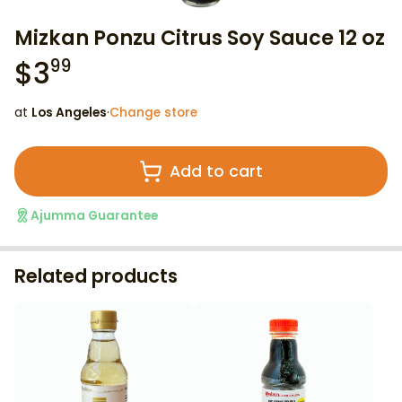
Mizkan Ponzu Citrus Soy Sauce 12 oz
$
3
99
at
Los Angeles
·
Change store
Add to cart
Ajumma Guarantee
Related products