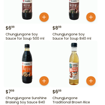
$
6
$
8
99
99
Chungjungone Soy
Chungjungone Soy
Sauce for Soup 500 ml
Sauce for Soup 840 ml
$
7
$
6
99
99
Chungjungone Sunshine
Chungjungone
Braising Soy Sauce 840
Traditional Brown Rice