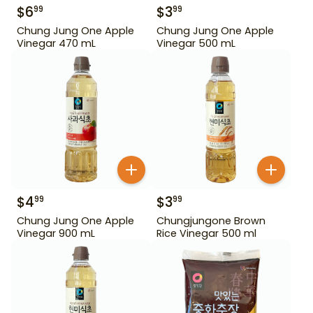
$
6
$
3
99
99
Chung Jung One Apple
Chung Jung One Apple
Vinegar 470 mL
Vinegar 500 mL
$
4
$
3
99
99
Chung Jung One Apple
Chungjungone Brown
Vinegar 900 mL
Rice Vinegar 500 ml