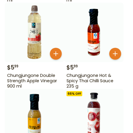
$
5
$
5
99
99
Chungjungone Double
Chungjungone Hot &
Strength Apple Vinegar
Spicy Thai Chilli Sauce
900 ml
235 g
66
% OFF