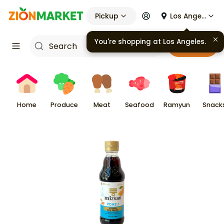
Pickup
Los Angeles
You're shopping at
Los Angeles
.
Cart
Home
Produce
Meat
Seafood
Ramyun
Snack