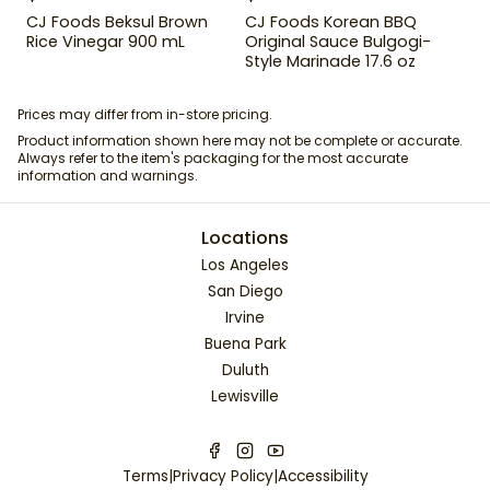
CJ Foods Beksul Brown
CJ Foods Korean BBQ
Rice Vinegar 900 mL
Original Sauce Bulgogi-
Style Marinade 17.6 oz
Prices may differ from in-store pricing.
Product information shown here may not be complete or accurate.
Always refer to the item's packaging for the most accurate
information and warnings.
Locations
Los Angeles
San Diego
Irvine
Buena Park
Duluth
Lewisville
Terms
|
Privacy Policy
|
Accessibility