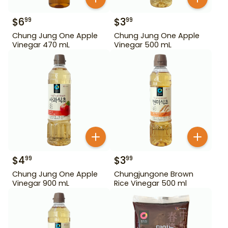
$
6
$
3
99
99
Chung Jung One Apple
Chung Jung One Apple
Vinegar 470 mL
Vinegar 500 mL
$
4
$
3
99
99
Chung Jung One Apple
Chungjungone Brown
Vinegar 900 mL
Rice Vinegar 500 ml