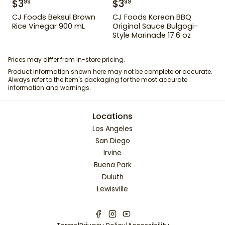
$
3
$
3
99
99
CJ Foods Beksul Brown
CJ Foods Korean BBQ
Rice Vinegar 900 mL
Original Sauce Bulgogi-
Style Marinade 17.6 oz
Prices may differ from in-store pricing.
Product information shown here may not be complete or accurate.
Always refer to the item's packaging for the most accurate
information and warnings.
Locations
Los Angeles
San Diego
Irvine
Buena Park
Duluth
Lewisville