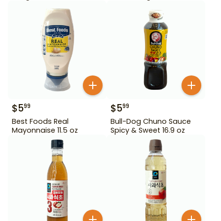
$
5
$
5
99
99
Best Foods Real
Bull-Dog Chuno Sauce
Mayonnaise 11.5 oz
Spicy & Sweet 16.9 oz