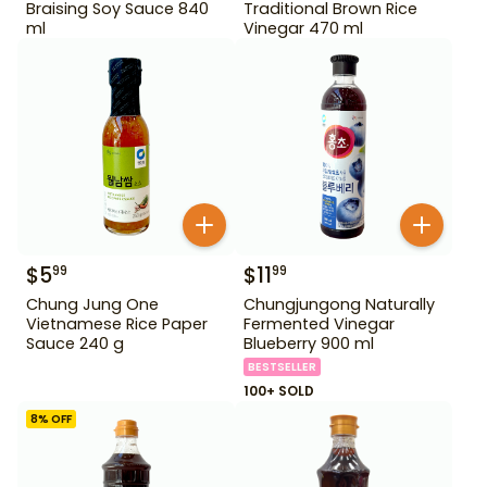
Braising Soy Sauce 840
Traditional Brown Rice
ml
Vinegar 470 ml
$
5
$
11
99
99
Chung Jung One
Chungjungong Naturally
Vietnamese Rice Paper
Fermented Vinegar
Sauce 240 g
Blueberry 900 ml
BESTSELLER
100+ SOLD
8
% OFF