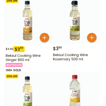
20
% OFF
$
3
99
$
3
99
$
4.99
Beksul Cooking Wine
Beksul Cooking Wine
Rosemary 500 ml
Ginger 800 ml
BESTSELLER
100+ SOLD
20
% OFF