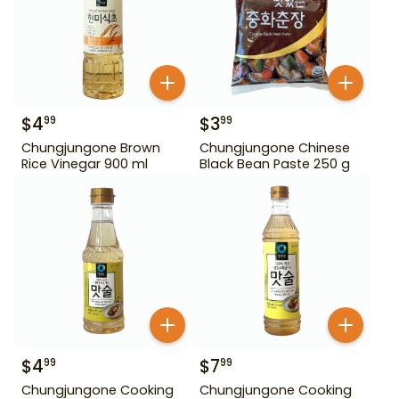
$
4
$
3
99
99
Chungjungone Brown
Chungjungone Chinese
Rice Vinegar 900 ml
Black Bean Paste 250 g
$
4
$
7
99
99
Chungjungone Cooking
Chungjungone Cooking