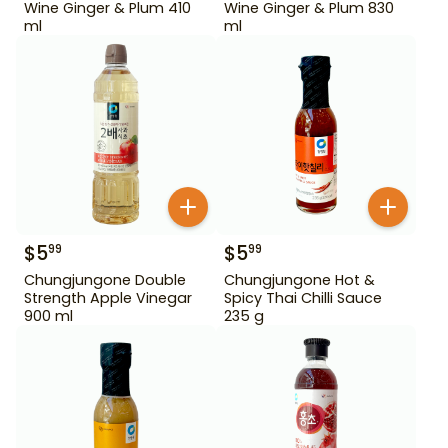
Wine Ginger & Plum 410
Wine Ginger & Plum 830
ml
ml
$
5
$
5
99
99
Chungjungone Double
Chungjungone Hot &
Strength Apple Vinegar
Spicy Thai Chilli Sauce
900 ml
235 g