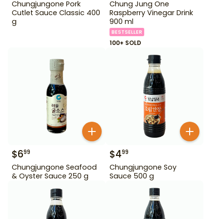
Chungjungone Pork
Chung Jung One
Cutlet Sauce Classic 400
Raspberry Vinegar Drink
g
900 ml
BESTSELLER
100+ SOLD
$
6
$
4
99
99
Chungjungone Seafood
Chungjungone Soy
& Oyster Sauce 250 g
Sauce 500 g