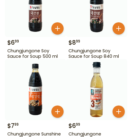
$
6
$
8
99
99
Chungjungone Soy
Chungjungone Soy
Sauce for Soup 500 ml
Sauce for Soup 840 ml
$
7
$
6
99
99
Chungjungone Sunshine
Chungjungone