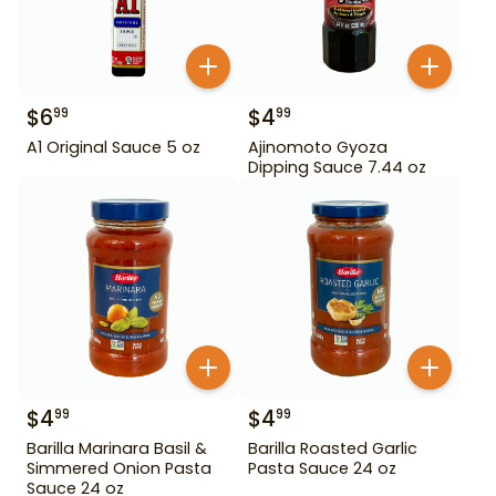
$
6
$
4
99
99
A1 Original Sauce 5 oz
Ajinomoto Gyoza
Dipping Sauce 7.44 oz
$
4
$
4
99
99
Barilla Marinara Basil &
Barilla Roasted Garlic
Simmered Onion Pasta
Pasta Sauce 24 oz
Sauce 24 oz