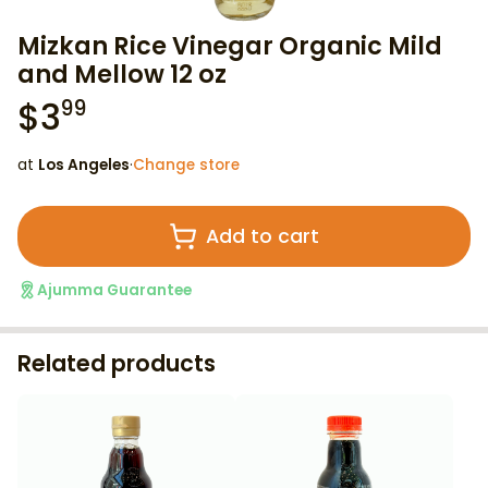
Mizkan Rice Vinegar Organic Mild
and Mellow 12 oz
$
3
99
at
Los Angeles
·
Change store
Add to cart
Ajumma Guarantee
Related products