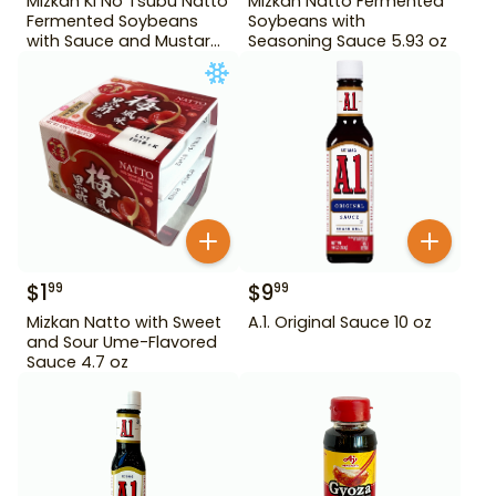
Mizkan Ki No Tsubu Natto
Mizkan Natto Fermented
Fermented Soybeans
Soybeans with
with Sauce and Mustard
Seasoning Sauce 5.93 oz
4.84 oz
$
1
$
9
99
99
Mizkan Natto with Sweet
A.1. Original Sauce 10 oz
and Sour Ume-Flavored
Sauce 4.7 oz