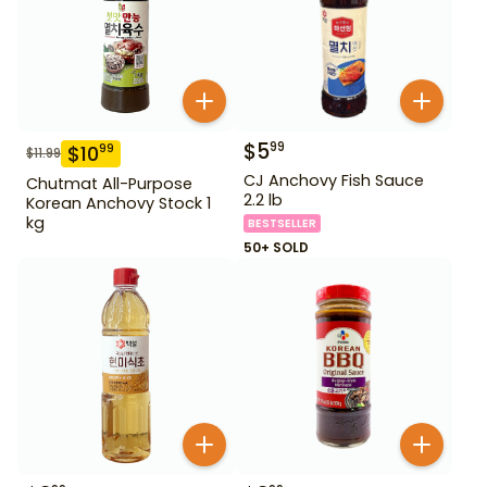
$
5
99
$
10
99
$
11.99
CJ Anchovy Fish Sauce
Chutmat All-Purpose
2.2 lb
Korean Anchovy Stock 1
kg
BESTSELLER
50+ SOLD