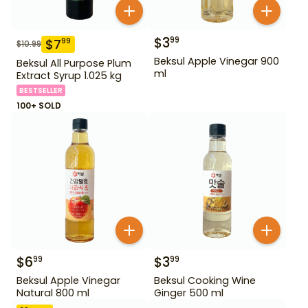
$
3
99
$
7
99
$
10.99
Beksul Apple Vinegar 900
Beksul All Purpose Plum
ml
Extract Syrup 1.025 kg
BESTSELLER
100+ SOLD
$
6
$
3
99
99
Beksul Apple Vinegar
Beksul Cooking Wine
Natural 800 ml
Ginger 500 ml