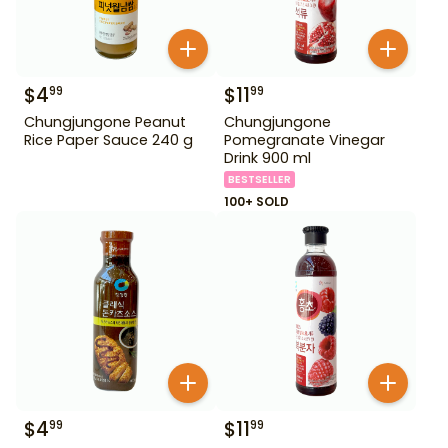
$
4
$
11
99
99
Chungjungone Peanut
Chungjungone
Rice Paper Sauce 240 g
Pomegranate Vinegar
Drink 900 ml
BESTSELLER
100+ SOLD
$
4
$
11
99
99