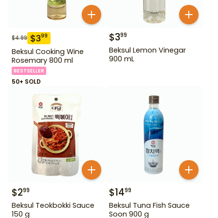
$
3
99
$
3
99
$
4.99
Beksul Lemon Vinegar
Beksul Cooking Wine
900 mL
Rosemary 800 ml
BESTSELLER
50+ SOLD
$
2
$
14
99
99
Beksul Teokbokki Sauce
Beksul Tuna Fish Sauce
150 g
Soon 900 g