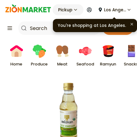
Pickup
Los Angeles
You're shopping at
Los Angeles
.
Cart
Home
Produce
Meat
Seafood
Ramyun
Snack