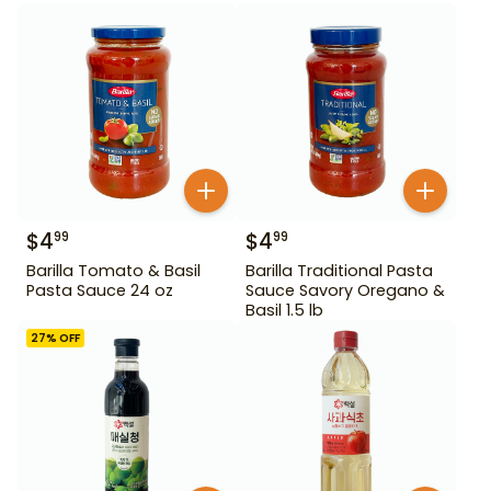
$
4
$
4
99
99
Barilla Tomato & Basil
Barilla Traditional Pasta
Pasta Sauce 24 oz
Sauce Savory Oregano &
Basil 1.5 lb
27
% OFF