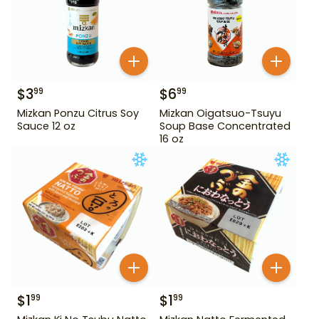
$
3
$
6
99
99
Mizkan Ponzu Citrus Soy
Mizkan Oigatsuo-Tsuyu
Sauce 12 oz
Soup Base Concentrated
16 oz
$
1
$
1
99
99